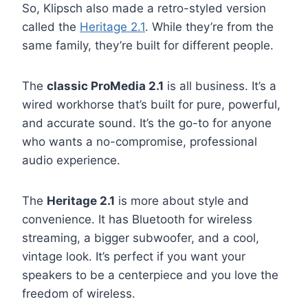
So, Klipsch also made a retro-styled version
called the
Heritage 2.1
. While they’re from the
same family, they’re built for different people.
The
classic ProMedia 2.1
is all business. It’s a
wired workhorse that’s built for pure, powerful,
and accurate sound. It’s the go-to for anyone
who wants a no-compromise, professional
audio experience.
The
Heritage 2.1
is more about style and
convenience. It has Bluetooth for wireless
streaming, a bigger subwoofer, and a cool,
vintage look. It’s perfect if you want your
speakers to be a centerpiece and you love the
freedom of wireless.