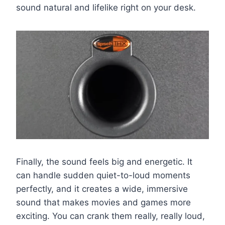
sound natural and lifelike right on your desk.
Finally, the sound feels big and energetic. It
can handle sudden quiet-to-loud moments
perfectly, and it creates a wide, immersive
sound that makes movies and games more
exciting. You can crank them really, really loud,