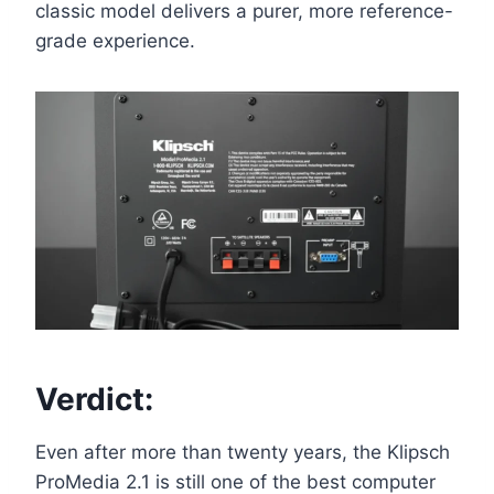
classic model delivers a purer, more reference-
grade experience.
Verdict:
Even after more than twenty years, the Klipsch
ProMedia 2.1 is still one of the best computer