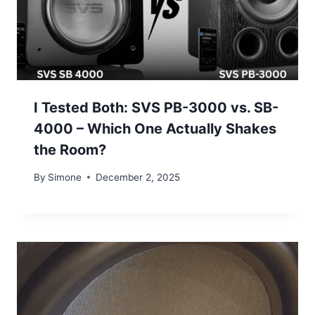
I Tested Both: SVS PB-3000 vs. SB-
4000 – Which One Actually Shakes
the Room?
By
Simone
December 2, 2025