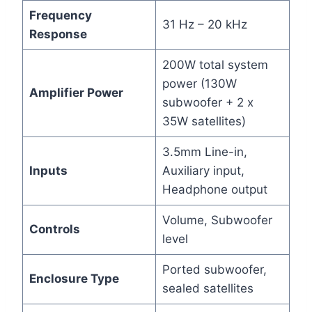
Frequency
31 Hz – 20 kHz
Response
200W total system
power (130W
Amplifier Power
subwoofer + 2 x
35W satellites)
3.5mm Line-in,
Inputs
Auxiliary input,
Headphone output
Volume, Subwoofer
Controls
level
Ported subwoofer,
Enclosure Type
sealed satellites