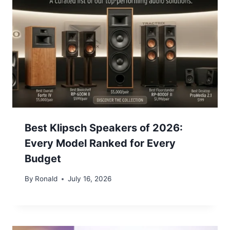
Best Klipsch Speakers of 2026:
Every Model Ranked for Every
Budget
By
Ronald
July 16, 2026