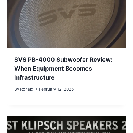
SVS PB-4000 Subwoofer Review:
When Equipment Becomes
Infrastructure
By
Ronald
February 12, 2026