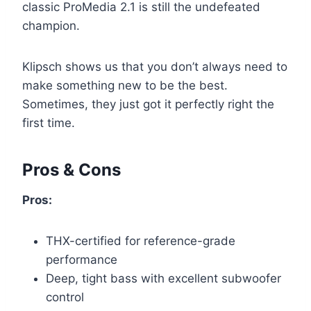
classic ProMedia 2.1 is still the undefeated
champion.
Klipsch shows us that you don’t always need to
make something new to be the best.
Sometimes, they just got it perfectly right the
first time.
Pros & Cons
Pros:
THX-certified for reference-grade
performance
Deep, tight bass with excellent subwoofer
control