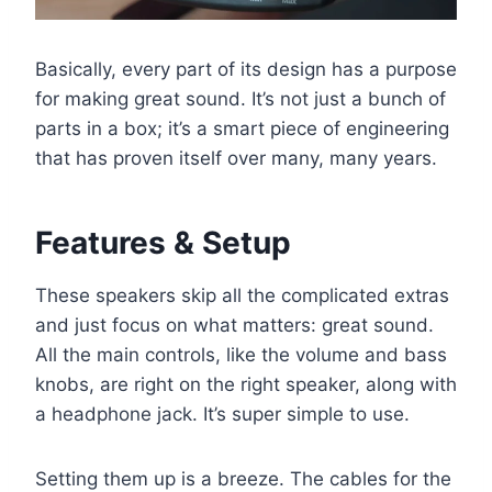
Basically, every part of its design has a purpose
for making great sound. It’s not just a bunch of
parts in a box; it’s a smart piece of engineering
that has proven itself over many, many years.
Features & Setup
These speakers skip all the complicated extras
and just focus on what matters: great sound.
All the main controls, like the volume and bass
knobs, are right on the right speaker, along with
a headphone jack. It’s super simple to use.
Setting them up is a breeze. The cables for the