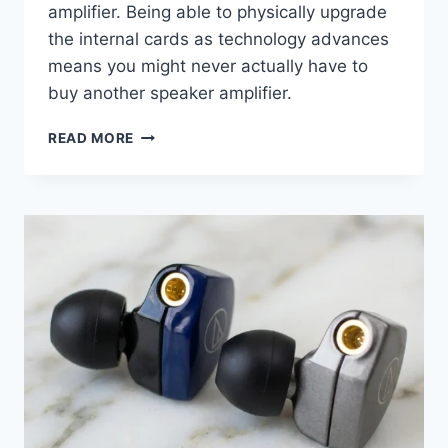
amplifier. Being able to physically upgrade
the internal cards as technology advances
means you might never actually have to
buy another speaker amplifier.
FROM
READ MORE
LOCKDOWN
STREAMING
TO
PLANAR
HEADPHONES:
WHY
SCHIIT’S
RAGNAROK
2
IS
A
$1,799
MIRACLE
WORKER