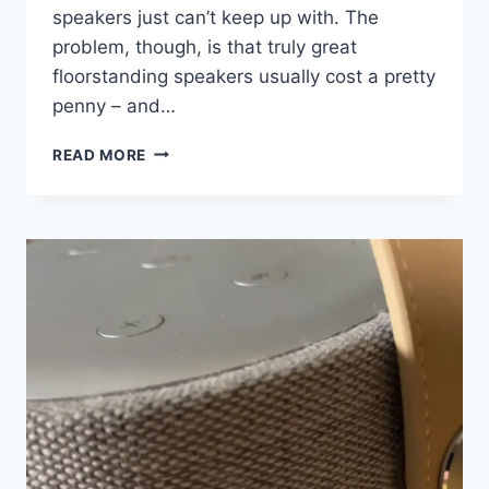
speakers just can’t keep up with. The
problem, though, is that truly great
floorstanding speakers usually cost a pretty
penny – and…
PARADIGM’S
READ MORE
AFFORDABLE
TOWER
SPEAKERS
SOUND
FAR
BIGGER
THAN
THEIR
PRICE
SUGGESTS