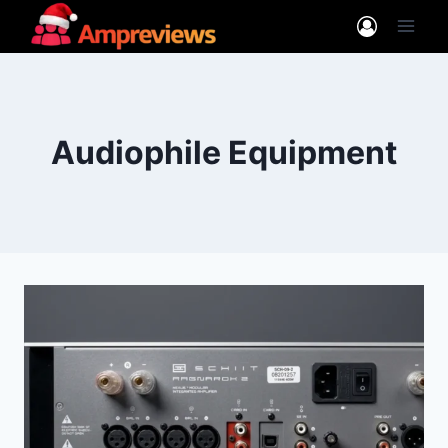
Skip
to
content
Audiophile Equipment