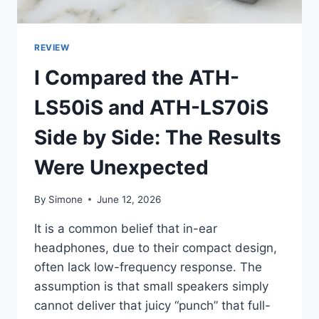
REVIEW
I Compared the ATH-
LS50iS and ATH-LS70iS
Side by Side: The Results
Were Unexpected
By
Simone
June 12, 2026
It is a common belief that in-ear
headphones, due to their compact design,
often lack low-frequency response. The
assumption is that small speakers simply
cannot deliver that juicy “punch” that full-