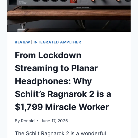
REVIEW
|
INTEGRATED AMPLIFIER
From Lockdown
Streaming to Planar
Headphones: Why
Schiit’s Ragnarok 2 is a
$1,799 Miracle Worker
By
Ronald
June 17, 2026
The Schiit Ragnarok 2 is a wonderful