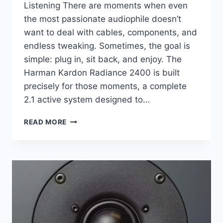
Listening There are moments when even
the most passionate audiophile doesn’t
want to deal with cables, components, and
endless tweaking. Sometimes, the goal is
simple: plug in, sit back, and enjoy. The
Harman Kardon Radiance 2400 is built
precisely for those moments, a complete
2.1 active system designed to…
I
READ MORE
DIDN’T
EXPECT
THIS
BEAUTIFUL
AUDIO
SYSTEM
TO
SOUND
THIS