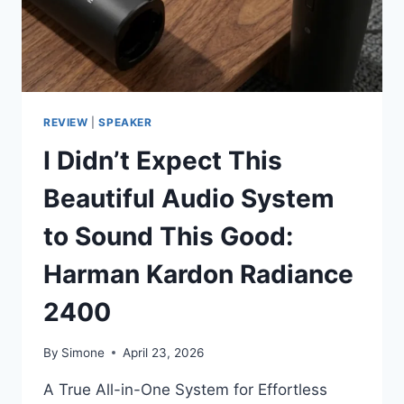
THAN
IT
LOOKS
REVIEW
|
SPEAKER
I Didn’t Expect This
Beautiful Audio System
to Sound This Good:
Harman Kardon Radiance
2400
By
Simone
April 23, 2026
A True All-in-One System for Effortless