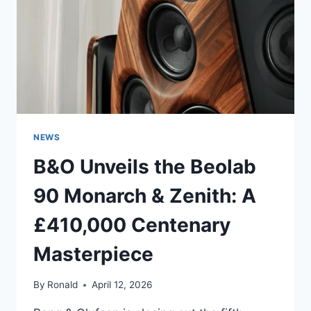
RIGHT
NEWS
B&O Unveils the Beolab
90 Monarch & Zenith: A
£410,000 Centenary
Masterpiece
By
Ronald
April 12, 2026