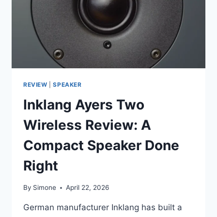
GOOD:
HARMAN
KARDON
RADIANCE
2400
REVIEW
|
SPEAKER
Inklang Ayers Two
Wireless Review: A
Compact Speaker Done
Right
By
Simone
April 22, 2026
German manufacturer Inklang has built a