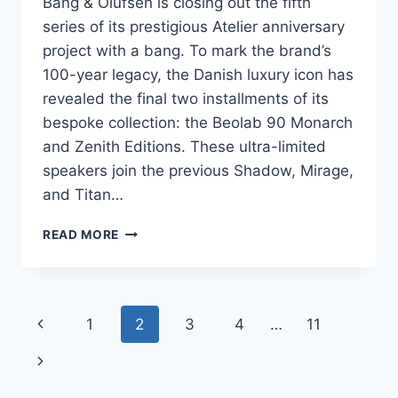
Bang & Olufsen is closing out the fifth
series of its prestigious Atelier anniversary
project with a bang. To mark the brand’s
100-year legacy, the Danish luxury icon has
revealed the final two installments of its
bespoke collection: the Beolab 90 Monarch
and Zenith Editions. These ultra-limited
speakers join the previous Shadow, Mirage,
and Titan…
B&O
READ MORE
UNVEILS
THE
BEOLAB
90
Page
Previous
1
2
3
4
…
11
MONARCH
&
navigation
Page
Next
ZENITH:
A
Page