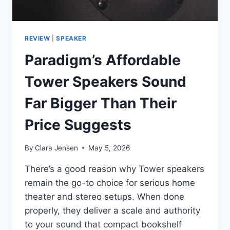
REVIEW
|
SPEAKER
Paradigm’s Affordable
Tower Speakers Sound
Far Bigger Than Their
Price Suggests
By
Clara Jensen
May 5, 2026
There’s a good reason why Tower speakers
remain the go-to choice for serious home
theater and stereo setups. When done
properly, they deliver a scale and authority
to your sound that compact bookshelf