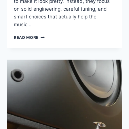
to make it look pretty. Instead, they focus
on solid engineering, careful tuning, and
smart choices that actually help the
music…
AUDIO-
READ MORE
TECHNICA
AT-
LP5
REVIEW:
A
DIRECT-
DRIVE
TURNTABLE
THAT
STILL
MAKES
SENSE