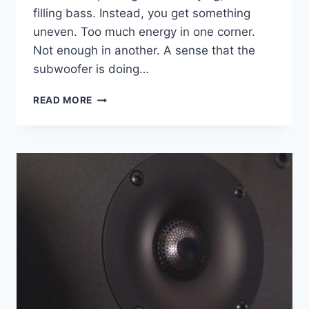
filling bass. Instead, you get something
uneven. Too much energy in one corner.
Not enough in another. A sense that the
subwoofer is doing…
IS
READ MORE
YOUR
ROOM
KILLING
YOUR
BASS?
HOW
THE
PARADIGM
DEFIANCE
V12
FIXES
THE
UNFIXABLE