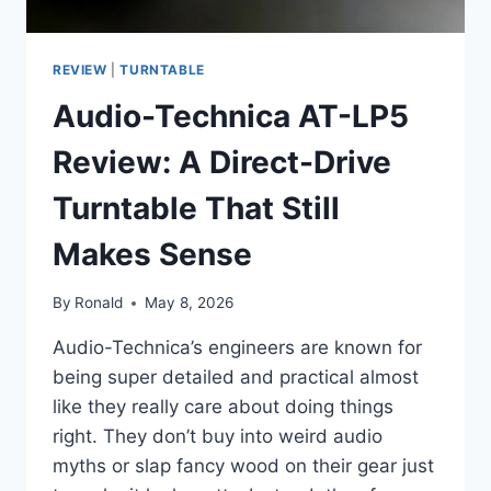
REVIEW
|
TURNTABLE
Audio-Technica AT-LP5
Review: A Direct-Drive
Turntable That Still
Makes Sense
By
Ronald
May 8, 2026
Audio-Technica’s engineers are known for
being super detailed and practical almost
like they really care about doing things
right. They don’t buy into weird audio
myths or slap fancy wood on their gear just