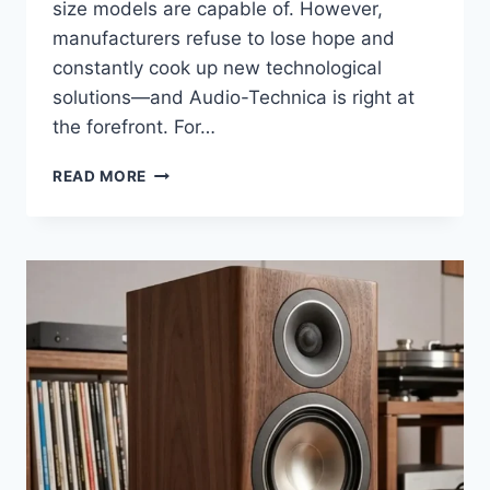
size models are capable of. However,
manufacturers refuse to lose hope and
constantly cook up new technological
solutions—and Audio-Technica is right at
the forefront. For…
I
READ MORE
COMPARED
THE
ATH-
LS50IS
AND
ATH-
LS70IS
SIDE
BY
SIDE:
THE
RESULTS
WERE