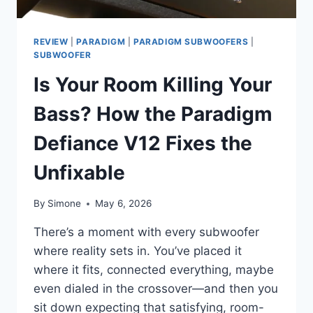
REVIEW
|
PARADIGM
|
PARADIGM SUBWOOFERS
|
SUBWOOFER
Is Your Room Killing Your
Bass? How the Paradigm
Defiance V12 Fixes the
Unfixable
By
Simone
May 6, 2026
There’s a moment with every subwoofer
where reality sets in. You’ve placed it
where it fits, connected everything, maybe
even dialed in the crossover—and then you
sit down expecting that satisfying, room-