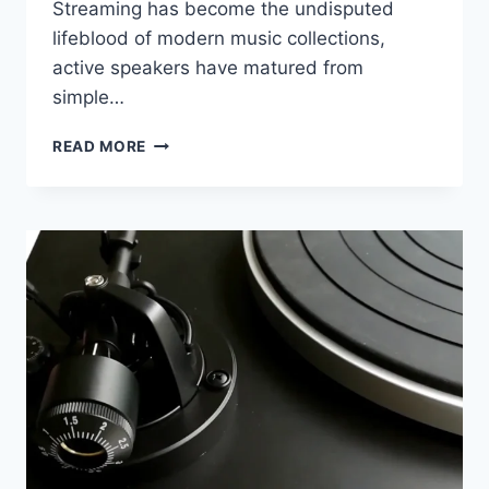
Streaming has become the undisputed
lifeblood of modern music collections,
active speakers have matured from
simple…
CANTON
READ MORE
SMART
TOWNUS
2
REVIEW:
CAN
IT
REPLACE
TRADITIONAL
HI-
FI?