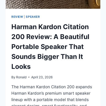
REVIEW
|
SPEAKER
Harman Kardon Citation
200 Review: A Beautiful
Portable Speaker That
Sounds Bigger Than It
Looks
By
Ronald
April 23, 2026
The Harman Kardon Citation 200 expands
Harman Kardon’s premium smart speaker
lineup with a portable model that blends
elegant design, smart functionality, and