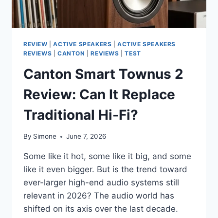
UNEXPECTED
REVIEW
|
ACTIVE SPEAKERS
|
ACTIVE SPEAKERS
REVIEWS
|
CANTON
|
REVIEWS
|
TEST
Canton Smart Townus 2
Review: Can It Replace
Traditional Hi-Fi?
By
Simone
June 7, 2026
Some like it hot, some like it big, and some
like it even bigger. But is the trend toward
ever-larger high-end audio systems still
relevant in 2026? The audio world has
shifted on its axis over the last decade.