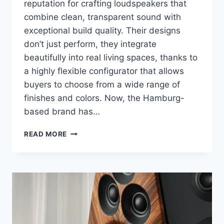
reputation for crafting loudspeakers that
combine clean, transparent sound with
exceptional build quality. Their designs
don’t just perform, they integrate
beautifully into real living spaces, thanks to
a highly flexible configurator that allows
buyers to choose from a wide range of
finishes and colors. Now, the Hamburg-
based brand has…
INKLANG
READ MORE
AYERS
TWO
WIRELESS
REVIEW:
A
COMPACT
SPEAKER
DONE