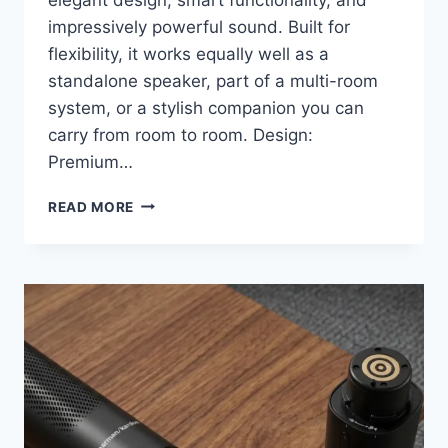
impressively powerful sound. Built for
flexibility, it works equally well as a
standalone speaker, part of a multi-room
system, or a stylish companion you can
carry from room to room. Design:
Premium…
HARMAN
READ MORE
KARDON
CITATION
200
REVIEW:
A
BEAUTIFUL
PORTABLE
SPEAKER
THAT
SOUNDS
BIGGER