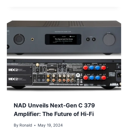
NAD Unveils Next-Gen C 379
Amplifier: The Future of Hi-Fi
By
Ronald
May 19, 2024