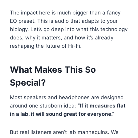
The impact here is much bigger than a fancy
EQ preset. This is audio that adapts to your
biology. Let’s go deep into what this technology
does, why it matters, and how it’s already
reshaping the future of Hi-Fi.
What Makes This So
Special?
Most speakers and headphones are designed
around one stubborn idea:
“If it measures flat
in a lab, it will sound great for everyone.”
But real listeners aren’t lab mannequins. We