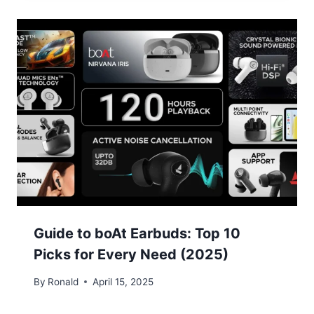
Guide to boAt Earbuds: Top 10
Picks for Every Need (2025)
By
Ronald
April 15, 2025