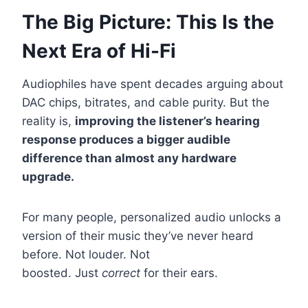
The Big Picture: This Is the
Next Era of Hi-Fi
Audiophiles have spent decades arguing about
DAC chips, bitrates, and cable purity. But the
reality is,
improving the listener’s hearing
response produces a bigger audible
difference than almost any hardware
upgrade.
For many people, personalized audio unlocks a
version of their music they’ve never heard
before. Not louder. Not
boosted. Just
correct
for their ears.