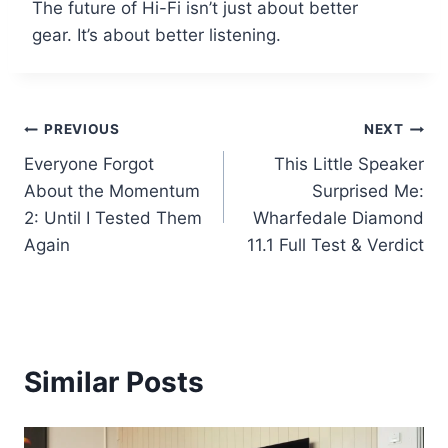
The future of Hi-Fi isn’t just about better
gear. It’s about better listening.
Post
PREVIOUS
NEXT
Everyone Forgot
This Little Speaker
navigation
About the Momentum
Surprised Me:
2: Until I Tested Them
Wharfedale Diamond
Again
11.1 Full Test & Verdict
Similar Posts