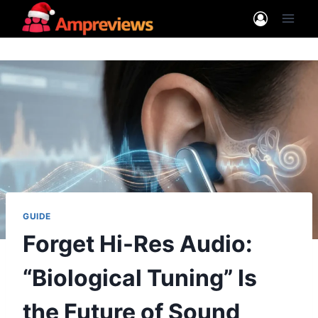
Skip
to
content
GUIDE
Forget Hi-Res Audio:
“Biological Tuning” Is
the Future of Sound