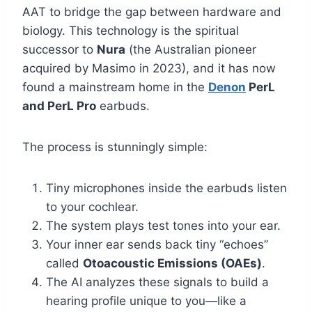
AAT to bridge the gap between hardware and
biology. This technology is the spiritual
successor to
Nura
(the Australian pioneer
acquired by Masimo in 2023), and it has now
found a mainstream home in the
Denon
PerL
and PerL Pro
earbuds.
The process is stunningly simple:
Tiny microphones inside the earbuds listen
to your cochlear.
The system plays test tones into your ear.
Your inner ear sends back tiny “echoes”
called
Otoacoustic Emissions (OAEs)
.
The AI analyzes these signals to build a
hearing profile unique to you—like a