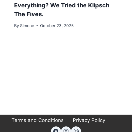
Everything? We Tried the Klipsch
The Fives.
By
Simone
October 23, 2025
Terms and Conditions
Privacy Policy