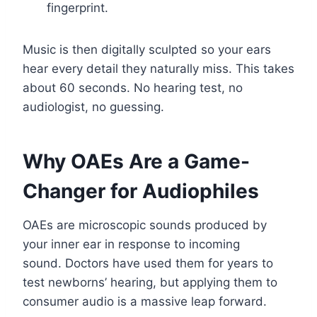
fingerprint.
Music is then digitally sculpted so your ears
hear every detail they naturally miss. This takes
about 60 seconds. No hearing test, no
audiologist, no guessing.
Why OAEs Are a Game-
Changer for Audiophiles
OAEs are microscopic sounds produced by
your inner ear in response to incoming
sound. Doctors have used them for years to
test newborns’ hearing, but applying them to
consumer audio is a massive leap forward.