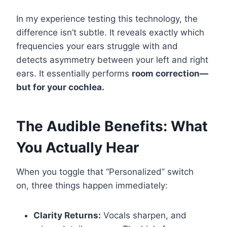
In my experience testing this technology, the
difference isn’t subtle. It reveals exactly which
frequencies your ears struggle with and
detects asymmetry between your left and right
ears. It essentially performs
room correction—
but for your cochlea.
The Audible Benefits: What
You Actually Hear
When you toggle that “Personalized” switch
on, three things happen immediately:
Clarity Returns:
Vocals sharpen, and