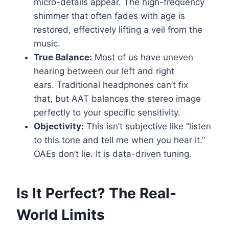
micro-details appear. The high-frequency
shimmer that often fades with age is
restored, effectively lifting a veil from the
music.
True Balance:
Most of us have uneven
hearing between our left and right
ears. Traditional headphones can’t fix
that, but AAT balances the stereo image
perfectly to your specific sensitivity.
Objectivity:
This isn’t subjective like “listen
to this tone and tell me when you hear it.”
OAEs don’t lie. It is data-driven tuning.
Is It Perfect? The Real-
World Limits