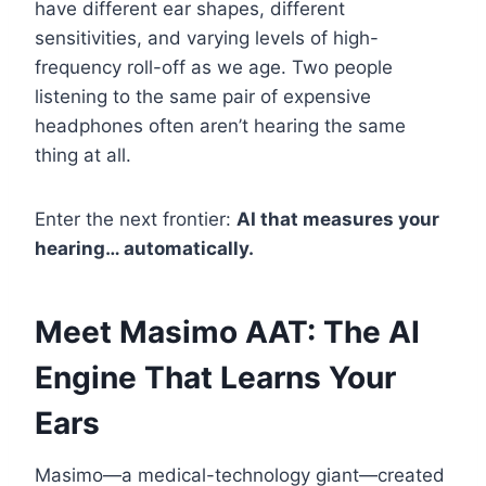
have different ear shapes, different
sensitivities, and varying levels of high-
frequency roll-off as we age. Two people
listening to the same pair of expensive
headphones often aren’t hearing the same
thing at all.
Enter the next frontier:
AI that measures your
hearing… automatically.
Meet Masimo AAT: The AI
Engine That Learns Your
Ears
Masimo—a medical-technology giant—created