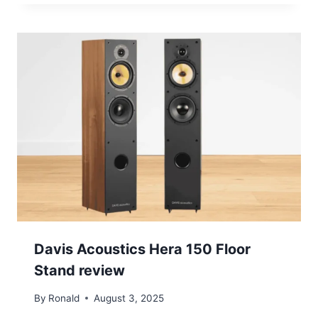
Davis Acoustics Hera 150 Floor
Stand review
By
Ronald
August 3, 2025