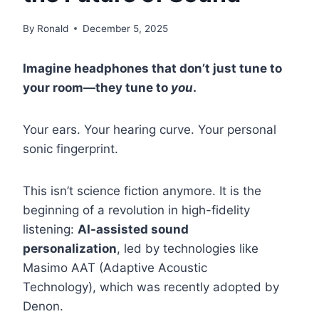
By
Ronald
December 5, 2025
Imagine headphones that don’t just tune to
your room—they tune to
you
.
Your ears. Your hearing curve. Your personal
sonic fingerprint.
This isn’t science fiction anymore. It is the
beginning of a revolution in high-fidelity
listening:
AI-assisted sound
personalization
, led by technologies like
Masimo AAT (Adaptive Acoustic
Technology), which was recently adopted by
Denon.