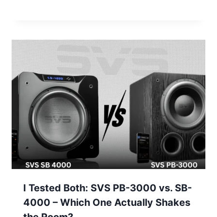
I Tested Both: SVS PB-3000 vs. SB-
4000 – Which One Actually Shakes
the Room?