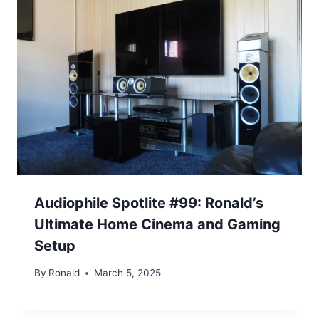
Audiophile Spotlite #99: Ronald’s
Ultimate Home Cinema and Gaming
Setup
By
Ronald
March 5, 2025