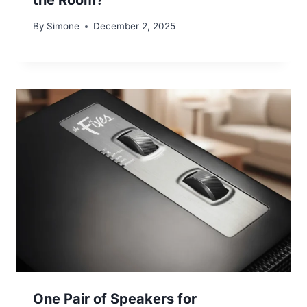
By
Simone
December 2, 2025
One Pair of Speakers for