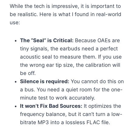
While the tech is impressive, it is important to
be realistic. Here is what I found in real-world
use:
The “Seal” is Critical:
Because OAEs are
tiny signals, the earbuds need a perfect
acoustic seal to measure them. If you use
the wrong ear tip size, the calibration will
be off.
Silence is required:
You cannot do this on
a bus. You need a quiet room for the one-
minute test to work accurately.
It won’t Fix Bad Sources:
It optimizes the
frequency balance, but it can’t turn a low-
bitrate MP3 into a lossless FLAC file.