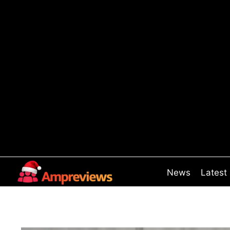
Skip
to
content
News
Latest