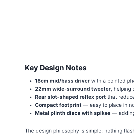
Key Design Notes
18cm mid/bass driver
with a pointed ph
22mm wide-surround tweeter
, helping
Rear slot-shaped reflex port
that reduce
Compact footprint
— easy to place in n
Metal plinth discs with spikes
— adding 
The design philosophy is simple: nothing flash