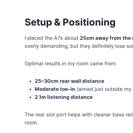
Setup & Positioning
I placed the A7s about
25cm away from the r
overly demanding, but they definitely lose s
Optimal results in my room came from:
25–30cm rear wall distance
Moderate toe-in
(aimed just outside my 
2.1m listening distance
The rear slot port helps with cleaner bass rei
room.