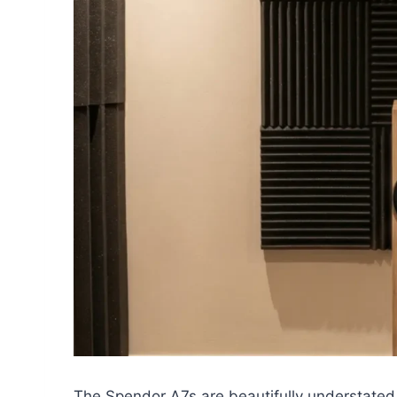
The Spendor A7s are beautifully understated.