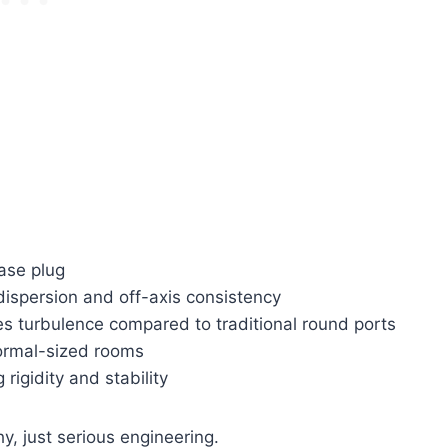
ase plug
 dispersion and off-axis consistency
s turbulence compared to traditional round ports
ormal-sized rooms
rigidity and stability
y, just serious engineering.