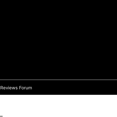
Reviews Forum