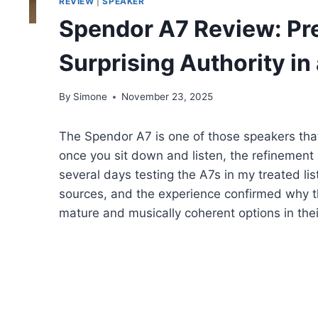
REVIEW
|
SPEAKER
Spendor A7 Review: Pre
Surprising Authority i
By
Simone
November 23, 2025
The Spendor A7 is one of those speakers that
once you sit down and listen, the refinement 
several days testing the A7s in my treated li
sources, and the experience confirmed why th
mature and musically coherent options in thei