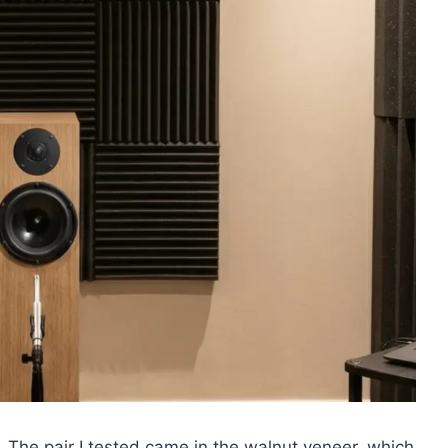
 The pair I tested came in the walnut veneer, which