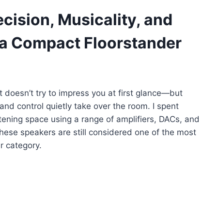
cision, Musicality, and
n a Compact Floorstander
 doesn’t try to impress you at first glance—but
and control quietly take over the room. I spent
stening space using a range of amplifiers, DACs, and
ese speakers are still considered one of the most
r category.