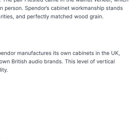
in person. Spendor’s cabinet workmanship stands
rities, and perfectly matched wood grain.
endor manufactures its own cabinets in the UK,
wn British audio brands. This level of vertical
ity.