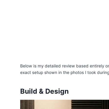
Below is my detailed review based entirely 
exact setup shown in the photos I took during
Build & Design