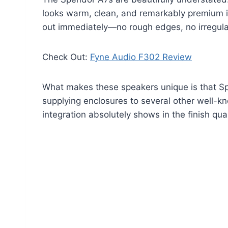
looks warm, clean, and remarkably premium 
out immediately—no rough edges, no irregula
Check Out:
Fyne Audio F302 Review
What makes these speakers unique is that Sp
supplying enclosures to several other well-kno
integration absolutely shows in the finish qual