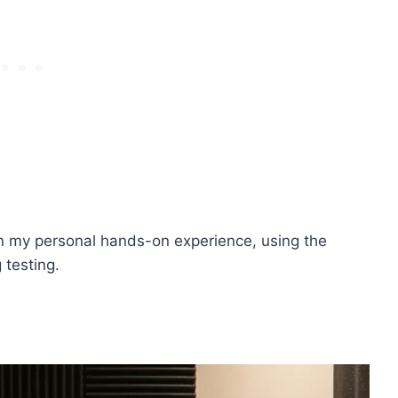
on my personal hands-on experience, using the
 testing.