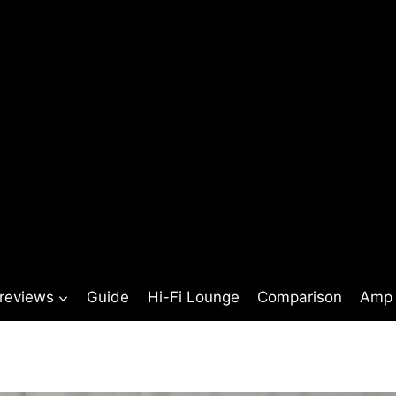
 reviews
Guide
Hi-Fi Lounge
Comparison
Amp 