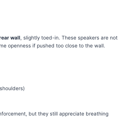
ear wall
, slightly toed-in. These speakers are not
ome openness if pushed too close to the wall.
shoulders)
nforcement, but they still appreciate breathing