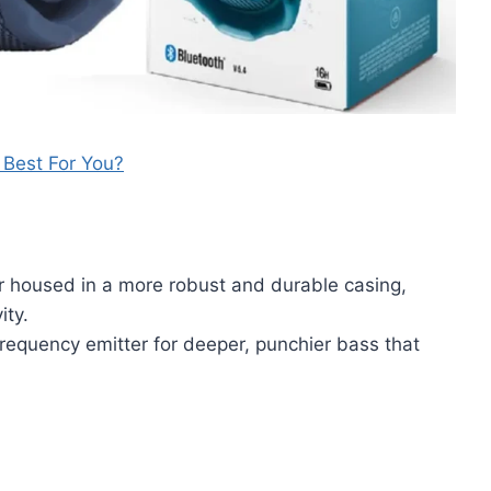
s Best For You?
r housed in a more robust and durable casing,
ity.
equency emitter for deeper, punchier bass that