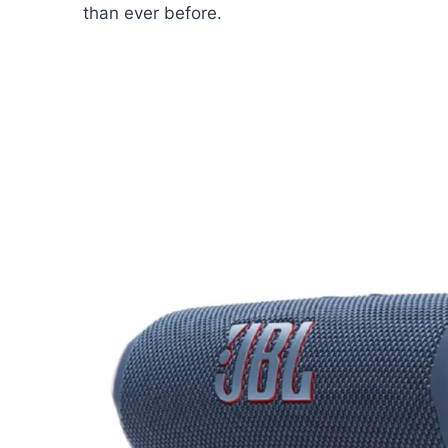
than ever before.