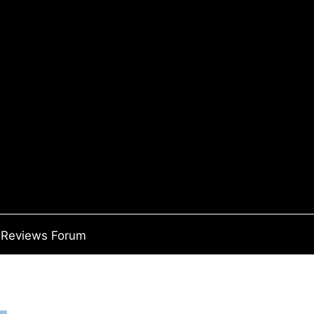
Reviews Forum