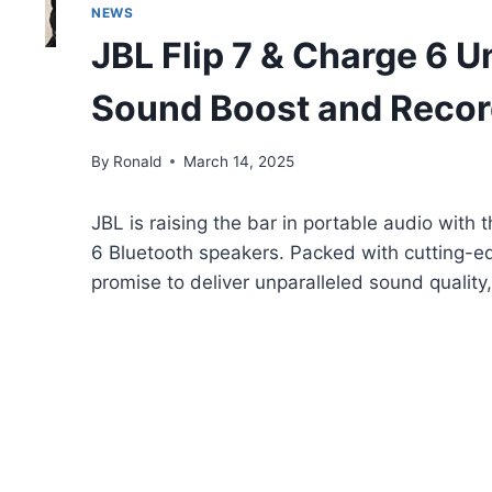
NEWS
JBL Flip 7 & Charge 6 U
Sound Boost and Record
By
Ronald
March 14, 2025
JBL is raising the bar in portable audio with 
6 Bluetooth speakers. Packed with cutting-e
promise to deliver unparalleled sound quality,