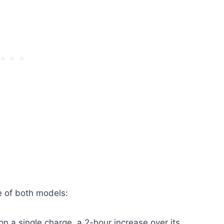
fe of both models:
on a single charge, a 2-hour increase over its