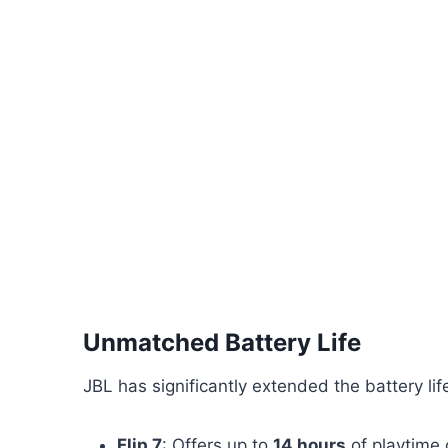
Unmatched Battery Life
JBL has significantly extended the battery li
Flip 7
: Offers up to
14 hours
of playtime 