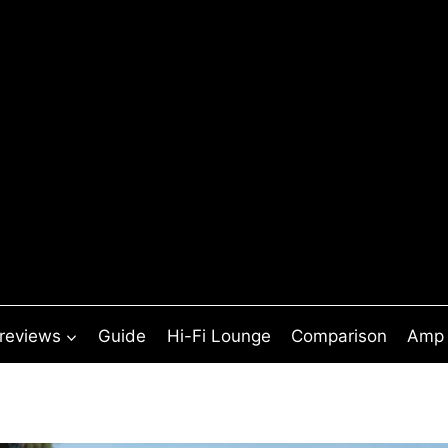
 reviews
Guide
Hi-Fi Lounge
Comparison
Amp 