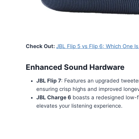
Check Out:
JBL Flip 5 vs Flip 6: Which One I
Enhanced Sound Hardware
JBL Flip 7
: Features an upgraded tweete
ensuring crisp highs and improved longev
JBL Charge 6
boasts a redesigned low-fr
elevates your listening experience.