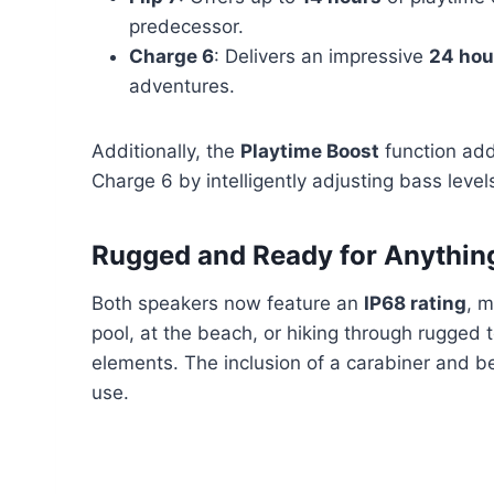
predecessor.
Charge 6
: Delivers an impressive
24 hou
adventures.
Additionally, the
Playtime Boost
function ad
Charge 6 by intelligently adjusting bass leve
Rugged and Ready for Anythin
Both speakers now feature an
IP68 rating
, m
pool, at the beach, or hiking through rugged t
elements. The inclusion of a carabiner and 
use.