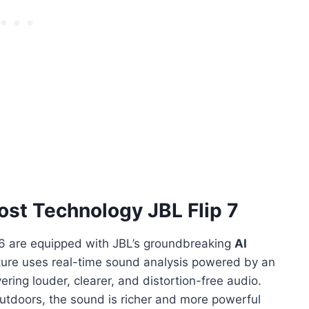
ost Technology JBL Flip 7
e 6 are equipped with JBL’s groundbreaking
AI
ture uses real-time sound analysis powered by an
ering louder, clearer, and distortion-free audio.
outdoors, the sound is richer and more powerful