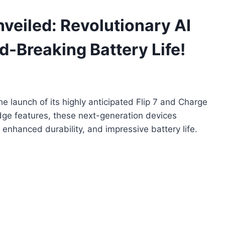
nveiled: Revolutionary AI
-Breaking Battery Life!
the launch of its highly anticipated Flip 7 and Charge
dge features, these next-generation devices
 enhanced durability, and impressive battery life.