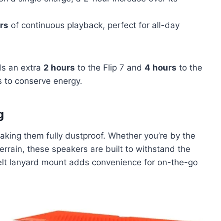
rs
of continuous playback, perfect for all-day
ds an extra
2 hours
to the Flip 7 and
4 hours
to the
ls to conserve energy.
g
aking them fully dustproof. Whether you’re by the
errain, these speakers are built to withstand the
belt lanyard mount adds convenience for on-the-go