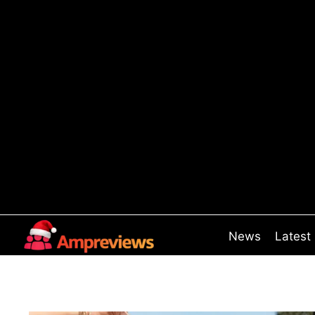
Skip
to
content
News
Latest