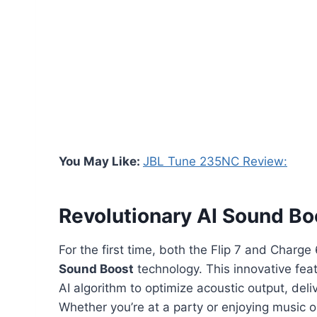
You May Like:
JBL Tune 235NC Review:
Revolutionary AI Sound Bo
For the first time, both the Flip 7 and Charg
Sound Boost
technology. This innovative fea
AI algorithm to optimize acoustic output, deliv
Whether you’re at a party or enjoying music 