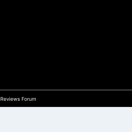
Reviews Forum