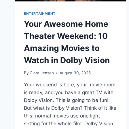
ENTERTAINMENT
Your Awesome Home
Theater Weekend: 10
Amazing Movies to
Watch in Dolby Vision
By
Clara Jensen
August 30, 2025
Your weekend is here, your movie room
is ready, and you have a great TV with
Dolby Vision. This is going to be fun!
But what is Dolby Vision? Think of it like
this: normal movies use one light
setting for the whole film. Dolby Vision