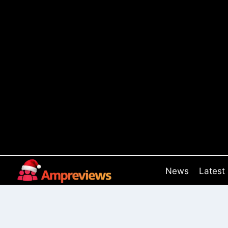
Skip
to
content
News
Latest