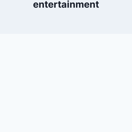
entertainment