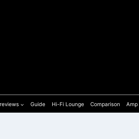
 reviews
Guide
Hi-Fi Lounge
Comparison
Amp 