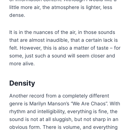
little more air, the atmosphere is lighter, less
dense.
It is in the nuances of the air, in those sounds
that are almost inaudible, that a certain lack is
felt. However, this is also a matter of taste – for
some, just such a sound will seem closer and
more alive.
Density
Another record from a completely different
genre is Marilyn Manson’s “We Are Chaos”. With
rhythm and intelligibility, everything is fine, the
sound is not at all sluggish, but not sharp in an
obvious form. There is volume, and everything