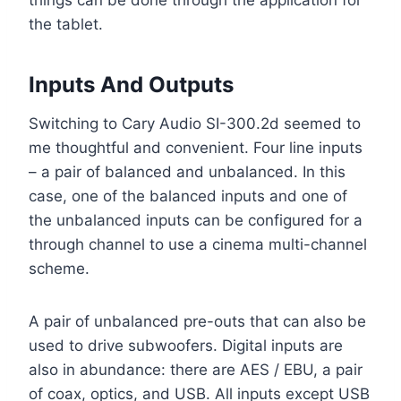
things can be done through the application for
the tablet.
Inputs And Outputs
Switching to Cary Audio SI-300.2d seemed to
me thoughtful and convenient. Four line inputs
– a pair of balanced and unbalanced. In this
case, one of the balanced inputs and one of
the unbalanced inputs can be configured for a
through channel to use a cinema multi-channel
scheme.
A pair of unbalanced pre-outs that can also be
used to drive subwoofers. Digital inputs are
also in abundance: there are AES / EBU, a pair
of coax, optics, and USB. All inputs except USB