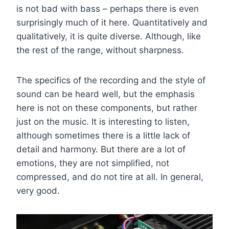
is not bad with bass – perhaps there is even
surprisingly much of it here. Quantitatively and
qualitatively, it is quite diverse. Although, like
the rest of the range, without sharpness.
The specifics of the recording and the style of
sound can be heard well, but the emphasis
here is not on these components, but rather
just on the music. It is interesting to listen,
although sometimes there is a little lack of
detail and harmony. But there are a lot of
emotions, they are not simplified, not
compressed, and do not tire at all. In general,
very good.