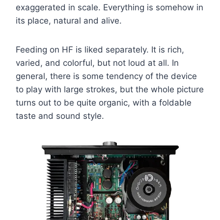
exaggerated in scale. Everything is somehow in
its place, natural and alive.
Feeding on HF is liked separately. It is rich,
varied, and colorful, but not loud at all. In
general, there is some tendency of the device
to play with large strokes, but the whole picture
turns out to be quite organic, with a foldable
taste and sound style.