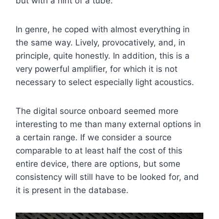
but with a hint of a tube.
In genre, he coped with almost everything in
the same way. Lively, provocatively, and, in
principle, quite honestly. In addition, this is a
very powerful amplifier, for which it is not
necessary to select especially light acoustics.
The digital source onboard seemed more
interesting to me than many external options in
a certain range. If we consider a source
comparable to at least half the cost of this
entire device, there are options, but some
consistency will still have to be looked for, and
it is present in the database.