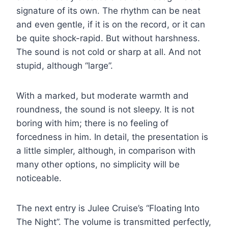
signature of its own. The rhythm can be neat
and even gentle, if it is on the record, or it can
be quite shock-rapid. But without harshness.
The sound is not cold or sharp at all. And not
stupid, although “large”.
With a marked, but moderate warmth and
roundness, the sound is not sleepy. It is not
boring with him; there is no feeling of
forcedness in him. In detail, the presentation is
a little simpler, although, in comparison with
many other options, no simplicity will be
noticeable.
The next entry is Julee Cruise’s “Floating Into
The Night”. The volume is transmitted perfectly,