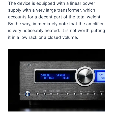
The device is equipped with a linear power
supply with a very large transformer, which
accounts for a decent part of the total weight.
By the way, immediately note that the amplifier
is very noticeably heated. It is not worth putting
it in a low rack or a closed volume.