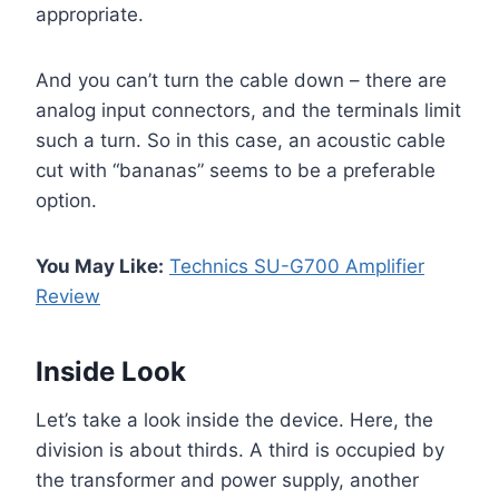
appropriate.
And you can’t turn the cable down – there are
analog input connectors, and the terminals limit
such a turn. So in this case, an acoustic cable
cut with “bananas” seems to be a preferable
option.
You May Like:
Technics SU-G700 Amplifier
Review
Inside Look
Let’s take a look inside the device. Here, the
division is about thirds. A third is occupied by
the transformer and power supply, another