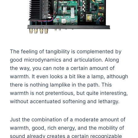
The feeling of tangibility is complemented by
good microdynamics and articulation. Along
the way, you can note a certain amount of
warmth. It even looks a bit like a lamp, although
there is nothing lamplike in the path. This
warmth is not pretentious, but quite interesting,
without accentuated softening and lethargy.
Just the combination of a moderate amount of
warmth, good, rich energy, and the mobility of
sound already creates a certain recognizable