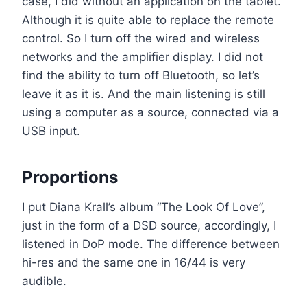
case, I did without an application on the tablet.
Although it is quite able to replace the remote
control. So I turn off the wired and wireless
networks and the amplifier display. I did not
find the ability to turn off Bluetooth, so let’s
leave it as it is. And the main listening is still
using a computer as a source, connected via a
USB input.
Proportions
I put Diana Krall’s album “The Look Of Love”,
just in the form of a DSD source, accordingly, I
listened in DoP mode. The difference between
hi-res and the same one in 16/44 is very
audible.