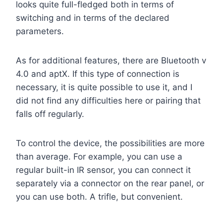
looks quite full-fledged both in terms of
switching and in terms of the declared
parameters.
As for additional features, there are Bluetooth v
4.0 and aptX. If this type of connection is
necessary, it is quite possible to use it, and I
did not find any difficulties here or pairing that
falls off regularly.
To control the device, the possibilities are more
than average. For example, you can use a
regular built-in IR sensor, you can connect it
separately via a connector on the rear panel, or
you can use both. A trifle, but convenient.