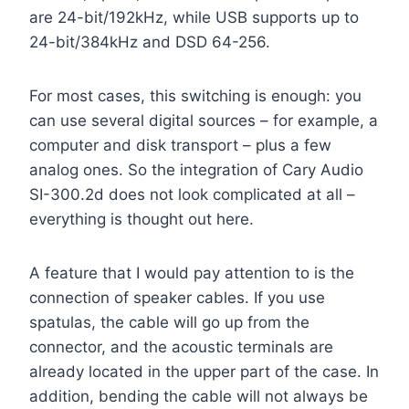
are 24-bit/192kHz, while USB supports up to
24-bit/384kHz and DSD 64-256.
For most cases, this switching is enough: you
can use several digital sources – for example, a
computer and disk transport – plus a few
analog ones. So the integration of Cary Audio
SI-300.2d does not look complicated at all –
everything is thought out here.
A feature that I would pay attention to is the
connection of speaker cables. If you use
spatulas, the cable will go up from the
connector, and the acoustic terminals are
already located in the upper part of the case. In
addition, bending the cable will not always be