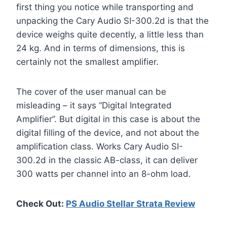
first thing you notice while transporting and
unpacking the Cary Audio SI-300.2d is that the
device weighs quite decently, a little less than
24 kg. And in terms of dimensions, this is
certainly not the smallest amplifier.
The cover of the user manual can be
misleading – it says “Digital Integrated
Amplifier”. But digital in this case is about the
digital filling of the device, and not about the
amplification class. Works Cary Audio SI-
300.2d in the classic AB-class, it can deliver
300 watts per channel into an 8-ohm load.
Check Out:
PS Audio Stellar Strata Review