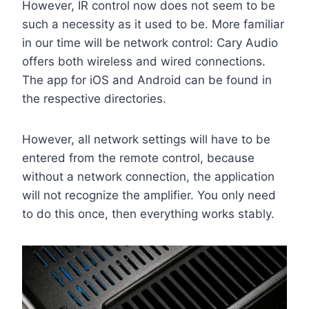
However, IR control now does not seem to be
such a necessity as it used to be. More familiar
in our time will be network control: Cary Audio
offers both wireless and wired connections.
The app for iOS and Android can be found in
the respective directories.
However, all network settings will have to be
entered from the remote control, because
without a network connection, the application
will not recognize the amplifier. You only need
to do this once, then everything works stably.