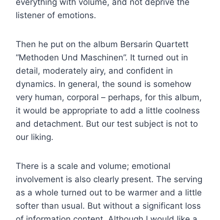
everything with volume, and not deprive the
listener of emotions.
Then he put on the album Bersarin Quartett
“Methoden Und Maschinen”. It turned out in
detail, moderately airy, and confident in
dynamics. In general, the sound is somehow
very human, corporal – perhaps, for this album,
it would be appropriate to add a little coolness
and detachment. But our test subject is not to
our liking.
There is a scale and volume; emotional
involvement is also clearly present. The serving
as a whole turned out to be warmer and a little
softer than usual. But without a significant loss
of information content. Although I would like a