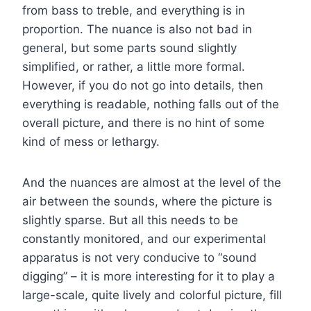
from bass to treble, and everything is in
proportion. The nuance is also not bad in
general, but some parts sound slightly
simplified, or rather, a little more formal.
However, if you do not go into details, then
everything is readable, nothing falls out of the
overall picture, and there is no hint of some
kind of mess or lethargy.
And the nuances are almost at the level of the
air between the sounds, where the picture is
slightly sparse. But all this needs to be
constantly monitored, and our experimental
apparatus is not very conducive to “sound
digging” – it is more interesting for it to play a
large-scale, quite lively and colorful picture, fill