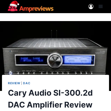
Skip
to
content
REVIEW
|
DAC
Cary Audio SI-300.2d
DAC Amplifier Review