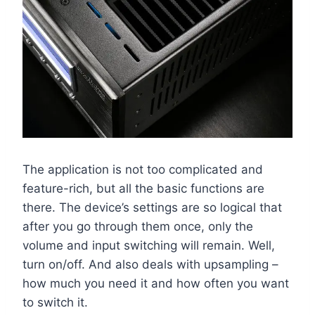
The application is not too complicated and
feature-rich, but all the basic functions are
there. The device’s settings are so logical that
after you go through them once, only the
volume and input switching will remain. Well,
turn on/off. And also deals with upsampling –
how much you need it and how often you want
to switch it.