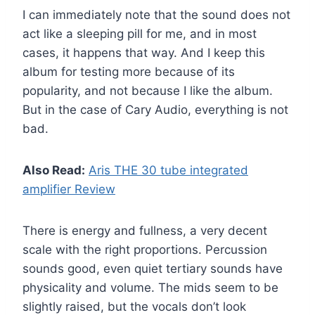
I can immediately note that the sound does not
act like a sleeping pill for me, and in most
cases, it happens that way. And I keep this
album for testing more because of its
popularity, and not because I like the album.
But in the case of Cary Audio, everything is not
bad.
Also Read:
Aris THE 30 tube integrated
amplifier Review
There is energy and fullness, a very decent
scale with the right proportions. Percussion
sounds good, even quiet tertiary sounds have
physicality and volume. The mids seem to be
slightly raised, but the vocals don’t look