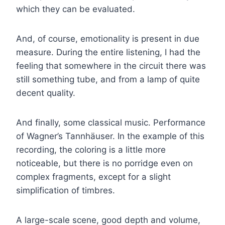
which they can be evaluated.
And, of course, emotionality is present in due
measure. During the entire listening, I had the
feeling that somewhere in the circuit there was
still something tube, and from a lamp of quite
decent quality.
And finally, some classical music. Performance
of Wagner’s Tannhäuser. In the example of this
recording, the coloring is a little more
noticeable, but there is no porridge even on
complex fragments, except for a slight
simplification of timbres.
A large-scale scene, good depth and volume,