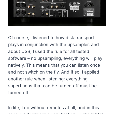
Of course, I listened to how disk transport
plays in conjunction with the upsampler, and
about USB, I used the rule for all tested
software – no upsampling, everything will play
natively. This means that you can listen once
and not switch on the fly. And if so, I applied
another rule when listening: everything
superfluous that can be turned off must be
turned off.
In life, I do without remotes at all, and in this