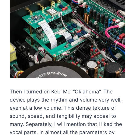
Then I turned on Keb’ Mo’ “Oklahoma”. The
device plays the rhythm and volume very well,
even at a low volume. This dense texture of
sound, speed, and tangibility may appeal to
many. Separately, I will mention that I liked the
vocal parts, in almost all the parameters by