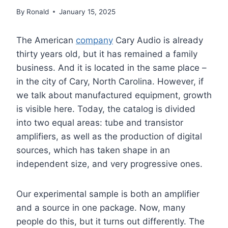
By
Ronald
January 15, 2025
The American
company
Cary Audio is already
thirty years old, but it has remained a family
business. And it is located in the same place –
in the city of Cary, North Carolina. However, if
we talk about manufactured equipment, growth
is visible here. Today, the catalog is divided
into two equal areas: tube and transistor
amplifiers, as well as the production of digital
sources, which has taken shape in an
independent size, and very progressive ones.
Our experimental sample is both an amplifier
and a source in one package. Now, many
people do this, but it turns out differently. The