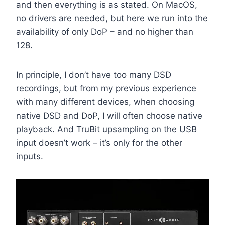
and then everything is as stated. On MacOS,
no drivers are needed, but here we run into the
availability of only DoP – and no higher than
128.
In principle, I don’t have too many DSD
recordings, but from my previous experience
with many different devices, when choosing
native DSD and DoP, I will often choose native
playback. And TruBit upsampling on the USB
input doesn’t work – it’s only for the other
inputs.