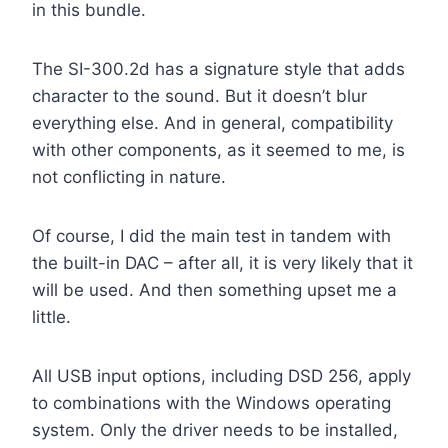
in this bundle.
The SI-300.2d has a signature style that adds
character to the sound. But it doesn’t blur
everything else. And in general, compatibility
with other components, as it seemed to me, is
not conflicting in nature.
Of course, I did the main test in tandem with
the built-in DAC – after all, it is very likely that it
will be used. And then something upset me a
little.
All USB input options, including DSD 256, apply
to combinations with the Windows operating
system. Only the driver needs to be installed,