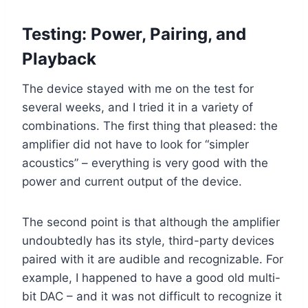
Testing: Power, Pairing, and
Playback
The device stayed with me on the test for
several weeks, and I tried it in a variety of
combinations. The first thing that pleased: the
amplifier did not have to look for “simpler
acoustics” – everything is very good with the
power and current output of the device.
The second point is that although the amplifier
undoubtedly has its style, third-party devices
paired with it are audible and recognizable. For
example, I happened to have a good old multi-
bit DAC – and it was not difficult to recognize it