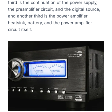
third is the continuation of the power supply,
the preamplifier circuit, and the digital source,
and another third is the power amplifier
heatsink, battery, and the power amplifier
circuit itself.