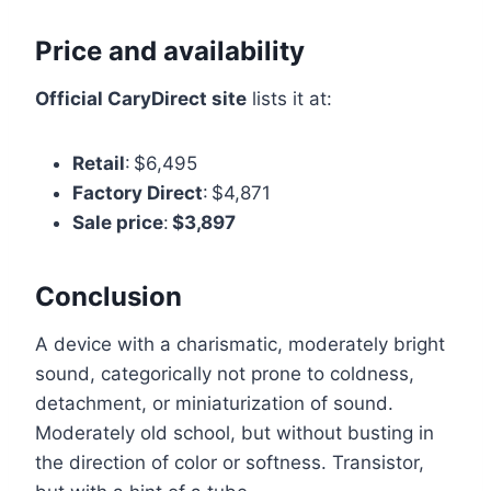
Price and availability
Official CaryDirect site
lists it at:
Retail
: $6,495
Factory Direct
: $4,871
Sale price
:
$3,897
Conclusion
A device with a charismatic, moderately bright
sound, categorically not prone to coldness,
detachment, or miniaturization of sound.
Moderately old school, but without busting in
the direction of color or softness. Transistor,