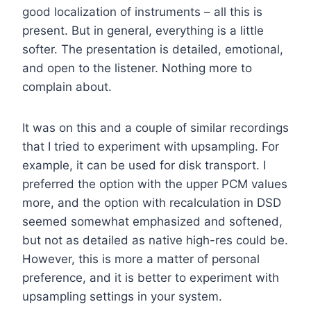
good localization of instruments – all this is
present. But in general, everything is a little
softer. The presentation is detailed, emotional,
and open to the listener. Nothing more to
complain about.
It was on this and a couple of similar recordings
that I tried to experiment with upsampling. For
example, it can be used for disk transport. I
preferred the option with the upper PCM values
more, and the option with recalculation in DSD
seemed somewhat emphasized and softened,
but not as detailed as native high-res could be.
However, this is more a matter of personal
preference, and it is better to experiment with
upsampling settings in your system.