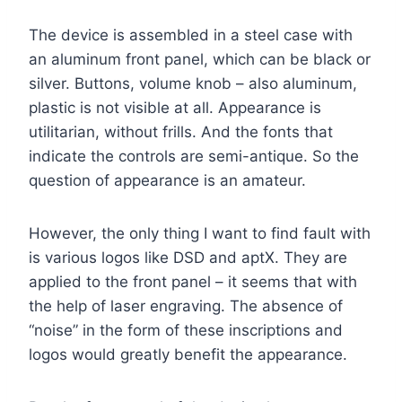
The device is assembled in a steel case with
an aluminum front panel, which can be black or
silver. Buttons, volume knob – also aluminum,
plastic is not visible at all. Appearance is
utilitarian, without frills. And the fonts that
indicate the controls are semi-antique. So the
question of appearance is an amateur.
However, the only thing I want to find fault with
is various logos like DSD and aptX. They are
applied to the front panel – it seems that with
the help of laser engraving. The absence of
“noise” in the form of these inscriptions and
logos would greatly benefit the appearance.