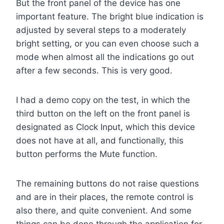
But the front panel of the device has one
important feature. The bright blue indication is
adjusted by several steps to a moderately
bright setting, or you can even choose such a
mode when almost all the indications go out
after a few seconds. This is very good.
I had a demo copy on the test, in which the
third button on the left on the front panel is
designated as Clock Input, which this device
does not have at all, and functionally, this
button performs the Mute function.
The remaining buttons do not raise questions
and are in their places, the remote control is
also there, and quite convenient. And some