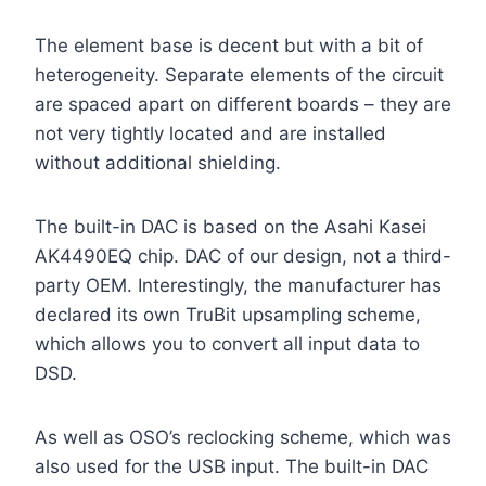
The element base is decent but with a bit of
heterogeneity. Separate elements of the circuit
are spaced apart on different boards – they are
not very tightly located and are installed
without additional shielding.
The built-in DAC is based on the Asahi Kasei
AK4490EQ chip. DAC of our design, not a third-
party OEM. Interestingly, the manufacturer has
declared its own TruBit upsampling scheme,
which allows you to convert all input data to
DSD.
As well as OSO’s reclocking scheme, which was
also used for the USB input. The built-in DAC