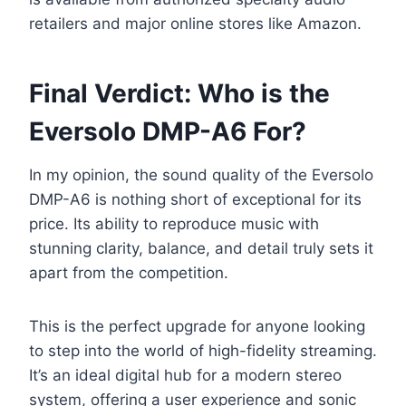
retailers and major online stores like Amazon.
Final Verdict: Who is the
Eversolo DMP-A6 For?
In my opinion, the sound quality of the Eversolo
DMP-A6 is nothing short of exceptional for its
price. Its ability to reproduce music with
stunning clarity, balance, and detail truly sets it
apart from the competition.
This is the perfect upgrade for anyone looking
to step into the world of high-fidelity streaming.
It’s an ideal digital hub for a modern stereo
system, offering a user experience and sonic