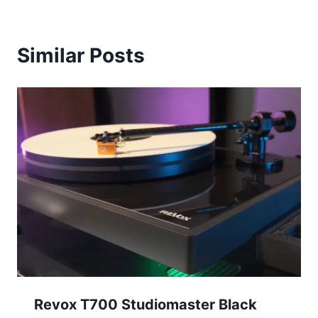
Similar Posts
Revox T700 Studiomaster Black