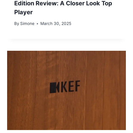
Edition Review: A Closer Look Top
Player
By
Simone
March 30, 2025