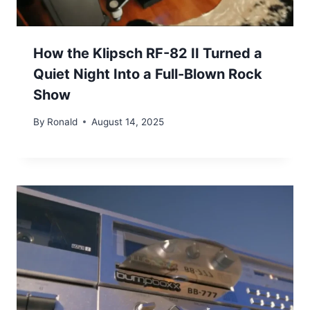
How the Klipsch RF-82 II Turned a
Quiet Night Into a Full-Blown Rock
Show
By
Ronald
August 14, 2025