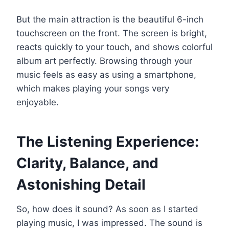
But the main attraction is the beautiful 6-inch
touchscreen on the front. The screen is bright,
reacts quickly to your touch, and shows colorful
album art perfectly. Browsing through your
music feels as easy as using a smartphone,
which makes playing your songs very
enjoyable.
The Listening Experience:
Clarity, Balance, and
Astonishing Detail
So, how does it sound? As soon as I started
playing music, I was impressed. The sound is