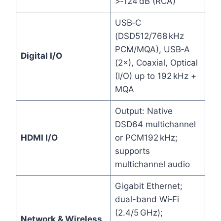
>‑124 dB (RCA)
USB‑C
(DSD512/768 kHz
PCM/MQA), USB‑A
Digital I/O
(2×), Coaxial, Optical
(I/O) up to 192 kHz +
MQA
Output: Native
DSD64 multichannel
HDMI I/O
or PCM192 kHz;
supports
multichannel audio
Gigabit Ethernet;
dual-band Wi‑Fi
(2.4/5 GHz);
Network & Wireless