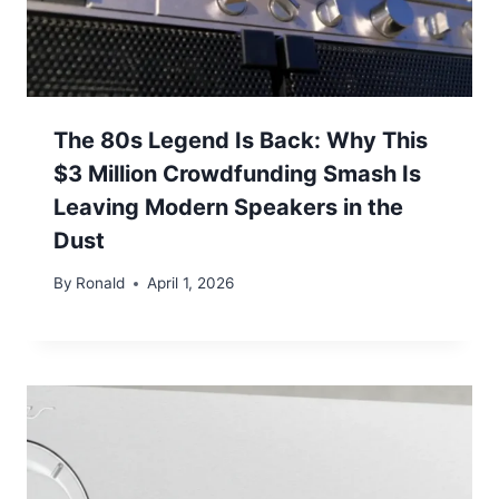
The 80s Legend Is Back: Why This
$3 Million Crowdfunding Smash Is
Leaving Modern Speakers in the
Dust
By
Ronald
April 1, 2026