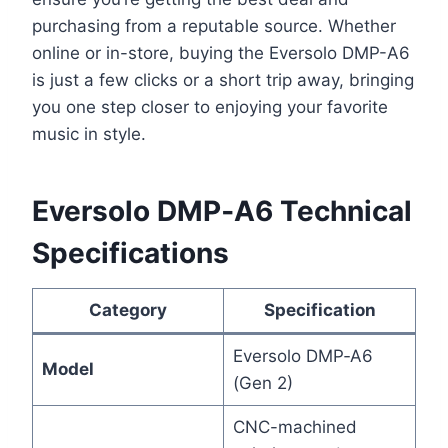
purchasing from a reputable source. Whether
online or in-store, buying the Eversolo DMP-A6
is just a few clicks or a short trip away, bringing
you one step closer to enjoying your favorite
music in style.
Eversolo DMP‑A6 Technical
Specifications
Category
Specification
Eversolo DMP‑A6
Model
(Gen 2)
CNC-machined