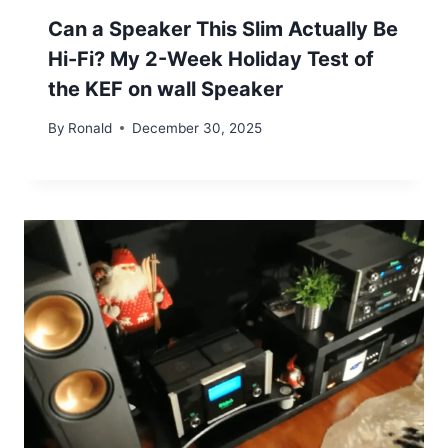
Can a Speaker This Slim Actually Be
Hi-Fi? My 2-Week Holiday Test of
the KEF on wall Speaker
By
Ronald
December 30, 2025