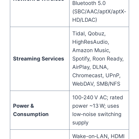
Bluetooth 5.0
(SBC/AAC/aptX/aptX‑
HD/LDAC)
Tidal, Qobuz,
HighResAudio,
Amazon Music,
Streaming Services
Spotify, Roon Ready,
AirPlay, DLNA,
Chromecast, UPnP,
WebDAV, SMB/NFS
100‑240 V AC; rated
Power &
power ~13 W; uses
Consumption
low‑noise switching
supply
Wake-on‑LAN, HDMI