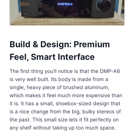
Build & Design: Premium
Feel, Smart Interface
The first thing you’ll notice is that the DMP-A6
is very well built. Its body is made from a
single, heavy piece of brushed aluminum,
which makes it feel much more expensive than
it is. It has a small, shoebox-sized design that
is a nice change from the big, bulky stereos of
the past. This small size lets it fit perfectly on
any shelf without taking up too much space.