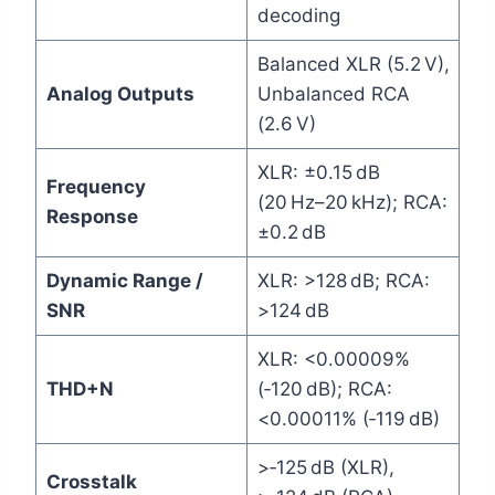
decoding
Balanced XLR (5.2 V),
Analog Outputs
Unbalanced RCA
(2.6 V)
XLR: ±0.15 dB
Frequency
(20 Hz–20 kHz); RCA:
Response
±0.2 dB
Dynamic Range /
XLR: >128 dB; RCA:
SNR
>124 dB
XLR: <0.00009%
THD+N
(‑120 dB); RCA:
<0.00011% (‑119 dB)
>‑125 dB (XLR),
Crosstalk