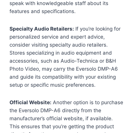
speak with knowledgeable staff about its
features and specifications.
Specialty Audio Retailers:
If you’re looking for
personalized service and expert advice,
consider visiting specialty audio retailers.
Stores specializing in audio equipment and
accessories, such as Audio-Technica or B&H
Photo Video, may carry the Eversolo DMP-A6
and guide its compatibility with your existing
setup or specific music preferences.
Official Website:
Another option is to purchase
the Eversolo DMP-A6 directly from the
manufacturer’s official website, if available.
This ensures that you’re getting the product