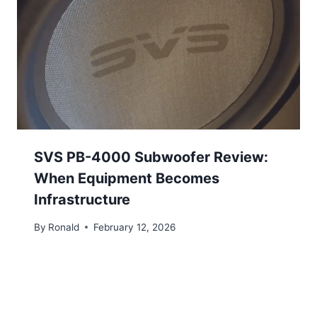
SVS PB-4000 Subwoofer Review:
When Equipment Becomes
Infrastructure
By
Ronald
February 12, 2026