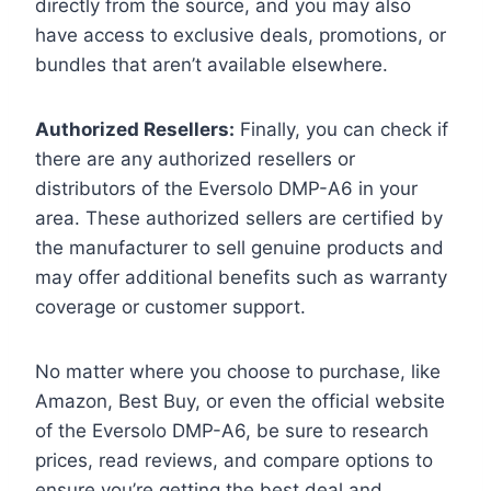
directly from the source, and you may also
have access to exclusive deals, promotions, or
bundles that aren’t available elsewhere.
Authorized Resellers:
Finally, you can check if
there are any authorized resellers or
distributors of the Eversolo DMP-A6 in your
area. These authorized sellers are certified by
the manufacturer to sell genuine products and
may offer additional benefits such as warranty
coverage or customer support.
No matter where you choose to purchase, like
Amazon, Best Buy, or even the official website
of the Eversolo DMP-A6, be sure to research
prices, read reviews, and compare options to
ensure you’re getting the best deal and