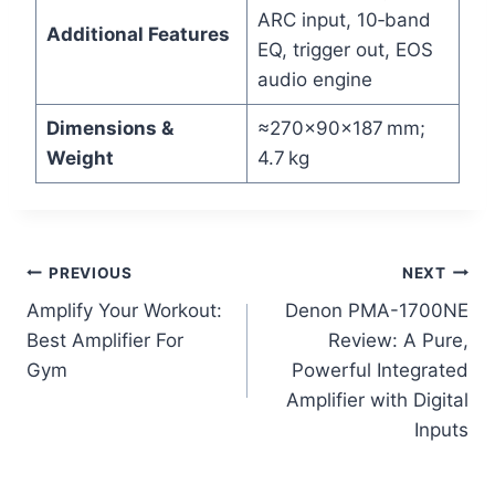
ARC input, 10‑band
Additional Features
EQ, trigger out, EOS
audio engine
Dimensions &
≈270×90×187 mm;
Weight
4.7 kg
Post
PREVIOUS
NEXT
Amplify Your Workout:
Denon PMA-1700NE
navigation
Best Amplifier For
Review: A Pure,
Gym
Powerful Integrated
Amplifier with Digital
Inputs