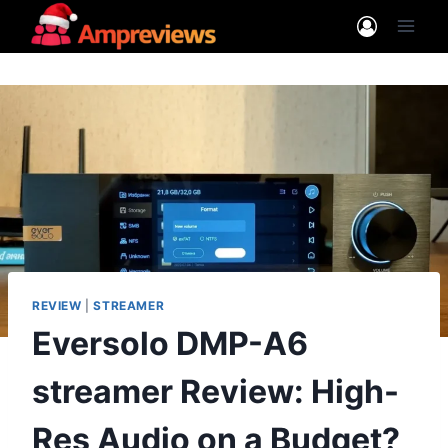
Skip
to
content
REVIEW
|
STREAMER
Eversolo DMP-A6
streamer Review: High-
Res Audio on a Budget?