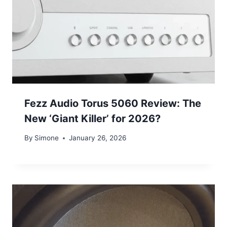
Fezz Audio Torus 5060 Review: The
New ‘Giant Killer’ for 2026?
By
Simone
January 26, 2026