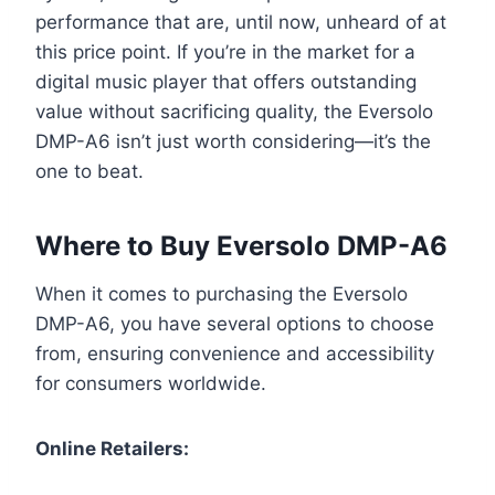
performance that are, until now, unheard of at
this price point. If you’re in the market for a
digital music player that offers outstanding
value without sacrificing quality, the Eversolo
DMP-A6 isn’t just worth considering—it’s the
one to beat.
Where to Buy Eversolo DMP-A6
When it comes to purchasing the Eversolo
DMP-A6, you have several options to choose
from, ensuring convenience and accessibility
for consumers worldwide.
Online Retailers: