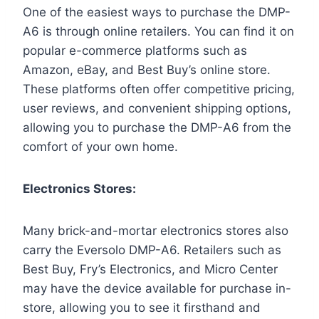
One of the easiest ways to purchase the DMP-
A6 is through online retailers. You can find it on
popular e-commerce platforms such as
Amazon, eBay, and Best Buy’s online store.
These platforms often offer competitive pricing,
user reviews, and convenient shipping options,
allowing you to purchase the DMP-A6 from the
comfort of your own home.
Electronics Stores:
Many brick-and-mortar electronics stores also
carry the Eversolo DMP-A6. Retailers such as
Best Buy, Fry’s Electronics, and Micro Center
may have the device available for purchase in-
store, allowing you to see it firsthand and