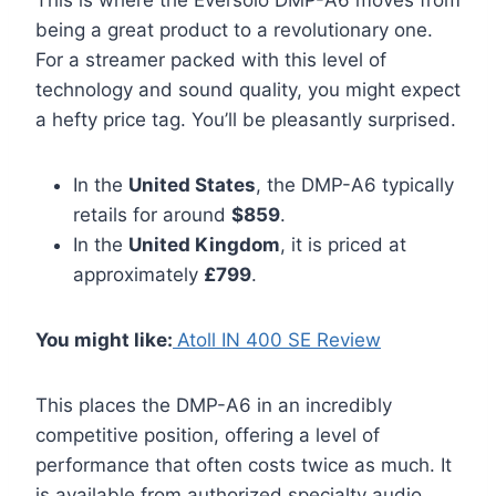
This is where the Eversolo DMP-A6 moves from
being a great product to a revolutionary one.
For a streamer packed with this level of
technology and sound quality, you might expect
a hefty price tag. You’ll be pleasantly surprised.
In the
United States
, the DMP-A6 typically
retails for around
$859
.
In the
United Kingdom
, it is priced at
approximately
£799
.
You might like:
Atoll IN 400 SE Review
This places the DMP-A6 in an incredibly
competitive position, offering a level of
performance that often costs twice as much. It
is available from authorized specialty audio