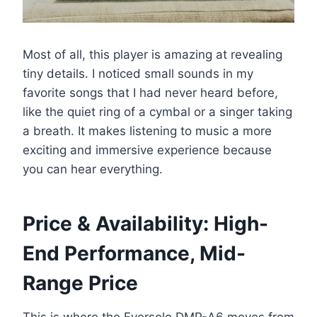
Most of all, this player is amazing at revealing
tiny details. I noticed small sounds in my
favorite songs that I had never heard before,
like the quiet ring of a cymbal or a singer taking
a breath. It makes listening to music a more
exciting and immersive experience because
you can hear everything.
Price & Availability: High-
End Performance, Mid-
Range Price