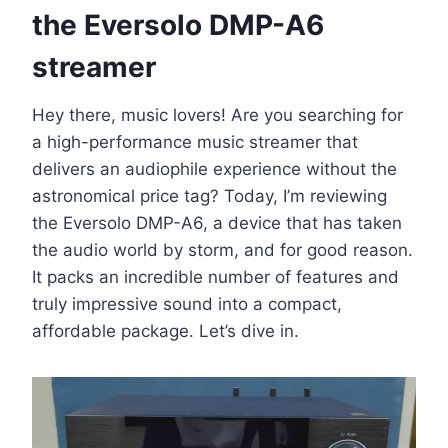
the Eversolo DMP-A6
streamer
Hey there, music lovers! Are you searching for
a high-performance music streamer that
delivers an audiophile experience without the
astronomical price tag? Today, I’m reviewing
the Eversolo DMP-A6, a device that has taken
the audio world by storm, and for good reason.
It packs an incredible number of features and
truly impressive sound into a compact,
affordable package. Let’s dive in.