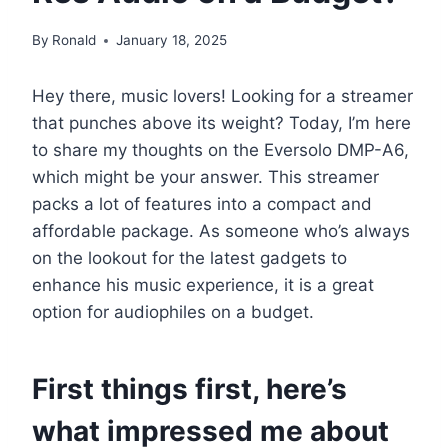
By
Ronald
January 18, 2025
Hey there, music lovers! Looking for a streamer
that punches above its weight? Today, I’m here
to share my thoughts on the Eversolo DMP-A6,
which might be your answer. This streamer
packs a lot of features into a compact and
affordable package. As someone who’s always
on the lookout for the latest gadgets to
enhance his music experience, it is a great
option for audiophiles on a budget.
First things first, here’s
what impressed me about