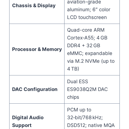
aviation-grade
Chassis & Display
aluminum; 6″ color
LCD touchscreen
Quad-core ARM
Cortex‑A55; 4 GB
DDR4 + 32 GB
Processor & Memory
eMMC; expandable
via M.2 NVMe (up to
4 TB)
Dual ESS
DAC Configuration
ES9038Q2M DAC
chips
PCM up to
Digital Audio
32‑bit/768 kHz;
Support
DSD512; native MQA