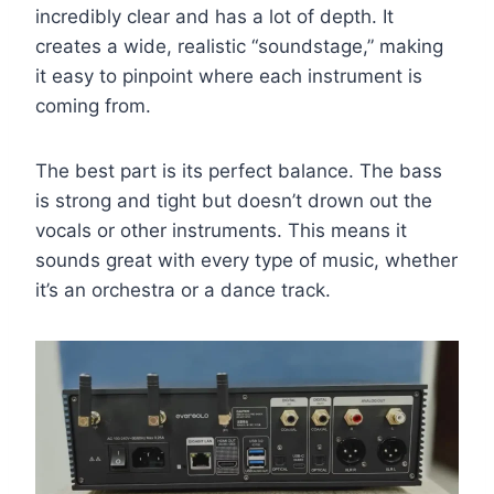
incredibly clear and has a lot of depth. It
creates a wide, realistic “soundstage,” making
it easy to pinpoint where each instrument is
coming from.
The best part is its perfect balance. The bass
is strong and tight but doesn’t drown out the
vocals or other instruments. This means it
sounds great with every type of music, whether
it’s an orchestra or a dance track.