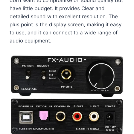
don’t want to compromise on sound quality but
have little budget. It provides Clear and
detailed sound with excellent resolution. The
plus point is the display screen, making it easy
to use, and it can connect to a wide range of
audio equipment.