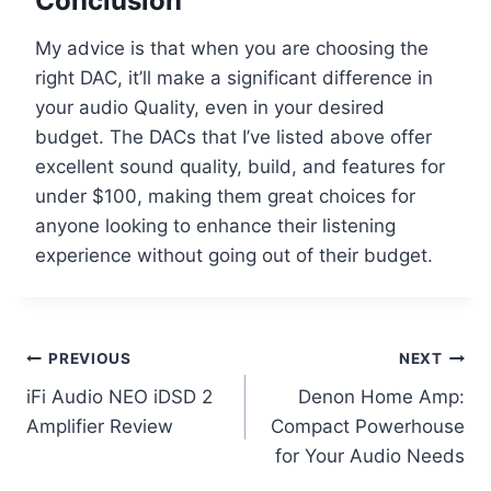
Conclusion
My advice is that when you are choosing the
right DAC, it’ll make a significant difference in
your audio Quality, even in your desired
budget. The DACs that I’ve listed above offer
excellent sound quality, build, and features for
under $100, making them great choices for
anyone looking to enhance their listening
experience without going out of their budget.
Post
PREVIOUS
NEXT
iFi Audio NEO iDSD 2
Denon Home Amp:
navigation
Amplifier Review
Compact Powerhouse
for Your Audio Needs