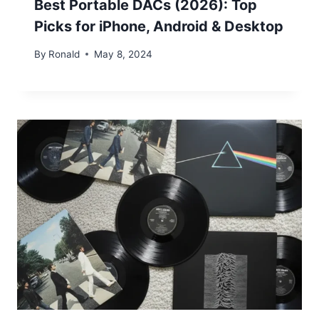
Best Portable DACs (2026): Top
Picks for iPhone, Android & Desktop
By
Ronald
May 8, 2024