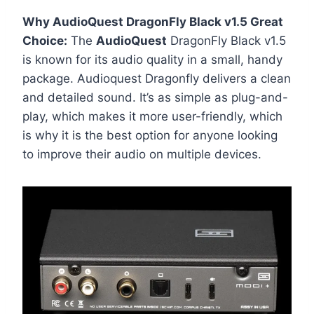
Why AudioQuest DragonFly Black v1.5 Great
Choice:
The
AudioQuest
DragonFly Black v1.5
is known for its audio quality in a small, handy
package. Audioquest Dragonfly delivers a clean
and detailed sound. It’s as simple as plug-and-
play, which makes it more user-friendly, which
is why it is the best option for anyone looking
to improve their audio on multiple devices.