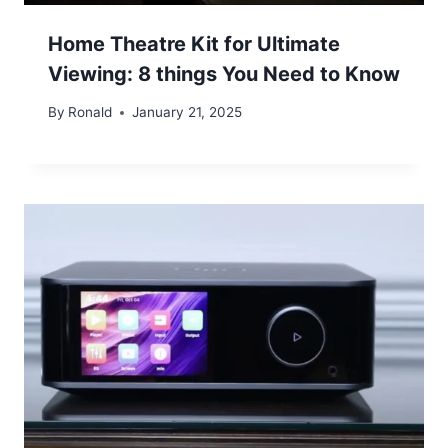
Home Theatre Kit for Ultimate
Viewing: 8 things You Need to Know
By
Ronald
January 21, 2025