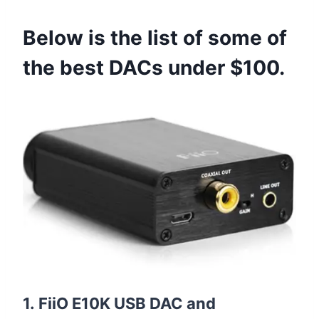
Below is the list of some of
the best DACs under $100.
1. FiiO E10K USB DAC and