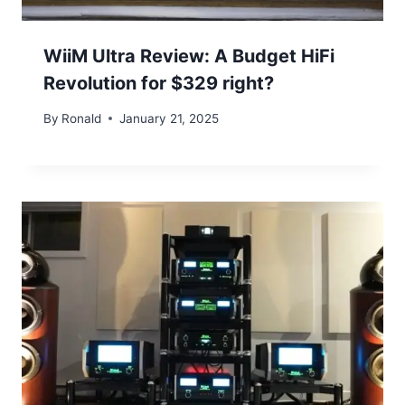
WiiM Ultra Review: A Budget HiFi
Revolution for $329 right?
By
Ronald
January 21, 2025