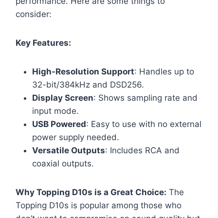
performance. Here are some things to
consider:
Key Features:
High-Resolution Support
: Handles up to
32-bit/384kHz and DSD256.
Display Screen
: Shows sampling rate and
input mode.
USB Powered
: Easy to use with no external
power supply needed.
Versatile Outputs
: Includes RCA and
coaxial outputs.
Why Topping D10s is a Great Choice:
The
Topping D10s is popular among those who