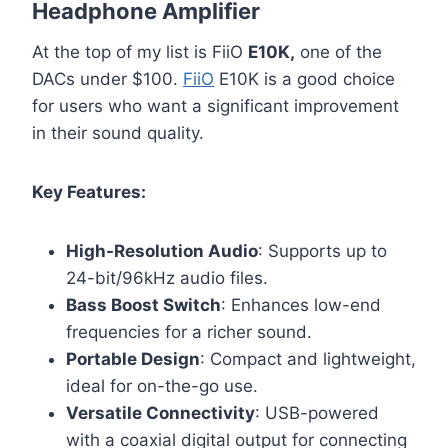
Headphone Amplifier
At the top of my list is FiiO
E10K,
one of the
DACs under $100.
FiiO
E10K is a good choice
for users who want a significant improvement
in their sound quality.
Key Features:
High-Resolution Audio
: Supports up to
24-bit/96kHz audio files.
Bass Boost Switch
: Enhances low-end
frequencies for a richer sound.
Portable Design
: Compact and lightweight,
ideal for on-the-go use.
Versatile Connectivity
: USB-powered
with a coaxial digital output for connecting