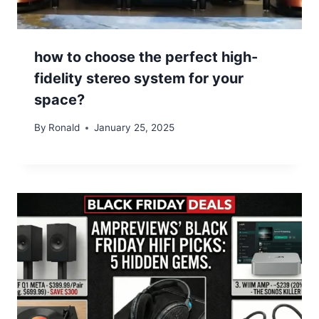
how to choose the perfect high-
fidelity stereo system for your
space?
By
Ronald
January 25, 2025