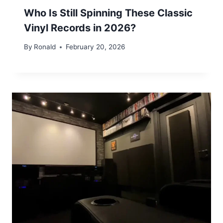
Who Is Still Spinning These Classic
Vinyl Records in 2026?
By
Ronald
February 20, 2026