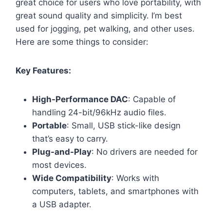
great choice for users who love portability, with
great sound quality and simplicity. I’m best
used for jogging, pet walking, and other uses.
Here are some things to consider:
Key Features:
High-Performance DAC
: Capable of
handling 24-bit/96kHz audio files.
Portable
: Small, USB stick-like design
that’s easy to carry.
Plug-and-Play
: No drivers are needed for
most devices.
Wide Compatibility
: Works with
computers, tablets, and smartphones with
a USB adapter.