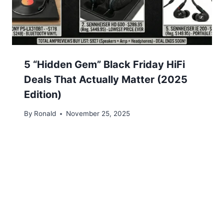
5 “Hidden Gem” Black Friday HiFi
Deals That Actually Matter (2025
Edition)
By
Ronald
November 25, 2025