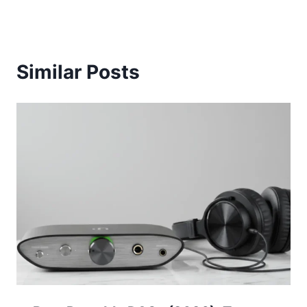
Similar Posts