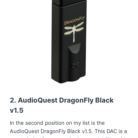
2.
AudioQuest DragonFly Black
v1.5
In the second position on my list is the
AudioQuest DragonFly Black v1.5. This DAC is a