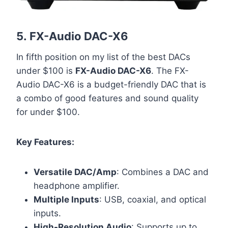
5.
FX-Audio DAC-X6
In fifth position on my list of the best DACs
under $100 is
FX-Audio DAC-X6
. The FX-
Audio DAC-X6 is a budget-friendly DAC that is
a combo of good features and sound quality
for under $100.
Key Features:
Versatile DAC/Amp
: Combines a DAC and
headphone amplifier.
Multiple Inputs
: USB, coaxial, and optical
inputs.
High-Resolution Audio
: Supports up to