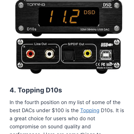
4.
Topping D10s
In the fourth position on my list of some of the
best DACs under $100 is the
Topping
D10s. It is
a great choice for users who do not
compromise on sound quality and