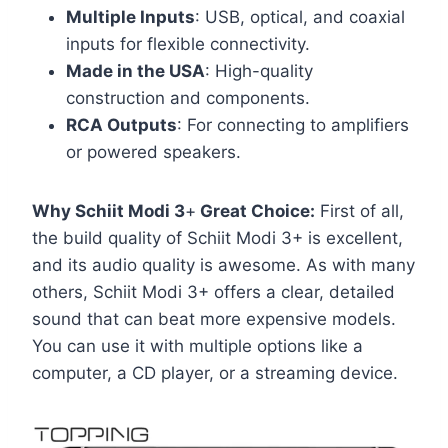
Multiple Inputs
: USB, optical, and coaxial
inputs for flexible connectivity.
Made in the USA
: High-quality
construction and components.
RCA Outputs
: For connecting to amplifiers
or powered speakers.
Why Schiit Modi 3
+
Great Choice:
First of all,
the build quality of Schiit Modi 3+ is excellent,
and its audio quality is awesome. As with many
others, Schiit Modi 3+ offers a clear, detailed
sound that can beat more expensive models.
You can use it with multiple options like a
computer, a CD player, or a streaming device.