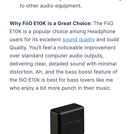
to other audio equipment.
Why FiiO E10K
is a Great Choice:
The FiiO
E10K is a popular choice among Headphone
users for its excellent
sound quality
and build
Quality. You’ll feel a noticeable improvement
over standard computer audio outputs,
delivering clear, detailed sound with minimal
distortion. Ah, and the bass boost feature of
the fiiO E10k is best for bass lovers like me
who enjoy a bit more punch in their music.