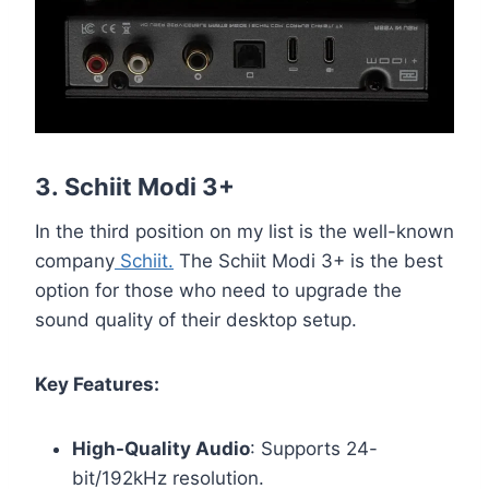
3.
Schiit Modi 3+
In the third position on my list is the well-known
company
Schiit.
The Schiit Modi 3+ is the best
option for those who need to upgrade the
sound quality of their desktop setup.
Key Features:
High-Quality Audio
: Supports 24-
bit/192kHz resolution.