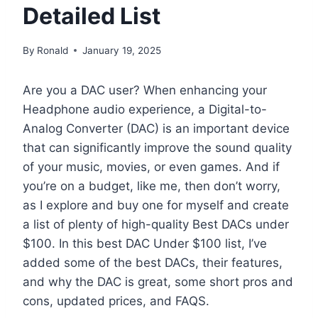
Detailed List
By
Ronald
January 19, 2025
Are you a DAC user? When enhancing your
Headphone audio experience, a Digital-to-
Analog Converter (DAC) is an important device
that can significantly improve the sound quality
of your music, movies, or even games. And if
you’re on a budget, like me, then don’t worry,
as I explore and buy one for myself and create
a list of plenty of high-quality Best DACs under
$100. In this best DAC Under $100 list, I’ve
added some of the best DACs, their features,
and why the DAC is great, some short pros and
cons, updated prices, and FAQS.