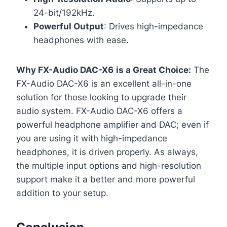
24-bit/192kHz.
Powerful Output
: Drives high-impedance
headphones with ease.
Why FX-Audio DAC-X6
is a Great Choice:
The
FX-Audio DAC-X6 is an excellent all-in-one
solution for those looking to upgrade their
audio system. FX-Audio DAC-X6 offers a
powerful headphone amplifier and DAC; even if
you are using it with high-impedance
headphones, it is driven properly. As always,
the multiple input options and high-resolution
support make it a better and more powerful
addition to your setup.