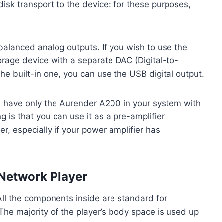
disk transport to the device: for these purposes,
alanced analog outputs. If you wish to use the
torage device with a separate DAC (Digital-to-
he built-in one, you can use the USB digital output.
ou have only the Aurender A200 in your system with
 is that you can use it as a pre-amplifier
er, especially if your power amplifier has
Network Player
 All the components inside are standard for
he majority of the player’s body space is used up