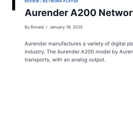
REVIEW
|
NETWORK PLAYER
Aurender A200 Networ
By
Ronald
January 19, 2025
Aurender manufactures a variety of digital pl
industry. The Aurender A200 model by Aurende
transports, with an analog output.