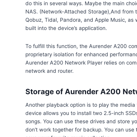
do this in several ways. Maybe the main choic
NAS. (Network-Attached Storage),And from t
Qobuz, Tidal, Pandora, and Apple Music, as w
built into the device’s application.
To fulfill this function, the Aurender A200 
proprietary isolation for enhanced performance
Aurender A200 Network Player relies on com
network and router.
Storage of Aurender A200 Net
Another playback option is to play the media 
device allows you to install two 2.5-inch SSD
songs. You can use these drives and store yo
don’t work together for backup. You can use t