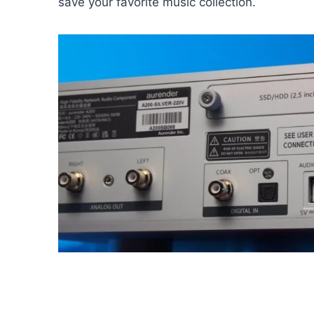
save your favorite music collection.