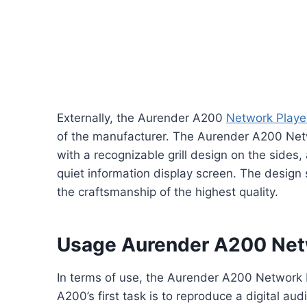
Externally, the Aurender A200
Network Playe
of the manufacturer. The Aurender A200 Net
with a recognizable grill design on the sides
quiet information display screen. The design
the craftsmanship of the highest quality.
Usage Aurender A200 Net
In terms of use, the Aurender A200 Network Pl
A200’s first task is to reproduce a digital a