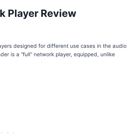
k Player Review
ayers designed for different use cases in the audio
r is a “full” network player, equipped, unlike