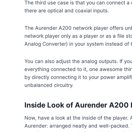
The third use case is that you can connect a 
there are optical and coaxial inputs.
The Aurender A200 network player offers unb
network player only as a player or as a file s
Analog Converter) in your system instead of t
You can also adjust the analog outputs. If y
everything connected to it, one awesome thing
by directly connecting it to your power amplifi
unbalanced circuitry.
Inside Look of Aurender A200 
Now, have a look at the inside of the player.
Aurender: arranged neatly and well-packed. T