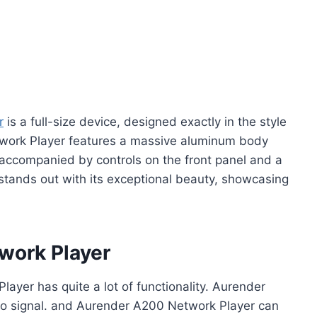
r
is a full-size device, designed exactly in the style
work Player features a massive aluminum body
, accompanied by controls on the front panel and a
 stands out with its exceptional beauty, showcasing
work Player
ayer has quite a lot of functionality. Aurender
udio signal. and Aurender A200 Network Player can