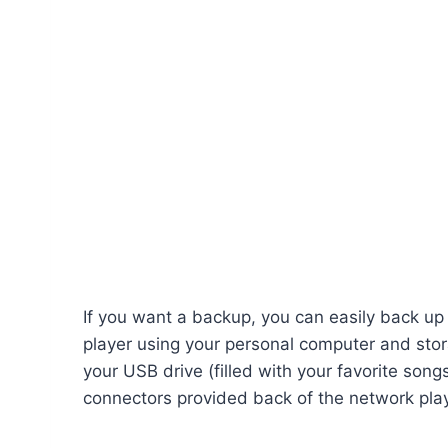
If you want a backup, you can easily back up
player using your personal computer and stor
your USB drive (filled with your favorite song
connectors provided back of the network play