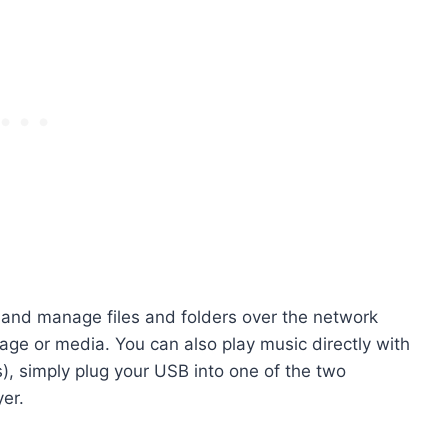
 and manage files and folders over the network
age or media. You can also play music directly with
s), simply plug your USB into one of the two
er.