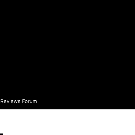
Reviews Forum