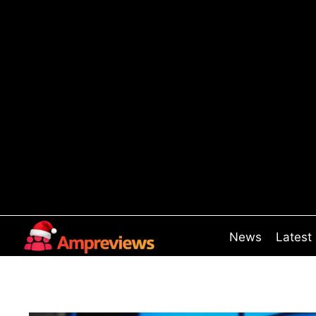
Skip
to
content
News
Latest