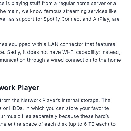
e is playing stuff from a regular home server or a
he main, we know famous streaming services like
ell as support for Spotify Connect and AirPlay, are
comes equipped with a LAN connector that features
. Sadly, it does not have Wi-Fi capability; instead,
munication through a wired connection to the home
work Player
from the Network Player’s internal storage. The
s or HDDs, in which you can store your favorite
ur music files separately because these hard’s
he entire space of each disk (up to 6 TB each) to