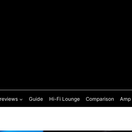
 reviews
Guide
Hi-Fi Lounge
Comparison
Amp 