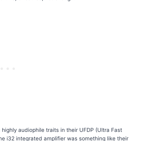
ighly audiophile traits in their UFDP (Ultra Fast
e i32 integrated amplifier was something like their