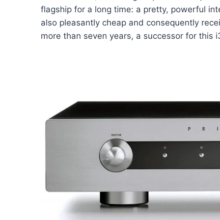
flagship for a long time: a pretty, powerful i
also pleasantly cheap and consequently receiv
more than seven years, a successor for this 