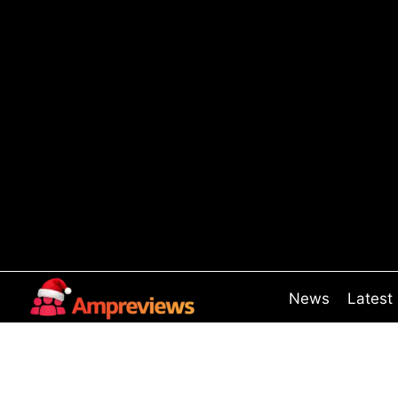
Skip
to
content
News
Latest