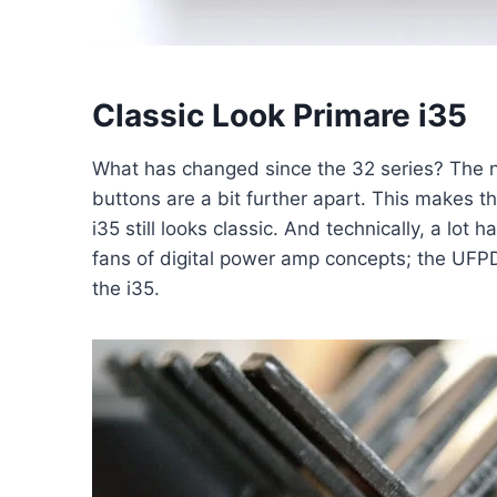
Classic Look Primare i35
What has changed since the 32 series? The ne
buttons are a bit further apart. This makes t
i35 still looks classic. And technically, a l
fans of digital power amp concepts; the UFP
the i35.