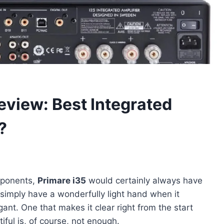
eview: Best Integrated
?
omponents,
Primare i35
would certainly always have
imply have a wonderfully light hand when it
gant. One that makes it clear right from the start
tiful is, of course, not enough.