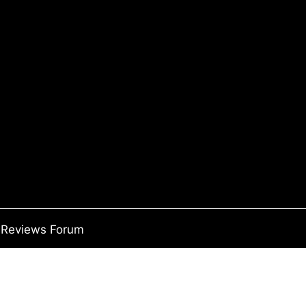
Reviews Forum