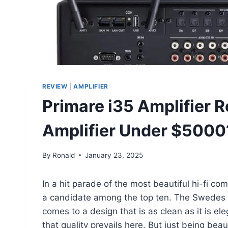
REVIEW
|
AMPLIFIER
Primare i35 Amplifier R
Amplifier Under $5000
By
Ronald
January 23, 2025
In a hit parade of the most beautiful hi-fi c
a candidate among the top ten. The Swedes s
comes to a design that is as clean as it is ele
that quality prevails here. But just being beau