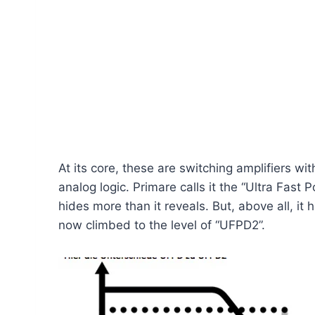
At its core, these are switching amplifiers w
analog logic. Primare calls it the “Ultra Fas
hides more than it reveals. But, above all, it 
now climbed to the level of “UFPD2”.