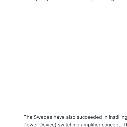
The Swedes have also succeeded in instilling h
Power Device) switching amplifier concept. Th