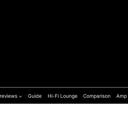
 reviews
Guide
Hi-Fi Lounge
Comparison
Amp 