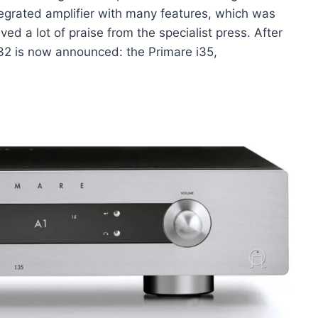
ntegrated amplifier with many features, which was
ed a lot of praise from the specialist press. After
i32 is now announced: the Primare i35,