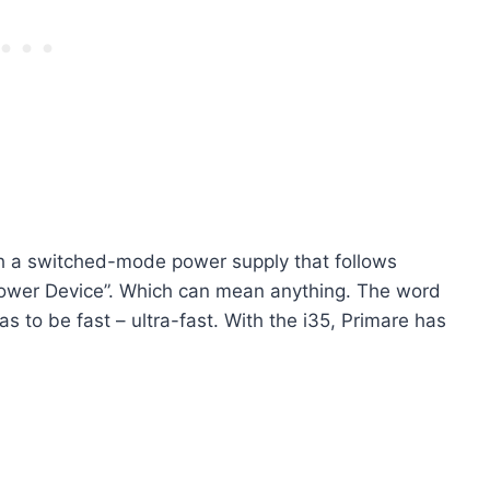
ith a switched-mode power supply that follows
t Power Device”. Which can mean anything. The word
has to be fast – ultra-fast. With the i35, Primare has