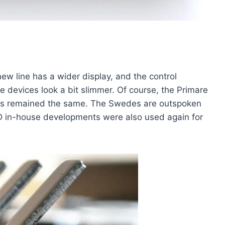
w line has a wider display, and the control
he devices look a bit slimmer. Of course, the Primare
ot has remained the same. The Swedes are outspoken
D in-house developments were also used again for