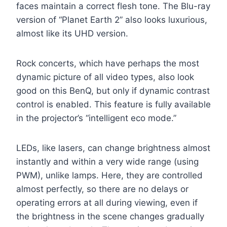
faces maintain a correct flesh tone. The Blu-ray
version of “Planet Earth 2” also looks luxurious,
almost like its UHD version.
Rock concerts, which have perhaps the most
dynamic picture of all video types, also look
good on this BenQ, but only if dynamic contrast
control is enabled. This feature is fully available
in the projector’s “intelligent eco mode.”
LEDs, like lasers, can change brightness almost
instantly and within a very wide range (using
PWM), unlike lamps. Here, they are controlled
almost perfectly, so there are no delays or
operating errors at all during viewing, even if
the brightness in the scene changes gradually