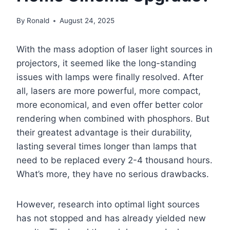
By
Ronald
August 24, 2025
With the mass adoption of laser light sources in
projectors, it seemed like the long-standing
issues with lamps were finally resolved. After
all, lasers are more powerful, more compact,
more economical, and even offer better color
rendering when combined with phosphors. But
their greatest advantage is their durability,
lasting several times longer than lamps that
need to be replaced every 2-4 thousand hours.
What’s more, they have no serious drawbacks.
However, research into optimal light sources
has not stopped and has already yielded new