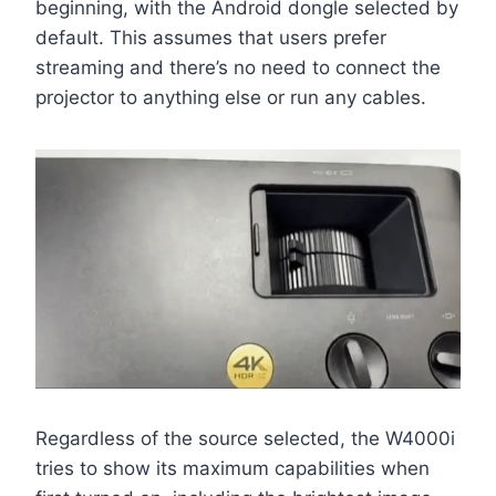
beginning, with the Android dongle selected by
default. This assumes that users prefer
streaming and there’s no need to connect the
projector to anything else or run any cables.
Regardless of the source selected, the W4000i
tries to show its maximum capabilities when