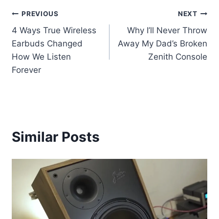
Post
PREVIOUS
NEXT
4 Ways True Wireless
Why I’ll Never Throw
navigation
Earbuds Changed
Away My Dad’s Broken
How We Listen
Zenith Console
Forever
Similar Posts