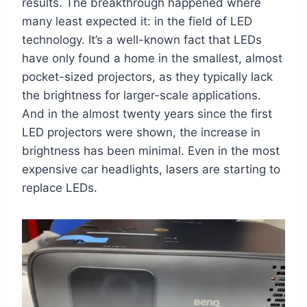
results. The breakthrough happened where
many least expected it: in the field of LED
technology. It’s a well-known fact that LEDs
have only found a home in the smallest, almost
pocket-sized projectors, as they typically lack
the brightness for larger-scale applications.
And in the almost twenty years since the first
LED projectors were shown, the increase in
brightness has been minimal. Even in the most
expensive car headlights, lasers are starting to
replace LEDs.