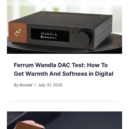
Ferrum Wandla DAC Test: How To
Get Warmth And Softness in Digital
By
Ronald
July 31, 2025