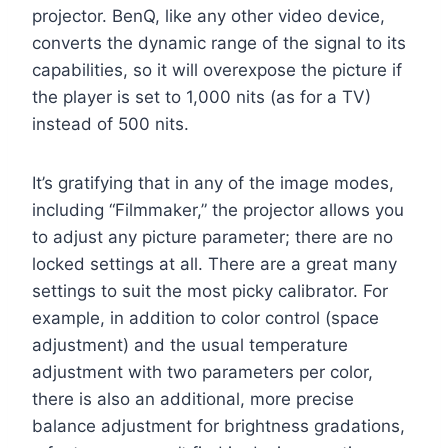
projector. BenQ, like any other video device,
converts the dynamic range of the signal to its
capabilities, so it will overexpose the picture if
the player is set to 1,000 nits (as for a TV)
instead of 500 nits.
It’s gratifying that in any of the image modes,
including “Filmmaker,” the projector allows you
to adjust any picture parameter; there are no
locked settings at all. There are a great many
settings to suit the most picky calibrator. For
example, in addition to color control (space
adjustment) and the usual temperature
adjustment with two parameters per color,
there is also an additional, more precise
balance adjustment for brightness gradations,