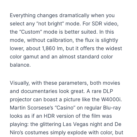
Everything changes dramatically when you
select any “not bright” mode. For SDR video,
the “Custom” mode is better suited. In this
mode, without calibration, the flux is slightly
lower, about 1,860 lm, but it offers the widest
color gamut and an almost standard color
balance.
Visually, with these parameters, both movies
and documentaries look great. A rare DLP
projector can boast a picture like the W4000i.
Martin Scorsese’s “Casino” on regular Blu-ray
looks as if an HDR version of the film was
playing: the glittering Las Vegas night and De
Niro’s costumes simply explode with color, but