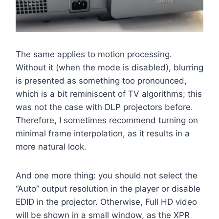
The same applies to motion processing.
Without it (when the mode is disabled), blurring
is presented as something too pronounced,
which is a bit reminiscent of TV algorithms; this
was not the case with DLP projectors before.
Therefore, I sometimes recommend turning on
minimal frame interpolation, as it results in a
more natural look.
And one more thing: you should not select the
“Auto” output resolution in the player or disable
EDID in the projector. Otherwise, Full HD video
will be shown in a small window, as the XPR