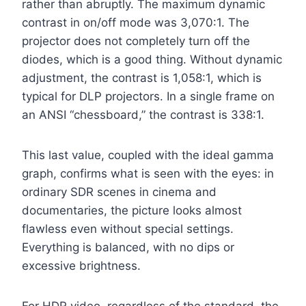
rather than abruptly. The maximum dynamic
contrast in on/off mode was 3,070:1. The
projector does not completely turn off the
diodes, which is a good thing. Without dynamic
adjustment, the contrast is 1,058:1, which is
typical for DLP projectors. In a single frame on
an ANSI “chessboard,” the contrast is 338:1.
This last value, coupled with the ideal gamma
graph, confirms what is seen with the eyes: in
ordinary SDR scenes in cinema and
documentaries, the picture looks almost
flawless even without special settings.
Everything is balanced, with no dips or
excessive brightness.