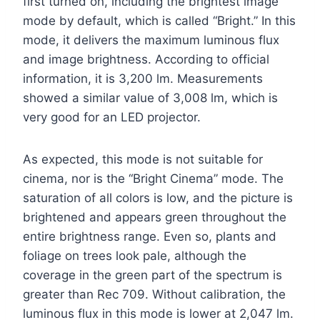
first turned on, including the brightest image
mode by default, which is called “Bright.” In this
mode, it delivers the maximum luminous flux
and image brightness. According to official
information, it is 3,200 lm. Measurements
showed a similar value of 3,008 lm, which is
very good for an LED projector.
As expected, this mode is not suitable for
cinema, nor is the “Bright Cinema” mode. The
saturation of all colors is low, and the picture is
brightened and appears green throughout the
entire brightness range. Even so, plants and
foliage on trees look pale, although the
coverage in the green part of the spectrum is
greater than Rec 709. Without calibration, the
luminous flux in this mode is lower at 2,047 lm.