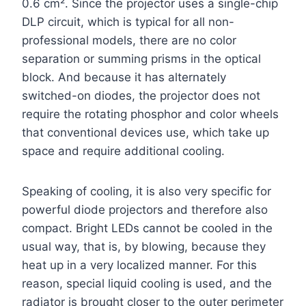
0.6 cm². Since the projector uses a single-chip
DLP circuit, which is typical for all non-
professional models, there are no color
separation or summing prisms in the optical
block. And because it has alternately
switched-on diodes, the projector does not
require the rotating phosphor and color wheels
that conventional devices use, which take up
space and require additional cooling.
Speaking of cooling, it is also very specific for
powerful diode projectors and therefore also
compact. Bright LEDs cannot be cooled in the
usual way, that is, by blowing, because they
heat up in a very localized manner. For this
reason, special liquid cooling is used, and the
radiator is brought closer to the outer perimeter