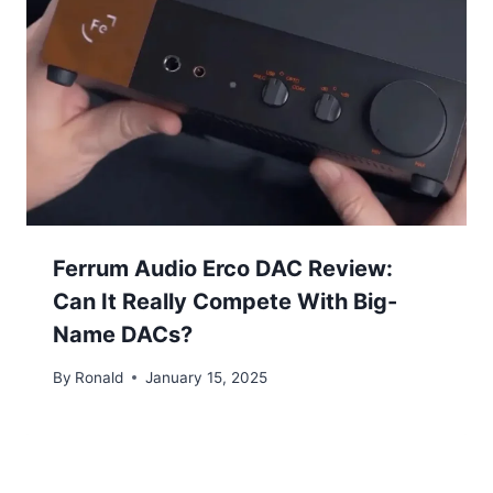
Ferrum Audio Erco DAC Review:
Can It Really Compete With Big-
Name DACs?
By
Ronald
January 15, 2025