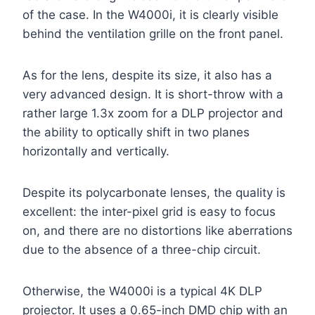
of the case. In the W4000i, it is clearly visible
behind the ventilation grille on the front panel.
As for the lens, despite its size, it also has a
very advanced design. It is short-throw with a
rather large 1.3x zoom for a DLP projector and
the ability to optically shift in two planes
horizontally and vertically.
Despite its polycarbonate lenses, the quality is
excellent: the inter-pixel grid is easy to focus
on, and there are no distortions like aberrations
due to the absence of a three-chip circuit.
Otherwise, the W4000i is a typical 4K DLP
projector. It uses a 0.65-inch DMD chip with an