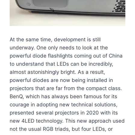
At the same time, development is still
underway. One only needs to look at the
powerful diode flashlights coming out of China
to understand that LEDs can be incredibly,
almost astonishingly bright. As a result,
powerful diodes are now being installed in
projectors that are far from the compact class.
BenQ, which has always been famous for its
courage in adopting new technical solutions,
presented several projectors in 2020 with its
new 4LED technology. This new approach used
not the usual RGB triads, but four LEDs, or