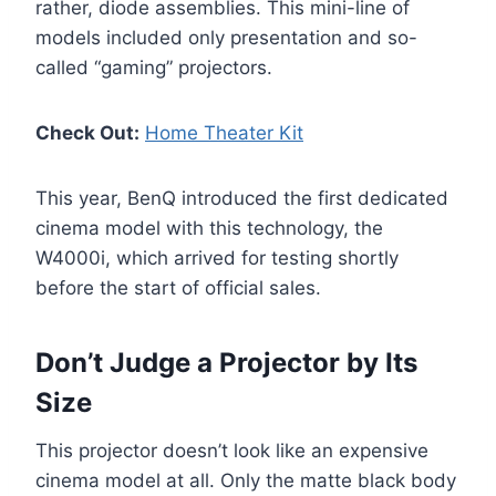
rather, diode assemblies. This mini-line of
models included only presentation and so-
called “gaming” projectors.
Check Out:
Home Theater Kit
This year, BenQ introduced the first dedicated
cinema model with this technology, the
W4000i, which arrived for testing shortly
before the start of official sales.
Don’t Judge a Projector by Its
Size
This projector doesn’t look like an expensive
cinema model at all. Only the matte black body