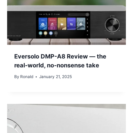
Eversolo DMP-A8 Review — the
real-world, no-nonsense take
By
Ronald
January 21, 2025