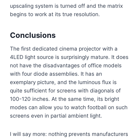
upscaling system is turned off and the matrix
begins to work at its true resolution.
Conclusions
The first dedicated cinema projector with a
4LED light source is surprisingly mature. It does
not have the disadvantages of office models
with four diode assemblies. It has an
exemplary picture, and the luminous flux is
quite sufficient for screens with diagonals of
100-120 inches. At the same time, its bright
modes can allow you to watch football on such
screens even in partial ambient light.
I will say more: nothing prevents manufacturers