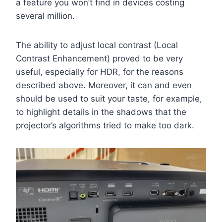
a feature you won’t find in devices costing
several million.
The ability to adjust local contrast (Local
Contrast Enhancement) proved to be very
useful, especially for HDR, for the reasons
described above. Moreover, it can and even
should be used to suit your taste, for example,
to highlight details in the shadows that the
projector’s algorithms tried to make too dark.