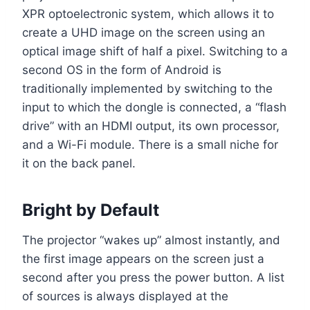
XPR optoelectronic system, which allows it to
create a UHD image on the screen using an
optical image shift of half a pixel. Switching to a
second OS in the form of Android is
traditionally implemented by switching to the
input to which the dongle is connected, a “flash
drive” with an HDMI output, its own processor,
and a Wi-Fi module. There is a small niche for
it on the back panel.
Bright by Default
The projector “wakes up” almost instantly, and
the first image appears on the screen just a
second after you press the power button. A list
of sources is always displayed at the