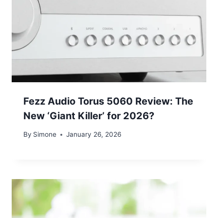
Fezz Audio Torus 5060 Review: The
New ‘Giant Killer’ for 2026?
By
Simone
January 26, 2026