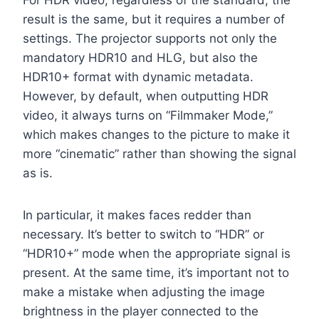
For HDR video, regardless of the standard, the
result is the same, but it requires a number of
settings. The projector supports not only the
mandatory HDR10 and HLG, but also the
HDR10+ format with dynamic metadata.
However, by default, when outputting HDR
video, it always turns on “Filmmaker Mode,”
which makes changes to the picture to make it
more “cinematic” rather than showing the signal
as is.
In particular, it makes faces redder than
necessary. It’s better to switch to “HDR” or
“HDR10+” mode when the appropriate signal is
present. At the same time, it’s important not to
make a mistake when adjusting the image
brightness in the player connected to the