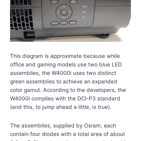
This diagram is approximate because while
office and gaming models use two blue LED
assemblies, the W4000i uses two distinct
green assemblies to achieve an expanded
color gamut. According to the developers, the
W4000i complies with the DCI-P3 standard
(and this, to jump ahead a little, is true).
The assemblies, supplied by Osram, each
contain four diodes with a total area of about