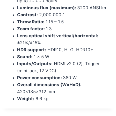
up to 20,000 hours
Luminous flux (maximum):
3200 ANSI lm
Contrast:
2,000,000:1
Throw Ratio:
1.15 – 1.5
Zoom factor:
1.3
Lens optical shift vertical/horizontal:
±21%/±15%
HDR support:
HDR10, HLG, HDR10+
Sound:
1 x 5 W
Inputs/Outputs:
HDMI v2.0 (2), Trigger
(mini jack, 12 VDC)
Power consumption:
380 W
Overall dimensions (WxHxD):
420x135x312 mm
Weight:
6.6 kg