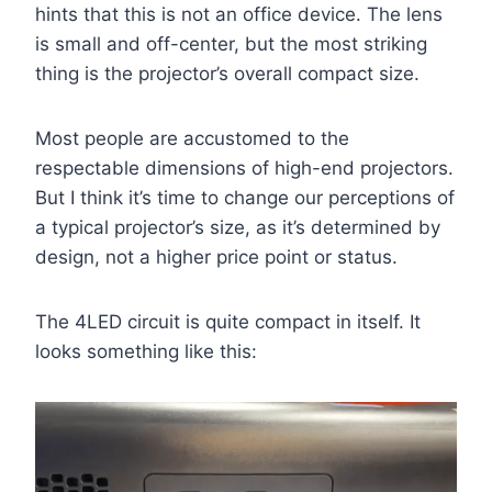
hints that this is not an office device. The lens
is small and off-center, but the most striking
thing is the projector’s overall compact size.
Most people are accustomed to the
respectable dimensions of high-end projectors.
But I think it’s time to change our perceptions of
a typical projector’s size, as it’s determined by
design, not a higher price point or status.
The 4LED circuit is quite compact in itself. It
looks something like this: