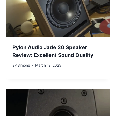
Pylon Audio Jade 20 Speaker
Review: Excellent Sound Quality
By
Simone
March 19, 2025