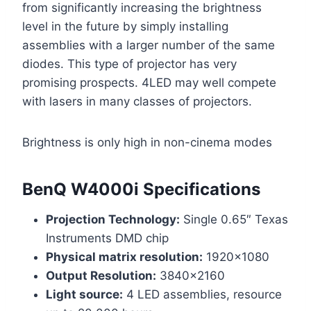
from significantly increasing the brightness
level in the future by simply installing
assemblies with a larger number of the same
diodes. This type of projector has very
promising prospects. 4LED may well compete
with lasers in many classes of projectors.
Brightness is only high in non-cinema modes
BenQ W4000i Specifications
Projection Technology:
Single 0.65″ Texas
Instruments DMD chip
Physical matrix resolution:
1920×1080
Output Resolution:
3840×2160
Light source:
4 LED assemblies, resource