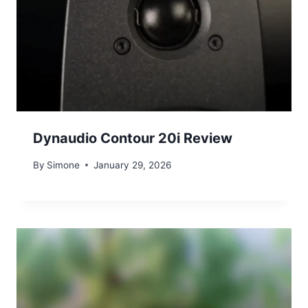
Dynaudio Contour 20i Review
By
Simone
January 29, 2026