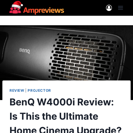
Skip
to
content
REVIEW
|
PROJECTOR
BenQ W4000i Review:
Is This the Ultimate
Home Cinema Upgrade?