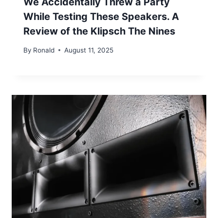
We Accidentally Threw a Party
While Testing These Speakers. A
Review of the Klipsch The Nines
By
Ronald
August 11, 2025