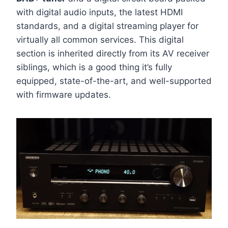
with digital audio inputs, the latest HDMI
standards, and a digital streaming player for
virtually all common services. This digital
section is inherited directly from its AV receiver
siblings, which is a good thing it’s fully
equipped, state-of-the-art, and well-supported
with firmware updates.