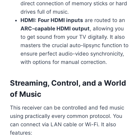
direct connection of memory sticks or hard
drives full of music.
HDMI:
Four HDMI inputs
are routed to an
ARC-capable HDMI output
, allowing you
to get sound from your TV digitally. It also
masters the crucial auto-lipsync function to
ensure perfect audio-video synchronicity,
with options for manual correction.
Streaming, Control, and a World
of Music
This receiver can be controlled and fed music
using practically every common protocol. You
can connect via LAN cable or Wi-Fi. It also
features: