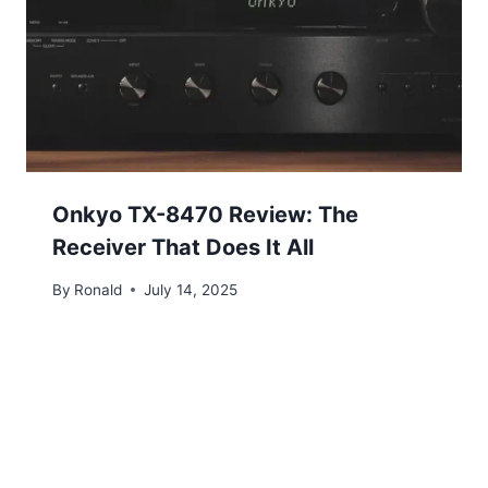
Onkyo TX-8470 Review: The
Receiver That Does It All
By
Ronald
July 14, 2025