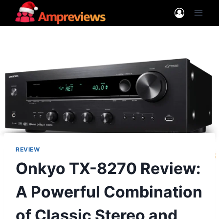
Skip
to
content
REVIEW
Onkyo TX-8270 Review:
A Powerful Combination
of Classic Stereo and