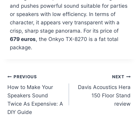
and pushes powerful sound suitable for parties
or speakers with low efficiency. In terms of
character, it appears very transparent with a
crisp, sharp stage panorama. For its price of
679 euros
, the Onkyo TX-8270 is a fat total
package.
Post
PREVIOUS
NEXT
How to Make Your
Davis Acoustics Hera
navigation
Speakers Sound
150 Floor Stand
Twice As Expensive: A
review
DIY Guide