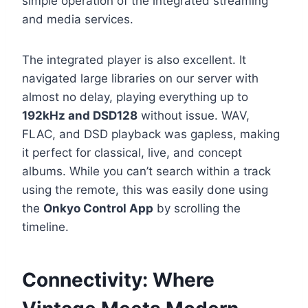
simple operation of the integrated streaming
and media services.
The integrated player is also excellent. It
navigated large libraries on our server with
almost no delay, playing everything up to
192kHz and DSD128
without issue. WAV,
FLAC, and DSD playback was gapless, making
it perfect for classical, live, and concept
albums. While you can’t search within a track
using the remote, this was easily done using
the
Onkyo Control App
by scrolling the
timeline.
Connectivity: Where