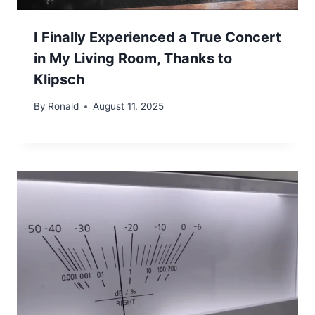
I Finally Experienced a True Concert
in My Living Room, Thanks to
Klipsch
By
Ronald
August 11, 2025