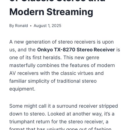
Modern Streaming
By
Ronald
August 1, 2025
A new generation of stereo receivers is upon
us, and the
Onkyo TX-8270 Stereo Receiver
is
one of its first heralds. This new genre
masterfully combines the features of modern
AV receivers with the classic virtues and
familiar simplicity of traditional stereo
equipment.
Some might call it a surround receiver stripped
down to stereo. Looked at another way, it’s a
triumphant return for the stereo receiver, a
format that has unjustly gone out of fashion,