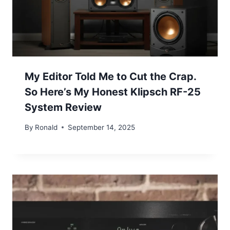
My Editor Told Me to Cut the Crap.
So Here’s My Honest Klipsch RF-25
System Review
By
Ronald
September 14, 2025