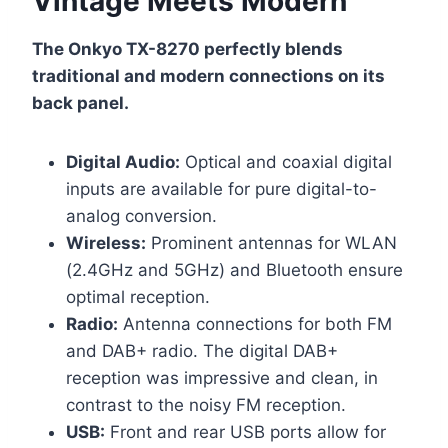
Vintage Meets Modern
The Onkyo TX-8270 perfectly blends
traditional and modern connections on its
back panel.
Digital Audio:
Optical and coaxial digital
inputs are available for pure digital-to-
analog conversion.
Wireless:
Prominent antennas for WLAN
(2.4GHz and 5GHz) and Bluetooth ensure
optimal reception.
Radio:
Antenna connections for both FM
and DAB+ radio. The digital DAB+
reception was impressive and clean, in
contrast to the noisy FM reception.
USB:
Front and rear USB ports allow for