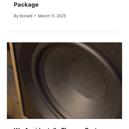
Package
By
Ronald
March 11, 2025