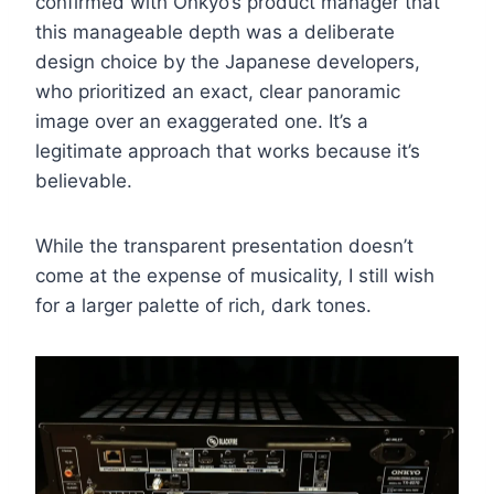
confirmed with Onkyo’s product manager that
this manageable depth was a deliberate
design choice by the Japanese developers,
who prioritized an exact, clear panoramic
image over an exaggerated one. It’s a
legitimate approach that works because it’s
believable.
While the transparent presentation doesn’t
come at the expense of musicality, I still wish
for a larger palette of rich, dark tones.