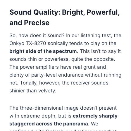
Sound Quality: Bright, Powerful,
and Precise
So, how does it sound? In our listening test, the
Onkyo TX-8270 sonically tends to play on the
bright side of the spectrum
. This isn’t to say it
sounds thin or powerless, quite the opposite.
The power amplifiers have real grunt and
plenty of party-level endurance without running
hot. Tonally, however, the receiver sounds
shinier than velvety.
The three-dimensional image doesn’t present
with extreme depth, but is
extremely sharply
staggered across the panorama
. We