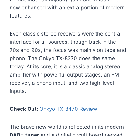
now enhanced with an extra portion of modern
features.
Even classic stereo receivers were the central
interface for all sources, though back in the
70s and 90s, the focus was mainly on tape and
phono. The Onkyo TX-8270 does the same
today. At its core, it is a classic analog stereo
amplifier with powerful output stages, an FM
receiver, a phono input, and two high-level
inputs.
Check Out:
Onkyo TX-8470 Review
The brave new world is reflected in its modern
DAB+ tuner
and a digital circuit board packed