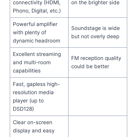
connectivity (HDMI,
on the brighter side
Phono, Digital, etc.)
Powerful amplifier
Soundstage is wide
with plenty of
but not overly deep
dynamic headroom
Excellent streaming
FM reception quality
and multi-room
could be better
capabilities
Fast, gapless high-
resolution media
player (up to
DSD128)
Clear on-screen
display and easy