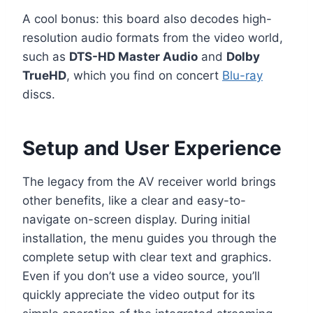
A cool bonus: this board also decodes high-
resolution audio formats from the video world,
such as
DTS-HD Master Audio
and
Dolby
TrueHD
, which you find on concert
Blu-ray
discs.
Setup and User Experience
The legacy from the AV receiver world brings
other benefits, like a clear and easy-to-
navigate on-screen display. During initial
installation, the menu guides you through the
complete setup with clear text and graphics.
Even if you don’t use a video source, you’ll
quickly appreciate the video output for its