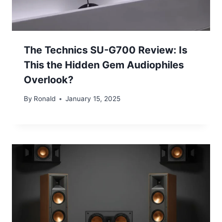
The Technics SU-G700 Review: Is
This the Hidden Gem Audiophiles
Overlook?
By
Ronald
January 15, 2025