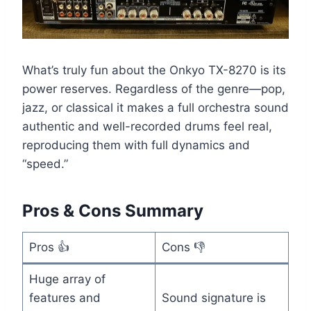
What’s truly fun about the Onkyo TX-8270 is its
power reserves. Regardless of the genre—pop,
jazz, or classical it makes a full orchestra sound
authentic and well-recorded drums feel real,
reproducing them with full dynamics and
“speed.”
Pros & Cons Summary
Pros 👍
Cons 👎
Huge array of
features and
Sound signature is