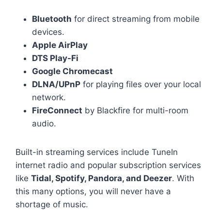
Bluetooth
for direct streaming from mobile
devices.
Apple AirPlay
DTS Play-Fi
Google Chromecast
DLNA/UPnP
for playing files over your local
network.
FireConnect
by Blackfire for multi-room
audio.
Built-in streaming services include TuneIn
internet radio and popular subscription services
like
Tidal, Spotify, Pandora, and Deezer
.
With
this many options, you will never have a
shortage of music.