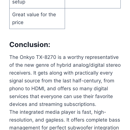
setup
Great value for the
price
Conclusion:
The Onkyo TX-8270 is a worthy representative
of the new genre of hybrid analog/digital stereo
receivers. It gets along with practically every
signal source from the last half-century, from
phono to HDMI, and offers so many digital
services that everyone can use their favorite
devices and streaming subscriptions.
The integrated media player is fast, high-
resolution, and gapless. It offers complete bass
management for perfect subwoofer integration