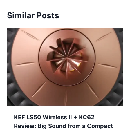
Similar Posts
KEF LS50 Wireless II + KC62
Review: Big Sound from a Compact