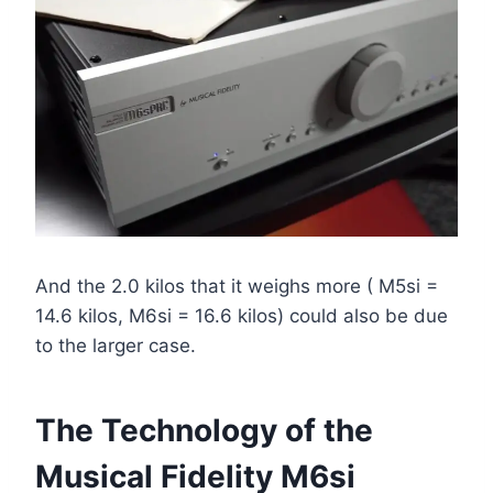
And the 2.0 kilos that it weighs more ( M5si =
14.6 kilos, M6si = 16.6 kilos) could also be due
to the larger case.
The Technology of the
Musical Fidelity M6si