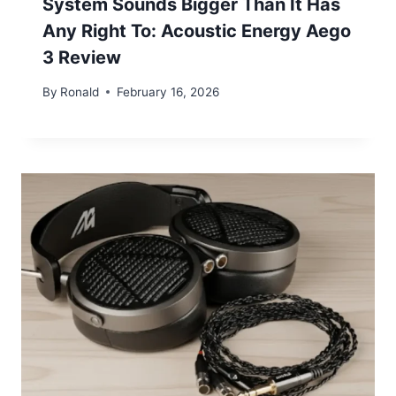
System Sounds Bigger Than It Has
Any Right To: Acoustic Energy Aego
3 Review
By
Ronald
February 16, 2026