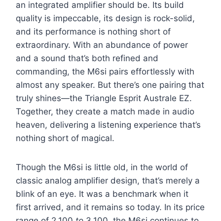
an integrated amplifier should be. Its build
quality is impeccable, its design is rock-solid,
and its performance is nothing short of
extraordinary. With an abundance of power
and a sound that’s both refined and
commanding, the M6si pairs effortlessly with
almost any speaker. But there’s one pairing that
truly shines—the Triangle Esprit Australe EZ.
Together, they create a match made in audio
heaven, delivering a listening experience that’s
nothing short of magical.
Though the M6si is little old, in the world of
classic analog amplifier design, that’s merely a
blink of an eye. It was a benchmark when it
first arrived, and it remains so today. In its price
range of 2,100
to
3,100, the M6si continues to