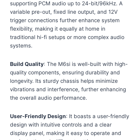
supporting PCM audio up to 24-bit/96kHz. A
variable pre-out, fixed line output, and 12V
trigger connections further enhance system
flexibility, making it equally at home in
traditional hi-fi setups or more complex audio
systems.
Build Quality
: The M6si is well-built with high-
quality components, ensuring durability and
longevity. Its sturdy chassis helps minimize
vibrations and interference, further enhancing
the overall audio performance.
User-Friendly Design
: It boasts a user-friendly
design with intuitive controls and a clear
display panel, making it easy to operate and