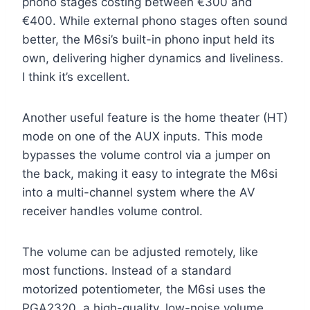
phono stages costing between €300 and
€400. While external phono stages often sound
better, the M6si’s built-in phono input held its
own, delivering higher dynamics and liveliness.
I think it’s excellent.
Another useful feature is the home theater (HT)
mode on one of the AUX inputs. This mode
bypasses the volume control via a jumper on
the back, making it easy to integrate the M6si
into a multi-channel system where the AV
receiver handles volume control.
The volume can be adjusted remotely, like
most functions. Instead of a standard
motorized potentiometer, the M6si uses the
PGA2320, a high-quality, low-noise volume