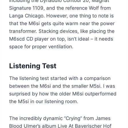
including the Dynaudio Contour 20, Magnat
Signature 1109, and the reference Wolf from
Langa Chicago. However, one thing to note is
that the M6si gets quite warm near the power
transformer. Stacking devices, like placing the
M6scd CD player on top, isn’t ideal – it needs
space for proper ventilation.
Listening Test
The listening test started with a comparison
between the M6si and the smaller M5si. I was
surprised by how the older M6si outperformed
the M5si in our listening room.
The incredibly dynamic “Crying” from James
Blood Ulmer’s album Live At Bayerischer Hof