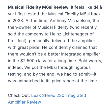
Musical Fidelity M6si Review:
It feels like déjà
vu: I first tested the Musical Fidelity M6si back
in 2023. At the time, Anthony Michaelson, the
then-owner of Musical Fidelity (who recently
sold the company to Heinz Lichtenegger of
Pro-Ject), personally delivered the amplifier
with great pride. He confidently claimed that
there wouldn’t be a better integrated amplifier
in the $2,500 class for a long time. Bold words,
indeed. We put the M6si through rigorous
testing, and by the end, we had to admit—it
was unmatched in its price range at the time.
Check Out:
Leak Stereo 230 Integrated
Amplifier Review