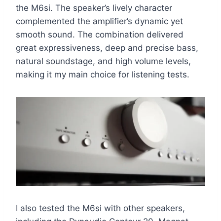
the M6si. The speaker’s lively character
complemented the amplifier’s dynamic yet
smooth sound. The combination delivered
great expressiveness, deep and precise bass,
natural soundstage, and high volume levels,
making it my main choice for listening tests.
I also tested the M6si with other speakers,