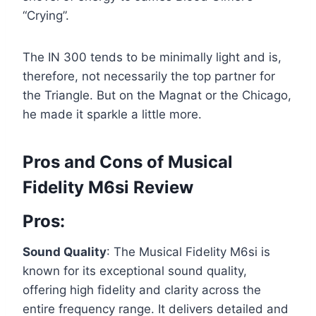
“Crying”.
The IN 300 tends to be minimally light and is,
therefore, not necessarily the top partner for
the Triangle. But on the Magnat or the Chicago,
he made it sparkle a little more.
Pros and Cons of Musical
Fidelity M6si Review
Pros:
Sound Quality
: The Musical Fidelity M6si is
known for its exceptional sound quality,
offering high fidelity and clarity across the
entire frequency range. It delivers detailed and