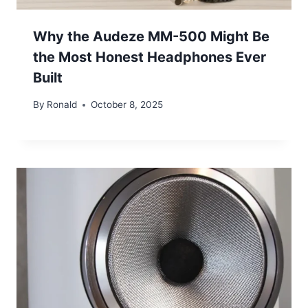
Why the Audeze MM-500 Might Be
the Most Honest Headphones Ever
Built
By
Ronald
October 8, 2025