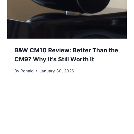
B&W CM10 Review: Better Than the
CM9? Why It’s Still Worth It
By
Ronald
January 30, 2026