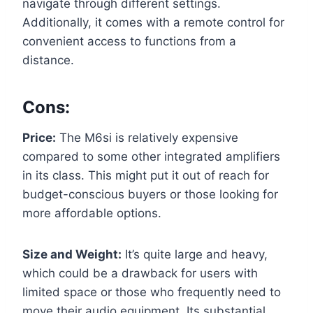
navigate through different settings.
Additionally, it comes with a remote control for
convenient access to functions from a
distance.
Cons:
Price:
The M6si is relatively expensive
compared to some other integrated amplifiers
in its class. This might put it out of reach for
budget-conscious buyers or those looking for
more affordable options.
Size and Weight:
It’s quite large and heavy,
which could be a drawback for users with
limited space or those who frequently need to
move their audio equipment. Its substantial