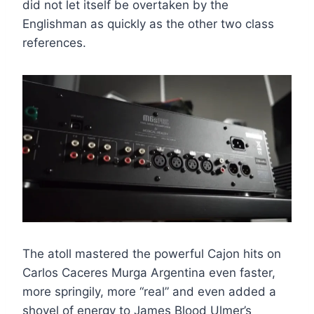
did not let itself be overtaken by the
Englishman as quickly as the other two class
references.
The atoll mastered the powerful Cajon hits on
Carlos Caceres Murga Argentina even faster,
more springily, more “real” and even added a
shovel of energy to James Blood Ulmer’s