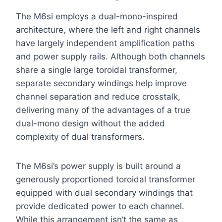
The M6si employs a dual-mono-inspired
architecture, where the left and right channels
have largely independent amplification paths
and power supply rails. Although both channels
share a single large toroidal transformer,
separate secondary windings help improve
channel separation and reduce crosstalk,
delivering many of the advantages of a true
dual-mono design without the added
complexity of dual transformers.
The M6si’s power supply is built around a
generously proportioned toroidal transformer
equipped with dual secondary windings that
provide dedicated power to each channel.
While this arrangement isn’t the same as