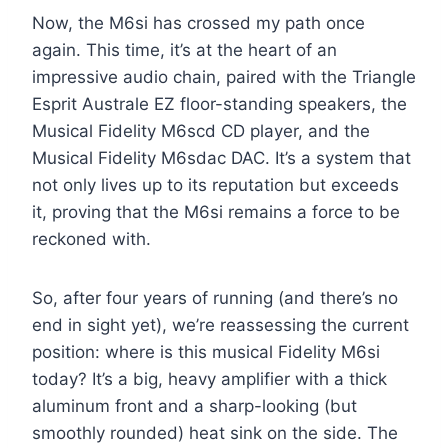
Now, the M6si has crossed my path once
again. This time, it’s at the heart of an
impressive audio chain, paired with the Triangle
Esprit Australe EZ floor-standing speakers, the
Musical Fidelity M6scd CD player, and the
Musical Fidelity M6sdac DAC. It’s a system that
not only lives up to its reputation but exceeds
it, proving that the M6si remains a force to be
reckoned with.
So, after four years of running (and there’s no
end in sight yet), we’re reassessing the current
position: where is this musical Fidelity M6si
today? It’s a big, heavy amplifier with a thick
aluminum front and a sharp-looking (but
smoothly rounded) heat sink on the side. The