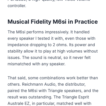
controller.
Musical Fidelity M6si in Practice
The M6si performs impressively. It handled
every speaker I tested it with, even those with
impedance dropping to 2 ohms. Its power and
stability allow it to play at high volumes without
issues. The sound is neutral, so it never felt
mismatched with any speaker.
That said, some combinations work better than
others. Reichmann Audio, the distributor,
paired the M6si with Triangle speakers, and the
result was outstanding. The Triangle Esprit
Australe EZ, in particular, matched well with