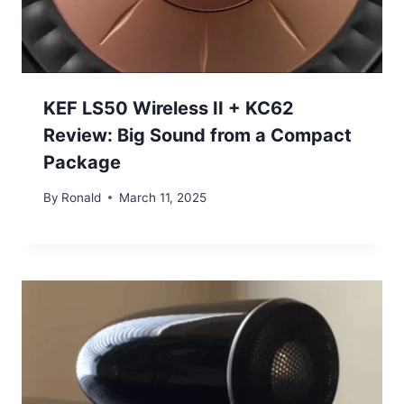
KEF LS50 Wireless II + KC62
Review: Big Sound from a Compact
Package
By
Ronald
March 11, 2025