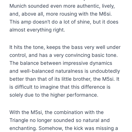
Munich sounded even more authentic, lively,
and, above all, more rousing with the M6si.
This amp doesn’t do a lot of shine, but it does
almost everything right.
It hits the tone, keeps the bass very well under
control, and has a very convincing basic tone.
The balance between impressive dynamics
and well-balanced naturalness is undoubtedly
better than that of its little brother, the M5si. It
is difficult to imagine that this difference is
solely due to the higher performance.
With the M5si, the combination with the
Triangle no longer sounded so natural and
enchanting. Somehow, the kick was missing a