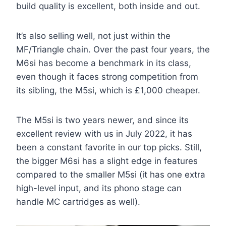
build quality is excellent, both inside and out.
It’s also selling well, not just within the
MF/Triangle chain. Over the past four years, the
M6si has become a benchmark in its class,
even though it faces strong competition from
its sibling, the M5si, which is £1,000 cheaper.
The M5si is two years newer, and since its
excellent review with us in July 2022, it has
been a constant favorite in our top picks. Still,
the bigger M6si has a slight edge in features
compared to the smaller M5si (it has one extra
high-level input, and its phono stage can
handle MC cartridges as well).