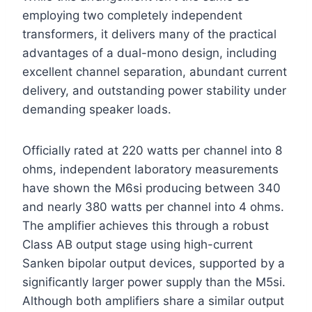
employing two completely independent
transformers, it delivers many of the practical
advantages of a dual-mono design, including
excellent channel separation, abundant current
delivery, and outstanding power stability under
demanding speaker loads.
Officially rated at 220 watts per channel into 8
ohms, independent laboratory measurements
have shown the M6si producing between 340
and nearly 380 watts per channel into 4 ohms.
The amplifier achieves this through a robust
Class AB output stage using high-current
Sanken bipolar output devices, supported by a
significantly larger power supply than the M5si.
Although both amplifiers share a similar output