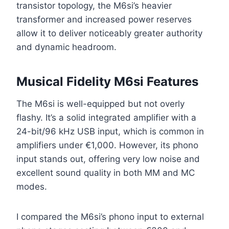
transistor topology, the M6si’s heavier
transformer and increased power reserves
allow it to deliver noticeably greater authority
and dynamic headroom.
Musical Fidelity M6si Features
The M6si is well-equipped but not overly
flashy. It’s a solid integrated amplifier with a
24-bit/96 kHz USB input, which is common in
amplifiers under €1,000. However, its phono
input stands out, offering very low noise and
excellent sound quality in both MM and MC
modes.
I compared the M6si’s phono input to external