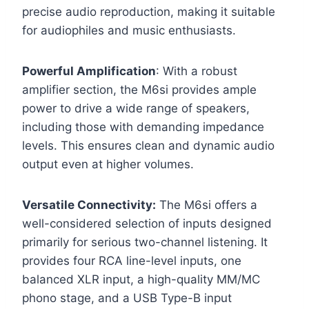
precise audio reproduction, making it suitable
for audiophiles and music enthusiasts.
Powerful Amplification
: With a robust
amplifier section, the M6si provides ample
power to drive a wide range of speakers,
including those with demanding impedance
levels. This ensures clean and dynamic audio
output even at higher volumes.
Versatile Connectivity:
The M6si offers a
well-considered selection of inputs designed
primarily for serious two-channel listening. It
provides four RCA line-level inputs, one
balanced XLR input, a high-quality MM/MC
phono stage, and a USB Type-B input