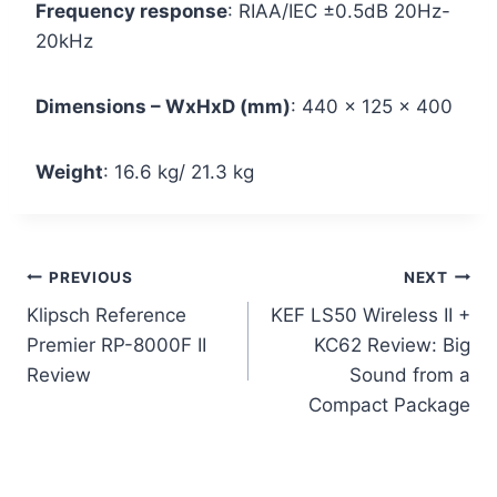
Frequency response
: RIAA/IEC ±0.5dB 20Hz-
20kHz
Dimensions – WxHxD (mm)
: 440 x 125 x 400
Weight
: 16.6 kg/ 21.3 kg
Post
PREVIOUS
NEXT
Klipsch Reference
KEF LS50 Wireless II +
navigation
Premier RP-8000F II
KC62 Review: Big
Review
Sound from a
Compact Package