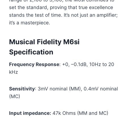
set the standard, proving that true excellence
stands the test of time. It’s not just an amplifier;
it’s a masterpiece.
Musical Fidelity M6si
Specification
Frequency Response
: +0, –0.1dB, 10Hz to 20
kHz
Sensitivity
: 3mV nominal (MM), 0.4mV nominal
(MC)
Input impedance:
47k Ohms (MM and MC)