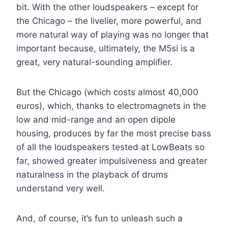
bit. With the other loudspeakers – except for
the Chicago – the livelier, more powerful, and
more natural way of playing was no longer that
important because, ultimately, the M5si is a
great, very natural-sounding amplifier.
But the Chicago (which costs almost 40,000
euros), which, thanks to electromagnets in the
low and mid-range and an open dipole
housing, produces by far the most precise bass
of all the loudspeakers tested at LowBeats so
far, showed greater impulsiveness and greater
naturalness in the playback of drums
understand very well.
And, of course, it’s fun to unleash such a