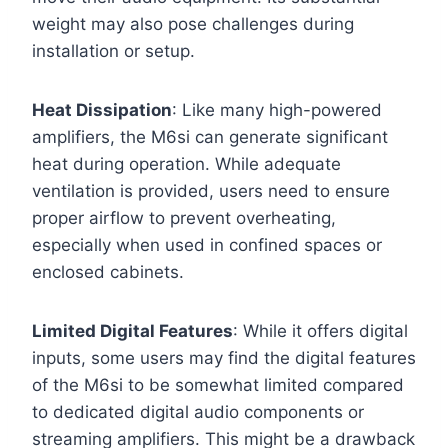
weight may also pose challenges during
installation or setup.
Heat Dissipation
: Like many high-powered
amplifiers, the M6si can generate significant
heat during operation. While adequate
ventilation is provided, users need to ensure
proper airflow to prevent overheating,
especially when used in confined spaces or
enclosed cabinets.
Limited Digital Features
: While it offers digital
inputs, some users may find the digital features
of the M6si to be somewhat limited compared
to dedicated digital audio components or
streaming amplifiers. This might be a drawback