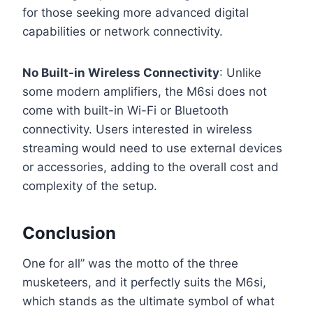
for those seeking more advanced digital
capabilities or network connectivity.
No Built-in Wireless Connectivity
: Unlike
some modern amplifiers, the M6si does not
come with built-in Wi-Fi or Bluetooth
connectivity. Users interested in wireless
streaming would need to use external devices
or accessories, adding to the overall cost and
complexity of the setup.
Conclusion
One for all” was the motto of the three
musketeers, and it perfectly suits the M6si,
which stands as the ultimate symbol of what