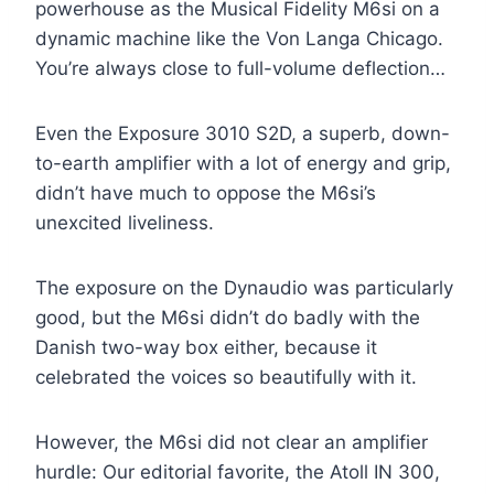
powerhouse as the Musical Fidelity M6si on a
dynamic machine like the Von Langa Chicago.
You’re always close to full-volume deflection…
Even the Exposure 3010 S2D, a superb, down-
to-earth amplifier with a lot of energy and grip,
didn’t have much to oppose the M6si’s
unexcited liveliness.
The exposure on the Dynaudio was particularly
good, but the M6si didn’t do badly with the
Danish two-way box either, because it
celebrated the voices so beautifully with it.
However, the M6si did not clear an amplifier
hurdle: Our editorial favorite, the Atoll IN 300,