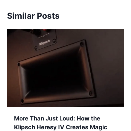
Similar Posts
More Than Just Loud: How the
Klipsch Heresy IV Creates Magic