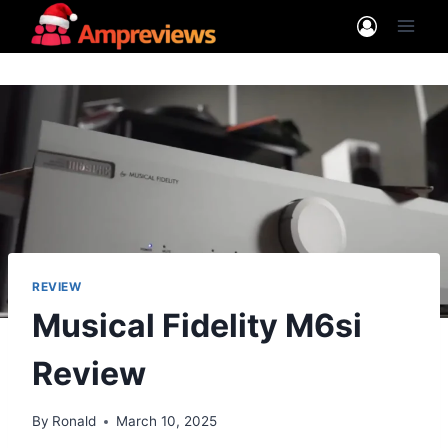
Skip
to
content
REVIEW
Musical Fidelity M6si
Review
By
Ronald
March 10, 2025