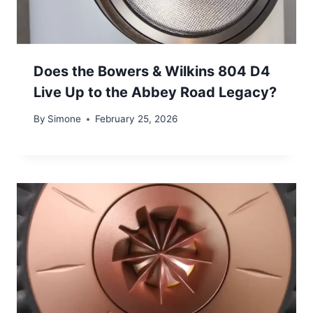
Does the Bowers & Wilkins 804 D4
Live Up to the Abbey Road Legacy?
By
Simone
February 25, 2026