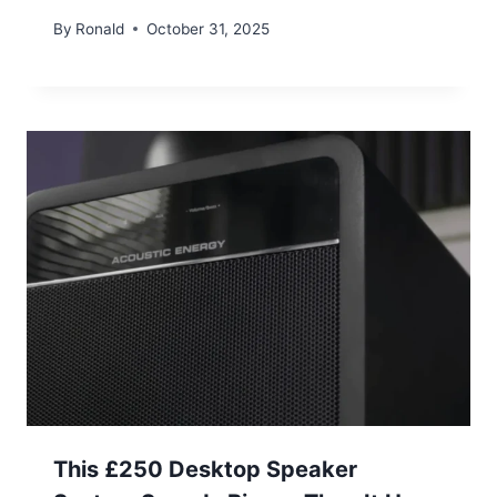
By
Ronald
October 31, 2025
This £250 Desktop Speaker