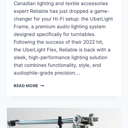
Canadian lighting and textile accessories
expert Reliable has just dropped a game-
changer for your Hi-Fi setup: the UberLight
Frame, a premium audio lighting system
designed specifically for turntables.
Following the success of their 2022 hit,
the UberLight Flex, Reliable is back with a
sleek, high-performance lighting solution
that combines functionality, style, and
audiophile-grade precision….
RELIABLE
READ MORE
UBERLIGHT
FRAME:
PREMIUM
TURNTABLE
LIGHTING
FOR
AUDIOPHILES