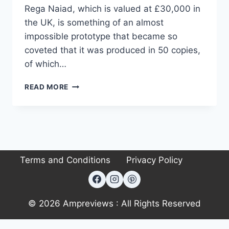
Rega Naiad, which is valued at £30,000 in
the UK, is something of an almost
impossible prototype that became so
coveted that it was produced in 50 copies,
of which…
REGA
READ MORE
NAIAD
TURNTABLE
Terms and Conditions
Privacy Policy
© 2026 Ampreviews : All Rights Reserved