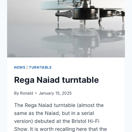
|
HI-
FI
ILLUMINATION
NEWS
|
TURNTABLE
Rega Naiad turntable
By
Ronald
January 15, 2025
The Rega Naiad turntable (almost the
same as the Naiad, but in a serial
version) debuted at the Bristol Hi-Fi
Show. It is worth recalling here that the