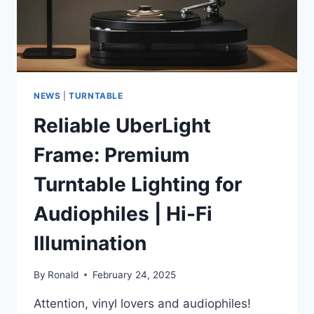
NEWS
|
TURNTABLE
Reliable UberLight
Frame: Premium
Turntable Lighting for
Audiophiles | Hi-Fi
Illumination
By
Ronald
February 24, 2025
Attention, vinyl lovers and audiophiles!