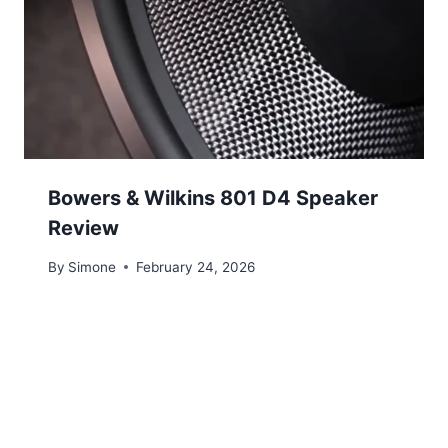
Bowers & Wilkins 801 D4 Speaker
Review
By
Simone
February 24, 2026