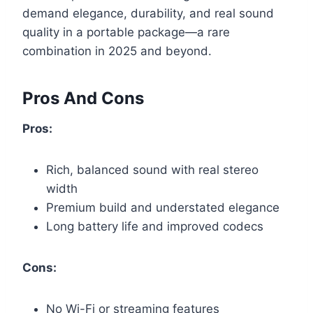
demand elegance, durability, and real sound
quality in a portable package—a rare
combination in 2025 and beyond.
Pros And Cons
Pros:
Rich, balanced sound with real stereo
width
Premium build and understated elegance
Long battery life and improved codecs
Cons:
No Wi-Fi or streaming features