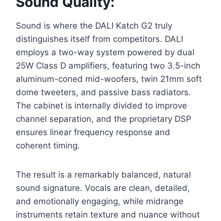
Sound Quality:
Sound is where the DALI Katch G2 truly
distinguishes itself from competitors. DALI
employs a two-way system powered by dual
25W Class D amplifiers, featuring two 3.5-inch
aluminum-coned mid-woofers, twin 21mm soft
dome tweeters, and passive bass radiators.
The cabinet is internally divided to improve
channel separation, and the proprietary DSP
ensures linear frequency response and
coherent timing.
The result is a remarkably balanced, natural
sound signature. Vocals are clean, detailed,
and emotionally engaging, while midrange
instruments retain texture and nuance without