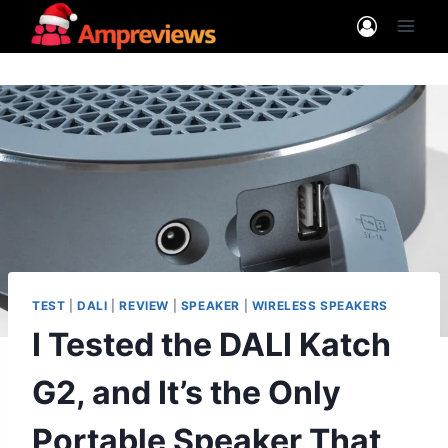
Skip
to
content
TEST
|
DALI
|
REVIEW
|
SPEAKER
|
WIRELESS SPEAKERS
I Tested the DALI Katch
G2, and It’s the Only
Portable Speaker That