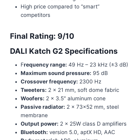
High price compared to “smart”
competitors
Final Rating:
9/10
DALI Katch G2 Specifications
F
requency range:
49 Hz – 23 kHz (±3 dB)
Maximum sound pressure:
95 dB
Crossover frequency:
2300 Hz
Tweeters:
2 x 21 mm, soft dome fabric
Woofers:
2 x 3.5″ aluminum cone
Passive radiator:
2 x 73×52 mm, steel
membrane
Output power:
2 x 25W class D amplifiers
Bluetooth:
version 5.0, aptX HD, AAC