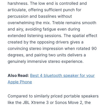
harshness. The low end is controlled and
articulate, offering sufficient punch for
percussion and basslines without
overwhelming the mix. Treble remains smooth
and airy, avoiding fatigue even during
extended listening sessions. The spatial effect
created by the opposing drivers gives a
convincing stereo impression when rotated 90
degrees, and pairing two units delivers a
genuinely immersive stereo experience.
Also Read:
Best 4 bluetooth speaker for your
Apple Phone
Compared to similarly priced portable speakers
like the JBL Xtreme 3 or Sonos Move 2, the