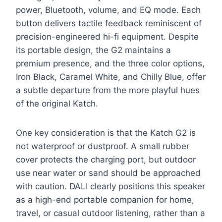
power, Bluetooth, volume, and EQ mode. Each
button delivers tactile feedback reminiscent of
precision-engineered hi-fi equipment. Despite
its portable design, the G2 maintains a
premium presence, and the three color options,
Iron Black, Caramel White, and Chilly Blue, offer
a subtle departure from the more playful hues
of the original Katch.
One key consideration is that the Katch G2 is
not waterproof or dustproof. A small rubber
cover protects the charging port, but outdoor
use near water or sand should be approached
with caution. DALI clearly positions this speaker
as a high-end portable companion for home,
travel, or casual outdoor listening, rather than a