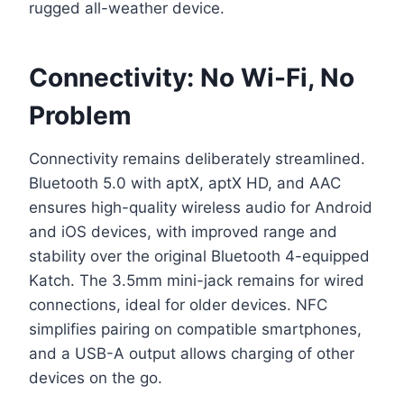
rugged all-weather device.
Connectivity: No Wi-Fi, No
Problem
Connectivity remains deliberately streamlined.
Bluetooth 5.0 with aptX, aptX HD, and AAC
ensures high-quality wireless audio for Android
and iOS devices, with improved range and
stability over the original Bluetooth 4-equipped
Katch. The 3.5mm mini-jack remains for wired
connections, ideal for older devices. NFC
simplifies pairing on compatible smartphones,
and a USB-A output allows charging of other
devices on the go.