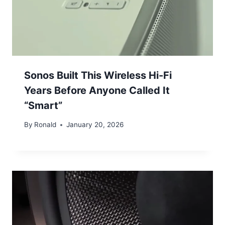
Sonos Built This Wireless Hi-Fi
Years Before Anyone Called It
“Smart”
By
Ronald
January 20, 2026