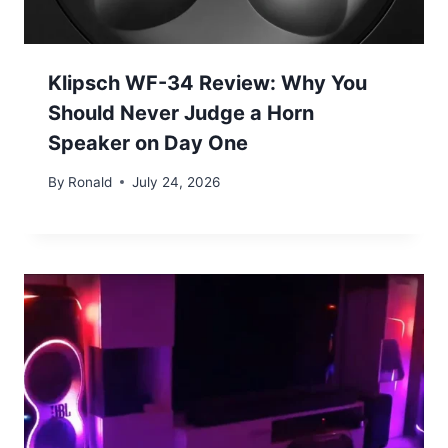
Klipsch WF-34 Review: Why You
Should Never Judge a Horn
Speaker on Day One
By
Ronald
July 24, 2026