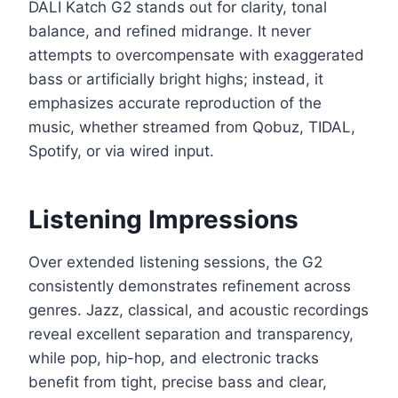
DALI Katch G2 stands out for clarity, tonal
balance, and refined midrange. It never
attempts to overcompensate with exaggerated
bass or artificially bright highs; instead, it
emphasizes accurate reproduction of the
music, whether streamed from Qobuz, TIDAL,
Spotify, or via wired input.
Listening Impressions
Over extended listening sessions, the G2
consistently demonstrates refinement across
genres. Jazz, classical, and acoustic recordings
reveal excellent separation and transparency,
while pop, hip-hop, and electronic tracks
benefit from tight, precise bass and clear,