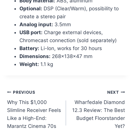
Body material:
ABS, aluminum
Optional:
DSP (Clear/Warm), possibility to
create a stereo pair
Analog input:
3.5mm
USB port:
Charge external devices,
Chromecast connection (sold separately)
Battery:
Li-Ion, works for 30 hours
Dimensions:
268x138x47 mm
Weight:
1.1 kg
Post
PREVIOUS
NEXT
Why This $1,000
Wharfedale Diamond
navigation
Slimline Receiver Feels
12.3 Review: The Best
Like a High-End:
Budget Floorstander
Marantz Cinema 70s
Yet?