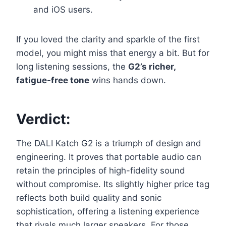
and iOS users.
If you loved the clarity and sparkle of the first
model, you might miss that energy a bit. But for
long listening sessions, the
G2’s richer,
fatigue-free tone
wins hands down.
Verdict:
The DALI Katch G2 is a triumph of design and
engineering. It proves that portable audio can
retain the principles of high-fidelity sound
without compromise. Its slightly higher price tag
reflects both build quality and sonic
sophistication, offering a listening experience
that rivals much larger speakers. For those