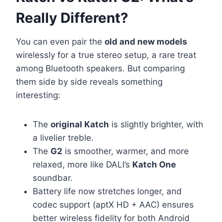
Really Different?
You can even pair the
old and new models
wirelessly for a true stereo setup, a rare treat
among Bluetooth speakers. But comparing
them side by side reveals something
interesting:
The
original Katch
is slightly brighter, with
a livelier treble.
The
G2
is smoother, warmer, and more
relaxed, more like DALI’s
Katch One
soundbar.
Battery life now stretches longer, and
codec support (aptX HD + AAC) ensures
better wireless fidelity for both Android