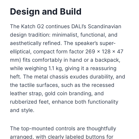
Design and Build
The Katch G2 continues DALI’s Scandinavian
design tradition: minimalist, functional, and
aesthetically refined. The speaker’s super-
elliptical, compact form factor 269 × 128 × 47
mm) fits comfortably in hand or a backpack,
while weighing 1.1 kg, giving it a reassuring
heft. The metal chassis exudes durability, and
the tactile surfaces, such as the recessed
leather strap, gold coin branding, and
rubberized feet, enhance both functionality
and style.
The top-mounted controls are thoughtfully
arranged, with clearly labeled buttons for