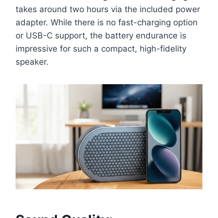
takes around two hours via the included power
adapter. While there is no fast-charging option
or USB-C support, the battery endurance is
impressive for such a compact, high-fidelity
speaker.