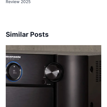
Review 2025
Similar Posts