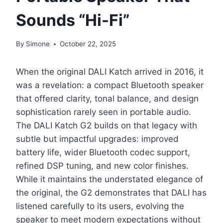
Sounds “Hi-Fi”
By
Simone
October 22, 2025
When the original DALI Katch arrived in 2016, it
was a revelation: a compact Bluetooth speaker
that offered clarity, tonal balance, and design
sophistication rarely seen in portable audio.
The DALI Katch G2 builds on that legacy with
subtle but impactful upgrades: improved
battery life, wider Bluetooth codec support,
refined DSP tuning, and new color finishes.
While it maintains the understated elegance of
the original, the G2 demonstrates that DALI has
listened carefully to its users, evolving the
speaker to meet modern expectations without