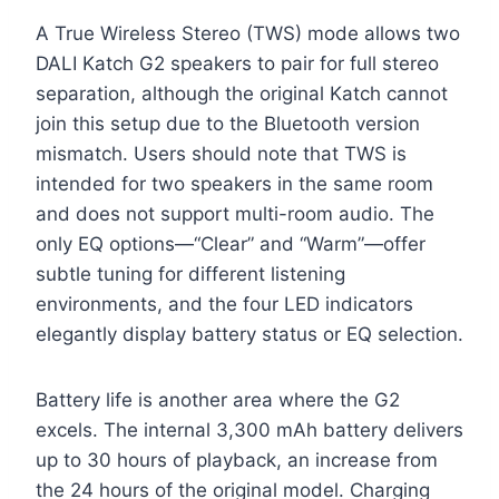
A True Wireless Stereo (TWS) mode allows two
DALI Katch G2 speakers to pair for full stereo
separation, although the original Katch cannot
join this setup due to the Bluetooth version
mismatch. Users should note that TWS is
intended for two speakers in the same room
and does not support multi-room audio. The
only EQ options—“Clear” and “Warm”—offer
subtle tuning for different listening
environments, and the four LED indicators
elegantly display battery status or EQ selection.
Battery life is another area where the G2
excels. The internal 3,300 mAh battery delivers
up to 30 hours of playback, an increase from
the 24 hours of the original model. Charging