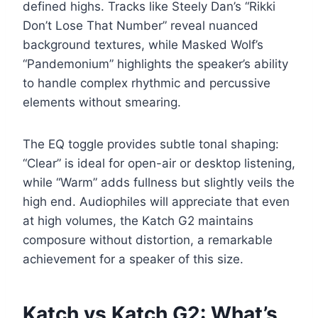
defined highs. Tracks like Steely Dan’s “Rikki
Don’t Lose That Number” reveal nuanced
background textures, while Masked Wolf’s
“Pandemonium” highlights the speaker’s ability
to handle complex rhythmic and percussive
elements without smearing.
The EQ toggle provides subtle tonal shaping:
“Clear” is ideal for open-air or desktop listening,
while “Warm” adds fullness but slightly veils the
high end. Audiophiles will appreciate that even
at high volumes, the Katch G2 maintains
composure without distortion, a remarkable
achievement for a speaker of this size.
Katch vs Katch G2: What’s