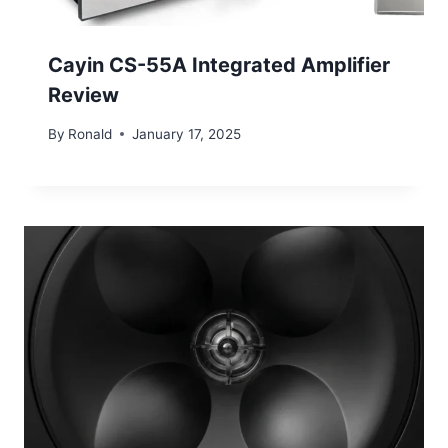
Cayin CS-55A Integrated Amplifier
Review
By
Ronald
January 17, 2025