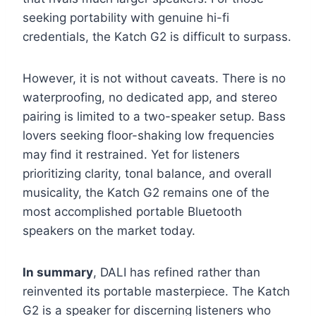
seeking portability with genuine hi-fi
credentials, the Katch G2 is difficult to surpass.
However, it is not without caveats. There is no
waterproofing, no dedicated app, and stereo
pairing is limited to a two-speaker setup. Bass
lovers seeking floor-shaking low frequencies
may find it restrained. Yet for listeners
prioritizing clarity, tonal balance, and overall
musicality, the Katch G2 remains one of the
most accomplished portable Bluetooth
speakers on the market today.
In summary
, DALI has refined rather than
reinvented its portable masterpiece. The Katch
G2 is a speaker for discerning listeners who