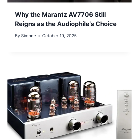
Why the Marantz AV7706 Still
Reigns as the Audiophile’s Choice
By
Simone
October 19, 2025