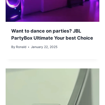
Want to dance on parties? JBL
PartyBox Ultimate Your best Choice
By
Ronald
January 22, 2025