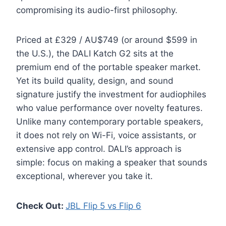
compromising its audio-first philosophy.
Priced at £329 / AU$749 (or around $599 in
the U.S.), the DALI Katch G2 sits at the
premium end of the portable speaker market.
Yet its build quality, design, and sound
signature justify the investment for audiophiles
who value performance over novelty features.
Unlike many contemporary portable speakers,
it does not rely on Wi-Fi, voice assistants, or
extensive app control. DALI’s approach is
simple: focus on making a speaker that sounds
exceptional, wherever you take it.
Check Out:
JBL Flip 5 vs Flip 6