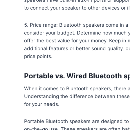
to connect your speaker to other devices or 
5. Price range: Bluetooth speakers come in a w
consider your budget. Determine how much you
offer the best value for your money. Keep in
additional features or better sound quality, b
price points.
Portable vs. Wired Bluetooth s
When it comes to Bluetooth speakers, there a
Understanding the difference between these 
for your needs.
Portable Bluetooth speakers are designed to
on-the-go use. These speakers are often bat