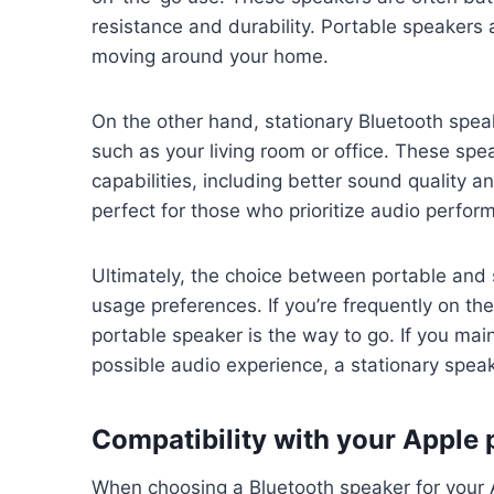
resistance and durability. Portable speakers ar
moving around your home.
On the other hand, stationary Bluetooth speak
such as your living room or office. These sp
capabilities, including better sound quality 
perfect for those who prioritize audio perfo
Ultimately, the choice between portable and 
usage preferences. If you’re frequently on th
portable speaker is the way to go. If you ma
possible audio experience, a stationary speake
Compatibility with your Apple
When choosing a Bluetooth speaker for your Ap