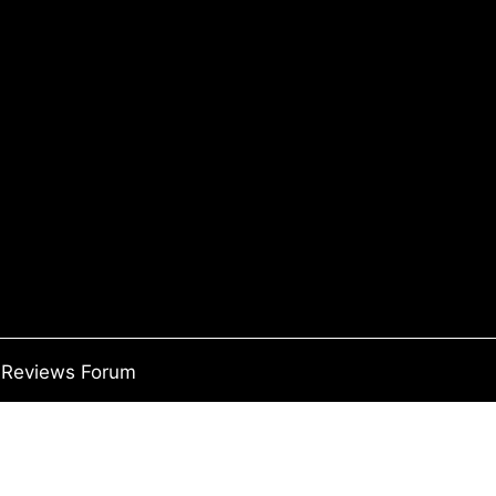
Reviews Forum