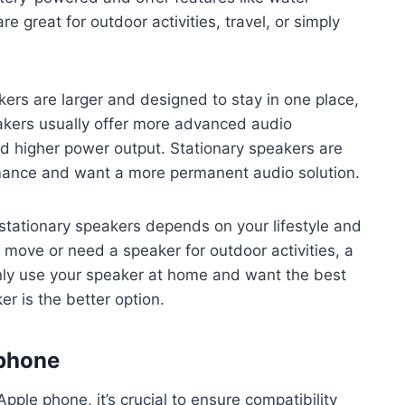
e great for outdoor activities, travel, or simply
ers are larger and designed to stay in one place,
eakers usually offer more advanced audio
and higher power output. Stationary speakers are
rmance and want a more permanent audio solution.
stationary speakers depends on your lifestyle and
e move or need a speaker for outdoor activities, a
inly use your speaker at home and want the best
r is the better option.
 phone
ple phone, it’s crucial to ensure compatibility