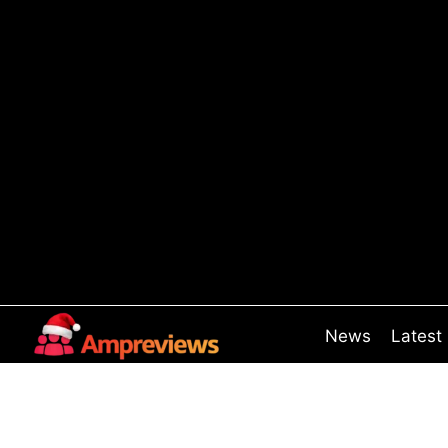
Skip
to
content
News
Latest