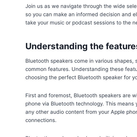
Join us as we navigate through the wide sele
so you can make an informed decision and el
take your music or podcast sessions to the ne
Understanding the feature
Bluetooth speakers come in various shapes, s
common features. Understanding these featu
choosing the perfect Bluetooth speaker for y
First and foremost, Bluetooth speakers are w
phone via Bluetooth technology. This means y
any other audio content from your Apple phon
connections.