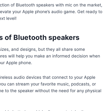
ction of Bluetooth speakers with mic on the market,
evate your Apple phone’s audio game. Get ready to
xt level!
s of Bluetooth speakers
izes, and designs, but they all share some
res will help you make an informed decision when
our Apple phone.
ireless audio devices that connect to your Apple
ou can stream your favorite music, podcasts, or
e to the speaker without the need for any physical