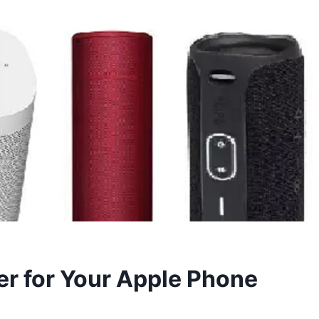
er for Your Apple Phone