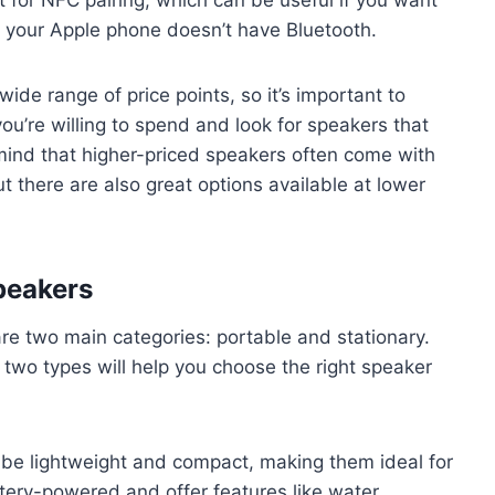
if your Apple phone doesn’t have Bluetooth.
ide range of price points, so it’s important to
’re willing to spend and look for speakers that
 mind that higher-priced speakers often come with
ut there are also great options available at lower
peakers
re two main categories: portable and stationary.
two types will help you choose the right speaker
 be lightweight and compact, making them ideal for
tery-powered and offer features like water