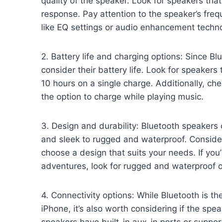
quality of the speaker. Look for speakers tha
response. Pay attention to the speaker’s fre
like EQ settings or audio enhancement techno
2. Battery life and charging options: Since Blu
consider their battery life. Look for speakers t
10 hours on a single charge. Additionally, che
the option to charge while playing music.
3. Design and durability: Bluetooth speakers
and sleek to rugged and waterproof. Consid
choose a design that suits your needs. If you
adventures, look for rugged and waterproof o
4. Connectivity options: While Bluetooth is t
iPhone, it’s also worth considering if the spe
speakers have built-in aux-in ports or suppor