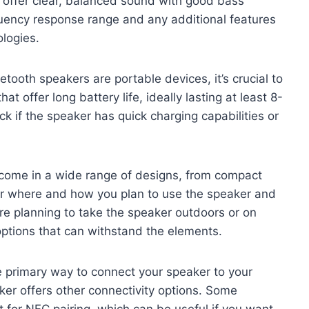
t offer clear, balanced sound with good bass
quency response range and any additional features
logies.
etooth speakers are portable devices, it’s crucial to
hat offer long battery life, ideally lasting at least 8-
ck if the speaker has quick charging capabilities or
 come in a wide range of designs, from compact
er where and how you plan to use the speaker and
’re planning to take the speaker outdoors or on
ptions that can withstand the elements.
he primary way to connect your speaker to your
aker offers other connectivity options. Some
t for NFC pairing, which can be useful if you want