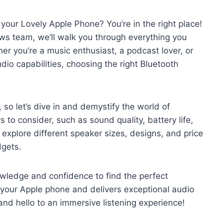
 your Lovely Apple Phone? You’re in the right place!
ws team, we’ll walk you through everything you
r you’re a music enthusiast, a podcast lover, or
dio capabilities, choosing the right Bluetooth
 so let’s dive in and demystify the world of
s to consider, such as sound quality, battery life,
o explore different speaker sizes, designs, and price
dgets.
nowledge and confidence to find the perfect
 your Apple phone and delivers exceptional audio
d hello to an immersive listening experience!