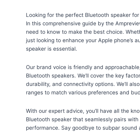
Looking for the perfect Bluetooth speaker for
In this comprehensive guide by the Amprevie
need to know to make the best choice. Whethe
just looking to enhance your Apple phone’s au
speaker is essential.
Our brand voice is friendly and approachable,
Bluetooth speakers. We’ll cover the key factor
durability, and connectivity options. We’ll als
ranges to match various preferences and bu
With our expert advice, you’ll have all the k
Bluetooth speaker that seamlessly pairs with
performance. Say goodbye to subpar sound an