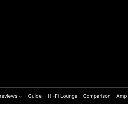
 reviews
Guide
Hi-Fi Lounge
Comparison
Amp 