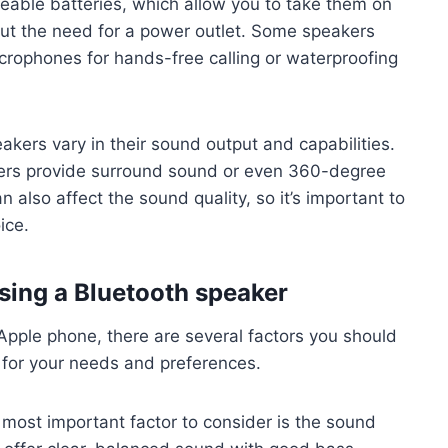
geable batteries, which allow you to take them on
ut the need for a power outlet. Some speakers
icrophones for hands-free calling or waterproofing
akers vary in their sound output and capabilities.
hers provide surround sound or even 360-degree
 also affect the sound quality, so it’s important to
ice.
sing a Bluetooth speaker
pple phone, there are several factors you should
 for your needs and preferences.
most important factor to consider is the sound