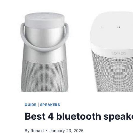
GUIDE
|
SPEAKERS
Best 4 bluetooth speak
By
Ronald
January 23, 2025