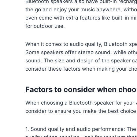
Bluetooth speakers also have built-in rechar
the go and enjoy your music anywhere, witho
even come with extra features like built-in m
for outdoor use.
When it comes to audio quality, Bluetooth spe
Some speakers offer stereo sound, while ot
sound. The size and design of the speaker can
consider these factors when making your cho
Factors to consider when choo
When choosing a Bluetooth speaker for your A
consider to ensure you make the best choice
1. Sound quality and audio performance: The 