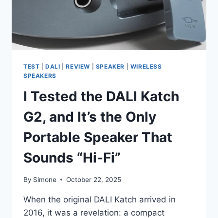
TEST
|
DALI
|
REVIEW
|
SPEAKER
|
WIRELESS
SPEAKERS
I Tested the DALI Katch
G2, and It’s the Only
Portable Speaker That
Sounds “Hi-Fi”
By
Simone
October 22, 2025
When the original DALI Katch arrived in
2016, it was a revelation: a compact