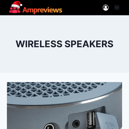
Skip
to
content
WIRELESS SPEAKERS