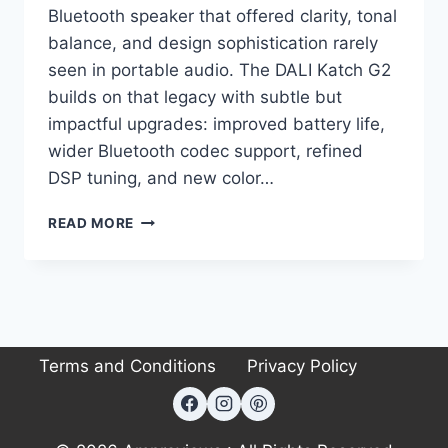
Bluetooth speaker that offered clarity, tonal
balance, and design sophistication rarely
seen in portable audio. The DALI Katch G2
builds on that legacy with subtle but
impactful upgrades: improved battery life,
wider Bluetooth codec support, refined
DSP tuning, and new color…
I
READ MORE
TESTED
THE
DALI
KATCH
G2,
AND
Terms and Conditions
Privacy Policy
IT’S
THE
ONLY
PORTABLE