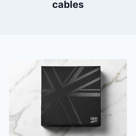
cables