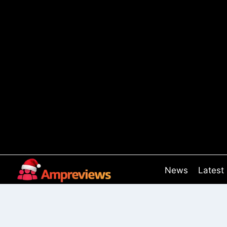
Skip
to
content
News
Latest