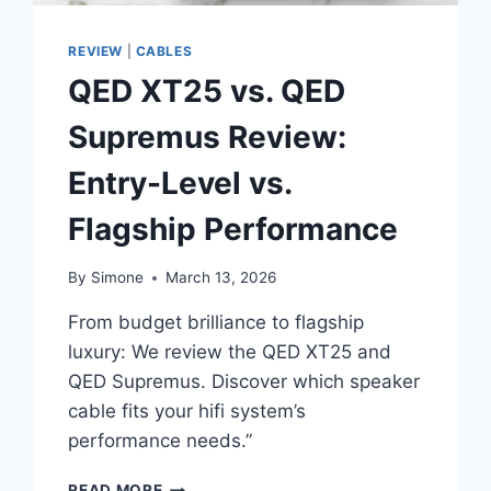
REVIEW
|
CABLES
QED XT25 vs. QED
Supremus Review:
Entry-Level vs.
Flagship Performance
By
Simone
March 13, 2026
From budget brilliance to flagship
luxury: We review the QED XT25 and
QED Supremus. Discover which speaker
cable fits your hifi system’s
performance needs.”
QED
READ MORE