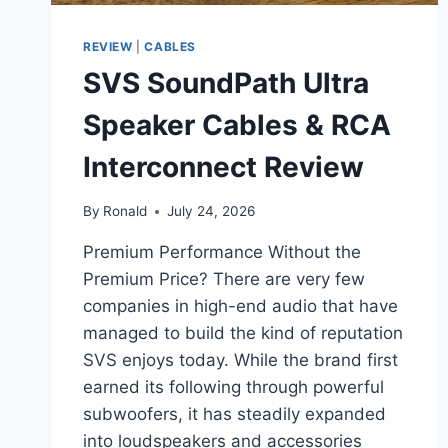
REVIEW
|
CABLES
SVS SoundPath Ultra
Speaker Cables & RCA
Interconnect Review
By
Ronald
July 24, 2026
Premium Performance Without the
Premium Price? There are very few
companies in high-end audio that have
managed to build the kind of reputation
SVS enjoys today. While the brand first
earned its following through powerful
subwoofers, it has steadily expanded
into loudspeakers and accessories