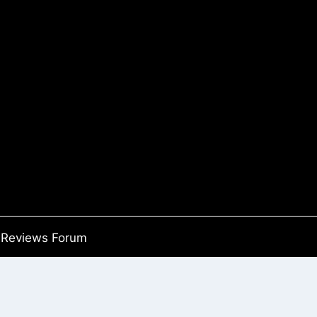
Reviews Forum