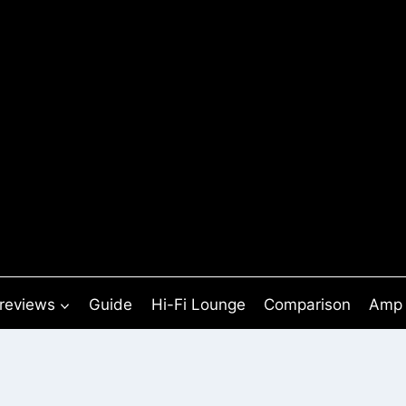
 reviews
Guide
Hi-Fi Lounge
Comparison
Amp 