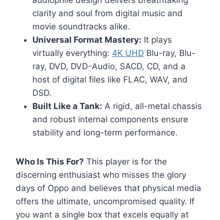
audiophile design delivers breathtaking
clarity and soul from digital music and
movie soundtracks alike.
Universal Format Mastery:
It plays
virtually everything:
4K UHD
Blu-ray, Blu-
ray, DVD, DVD-Audio, SACD, CD, and a
host of digital files like FLAC, WAV, and
DSD.
Built Like a Tank:
A rigid, all-metal chassis
and robust internal components ensure
stability and long-term performance.
Who Is This For?
This player is for the
discerning enthusiast who misses the glory
days of Oppo and believes that physical media
offers the ultimate, uncompromised quality. If
you want a single box that excels equally at