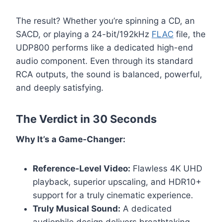
The result? Whether you’re spinning a CD, an
SACD, or playing a 24-bit/192kHz
FLAC
file, the
UDP800 performs like a dedicated high-end
audio component. Even through its standard
RCA outputs, the sound is balanced, powerful,
and deeply satisfying.
The Verdict in 30 Seconds
Why It’s a Game-Changer:
Reference-Level Video:
Flawless 4K UHD
playback, superior upscaling, and HDR10+
support for a truly cinematic experience.
Truly Musical Sound:
A dedicated