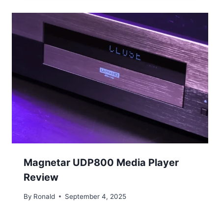
Magnetar UDP800 Media Player
Review
By
Ronald
September 4, 2025