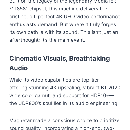
Built on the legacy of the legendary MediaTek
MT8581 chipset, this machine delivers the
pristine, bit-perfect 4K UHD video performance
enthusiasts demand. But where it truly forges
its own path is with its sound. This isn’t just an
afterthought; it’s the main event.
Cinematic Visuals, Breathtaking
Audio
While its video capabilities are top-tier—
offering stunning 4K upscaling, vibrant BT.2020
wide color gamut, and support for HDR10+—
the UDP800’s soul lies in its audio engineering.
Magnetar made a conscious choice to prioritize
sound quality, incorporating a high-end, two-