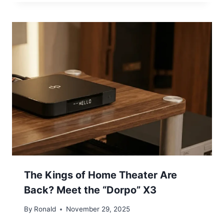
The Kings of Home Theater Are
Back? Meet the “Dorpo” X3
By
Ronald
November 29, 2025