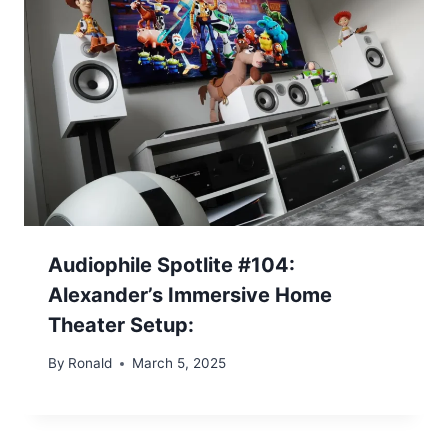
Audiophile Spotlite #104:
Alexander’s Immersive Home
Theater Setup:
By
Ronald
March 5, 2025