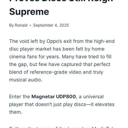
Supreme
By
Ronald
September 4, 2025
The void left by Oppo’s exit from the high-end
disc player market has been felt by home
cinema fans for years. Many have tried to fill
the gap, but few have captured that perfect
blend of reference-grade video and truly
musical audio.
Enter the
Magnetar UDP800
, a universal
player that doesn’t just play discs—it elevates
them.