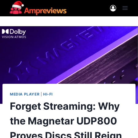
Skip
to
content
MEDIA PLAYER
|
HI-FI
Forget Streaming: Why
the Magnetar UDP800
Proves Discs Still Reign