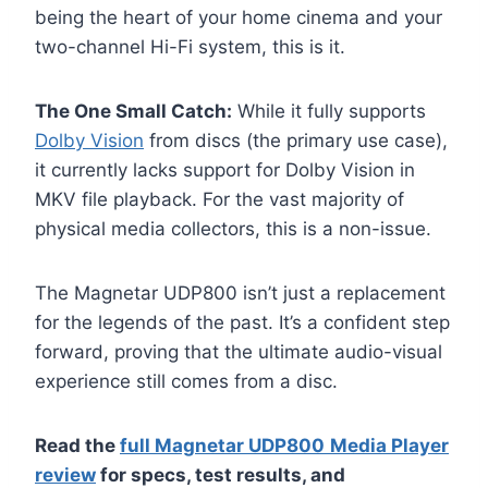
being the heart of your home cinema and your
two-channel Hi-Fi system, this is it.
The One Small Catch:
While it fully supports
Dolby Vision
from discs (the primary use case),
it currently lacks support for Dolby Vision in
MKV file playback. For the vast majority of
physical media collectors, this is a non-issue.
The Magnetar UDP800 isn’t just a replacement
for the legends of the past. It’s a confident step
forward, proving that the ultimate audio-visual
experience still comes from a disc.
Read the
full Magnetar UDP800
Media Player
review
for specs, test results, and