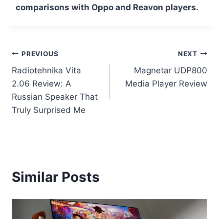
comparisons with Oppo and Reavon players.
Post
PREVIOUS
NEXT
Radiotehnika Vita
Magnetar UDP800
navigation
2.06 Review: A
Media Player Review
Russian Speaker That
Truly Surprised Me
Similar Posts