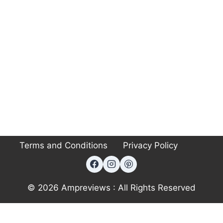
Terms and Conditions
Privacy Policy
© 2026 Ampreviews : All Rights Reserved
Exit mobile version