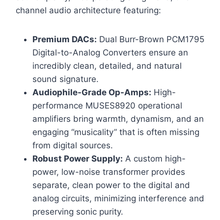
channel audio architecture featuring:
Premium DACs:
Dual Burr-Brown PCM1795
Digital-to-Analog Converters ensure an
incredibly clean, detailed, and natural
sound signature.
Audiophile-Grade Op-Amps:
High-
performance MUSES8920 operational
amplifiers bring warmth, dynamism, and an
engaging “musicality” that is often missing
from digital sources.
Robust Power Supply:
A custom high-
power, low-noise transformer provides
separate, clean power to the digital and
analog circuits, minimizing interference and
preserving sonic purity.