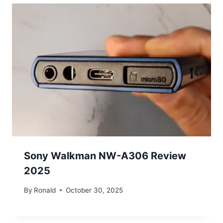
Sony Walkman NW-A306 Review
2025
By
Ronald
October 30, 2025