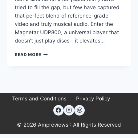
tried to fill the gap, but few have captured
that perfect blend of reference-grade
video and truly musical audio. Enter the
Magnetar UDP800, a universal player that
doesn’t just play discs—it elevates…
FORGET
READ MORE
STREAMING:
WHY
THE
MAGNETAR
UDP800
PROVES
Terms and Conditions
Privacy Policy
DISCS
STILL
REIGN
SUPREME
© 2026 Ampreviews : All Rights Reserved