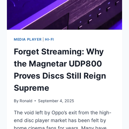
MEDIA PLAYER
|
HI-FI
Forget Streaming: Why
the Magnetar UDP800
Proves Discs Still Reign
Supreme
By
Ronald
September 4, 2025
The void left by Oppo’s exit from the high-
end disc player market has been felt by
home cinema fans for years. Many have