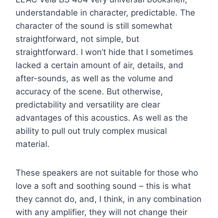
understandable in character, predictable. The
character of the sound is still somewhat
straightforward, not simple, but
straightforward. I won’t hide that I sometimes
lacked a certain amount of air, details, and
after-sounds, as well as the volume and
accuracy of the scene. But otherwise,
predictability and versatility are clear
advantages of this acoustics. As well as the
ability to pull out truly complex musical
material.
These speakers are not suitable for those who
love a soft and soothing sound – this is what
they cannot do, and, I think, in any combination
with any amplifier, they will not change their