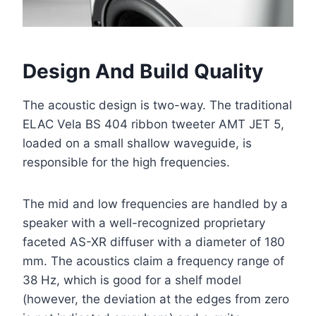
Design And Build Quality
The acoustic design is two-way. The traditional
ELAC Vela BS 404 ribbon tweeter AMT JET 5,
loaded on a small shallow waveguide, is
responsible for the high frequencies.
The mid and low frequencies are handled by a
speaker with a well-recognized proprietary
faceted AS-XR diffuser with a diameter of 180
mm. The acoustics claim a frequency range of
38 Hz, which is good for a shelf model
(however, the deviation at the edges from zero