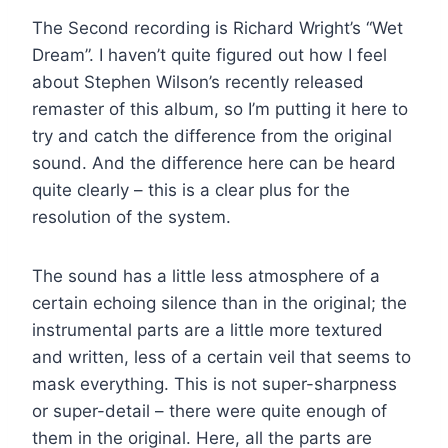
The Second recording is Richard Wright’s “Wet
Dream”. I haven’t quite figured out how I feel
about Stephen Wilson’s recently released
remaster of this album, so I’m putting it here to
try and catch the difference from the original
sound. And the difference here can be heard
quite clearly – this is a clear plus for the
resolution of the system.
The sound has a little less atmosphere of a
certain echoing silence than in the original; the
instrumental parts are a little more textured
and written, less of a certain veil that seems to
mask everything. This is not super-sharpness
or super-detail – there were quite enough of
them in the original. Here, all the parts are