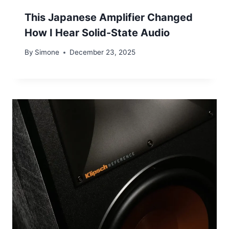
This Japanese Amplifier Changed
How I Hear Solid-State Audio
By
Simone
December 23, 2025