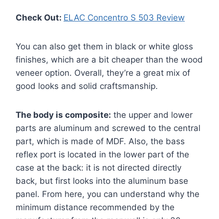
Check Out:
ELAC Concentro S 503 Review
You can also get them in black or white gloss
finishes, which are a bit cheaper than the wood
veneer option. Overall, they’re a great mix of
good looks and solid craftsmanship.
The body is composite:
the upper and lower
parts are aluminum and screwed to the central
part, which is made of MDF. Also, the bass
reflex port is located in the lower part of the
case at the back: it is not directed directly
back, but first looks into the aluminum base
panel. From here, you can understand why the
minimum distance recommended by the