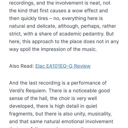
recordings, and the involvement is neat, not
the kind that first causes a wow effect and
then quickly tires – no, everything here is
natural and delicate, although, perhaps, rather
strict, with a share of academic pedantry. But
here, this approach to the place does not in any
way spoil the impression of the music.
Also Read:
Elac EA101EQ-G Review
And the last recording is a performance of
Verdi’s Requiem. There is a noticeable good
sense of the hall, the choir is very well
developed, there is high detail in quiet
fragments, but there is also unity, musicality,
and that same natural emotional involvement