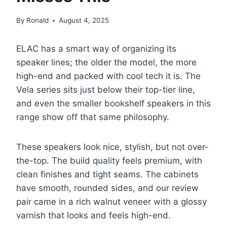
By
Ronald
August 4, 2025
ELAC has a smart way of organizing its
speaker lines; the older the model, the more
high-end and packed with cool tech it is. The
Vela series sits just below their top-tier line,
and even the smaller bookshelf speakers in this
range show off that same philosophy.
These speakers look nice, stylish, but not over-
the-top. The build quality feels premium, with
clean finishes and tight seams. The cabinets
have smooth, rounded sides, and our review
pair came in a rich walnut veneer with a glossy
varnish that looks and feels high-end.