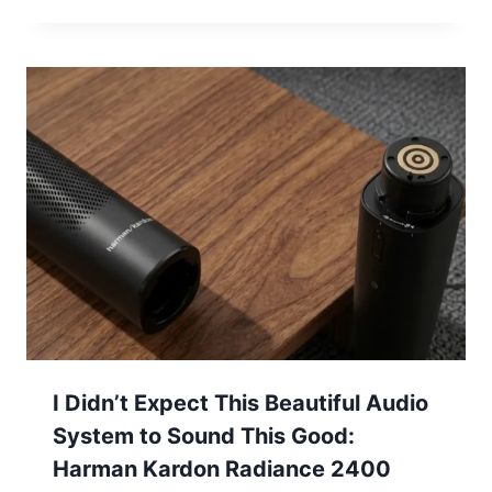
I Didn’t Expect This Beautiful Audio
System to Sound This Good:
Harman Kardon Radiance 2400