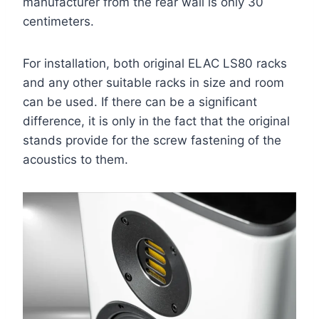
manufacturer from the rear wall is only 30
centimeters.
For installation, both original ELAC LS80 racks
and any other suitable racks in size and room
can be used. If there can be a significant
difference, it is only in the fact that the original
stands provide for the screw fastening of the
acoustics to them.