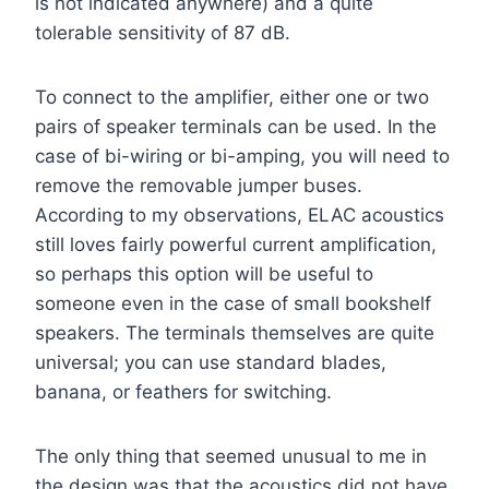
is not indicated anywhere) and a quite
tolerable sensitivity of 87 dB.
To connect to the amplifier, either one or two
pairs of speaker terminals can be used. In the
case of bi-wiring or bi-amping, you will need to
remove the removable jumper buses.
According to my observations, ELAC acoustics
still loves fairly powerful current amplification,
so perhaps this option will be useful to
someone even in the case of small bookshelf
speakers. The terminals themselves are quite
universal; you can use standard blades,
banana, or feathers for switching.
The only thing that seemed unusual to me in
the design was that the acoustics did not have