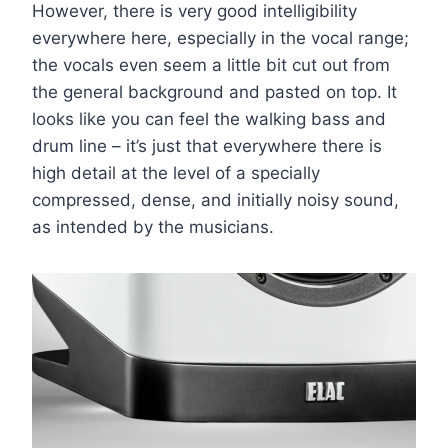
However, there is very good intelligibility
everywhere here, especially in the vocal range;
the vocals even seem a little bit cut out from
the general background and pasted on top. It
looks like you can feel the walking bass and
drum line – it’s just that everywhere there is
high detail at the level of a specially
compressed, dense, and initially noisy sound,
as intended by the musicians.