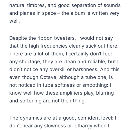
natural timbres, and good separation of sounds
and planes in space – the album is written very
well.
Despite the ribbon tweeters, I would not say
that the high frequencies clearly stick out here.
There are a lot of them, I certainly don’t feel
any shortage, they are clean and reliable, but I
didn’t notice any overkill or harshness. And this
even though Octave, although a tube one, is
not noticed in tube softness or smoothing: I
know well how these amplifiers play, blurring
and softening are not their thing.
The dynamics are at a good, confident level: I
don’t hear any slowness or lethargy when I