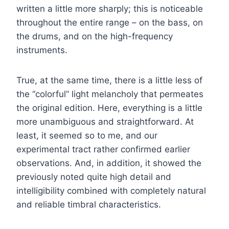
written a little more sharply; this is noticeable
throughout the entire range – on the bass, on
the drums, and on the high-frequency
instruments.
True, at the same time, there is a little less of
the “colorful” light melancholy that permeates
the original edition. Here, everything is a little
more unambiguous and straightforward. At
least, it seemed so to me, and our
experimental tract rather confirmed earlier
observations. And, in addition, it showed the
previously noted quite high detail and
intelligibility combined with completely natural
and reliable timbral characteristics.