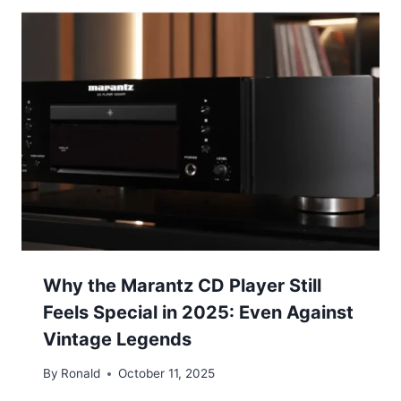
Why the Marantz CD Player Still
Feels Special in 2025: Even Against
Vintage Legends
By
Ronald
October 11, 2025