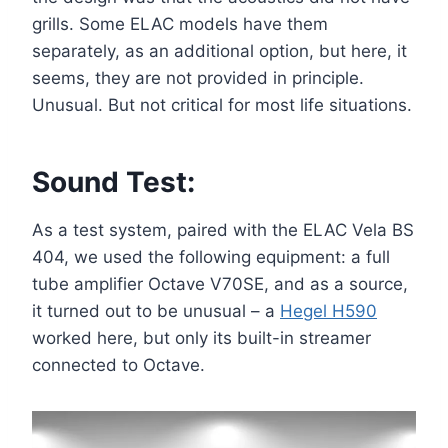
grills. Some ELAC models have them
separately, as an additional option, but here, it
seems, they are not provided in principle.
Unusual. But not critical for most life situations.
Sound Test:
As a test system, paired with the ELAC Vela BS
404, we used the following equipment: a full
tube amplifier Octave V70SE, and as a source,
it turned out to be unusual – a
Hegel H590
worked here, but only its built-in streamer
connected to Octave.