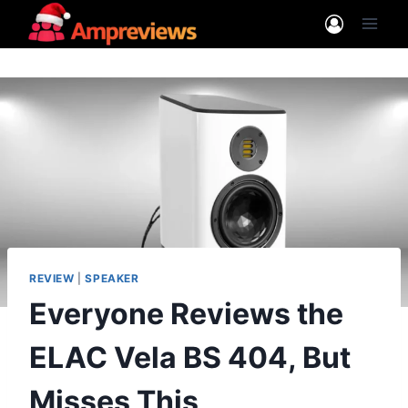
Skip
to
content
REVIEW
|
SPEAKER
Everyone Reviews the
ELAC Vela BS 404, But
Misses This