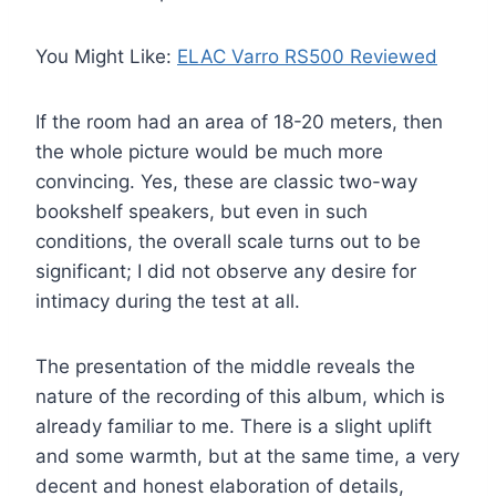
You Might Like:
ELAC Varro RS500 Reviewed
If the room had an area of ​​18-20 meters, then
the whole picture would be much more
convincing. Yes, these are classic two-way
bookshelf speakers, but even in such
conditions, the overall scale turns out to be
significant; I did not observe any desire for
intimacy during the test at all.
The presentation of the middle reveals the
nature of the recording of this album, which is
already familiar to me. There is a slight uplift
and some warmth, but at the same time, a very
decent and honest elaboration of details,