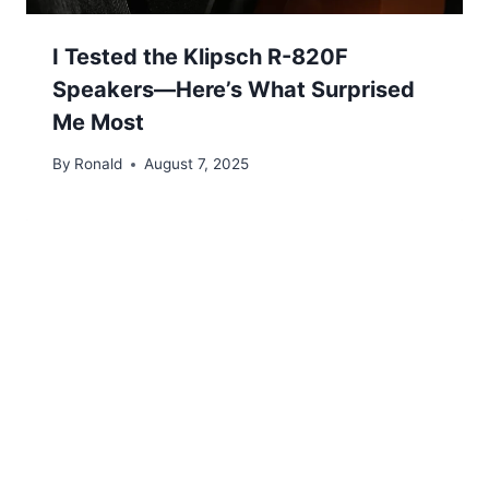
I Tested the Klipsch R-820F
Speakers—Here’s What Surprised
Me Most
By
Ronald
August 7, 2025