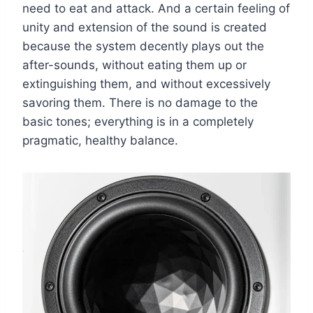
need to eat and attack. And a certain feeling of
unity and extension of the sound is created
because the system decently plays out the
after-sounds, without eating them up or
extinguishing them, and without excessively
savoring them. There is no damage to the
basic tones; everything is in a completely
pragmatic, healthy balance.