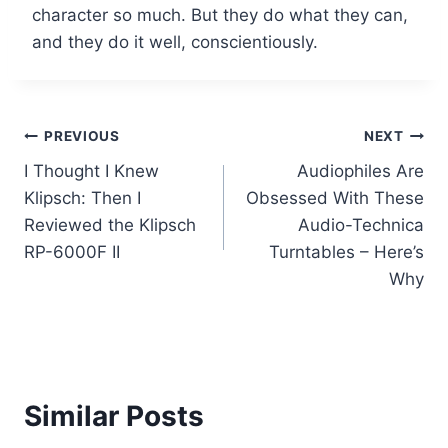
character so much. But they do what they can,
and they do it well, conscientiously.
Post
PREVIOUS
NEXT
I Thought I Knew
Audiophiles Are
navigation
Klipsch: Then I
Obsessed With These
Reviewed the Klipsch
Audio-Technica
RP-6000F II
Turntables – Here’s
Why
Similar Posts