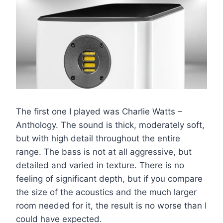
The first one I played was Charlie Watts –
Anthology. The sound is thick, moderately soft,
but with high detail throughout the entire
range. The bass is not at all aggressive, but
detailed and varied in texture. There is no
feeling of significant depth, but if you compare
the size of the acoustics and the much larger
room needed for it, the result is no worse than I
could have expected.