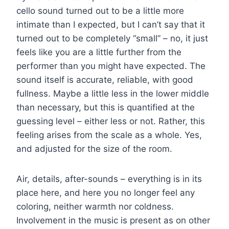
cello sound turned out to be a little more
intimate than I expected, but I can’t say that it
turned out to be completely “small” – no, it just
feels like you are a little further from the
performer than you might have expected. The
sound itself is accurate, reliable, with good
fullness. Maybe a little less in the lower middle
than necessary, but this is quantified at the
guessing level – either less or not. Rather, this
feeling arises from the scale as a whole. Yes,
and adjusted for the size of the room.
Air, details, after-sounds – everything is in its
place here, and here you no longer feel any
coloring, neither warmth nor coldness.
Involvement in the music is present as on other