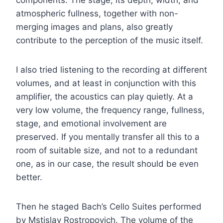
atmospheric fullness, together with non-
merging images and plans, also greatly
contribute to the perception of the music itself.
I also tried listening to the recording at different
volumes, and at least in conjunction with this
amplifier, the acoustics can play quietly. At a
very low volume, the frequency range, fullness,
stage, and emotional involvement are
preserved. If you mentally transfer all this to a
room of suitable size, and not to a redundant
one, as in our case, the result should be even
better.
Then he staged Bach’s Cello Suites performed
by Mstislav Rostropovich. The volume of the