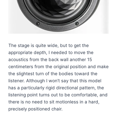
The stage is quite wide, but to get the
appropriate depth, I needed to move the
acoustics from the back wall another 15
centimeters from the original position and make
the slightest turn of the bodies toward the
listener. Although I won’t say that this model
has a particularly rigid directional pattern, the
listening point turns out to be comfortable, and
there is no need to sit motionless in a hard,
precisely positioned chair.