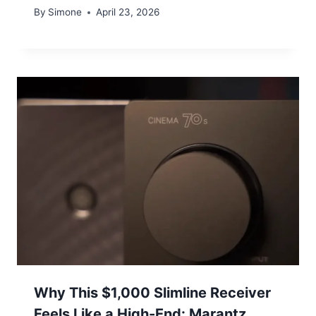
By
Simone
April 23, 2026
Why This $1,000 Slimline Receiver
Feels Like a High-End: Marantz