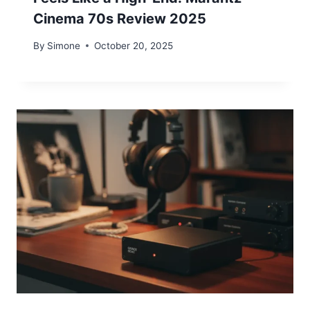
Cinema 70s Review 2025
By
Simone
October 20, 2025