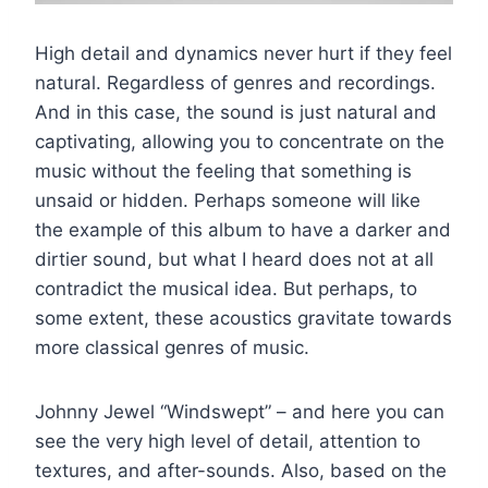
High detail and dynamics never hurt if they feel
natural. Regardless of genres and recordings.
And in this case, the sound is just natural and
captivating, allowing you to concentrate on the
music without the feeling that something is
unsaid or hidden. Perhaps someone will like
the example of this album to have a darker and
dirtier sound, but what I heard does not at all
contradict the musical idea. But perhaps, to
some extent, these acoustics gravitate towards
more classical genres of music.
Johnny Jewel “Windswept” – and here you can
see the very high level of detail, attention to
textures, and after-sounds. Also, based on the