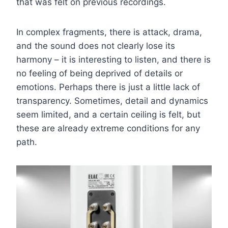
that was felt on previous recordings.
In complex fragments, there is attack, drama,
and the sound does not clearly lose its
harmony – it is interesting to listen, and there is
no feeling of being deprived of details or
emotions. Perhaps there is just a little lack of
transparency. Sometimes, detail and dynamics
seem limited, and a certain ceiling is felt, but
these are already extreme conditions for any
path.