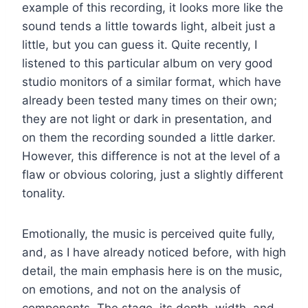
example of this recording, it looks more like the
sound tends a little towards light, albeit just a
little, but you can guess it. Quite recently, I
listened to this particular album on very good
studio monitors of a similar format, which have
already been tested many times on their own;
they are not light or dark in presentation, and
on them the recording sounded a little darker.
However, this difference is not at the level of a
flaw or obvious coloring, just a slightly different
tonality.
Emotionally, the music is perceived quite fully,
and, as I have already noticed before, with high
detail, the main emphasis here is on the music,
on emotions, and not on the analysis of
components. The stage, its depth, width, and