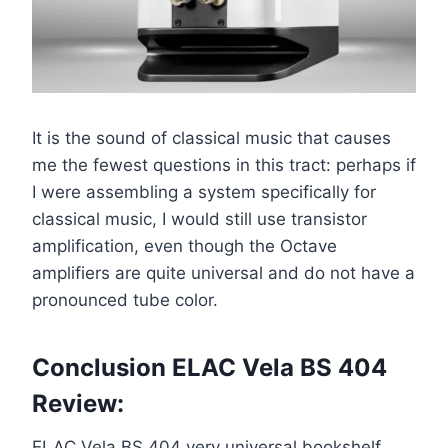
It is the sound of classical music that causes
me the fewest questions in this tract: perhaps if
I were assembling a system specifically for
classical music, I would still use transistor
amplification, even though the Octave
amplifiers are quite universal and do not have a
pronounced tube color.
Conclusion ELAC Vela BS 404
Review:
ELAC Vela BS 404 very universal bookshelf,