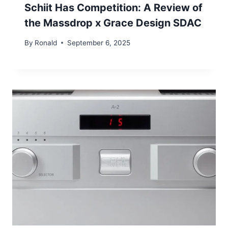
Schiit Has Competition: A Review of
the Massdrop x Grace Design SDAC
By
Ronald
September 6, 2025