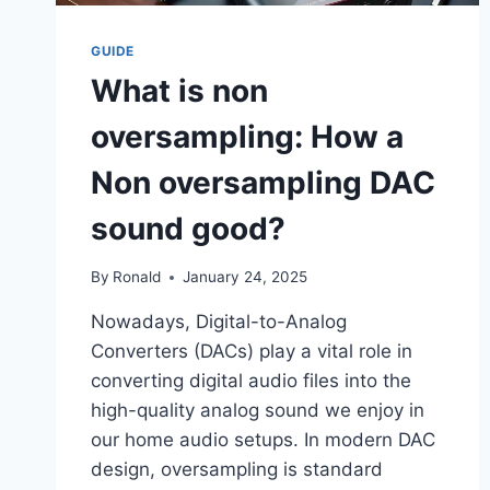
GUIDE
What is non
oversampling: How a
Non oversampling DAC
sound good?
By
Ronald
January 24, 2025
Nowadays, Digital-to-Analog
Converters (DACs) play a vital role in
converting digital audio files into the
high-quality analog sound we enjoy in
our home audio setups. In modern DAC
design, oversampling is standard