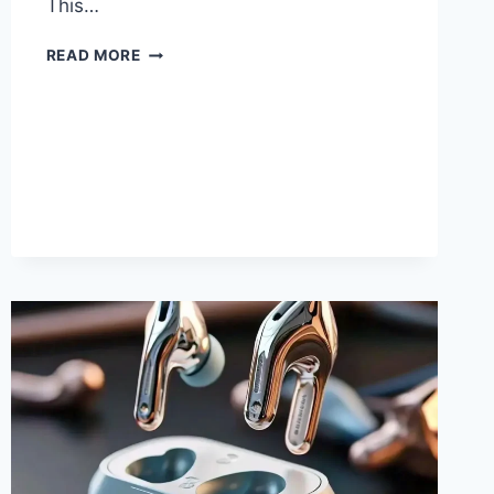
This…
LINE
READ MORE
6
AMPLIFIERS:
FLEXTONE