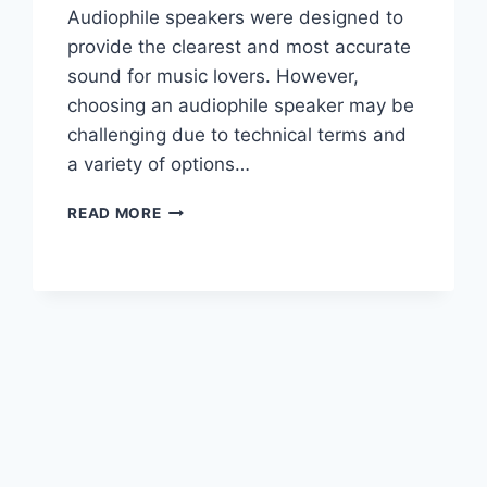
Audiophile speakers were designed to
provide the clearest and most accurate
sound for music lovers. However,
choosing an audiophile speaker may be
challenging due to technical terms and
a variety of options…
AUDIOPHILE
READ MORE
SPEAKERS:
THINGS
TO
YOU
NEED
TO
KNOW