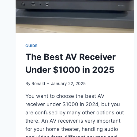
GUIDE
The Best AV Receiver
Under $1000 in 2025
By
Ronald
January 22, 2025
You want to choose the best AV
receiver under $1000 in 2024, but you
are confused by many other options out
there. An AV receiver is very important
for your home theater, handling audio