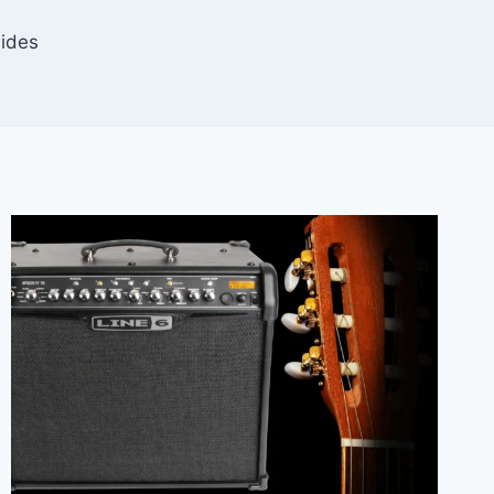
uides