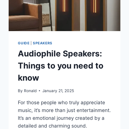
GUIDE
|
SPEAKERS
Audiophile Speakers:
Things to you need to
know
By
Ronald
January 21, 2025
For those people who truly appreciate
music, it’s more than just entertainment.
It’s an emotional journey created by a
detailed and charming sound.