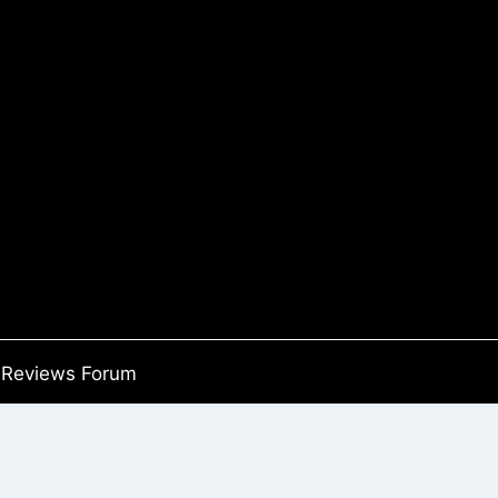
Reviews Forum