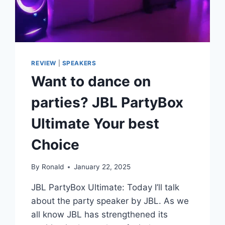
REVIEW
|
SPEAKERS
Want to dance on
parties? JBL PartyBox
Ultimate Your best
Choice
By
Ronald
January 22, 2025
JBL PartyBox Ultimate: Today I’ll talk
about the party speaker by JBL. As we
all know JBL has strengthened its