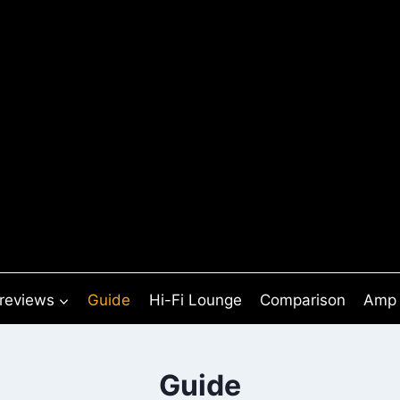
 reviews
Guide
Hi-Fi Lounge
Comparison
Amp 
Guide