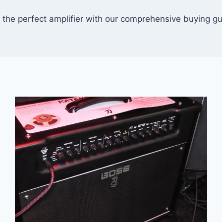
 the perfect amplifier with our comprehensive buying g