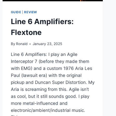
GUIDE
|
REVIEW
Line 6 Amplifiers:
Flextone
By
Ronald
January 23, 2025
Line 6 Amplifiers: I play an Agile
Interceptor 7 (before they made them
with EMG) and a custom 1976 Aria Les
Paul (lawsuit era) with the original
pickup and Duncan Super Distortion. My
Aria is screaming from this. Agile isn’t
as cool, but it still sounds good. I play
more metal-influenced and
electronic/ambient/industrial music.