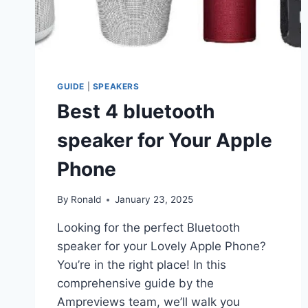
GUIDE
|
SPEAKERS
Best 4 bluetooth
speaker for Your Apple
Phone
By
Ronald
January 23, 2025
Looking for the perfect Bluetooth
speaker for your Lovely Apple Phone?
You’re in the right place! In this
comprehensive guide by the
Ampreviews team, we’ll walk you