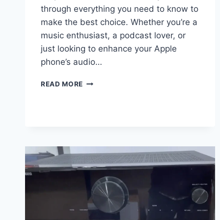
through everything you need to know to
make the best choice. Whether you’re a
music enthusiast, a podcast lover, or
just looking to enhance your Apple
phone’s audio…
BEST
READ MORE
4
BLUETOOTH
SPEAKER
FOR
YOUR
APPLE
PHONE