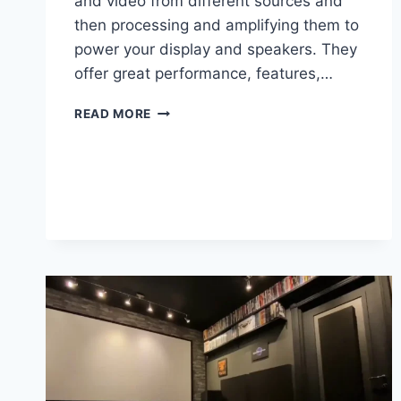
and video from different sources and
then processing and amplifying them to
power your display and speakers. They
offer great performance, features,…
THE
READ MORE
BEST
AV
RECEIVER
UNDER
$1000
IN
2025