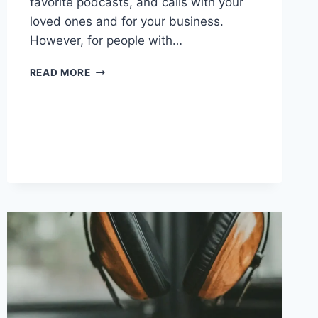
favorite podcasts, and calls with your
loved ones and for your business.
However, for people with…
WIRELESS
READ MORE
EARBUDS
FOR
SMALL
EARS:
TOP
PICKS