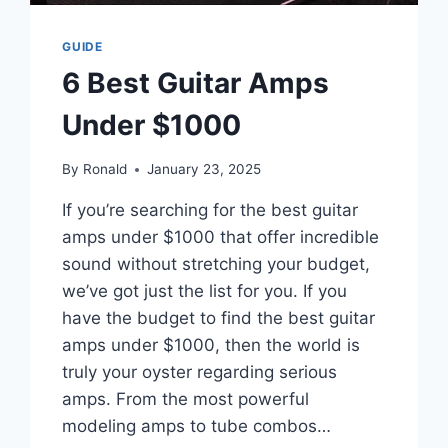
GUIDE
6 Best Guitar Amps
Under $1000
By
Ronald
January 23, 2025
If you’re searching for the best guitar
amps under $1000 that offer incredible
sound without stretching your budget,
we’ve got just the list for you. If you
have the budget to find the best guitar
amps under $1000, then the world is
truly your oyster regarding serious
amps. From the most powerful
modeling amps to tube combos…