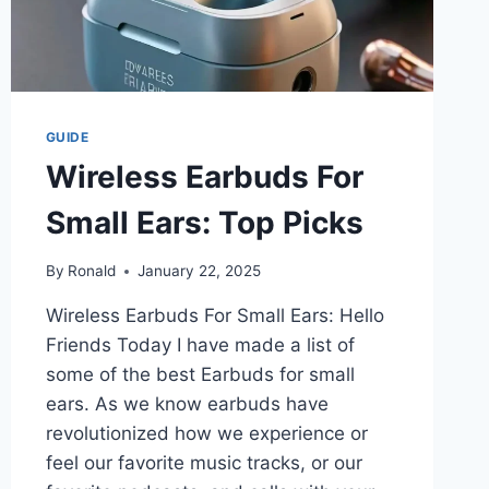
GUIDE
Wireless Earbuds For
Small Ears: Top Picks
By
Ronald
January 22, 2025
Wireless Earbuds For Small Ears: Hello
Friends Today I have made a list of
some of the best Earbuds for small
ears. As we know earbuds have
revolutionized how we experience or
feel our favorite music tracks, or our