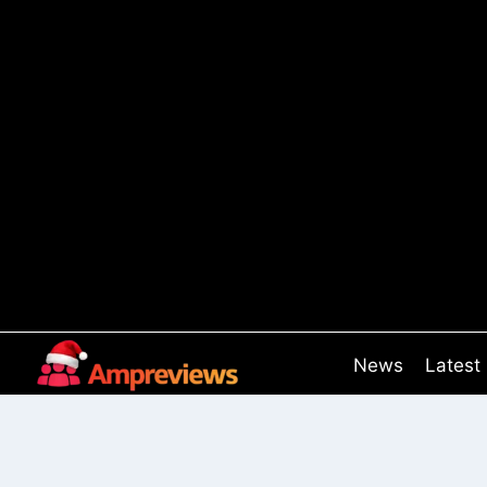
Skip
to
content
News
Latest