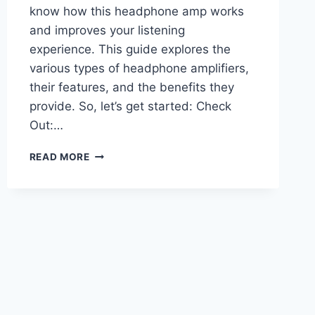
know how this headphone amp works
and improves your listening
experience. This guide explores the
various types of headphone amplifiers,
their features, and the benefits they
provide. So, let’s get started: Check
Out:…
HEADPHONE
READ MORE
AMPLIFIERS:
TYPES,
FEATURES,
AND
BENEFITS