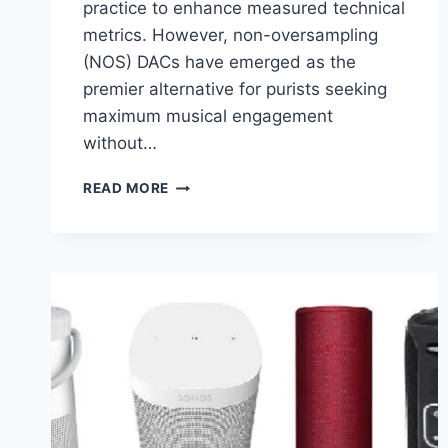
practice to enhance measured technical
metrics. However, non-oversampling
(NOS) DACs have emerged as the
premier alternative for purists seeking
maximum musical engagement
without…
WHAT
READ MORE
IS
NON
OVERSAMPLING:
HOW
A
NON
OVERSAMPLING
DAC
SOUND
GOOD?