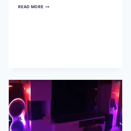
6
READ MORE
BEST
GUITAR
AMPS
UNDER
$1000