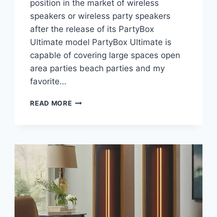
position in the market of wireless
speakers or wireless party speakers
after the release of its PartyBox
Ultimate model PartyBox Ultimate is
capable of covering large spaces open
area parties beach parties and my
favorite…
WANT
READ MORE
TO
DANCE
ON
PARTIES?
JBL
PARTYBOX
ULTIMATE
YOUR
BEST
CHOICE