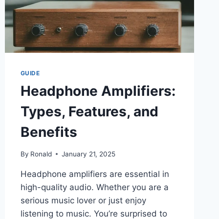
GUIDE
Headphone Amplifiers:
Types, Features, and
Benefits
By
Ronald
January 21, 2025
Headphone amplifiers are essential in
high-quality audio. Whether you are a
serious music lover or just enjoy
listening to music. You’re surprised to