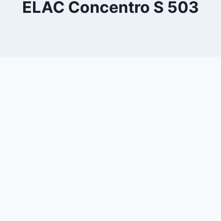
ELAC Concentro S 503