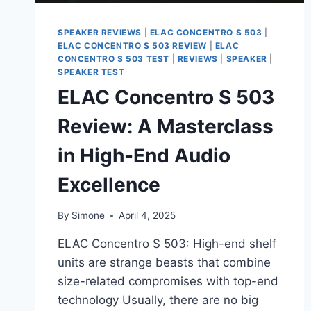
SPEAKER REVIEWS
|
ELAC CONCENTRO S 503
|
ELAC CONCENTRO S 503 REVIEW
|
ELAC
CONCENTRO S 503 TEST
|
REVIEWS
|
SPEAKER
|
SPEAKER TEST
ELAC Concentro S 503
Review: A Masterclass
in High-End Audio
Excellence
By
Simone
April 4, 2025
ELAC Concentro S 503: High-end shelf
units are strange beasts that combine
size-related compromises with top-end
technology Usually, there are no big