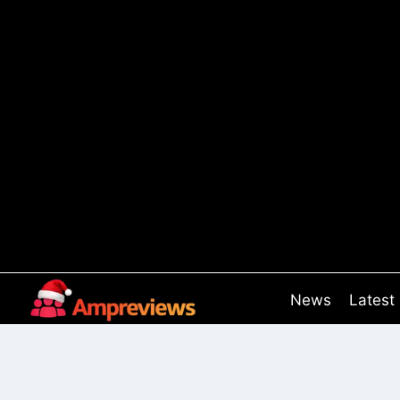
Skip
to
content
News
Latest