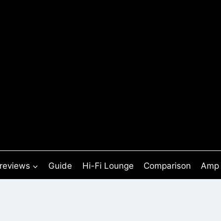
 reviews
Guide
Hi-Fi Lounge
Comparison
Amp 