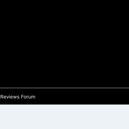
Reviews Forum