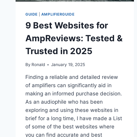
GUIDE
|
AMPLIFIERGUIDE
9 Best Websites for
AmpReviews: Tested &
Trusted in 2025
By
Ronald
January 19, 2025
Finding a reliable and detailed review
of amplifiers can significantly aid in
making an informed purchase decision.
As an audiophile who has been
exploring and using these websites in
brief for a long time, I have made a List
of some of the best websites where
you can find accurate and best