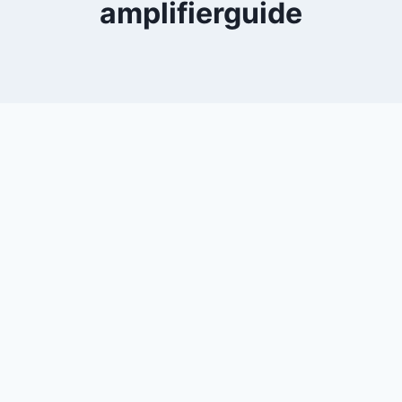
amplifierguide