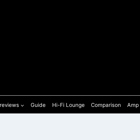
 reviews
Guide
Hi-Fi Lounge
Comparison
Amp 