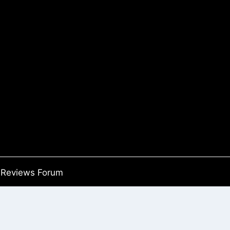
Reviews Forum