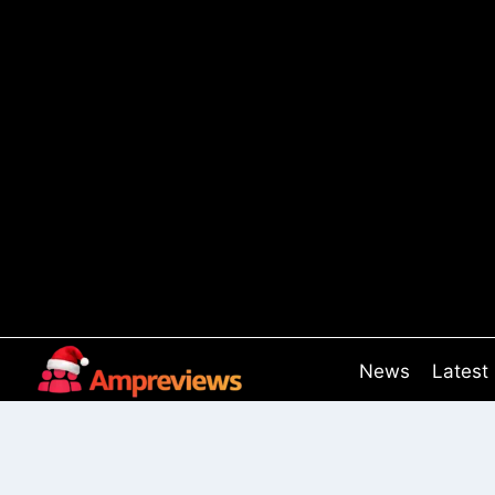
Skip
to
content
News
Latest