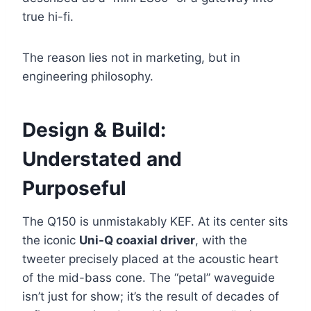
true hi-fi.
The reason lies not in marketing, but in
engineering philosophy.
Design & Build:
Understated and
Purposeful
The Q150 is unmistakably KEF. At its center sits
the iconic
Uni-Q coaxial driver
, with the
tweeter precisely placed at the acoustic heart
of the mid-bass cone. The “petal” waveguide
isn’t just for show; it’s the result of decades of