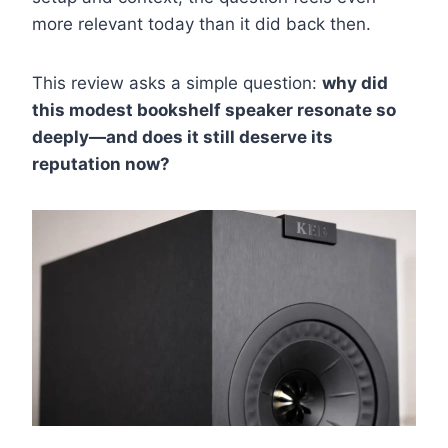
more relevant today than it did back then.
This review asks a simple question:
why did
this modest bookshelf speaker resonate so
deeply—and does it still deserve its
reputation now?