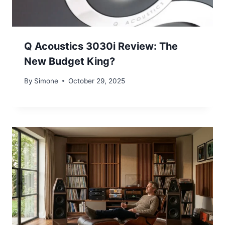
Q Acoustics 3030i Review: The
New Budget King?
By
Simone
October 29, 2025