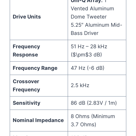
Uni-Q Array:
1″
Vented Aluminum
Drive Units
Dome Tweeter
5.25″ Aluminum Mid-
Bass Driver
Frequency
51 Hz – 28 kHz
Response
($\pm$3 dB)
Frequency Range
47 Hz (-6 dB)
Crossover
2.5 kHz
Frequency
Sensitivity
86 dB (2.83V / 1m)
8 Ohms (Minimum
Nominal Impedance
3.7 Ohms)