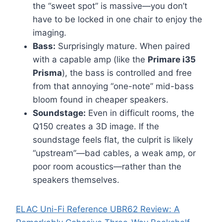
the “sweet spot” is massive—you don’t
have to be locked in one chair to enjoy the
imaging.
Bass:
Surprisingly mature. When paired
with a capable amp (like the
Primare i35
Prisma
), the bass is controlled and free
from that annoying “one-note” mid-bass
bloom found in cheaper speakers.
Soundstage:
Even in difficult rooms, the
Q150 creates a 3D image. If the
soundstage feels flat, the culprit is likely
“upstream”—bad cables, a weak amp, or
poor room acoustics—rather than the
speakers themselves.
ELAC Uni-Fi Reference UBR62 Review: A