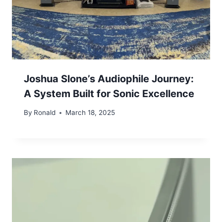
Joshua Slone’s Audiophile Journey:
A System Built for Sonic Excellence
By
Ronald
March 18, 2025