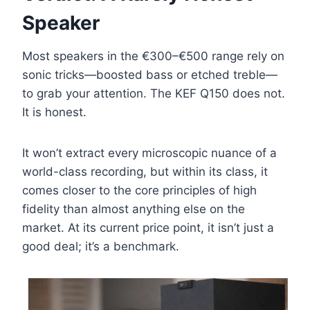
Speaker
Most speakers in the €300–€500 range rely on
sonic tricks—boosted bass or etched treble—
to grab your attention. The KEF Q150 does not.
It is honest.
It won’t extract every microscopic nuance of a
world-class recording, but within its class, it
comes closer to the core principles of high
fidelity than almost anything else on the
market. At its current price point, it isn’t just a
good deal; it’s a benchmark.