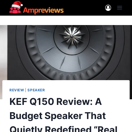
Skip
to
content
REVIEW
|
SPEAKER
KEF Q150 Review: A
Budget Speaker That
Quietly Redefined “Real