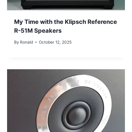
My Time with the Klipsch Reference
R-51M Speakers
By
Ronald
October 12, 2025