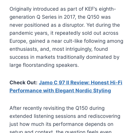
Originally introduced as part of KEF’s eighth-
generation Q Series in 2017, the Q150 was
never positioned as a disruptor. Yet during the
pandemic years, it repeatedly sold out across
Europe, gained a near cult-like following among
enthusiasts, and, most intriguingly, found
success in markets traditionally dominated by
large floorstanding speakers.
Check Out:
Jamo C 97 II Review: Honest Hi-Fi
Performance with Elegant Nordic Styling
After recently revisiting the Q150 during
extended listening sessions and rediscovering
just how much its performance depends on
setup and context, the question feels even