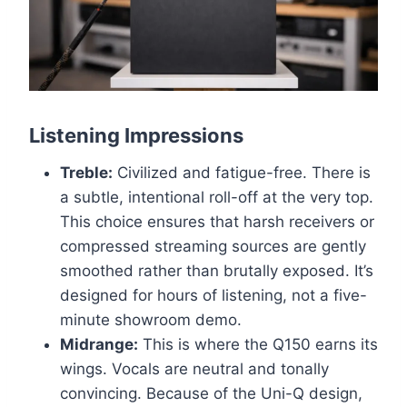
Listening Impressions
Treble:
Civilized and fatigue-free. There is
a subtle, intentional roll-off at the very top.
This choice ensures that harsh receivers or
compressed streaming sources are gently
smoothed rather than brutally exposed. It’s
designed for hours of listening, not a five-
minute showroom demo.
Midrange:
This is where the Q150 earns its
wings. Vocals are neutral and tonally
convincing. Because of the Uni-Q design,