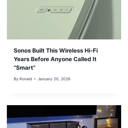
Sonos Built This Wireless Hi-Fi
Years Before Anyone Called It
“Smart”
By
Ronald
January 20, 2026