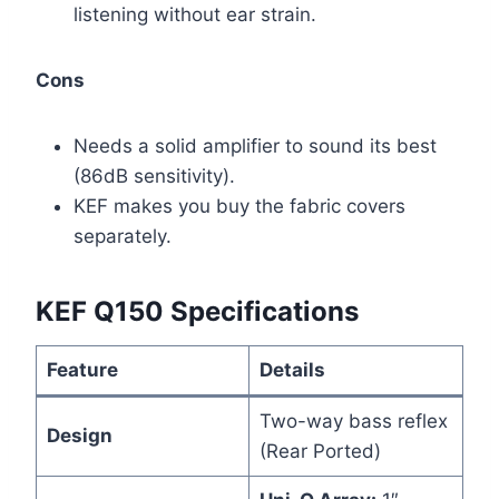
listening without ear strain.
Cons
Needs a solid amplifier to sound its best
(86dB sensitivity).
KEF makes you buy the fabric covers
separately.
KEF Q150 Specifications
Feature
Details
Two-way bass reflex
Design
(Rear Ported)