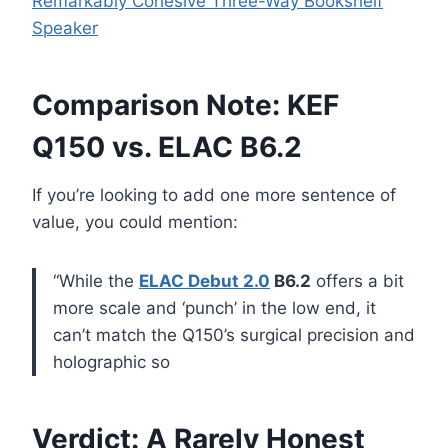
Remarkably Cohesive Three-Way Bookshelf
Speaker
Comparison Note: KEF
Q150 vs. ELAC B6.2
If you’re looking to add one more sentence of
value, you could mention:
“While the
ELAC Debut 2.0
B6.2
offers a bit
more scale and ‘punch’ in the low end, it
can’t match the Q150’s surgical precision and
holographic so
Verdict: A Rarely Honest