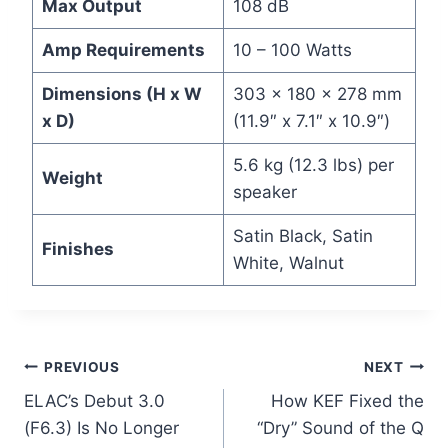
Max Output
108 dB
Amp Requirements
10 – 100 Watts
Dimensions (H x W
303 x 180 x 278 mm
x D)
(11.9″ x 7.1″ x 10.9″)
5.6 kg (12.3 lbs) per
Weight
speaker
Satin Black, Satin
Finishes
White, Walnut
Post
PREVIOUS
NEXT
ELAC’s Debut 3.0
How KEF Fixed the
navigation
(F6.3) Is No Longer
“Dry” Sound of the Q