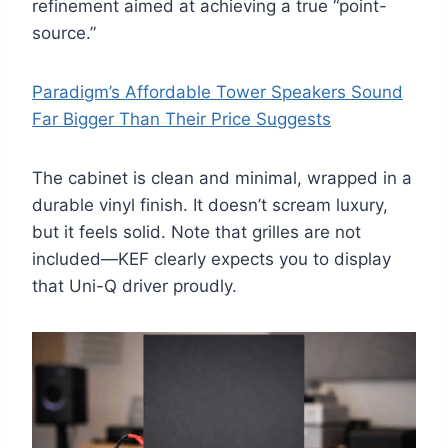
refinement aimed at achieving a true “point-
source.”
Paradigm’s Affordable Tower Speakers Sound
Far Bigger Than Their Price Suggests
The cabinet is clean and minimal, wrapped in a
durable vinyl finish. It doesn’t scream luxury,
but it feels solid. Note that grilles are not
included—KEF clearly expects you to display
that Uni-Q driver proudly.