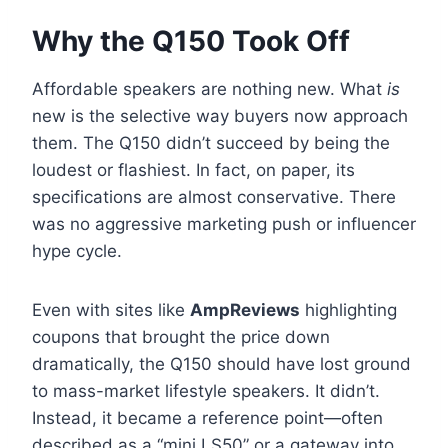
Why the Q150 Took Off
Affordable speakers are nothing new. What
is
new is the selective way buyers now approach
them. The Q150 didn’t succeed by being the
loudest or flashiest. In fact, on paper, its
specifications are almost conservative. There
was no aggressive marketing push or influencer
hype cycle.
Even with sites like
AmpReviews
highlighting
coupons that brought the price down
dramatically, the Q150 should have lost ground
to mass-market lifestyle speakers. It didn’t.
Instead, it became a reference point—often
described as a “mini LS50” or a gateway into