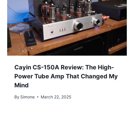
Cayin CS-150A Review: The High-
Power Tube Amp That Changed My
Mind
By
Simone
March 22, 2025