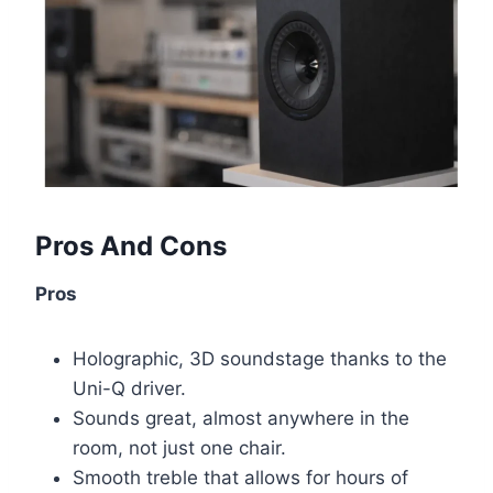
Pros And Cons
Pros
Holographic, 3D soundstage thanks to the
Uni-Q driver.
Sounds great, almost anywhere in the
room, not just one chair.
Smooth treble that allows for hours of