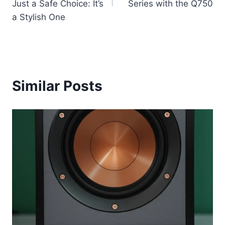
Just a Safe Choice: It’s
Series with the Q750
a Stylish One
Similar Posts