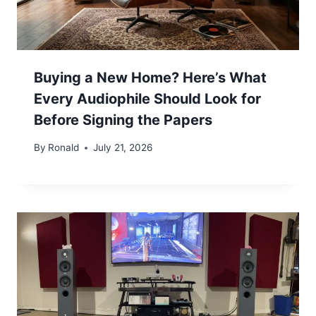
Buying a New Home? Here’s What
Every Audiophile Should Look for
Before Signing the Papers
By
Ronald
July 21, 2026