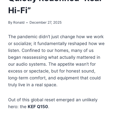
Hi-Fi”
By
Ronald
December 27, 2025
The pandemic didn’t just change how we work
or socialize; it fundamentally reshaped how we
listen. Confined to our homes, many of us
began reassessing what actually mattered in
our audio systems. The appetite wasn’t for
excess or spectacle, but for honest sound,
long-term comfort, and equipment that could
truly live in a real space.
Out of this global reset emerged an unlikely
hero: the
KEF Q150
.