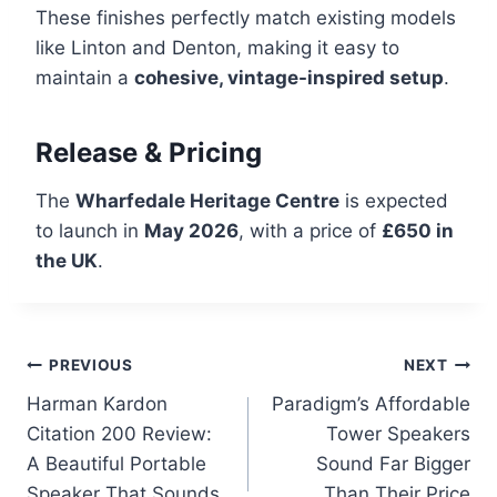
These finishes perfectly match existing models
like Linton and Denton, making it easy to
maintain a
cohesive, vintage-inspired setup
.
Release & Pricing
The
Wharfedale Heritage Centre
is expected
to launch in
May 2026
, with a price of
£650 in
the UK
.
Post
PREVIOUS
NEXT
Harman Kardon
Paradigm’s Affordable
navigation
Citation 200 Review:
Tower Speakers
A Beautiful Portable
Sound Far Bigger
Speaker That Sounds
Than Their Price