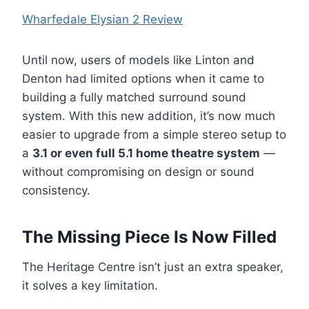
Wharfedale Elysian 2 Review
Until now, users of models like Linton and
Denton had limited options when it came to
building a fully matched surround sound
system. With this new addition, it’s now much
easier to upgrade from a simple stereo setup to
a
3.1 or even full 5.1 home theatre system
—
without compromising on design or sound
consistency.
The Missing Piece Is Now Filled
The Heritage Centre isn’t just an extra speaker,
it solves a key limitation.