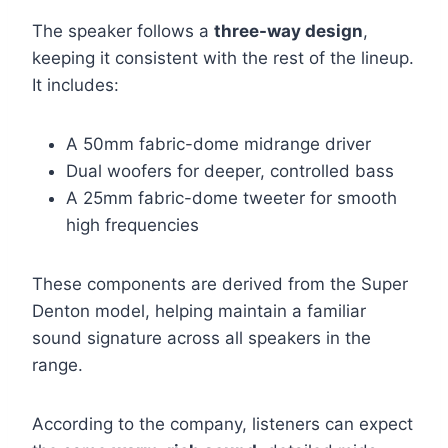
The speaker follows a
three-way design
,
keeping it consistent with the rest of the lineup.
It includes:
A 50mm fabric-dome midrange driver
Dual woofers for deeper, controlled bass
A 25mm fabric-dome tweeter for smooth
high frequencies
These components are derived from the Super
Denton model, helping maintain a familiar
sound signature across all speakers in the
range.
According to the company, listeners can expect