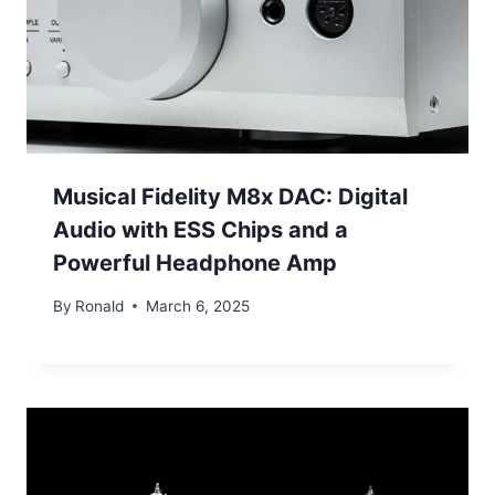
Musical Fidelity M8x DAC: Digital
Audio with ESS Chips and a
Powerful Headphone Amp
By
Ronald
March 6, 2025