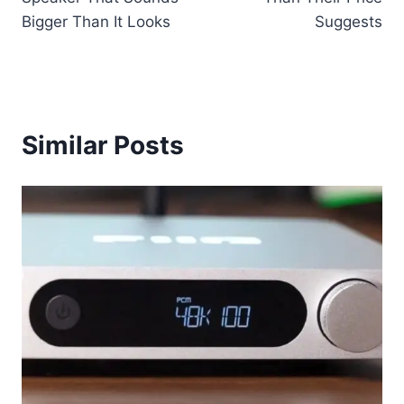
Bigger Than It Looks
Suggests
Similar Posts