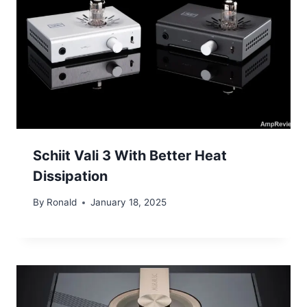
Schiit Vali 3 With Better Heat
Dissipation
By
Ronald
January 18, 2025