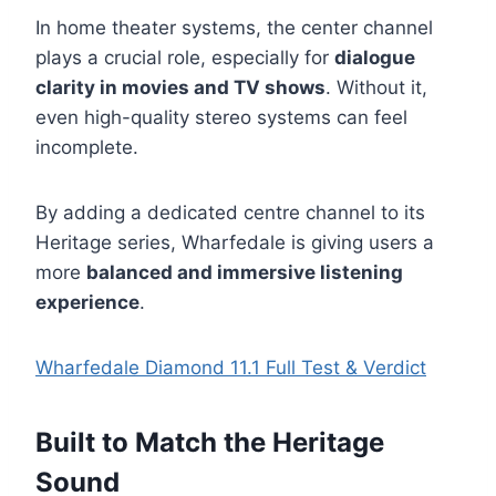
In home theater systems, the center channel
plays a crucial role, especially for
dialogue
clarity in movies and TV shows
. Without it,
even high-quality stereo systems can feel
incomplete.
By adding a dedicated centre channel to its
Heritage series, Wharfedale is giving users a
more
balanced and immersive listening
experience
.
Wharfedale Diamond 11.1 Full Test & Verdict
Built to Match the Heritage
Sound