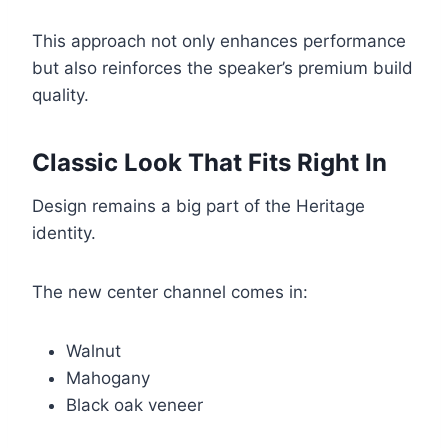
This approach not only enhances performance
but also reinforces the speaker’s premium build
quality.
Classic Look That Fits Right In
Design remains a big part of the Heritage
identity.
The new center channel comes in:
Walnut
Mahogany
Black oak veneer