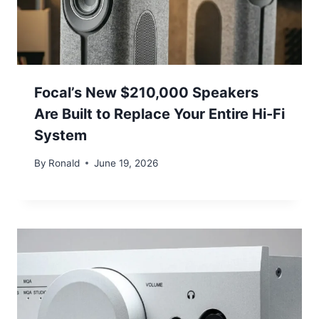
Focal’s New $210,000 Speakers
Are Built to Replace Your Entire Hi-Fi
System
By
Ronald
June 19, 2026