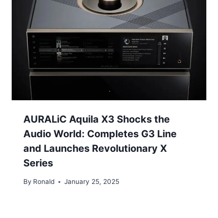
AURALiC Aquila X3 Shocks the
Audio World: Completes G3 Line
and Launches Revolutionary X
Series
By
Ronald
January 25, 2025