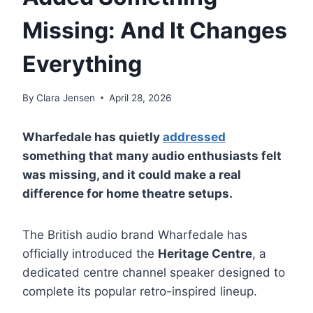
Missing: And It Changes
Everything
By
Clara Jensen
April 28, 2026
Wharfedale has quietly
addressed
something that many audio enthusiasts felt
was missing, and it could make a real
difference for home theatre setups.
The British audio brand Wharfedale has
officially introduced the
Heritage Centre
, a
dedicated centre channel speaker designed to
complete its popular retro-inspired lineup.