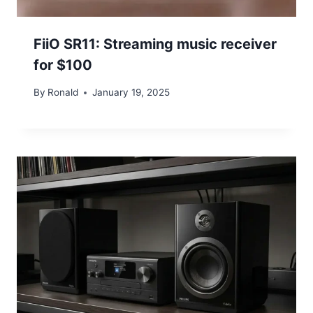
FiiO SR11: Streaming music receiver
for $100
By
Ronald
January 19, 2025