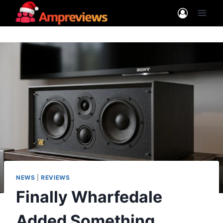
Skip
to
content
NEWS
|
REVIEWS
Finally Wharfedale
Added Something