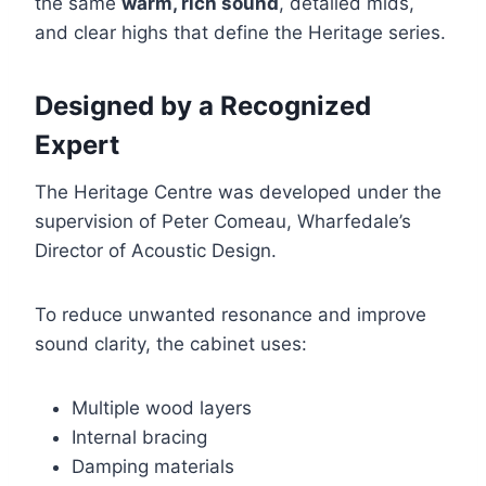
the same
warm, rich sound
, detailed mids,
and clear highs that define the Heritage series.
Designed by a Recognized
Expert
The Heritage Centre was developed under the
supervision of Peter Comeau, Wharfedale’s
Director of Acoustic Design.
To reduce unwanted resonance and improve
sound clarity, the cabinet uses:
Multiple wood layers
Internal bracing
Damping materials