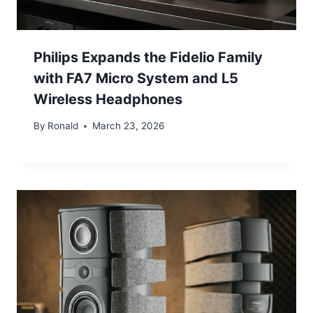
Philips Expands the Fidelio Family
with FA7 Micro System and L5
Wireless Headphones
By
Ronald
March 23, 2026