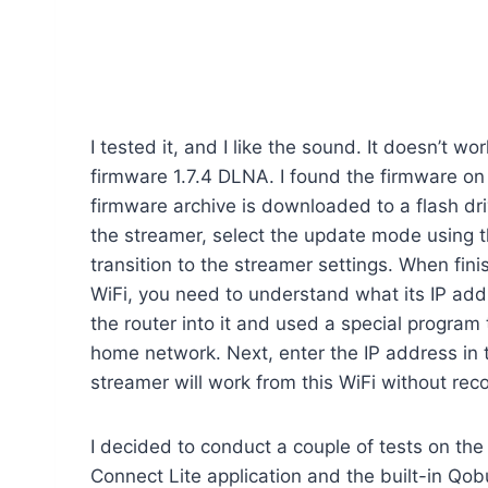
I tested it, and I like the sound. It doesn’t w
firmware 1.7.4 DLNA. I found the firmware on
firmware archive is downloaded to a flash dri
the streamer, select the update mode using th
transition to the streamer settings. When fini
WiFi, you need to understand what its IP addre
the router into it and used a special program
home network. Next, enter the IP address in t
streamer will work from this WiFi without rec
I decided to conduct a couple of tests on the 
Connect Lite application and the built-in Qob