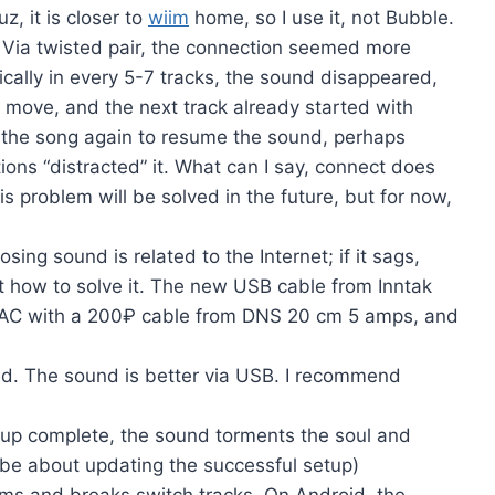
z, it is closer to
wiim
home, so I use it, not Bubble.
. Via twisted pair, the connection seemed more
cally in every 5-7 tracks, the sound disappeared,
to move, and the next track already started with
 of the song again to resume the sound, perhaps
ions “distracted” it. What can I say, connect does
 problem will be solved in the future, but for now,
ing sound is related to the Internet; if it sags,
ut how to solve it. The new USB cable from Inntak
he DAC with a 200₽ cable from DNS 20 cm 5 amps, and
ed. The sound is better via USB. I recommend
etup complete, the sound torments the soul and
l be about updating the successful setup)
ms and breaks switch tracks. On Android, the