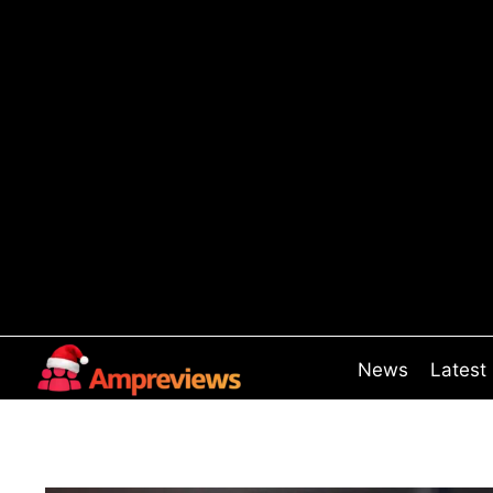
Skip
to
content
News
Latest