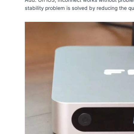
stability problem is solved by reducing the q