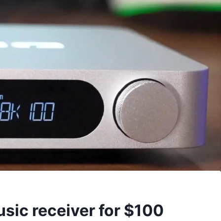
sic receiver for $100