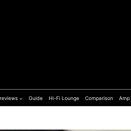
 reviews
Guide
Hi-Fi Lounge
Comparison
Amp 