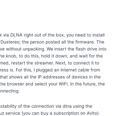
ork via DLNA right out of the box, you need to install
 Dustereo; the person posted all the firmware. The
ve without unpacking. We insert the flash drive into
e knob, to do this, hold it down, and wait for the
shed, restart the streamer. Next, to connect it to
ss is. For this, I plugged an Internet cable from
 that shows all the IP addresses of devices in the
he browser and select your WiFi. In the future, the
onnecting.
stability of the connection via dlna using the
uz service (you can buy a subscription on Avito).