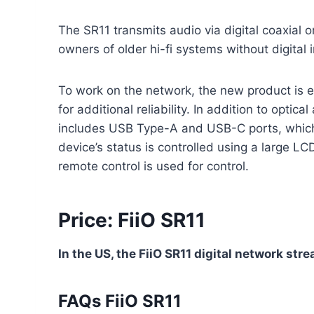
The SR11 transmits audio via digital coaxial o
owners of older hi-fi systems without digital 
To work on the network, the new product is 
for additional reliability. In addition to optic
includes USB Type-A and USB-C ports, which
device’s status is controlled using a large LC
remote control is used for control.
Price: FiiO SR11
In the US, the FiiO SR11 digital network str
FAQs FiiO SR11