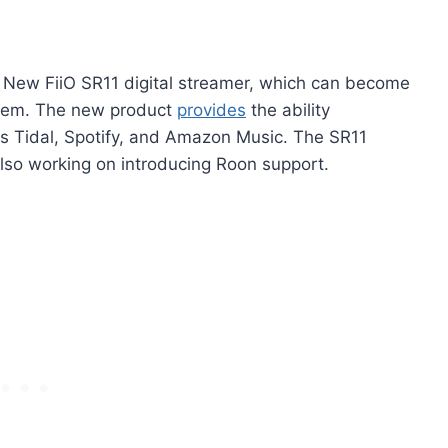
 New FiiO SR11 digital streamer, which can become
stem. The new product
provides
the ability
as Tidal, Spotify, and Amazon Music. The SR11
lso working on introducing Roon support.