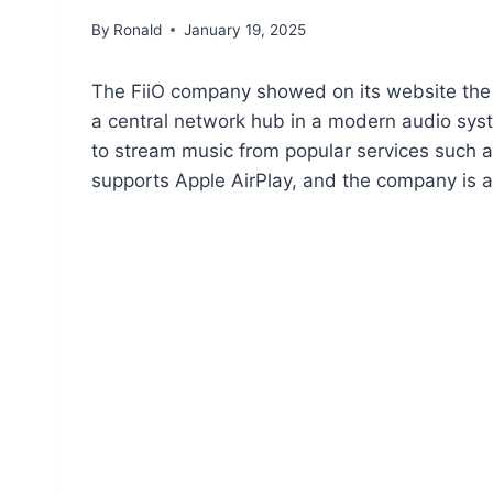
By
Ronald
January 19, 2025
The FiiO company showed on its website the
a central network hub in a modern audio sy
to stream music from popular services such 
supports Apple AirPlay, and the company is a