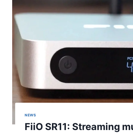
NEWS
FiiO SR11: Streaming mu