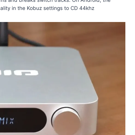
uality in the Kobuz settings to CD 44khz