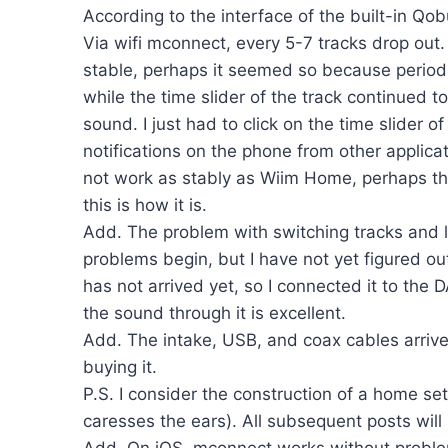
According to the interface of the built-in Qobu
Via wifi mconnect, every 5-7 tracks drop out
stable, perhaps it seemed so because periodi
while the time slider of the track continued 
sound. I just had to click on the time slider
notifications on the phone from other applicat
not work as stably as Wiim Home, perhaps this
this is how it is.
Add. The problem with switching tracks and los
problems begin, but I have not yet figured o
has not arrived yet, so I connected it to t
the sound through it is excellent.
Add. The intake, USB, and coax cables arriv
buying it.
P.S. I consider the construction of a home s
caresses the ears). All subsequent posts wil
Add. On iOS, mconnect works without proble