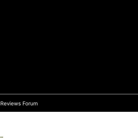
Reviews Forum