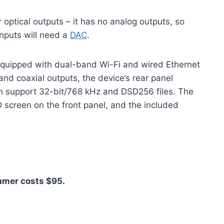
r optical outputs – it has no analog outputs, so
inputs will need a
DAC
.
equipped with dual-band Wi-Fi and wired Ethernet
al and coaxial outputs, the device’s rear panel
 support 32-bit/768 kHz and DSD256 files. The
D screen on the front panel, and the included
eamer costs $95.