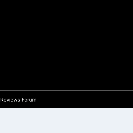
Reviews Forum