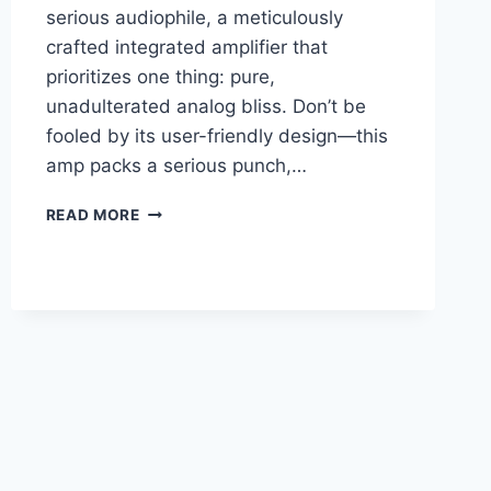
serious audiophile, a meticulously
crafted integrated amplifier that
prioritizes one thing: pure,
unadulterated analog bliss. Don’t be
fooled by its user-friendly design—this
amp packs a serious punch,…
ATOLL
READ MORE
IN-
400
SE
REVIEW:
CAN
IT
REALLY
COMPETE
WITH
AMPS
TWICE
THE