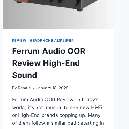
REVIEW
|
HEADPHONE AMPLIFIER
Ferrum Audio OOR
Review High-End
Sound
By
Ronald
January 18, 2025
Ferrum Audio OOR Review: In today’s
world, it’s not unusual to see new Hi-Fi
or High-End brands popping up. Many
of them follow a similar path: starting in