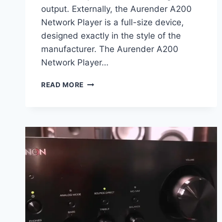
output. Externally, the Aurender A200
Network Player is a full-size device,
designed exactly in the style of the
manufacturer. The Aurender A200
Network Player…
AURENDER
READ MORE
A200
NETWORK
PLAYER
REVIEW