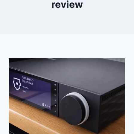
review