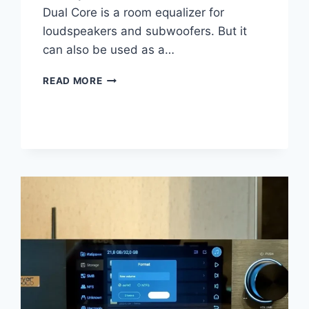
Dual Core is a room equalizer for
loudspeakers and subwoofers. But it
can also be used as a…
DSPEAKER
READ MORE
ANTI-
MODE
X2
REVIEW