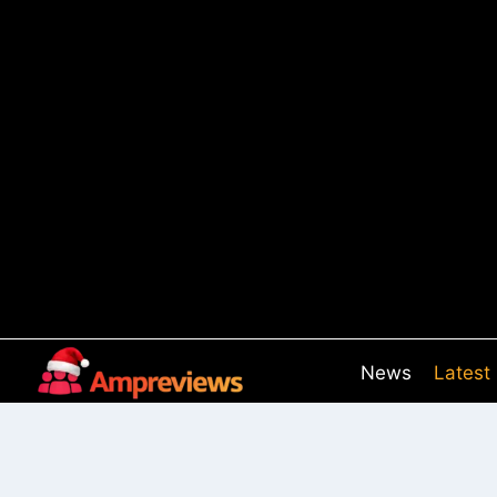
Skip
to
content
News
Latest