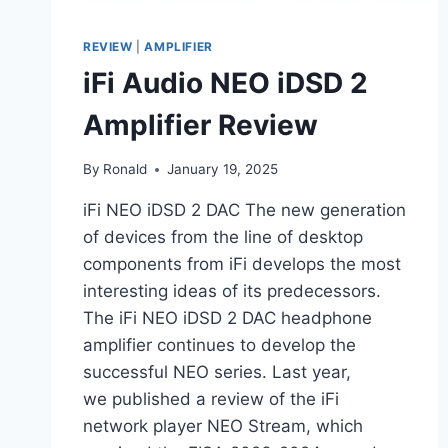
REVIEW
|
AMPLIFIER
iFi Audio NEO iDSD 2
Amplifier Review
By
Ronald
January 19, 2025
iFi NEO iDSD 2 DAC The new generation
of devices from the line of desktop
components from iFi develops the most
interesting ideas of its predecessors.
The iFi NEO iDSD 2 DAC headphone
amplifier continues to develop the
successful NEO series. Last year,
we published a review of the iFi
network player NEO Stream, which