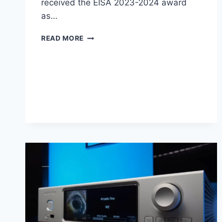
received the EISA 2023-2024 award
as…
IFI
READ MORE
AUDIO
NEO
IDSD
2
AMPLIFIER
REVIEW