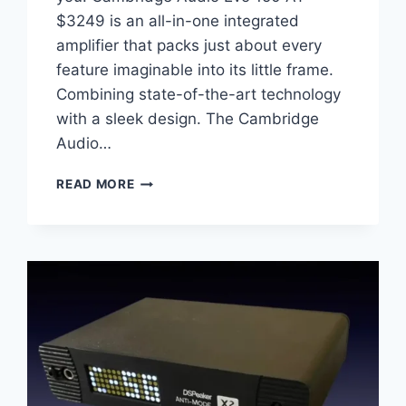
$3249 is an all-in-one integrated
amplifier that packs just about every
feature imaginable into its little frame.
Combining state-of-the-art technology
with a sleek design. The Cambridge
Audio…
CAMBRIDGE
READ MORE
AUDIO
EVO
150
REVIEW:
THE
ULTIMATE
ALL-
IN-
ONE
STREAMING
AMPLIFIER