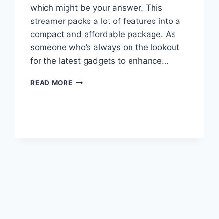
which might be your answer. This
streamer packs a lot of features into a
compact and affordable package. As
someone who’s always on the lookout
for the latest gadgets to enhance…
EVERSOLO
READ MORE
DMP-
A6
STREAMER
REVIEW:
HIGH-
RES
AUDIO
ON
A
BUDGET?