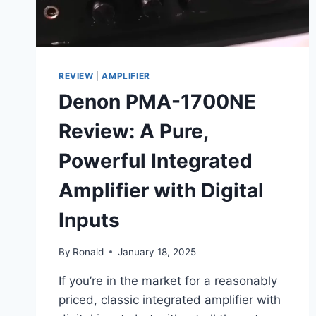
REVIEW
|
AMPLIFIER
Denon PMA-1700NE
Review: A Pure,
Powerful Integrated
Amplifier with Digital
Inputs
By
Ronald
January 18, 2025
If you’re in the market for a reasonably
priced, classic integrated amplifier with