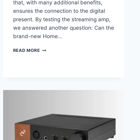
that, with many additional benefits,
ensures the connection to the digital
present. By testing the streaming amp,
we answered another question: Can the
brand-new Home…
MARANTZ
READ MORE
PM7000N
REVIEW
–
A
STREAMING
AMPLIFIER
WITH
AUDIOPHILE
CRED