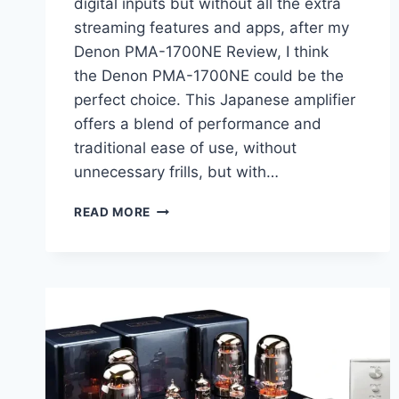
digital inputs but without all the extra
streaming features and apps, after my
Denon PMA-1700NE Review, I think
the Denon PMA-1700NE could be the
perfect choice. This Japanese amplifier
offers a blend of performance and
traditional ease of use, without
unnecessary frills, but with…
DENON
READ MORE
PMA-
1700NE
REVIEW:
A
PURE,
POWERFUL
INTEGRATED
AMPLIFIER
WITH
DIGITAL