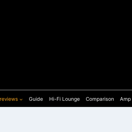
 reviews
Guide
Hi-Fi Lounge
Comparison
Amp 