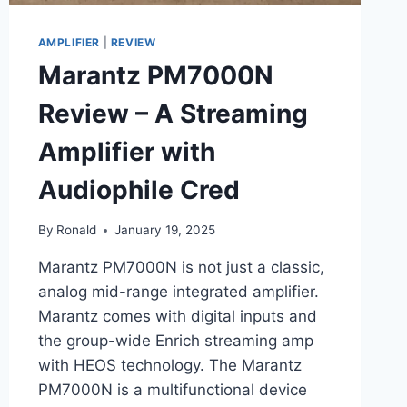
AMPLIFIER
|
REVIEW
Marantz PM7000N
Review – A Streaming
Amplifier with
Audiophile Cred
By
Ronald
January 19, 2025
Marantz PM7000N is not just a classic,
analog mid-range integrated amplifier.
Marantz comes with digital inputs and
the group-wide Enrich streaming amp
with HEOS technology. The Marantz
PM7000N is a multifunctional device