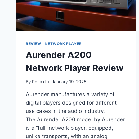
REVIEW
|
NETWORK PLAYER
Aurender A200
Network Player Review
By
Ronald
January 19, 2025
Aurender manufactures a variety of
digital players designed for different
use cases in the audio industry.
The Aurender A200 model by Aurender
is a “full” network player, equipped,
unlike transports, with an analog