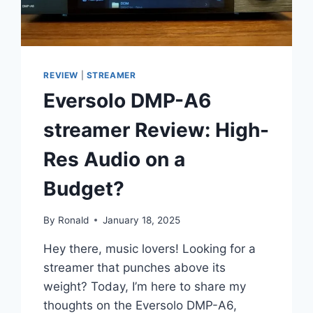
REVIEW
|
STREAMER
Eversolo DMP-A6
streamer Review: High-
Res Audio on a
Budget?
By
Ronald
January 18, 2025
Hey there, music lovers! Looking for a
streamer that punches above its
weight? Today, I’m here to share my
thoughts on the Eversolo DMP-A6,