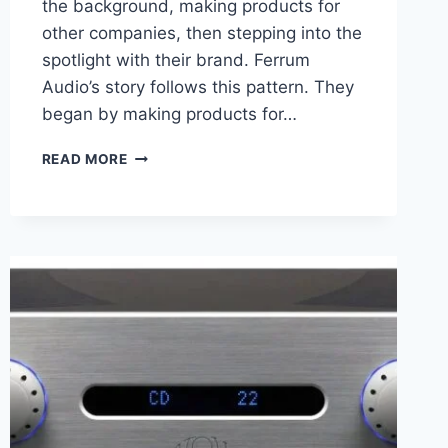
the background, making products for
other companies, then stepping into the
spotlight with their brand. Ferrum
Audio’s story follows this pattern. They
began by making products for…
FERRUM
READ MORE
AUDIO
OOR
REVIEW
HIGH-
END
SOUND