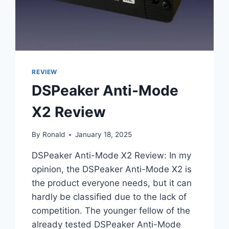
FOR
AUDIOPHILES
REVIEW
DSPeaker Anti-Mode
X2 Review
By
Ronald
January 18, 2025
DSPeaker Anti-Mode X2 Review: In my
opinion, the DSPeaker Anti-Mode X2 is
the product everyone needs, but it can
hardly be classified due to the lack of
competition. The younger fellow of the
already tested DSPeaker Anti-Mode