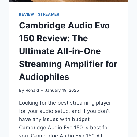
REVIEW
|
STREAMER
Cambridge Audio Evo
150 Review: The
Ultimate All-in-One
Streaming Amplifier for
Audiophiles
By
Ronald
January 19, 2025
Looking for the best streaming player
for your audio setup, and if you don’t
have any issues with budget
Cambridge Audio Evo 150 is best for
you. Cambridge Audio Evo 150 AT