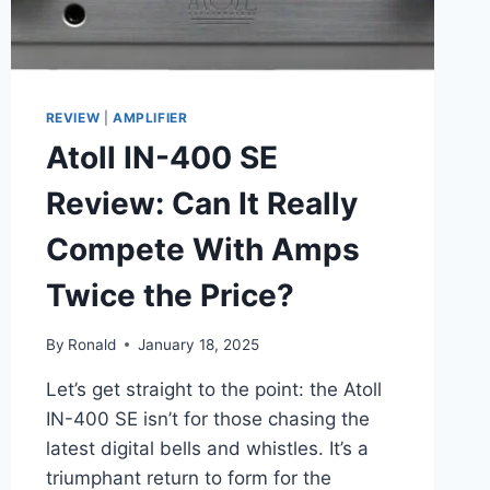
REVIEW
|
AMPLIFIER
Atoll IN-400 SE
Review: Can It Really
Compete With Amps
Twice the Price?
By
Ronald
January 18, 2025
Let’s get straight to the point: the Atoll
IN-400 SE isn’t for those chasing the
latest digital bells and whistles. It’s a
triumphant return to form for the