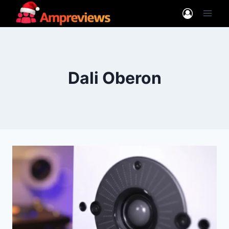
Skip
to
content
Dali Oberon