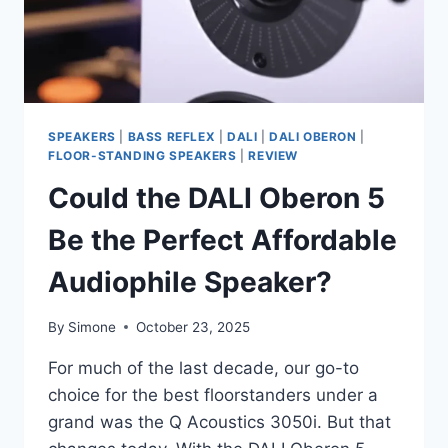
SPEAKERS
|
BASS REFLEX
|
DALI
|
DALI OBERON
|
FLOOR-STANDING SPEAKERS
|
REVIEW
Could the DALI Oberon 5
Be the Perfect Affordable
Audiophile Speaker?
By
Simone
October 23, 2025
For much of the last decade, our go-to
choice for the best floorstanders under a
grand was the Q Acoustics 3050i. But that