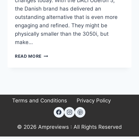
changes today. With the DALI Oberon 5,
the Danish brand has delivered an
outstanding alternative that is even more
engaging and refined. They might be
physically smaller than the 3050i, but
make…
COULD
READ MORE
THE
DALI
OBERON
5
BE
THE
Terms and Conditions
Privacy Policy
PERFECT
AFFORDABLE
AUDIOPHILE
SPEAKER?
© 2026 Ampreviews : All Rights Reserved