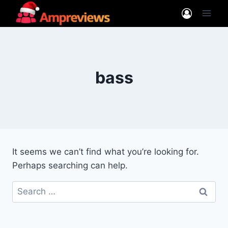
Skip
to
content
bass
It seems we can’t find what you’re looking for.
Perhaps searching can help.
Search
for: