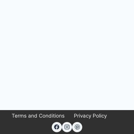
Terms and Conditions
Privacy Policy