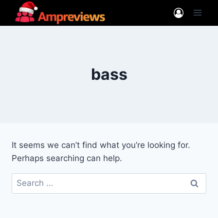
Skip
to
content
bass
It seems we can’t find what you’re looking for.
Perhaps searching can help.
Search
for: