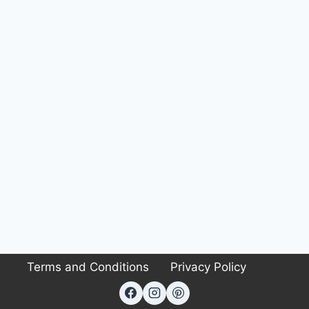
Terms and Conditions
Privacy Policy