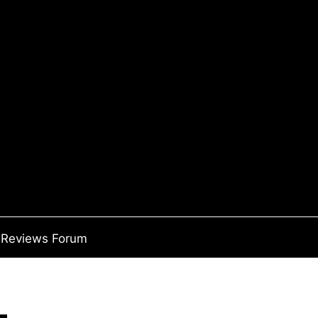
Reviews Forum