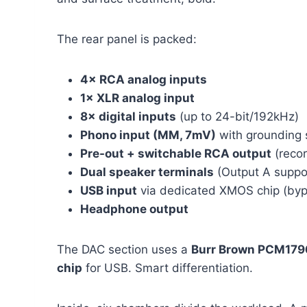
The rear panel is packed:
4× RCA analog inputs
1× XLR analog input
8× digital inputs
(up to 24-bit/192kHz)
Phono input (MM, 7mV)
with grounding
Pre-out + switchable RCA output
(recor
Dual speaker terminals
(Output A suppor
USB input
via dedicated XMOS chip (byp
Headphone output
The DAC section uses a
Burr Brown PCM179
chip
for USB. Smart differentiation.