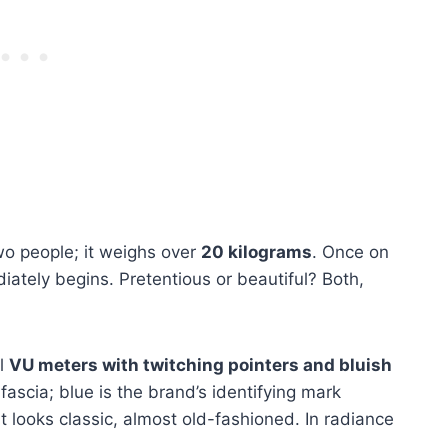
wo people; it weighs over
20 kilograms
. Once on
ately begins. Pretentious or beautiful? Both,
ul
VU meters with twitching pointers and bluish
 fascia; blue is the brand’s identifying mark
t looks classic, almost old-fashioned. In radiance