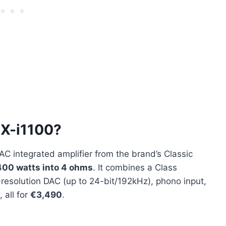
 X-i1100?
C integrated amplifier from the brand’s Classic
400 watts into 4 ohms
. It combines a Class
-resolution DAC (up to 24-bit/192kHz), phono input,
 all for
€3,490
.