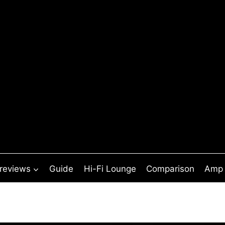
 reviews
Guide
Hi-Fi Lounge
Comparison
Amp 