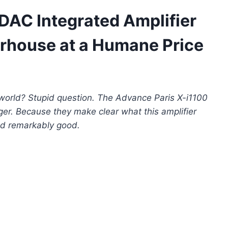
DAC Integrated Amplifier
rhouse at a Humane Price
 world? Stupid question. The Advance Paris X-i1100
ger. Because they make clear what this amplifier
nd remarkably good.