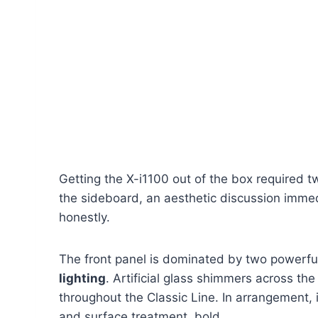
Getting the X-i1100 out of the box required t
the sideboard, an aesthetic discussion immedi
honestly.
The front panel is dominated by two powerf
lighting
. Artificial glass shimmers across the
throughout the Classic Line. In arrangement, i
and surface treatment, bold.