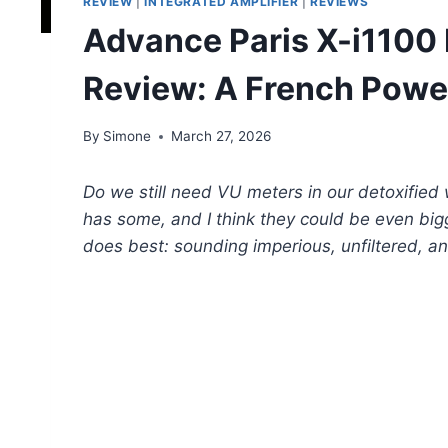
REVIEW
|
INTEGRATED AMPLIFIER
|
REVIEWS
Advance Paris X-i1100 
Review: A French Powe
By
Simone
March 27, 2026
Do we still need VU meters in our detoxified
has some, and I think they could be even big
does best: sounding imperious, unfiltered, a