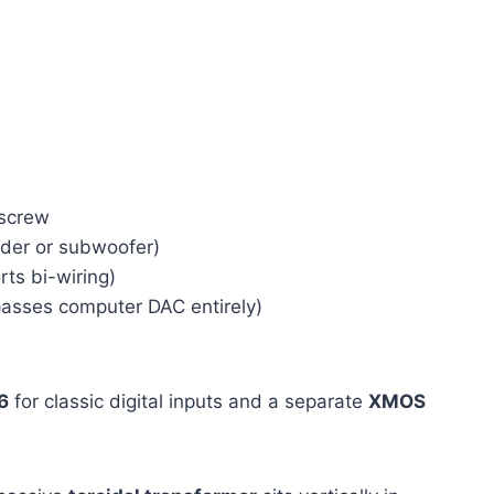
 screw
der or subwoofer)
ts bi-wiring)
asses computer DAC entirely)
6
for classic digital inputs and a separate
XMOS