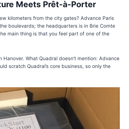
ture Meets Prêt-à-Porter
 a few kilometers from the city gates? Advance Paris
 the boulevards; the headquarters is in Brie Comte
e main thing is that you feel part of one of the
om Hanover. What Quadral doesn’t mention: Advance
ld scratch Quadral’s core business, so only the