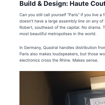
Build & Design: Haute Cou
Can you still call yourself “Paris” if you live
doesn’t have a large assembly line on any of
Robert, southeast of the capital. No drama. Th
most beautiful metropolises in the world.
In Germany, Quadral handles distribution fr
Paris also makes loudspeakers, but those wou
electronics cross the Rhine. Makes sense.