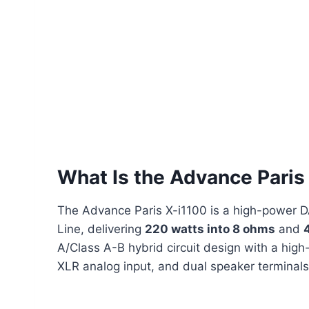
What Is the Advance Paris
The Advance Paris X-i1100 is a high-power DA
Line, delivering
220 watts into 8 ohms
and
A/Class A-B hybrid circuit design with a high
XLR analog input, and dual speaker terminals,