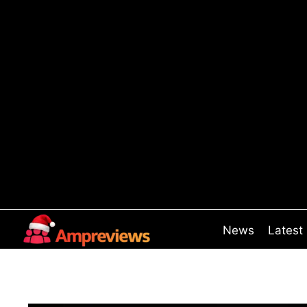
Skip
to
content
News
Latest