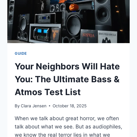
FOR
BEFORE
SIGNING
THE
PAPERS
GUIDE
Your Neighbors Will Hate
You: The Ultimate Bass &
Atmos Test List
By
Clara Jensen
October 18, 2025
When we talk about great horror, we often
talk about what we see. But as audiophiles,
we know the real terror lies in what we