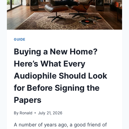
GUIDE
Buying a New Home?
Here’s What Every
Audiophile Should Look
for Before Signing the
Papers
By
Ronald
July 21, 2026
A number of years ago, a good friend of