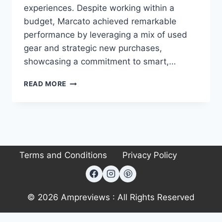
experiences. Despite working within a
budget, Marcato achieved remarkable
performance by leveraging a mix of used
gear and strategic new purchases,
showcasing a commitment to smart,…
AUDIOPHILE
READ MORE
SPOTLITE
#98:
SIMONE
MARCATO’S
7.1.2
AUDIOPHILE
Terms and Conditions
Privacy Policy
HOME
THEATER
SETUP
–
BUDGET-
© 2026 Ampreviews : All Rights Reserved
FRIENDLY
&