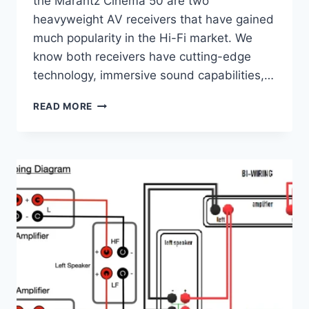
the Marantz Cinema 50 are two
heavyweight AV receivers that have gained
much popularity in the Hi-Fi market. We
know both receivers have cutting-edge
technology, immersive sound capabilities,…
HI-
READ MORE
FI
BATTLE:
YAMAHA
AVENTAGE
RX-
A6A
VS
MARANTZ
CINEMA
50