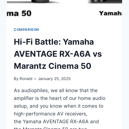
COMPARISON
Hi-Fi Battle: Yamaha
AVENTAGE RX-A6A vs
Marantz Cinema 50
By
Ronald
January 25, 2025
As audiophiles, we all know that the
amplifier is the heart of our home audio
setup, and you know when it comes to
high-performance AV receivers,
the Yamaha AVENTAGE RX-A6A and