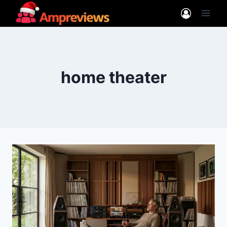
Skip
to
content
home theater