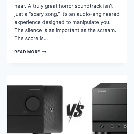
hear. A truly great horror soundtrack isn’t
just a “scary song.” It’s an audio-engineered
experience designed to manipulate you.
The silence is as important as the scream.
The score is…
YOUR
READ MORE
NEIGHBORS
WILL
HATE
YOU:
THE
ULTIMATE
BASS
&
ATMOS
TEST
LIST