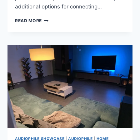
additional options for connecting…
BI
READ MORE
AMP
AND
BI
WIRE
DIFFERENCE
AUDIOPHILE SHOWCASE
|
AUDIOPHILE
|
HOME