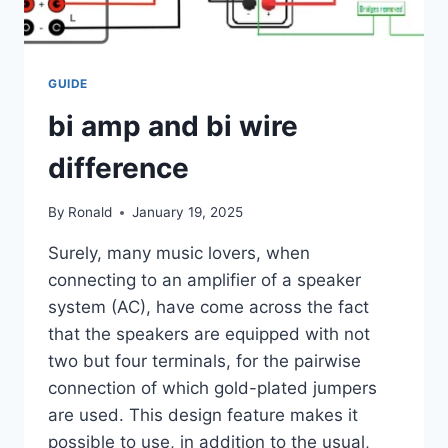
GUIDE
bi amp and bi wire
difference
By
Ronald
January 19, 2025
Surely, many music lovers, when
connecting to an amplifier of a speaker
system (AC), have come across the fact
that the speakers are equipped with not
two but four terminals, for the pairwise
connection of which gold-plated jumpers
are used. This design feature makes it
possible to use, in addition to the usual,