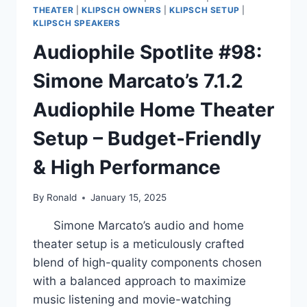
THEATER
|
KLIPSCH OWNERS
|
KLIPSCH SETUP
|
KLIPSCH SPEAKERS
Audiophile Spotlite #98:
Simone Marcato’s 7.1.2
Audiophile Home Theater
Setup – Budget-Friendly
& High Performance
By
Ronald
January 15, 2025
Simone Marcato’s audio and home
theater setup is a meticulously crafted
blend of high-quality components chosen
with a balanced approach to maximize
music listening and movie-watching