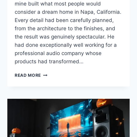
mine built what most people would
consider a dream home in Napa, California.
Every detail had been carefully planned,
from the architecture to the finishes, and
the result was genuinely spectacular. He
had done exceptionally well working for a
professional audio company whose
products had transformed…
BUYING
READ MORE
A
NEW
HOME?
HERE’S
WHAT
EVERY
AUDIOPHILE
SHOULD
LOOK