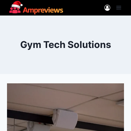
Skip
to
content
Gym Tech Solutions