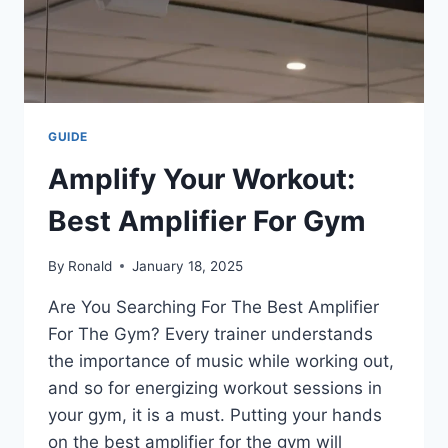
GUIDE
Amplify Your Workout:
Best Amplifier For Gym
By
Ronald
January 18, 2025
Are You Searching For The Best Amplifier
For The Gym? Every trainer understands
the importance of music while working out,
and so for energizing workout sessions in
your gym, it is a must. Putting your hands
on the best amplifier for the gym will