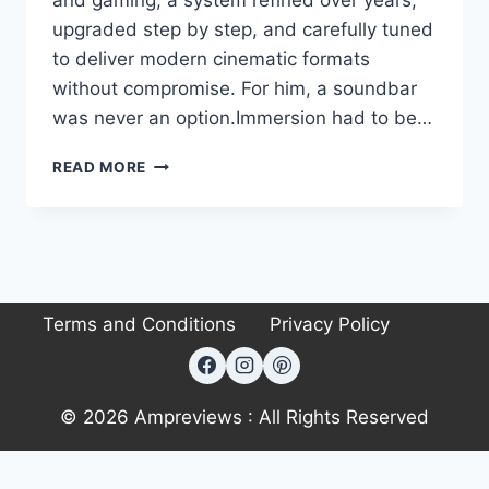
and gaming, a system refined over years,
upgraded step by step, and carefully tuned
to deliver modern cinematic formats
without compromise. For him, a soundbar
was never an option.Immersion had to be…
AUDIOPHILE
READ MORE
#222:
RONALD’S
DOLBY
ATMOS
ENTERTAINMENT
HUB:
Terms and Conditions
Privacy Policy
CINEMA
POWER
IN
A
RENTAL
© 2026 Ampreviews : All Rights Reserved
SPACE
Exit mobile version