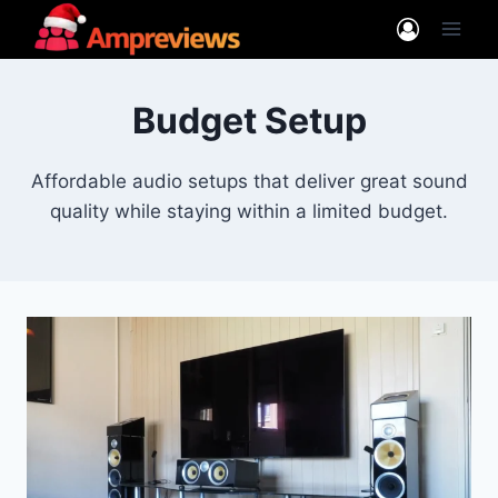
Skip
to
content
Budget Setup
Affordable audio setups that deliver great sound
quality while staying within a limited budget.