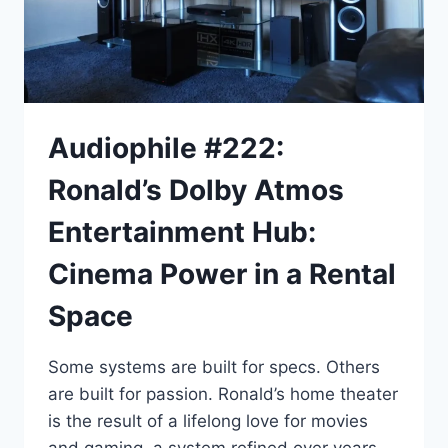
Audiophile #222:
Ronald’s Dolby Atmos
Entertainment Hub:
Cinema Power in a Rental
Space
Some systems are built for specs. Others
are built for passion. Ronald’s home theater
is the result of a lifelong love for movies