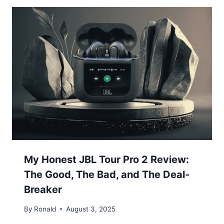
My Honest JBL Tour Pro 2 Review:
The Good, The Bad, and The Deal-
Breaker
By
Ronald
August 3, 2025