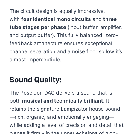
The circuit design is equally impressive,
with
four identical mono circuits
and
three
tube stages per phase
(input buffer, amplifier,
and output buffer). This fully balanced, zero-
feedback architecture ensures exceptional
channel separation and a noise floor so low it’s
almost imperceptible.
Sound Quality:
The Poseidon DAC delivers a sound that is
both
musical and technically brilliant
. It
retains the signature Lampizator house sound
—rich, organic, and emotionally engaging—
while adding a level of precision and detail that
places it firmly in the upper echelons of high-