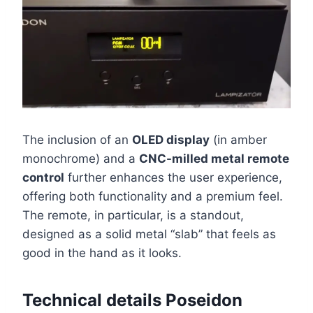
The inclusion of an
OLED display
(in amber
monochrome) and a
CNC-milled metal remote
control
further enhances the user experience,
offering both functionality and a premium feel.
The remote, in particular, is a standout,
designed as a solid metal “slab” that feels as
good in the hand as it looks.
Technical details Poseidon