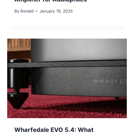
By
Ronald
January 19, 2025
Wharfedale EVO 5.4: What