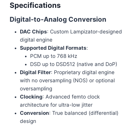
Specifications
Digital-to-Analog Conversion
DAC Chips
: Custom Lampizator-designed
digital engine
Supported Digital Formats
:
PCM up to 768 kHz
DSD up to DSD512 (native and DoP)
Digital Filter
: Proprietary digital engine
with no oversampling (NOS) or optional
oversampling
Clocking
: Advanced femto clock
architecture for ultra-low jitter
Conversion
: True balanced (differential)
design