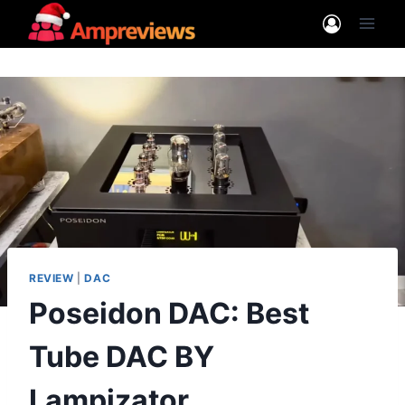
Skip
to
content
REVIEW
|
DAC
Poseidon DAC: Best
Tube DAC BY
Lampizator