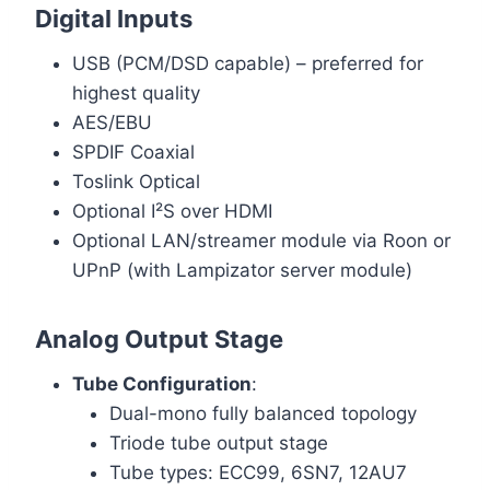
Digital Inputs
USB (PCM/DSD capable) – preferred for
highest quality
AES/EBU
SPDIF Coaxial
Toslink Optical
Optional I²S over HDMI
Optional LAN/streamer module via Roon or
UPnP (with Lampizator server module)
Analog Output Stage
Tube Configuration
:
Dual-mono fully balanced topology
Triode tube output stage
Tube types: ECC99, 6SN7, 12AU7