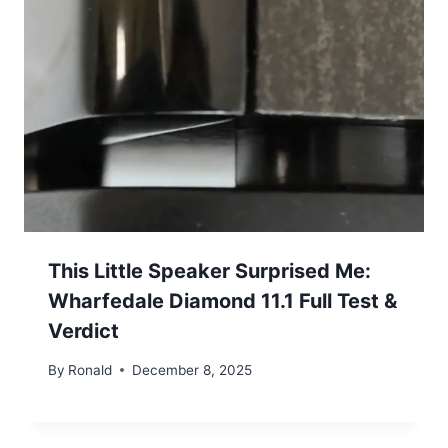
This Little Speaker Surprised Me:
Wharfedale Diamond 11.1 Full Test &
Verdict
By
Ronald
December 8, 2025