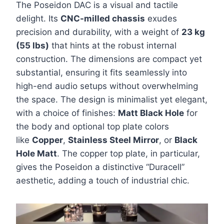
The Poseidon DAC is a visual and tactile
delight. Its
CNC-milled chassis
exudes
precision and durability, with a weight of
23 kg
(55 lbs)
that hints at the robust internal
construction. The dimensions are compact yet
substantial, ensuring it fits seamlessly into
high-end audio setups without overwhelming
the space. The design is minimalist yet elegant,
with a choice of finishes:
Matt Black Hole
for
the body and optional top plate colors
like
Copper
,
Stainless Steel Mirror
, or
Black
Hole Matt
. The copper top plate, in particular,
gives the Poseidon a distinctive “Duracell”
aesthetic, adding a touch of industrial chic.