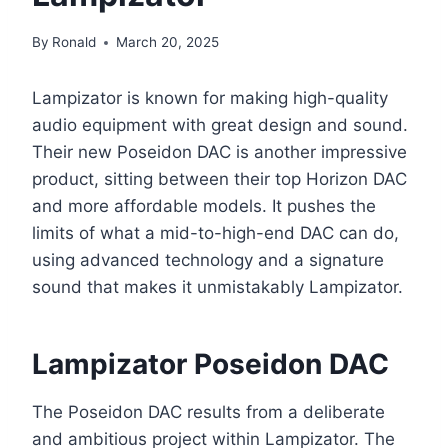
By
Ronald
March 20, 2025
Lampizator is known for making high-quality
audio equipment with great design and sound.
Their new Poseidon DAC is another impressive
product, sitting between their top Horizon DAC
and more affordable models. It pushes the
limits of what a mid-to-high-end DAC can do,
using advanced technology and a signature
sound that makes it unmistakably Lampizator.
Lampizator
Poseidon DAC
The Poseidon DAC results from a deliberate
and ambitious project within Lampizator. The