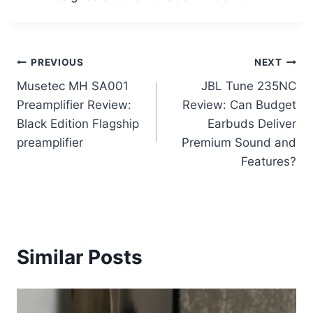
Post
PREVIOUS
NEXT
Musetec MH SA001
JBL Tune 235NC
navigation
Preamplifier Review:
Review: Can Budget
Black Edition Flagship
Earbuds Deliver
preamplifier
Premium Sound and
Features?
Similar Posts