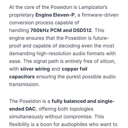
At the core of the Poseidon is Lampizator’s
proprietary
Engine Eleven-P
, a firmware-driven
conversion process capable of
handling
760kHz PCM and DSD512
. This
engine ensures that the Poseidon is future-
proof and capable of decoding even the most
demanding high-resolution audio formats with
ease. The signal path is entirely free of silicon,
with
silver wiring
and
copper foil
capacitors
ensuring the purest possible audio
transmission.
The Poseidon is a
fully balanced and single-
ended DAC
, offering both topologies
simultaneously without compromise. This
flexibility is a boon for audiophiles who want to