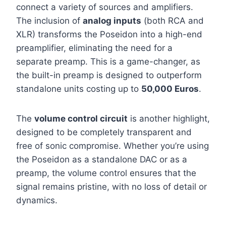
connect a variety of sources and amplifiers.
The inclusion of
analog inputs
(both RCA and
XLR) transforms the Poseidon into a high-end
preamplifier, eliminating the need for a
separate preamp. This is a game-changer, as
the built-in preamp is designed to outperform
standalone units costing up to
50,000 Euros
.
The
volume control circuit
is another highlight,
designed to be completely transparent and
free of sonic compromise. Whether you’re using
the Poseidon as a standalone DAC or as a
preamp, the volume control ensures that the
signal remains pristine, with no loss of detail or
dynamics.