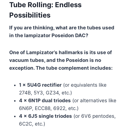
Tube Rolling: Endless
Possibilities
If you are thinking, what are the tubes used
in the lampizator Poseidon DAC?
One of Lampizator’s hallmarks is its use of
vacuum tubes, and the Poseidon is no
exception. The tube complement includes:
1 x 5U4G rectifier
(or equivalents like
274B, 5Y3, GZ34, etc.)
4 x 6N1P dual triodes
(or alternatives like
6N6P, ECC88, 6922, etc.)
4 x 6J5 single triodes
(or 6V6 pentodes,
6C2C, etc.)