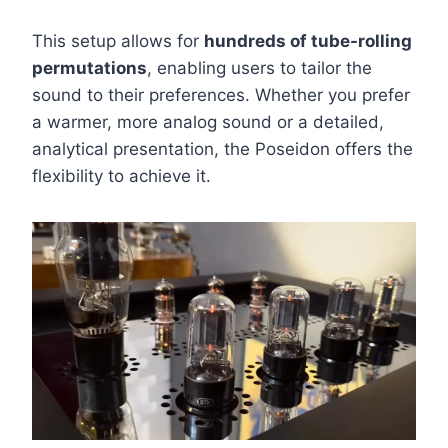
This setup allows for
hundreds of tube-rolling
permutations
, enabling users to tailor the
sound to their preferences. Whether you prefer
a warmer, more analog sound or a detailed,
analytical presentation, the Poseidon offers the
flexibility to achieve it.