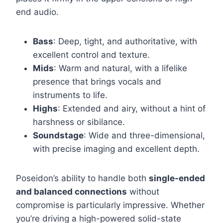
end audio.
Bass
: Deep, tight, and authoritative, with
excellent control and texture.
Mids
: Warm and natural, with a lifelike
presence that brings vocals and
instruments to life.
Highs
: Extended and airy, without a hint of
harshness or sibilance.
Soundstage
: Wide and three-dimensional,
with precise imaging and excellent depth.
Poseidon’s ability to handle both
single-ended
and balanced connections
without
compromise is particularly impressive. Whether
you’re driving a high-powered solid-state