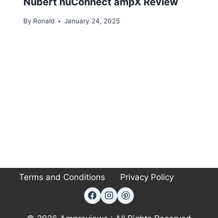
Nubert nuConnect ampX Review
By
Ronald
January 24, 2025
Terms and Conditions
Privacy Policy