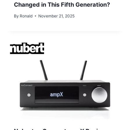
Changed in This Fifth Generation?
By
Ronald
November 21, 2025