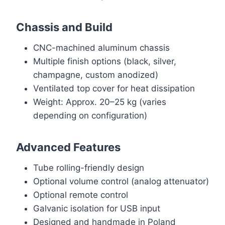
Chassis and Build
CNC-machined aluminum chassis
Multiple finish options (black, silver,
champagne, custom anodized)
Ventilated top cover for heat dissipation
Weight: Approx. 20–25 kg (varies
depending on configuration)
Advanced Features
Tube rolling-friendly design
Optional volume control (analog attenuator)
Optional remote control
Galvanic isolation for USB input
Designed and handmade in Poland