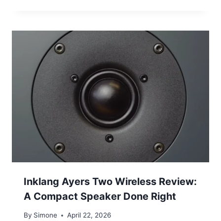
Inklang Ayers Two Wireless Review:
A Compact Speaker Done Right
By
Simone
April 22, 2026