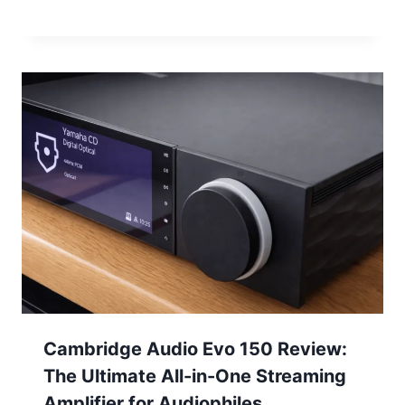
Cambridge Audio Evo 150 Review:
The Ultimate All-in-One Streaming
Amplifier for Audiophiles