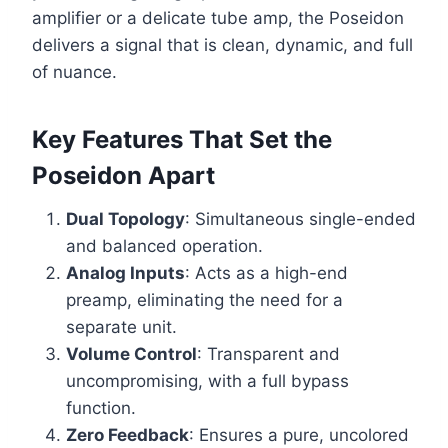
amplifier or a delicate tube amp, the Poseidon
delivers a signal that is clean, dynamic, and full
of nuance.
Key Features That Set the
Poseidon Apart
Dual Topology
: Simultaneous single-ended
and balanced operation.
Analog Inputs
: Acts as a high-end
preamp, eliminating the need for a
separate unit.
Volume Control
: Transparent and
uncompromising, with a full bypass
function.
Zero Feedback
: Ensures a pure, uncolored