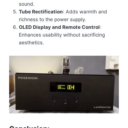
sound.
Tube Rectification
: Adds warmth and
richness to the power supply.
OLED Display and Remote Control
:
Enhances usability without sacrificing
aesthetics.