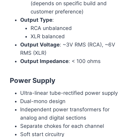
(depends on specific build and
customer preference)
Output Type
:
RCA unbalanced
XLR balanced
Output Voltage
: ~3V RMS (RCA), ~6V
RMS (XLR)
Output Impedance
: < 100 ohms
Power Supply
Ultra-linear tube-rectified power supply
Dual-mono design
Independent power transformers for
analog and digital sections
Separate chokes for each channel
Soft start circuitry