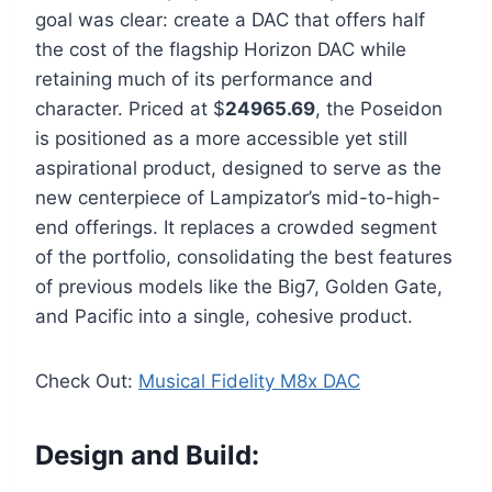
goal was clear: create a DAC that offers half
the cost of the flagship Horizon DAC while
retaining much of its performance and
character. Priced at $
24965.69
, the Poseidon
is positioned as a more accessible yet still
aspirational product, designed to serve as the
new centerpiece of Lampizator’s mid-to-high-
end offerings. It replaces a crowded segment
of the portfolio, consolidating the best features
of previous models like the Big7, Golden Gate,
and Pacific into a single, cohesive product.
Check Out:
Musical Fidelity M8x DAC
Design and Build: