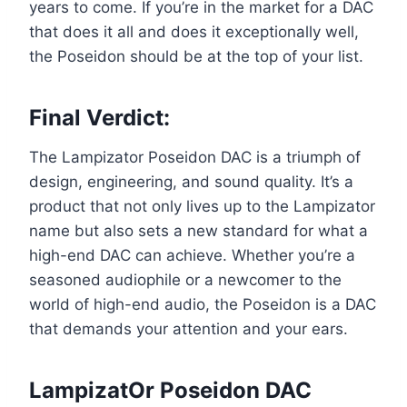
years to come. If you’re in the market for a DAC
that does it all and does it exceptionally well,
the Poseidon should be at the top of your list.
Final Verdict
:
The Lampizator Poseidon DAC is a triumph of
design, engineering, and sound quality. It’s a
product that not only lives up to the Lampizator
name but also sets a new standard for what a
high-end DAC can achieve. Whether you’re a
seasoned audiophile or a newcomer to the
world of high-end audio, the Poseidon is a DAC
that demands your attention and your ears.
LampizatOr Poseidon DAC