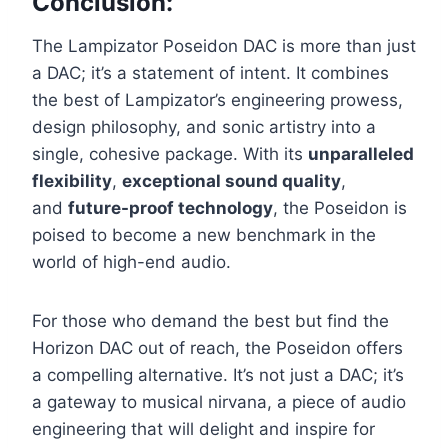
Conclusion:
The Lampizator Poseidon DAC is more than just
a DAC; it’s a statement of intent. It combines
the best of Lampizator’s engineering prowess,
design philosophy, and sonic artistry into a
single, cohesive package. With its
unparalleled
flexibility
,
exceptional sound quality
,
and
future-proof technology
, the Poseidon is
poised to become a new benchmark in the
world of high-end audio.
For those who demand the best but find the
Horizon DAC out of reach, the Poseidon offers
a compelling alternative. It’s not just a DAC; it’s
a gateway to musical nirvana, a piece of audio
engineering that will delight and inspire for