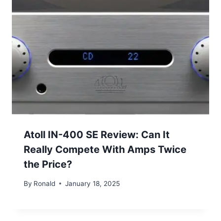
Atoll IN-400 SE Review: Can It
Really Compete With Amps Twice
the Price?
By
Ronald
January 18, 2025