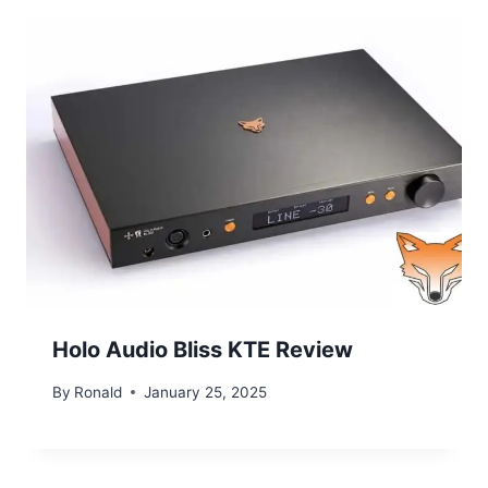
Holo Audio Bliss KTE Review
By
Ronald
January 25, 2025