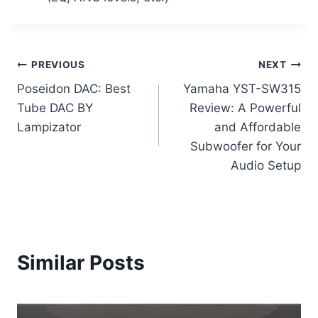
Post
PREVIOUS
NEXT
Poseidon DAC: Best
Yamaha YST-SW315
navigation
Tube DAC BY
Review: A Powerful
Lampizator
and Affordable
Subwoofer for Your
Audio Setup
Similar Posts