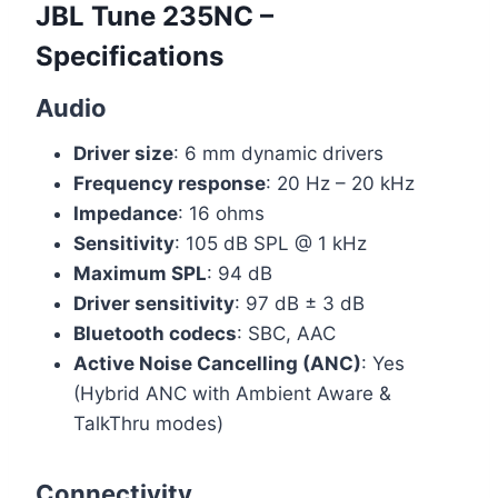
JBL Tune 235NC –
Specifications
Audio
Driver size
: 6 mm dynamic drivers
Frequency response
: 20 Hz – 20 kHz
Impedance
: 16 ohms
Sensitivity
: 105 dB SPL @ 1 kHz
Maximum SPL
: 94 dB
Driver sensitivity
: 97 dB ± 3 dB
Bluetooth codecs
: SBC, AAC
Active Noise Cancelling (ANC)
: Yes
(Hybrid ANC with Ambient Aware &
TalkThru modes)
Connectivity