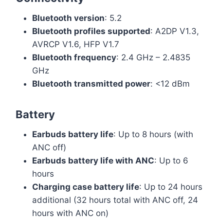
Bluetooth version
: 5.2
Bluetooth profiles supported
: A2DP V1.3,
AVRCP V1.6, HFP V1.7
Bluetooth frequency
: 2.4 GHz – 2.4835
GHz
Bluetooth transmitted power
: <12 dBm
Battery
Earbuds battery life
: Up to 8 hours (with
ANC off)
Earbuds battery life with ANC
: Up to 6
hours
Charging case battery life
: Up to 24 hours
additional (32 hours total with ANC off, 24
hours with ANC on)