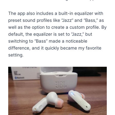
The app also includes a built-in equalizer with
preset sound profiles like “Jazz” and “Bass,” as
well as the option to create a custom profile. By
default, the equalizer is set to “Jazz,” but
switching to “Bass” made a noticeable
difference, and it quickly became my favorite
setting.