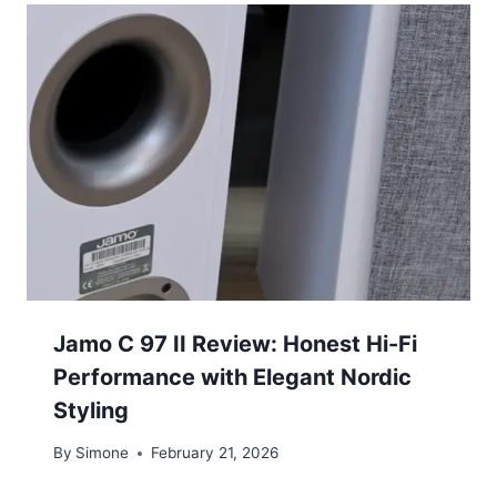
Jamo C 97 II Review: Honest Hi-Fi
Performance with Elegant Nordic
Styling
By
Simone
February 21, 2026