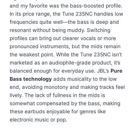
and my favorite was the bass-boosted profile.
In its price range, the Tune 235NC handles low
frequencies quite well—the bass is deep and
resonant without being muddy. Switching
profiles can bring out clearer vocals or more
pronounced instruments, but the mids remain
the weakest point. While the Tune 235NC isn’t
marketed as an audiophile-grade product, it’s
balanced enough for everyday use. JBL’s
Pure
Bass technology
adds musicality to the low
end, avoiding monotony and making tracks feel
lively. The lack of fullness in the mids is
somewhat compensated by the bass, making
these earbuds enjoyable for genres like
electronic music or pop.