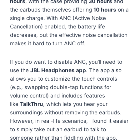
hours
, with the case providing
30 hours
and
the earbuds themselves offering
10 hours
on a
single charge. With ANC (Active Noise
Cancellation) enabled, the battery life
decreases, but the effective noise cancellation
makes it hard to turn ANC off.
If you do want to disable ANC, you’ll need to
use the
JBL Headphones app
. The app also
allows you to customize the touch controls
(e.g., swapping double-tap functions for
volume control) and includes features
like
TalkThru
, which lets you hear your
surroundings without removing the earbuds.
However, in real-life scenarios, I found it easier
to simply take out an earbud to talk to
someone rather than fiddling with the app.