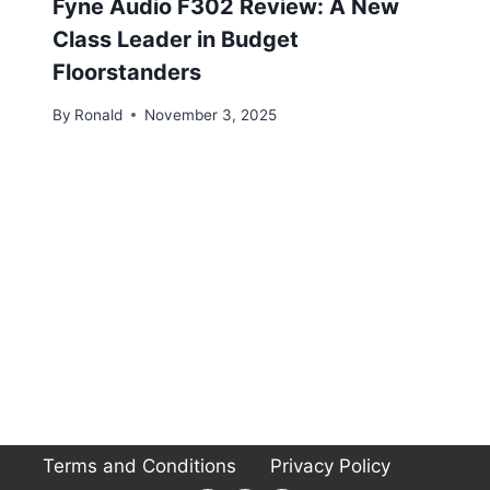
Fyne Audio F302 Review: A New
Class Leader in Budget
Floorstanders
By
Ronald
November 3, 2025
Terms and Conditions
Privacy Policy