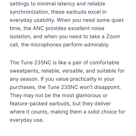
settings to minimal latency and reliable
synchronization, these earbuds excel in
everyday usability. When you need some quiet
time, the ANC provides excellent noise
isolation, and when you need to take a Zoom
call, the microphones perform admirably.
The Tune 235NC is like a pair of comfortable
sweatpants, reliable, versatile, and suitable for
any season. If you value practicality in your
purchases, the Tune 235NC won’t disappoint.
They may not be the most glamorous or
feature-packed earbuds, but they deliver
where it counts, making them a solid choice for
everyday use.