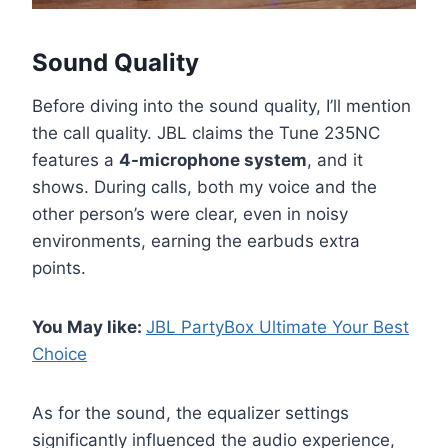
Sound Quality
Before diving into the sound quality, I’ll mention
the call quality. JBL claims the Tune 235NC
features a
4-microphone system
, and it
shows. During calls, both my voice and the
other person’s were clear, even in noisy
environments, earning the earbuds extra
points.
You May like:
JBL PartyBox Ultimate Your Best
Choice
As for the sound, the equalizer settings
significantly influenced the audio experience,