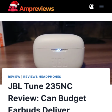
Skip
to
content
REVIEW
|
REVIEWS HEADPHONES
JBL Tune 235NC
Review: Can Budget
Earbuds Deliver