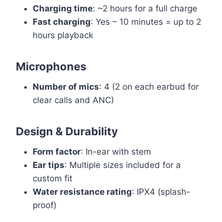
Charging time
: ~2 hours for a full charge
Fast charging
: Yes – 10 minutes = up to 2
hours playback
Microphones
Number of mics
: 4 (2 on each earbud for
clear calls and ANC)
Design & Durability
Form factor
: In-ear with stem
Ear tips
: Multiple sizes included for a
custom fit
Water resistance rating
: IPX4 (splash-
proof)