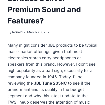
Premium Sound and
Features?
By
Ronald
March 20, 2025
Many might consider JBL products to be typical
mass-market offerings, given that most
electronics stores carry headphones or
speakers from this brand. However, I don’t see
high popularity as a bad sign, especially for a
company founded in 1946. Today, I’ll be
reviewing the
JBL Tune 235NC
to see if the
brand maintains its quality in the budget
segment and why this latest update to the
TWS lineup deserves the attention of music