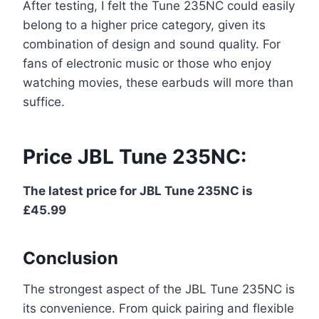
After testing, I felt the Tune 235NC could easily
belong to a higher price category, given its
combination of design and sound quality. For
fans of electronic music or those who enjoy
watching movies, these earbuds will more than
suffice.
Price JBL Tune 235NC:
The latest price for JBL Tune 235NC is
£45.99
Conclusion
The strongest aspect of the JBL Tune 235NC is
its convenience. From quick pairing and flexible