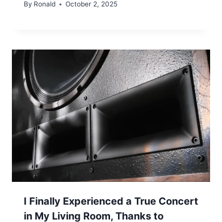
By
Ronald
October 2, 2025
I Finally Experienced a True Concert
in My Living Room, Thanks to