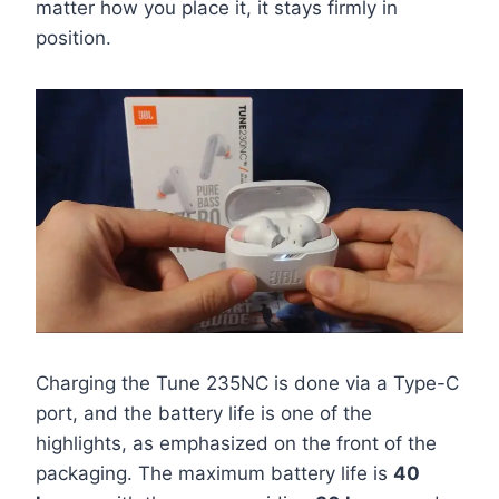
matter how you place it, it stays firmly in
position.
Charging the Tune 235NC is done via a Type-C
port, and the battery life is one of the
highlights, as emphasized on the front of the
packaging. The maximum battery life is
40