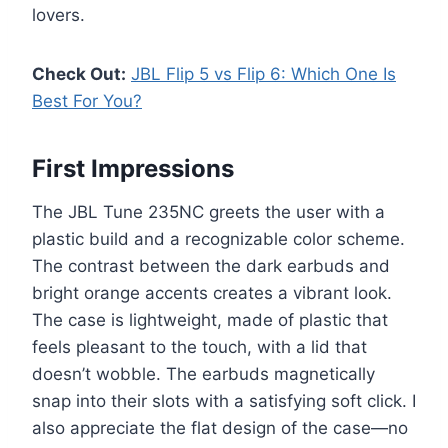
lovers.
Check Out:
JBL Flip 5 vs Flip 6: Which One Is
Best For You?
First Impressions
The JBL Tune 235NC greets the user with a
plastic build and a recognizable color scheme.
The contrast between the dark earbuds and
bright orange accents creates a vibrant look.
The case is lightweight, made of plastic that
feels pleasant to the touch, with a lid that
doesn’t wobble. The earbuds magnetically
snap into their slots with a satisfying soft click. I
also appreciate the flat design of the case—no