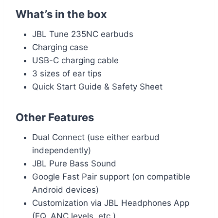
What’s in the box
JBL Tune 235NC earbuds
Charging case
USB-C charging cable
3 sizes of ear tips
Quick Start Guide & Safety Sheet
Other Features
Dual Connect (use either earbud
independently)
JBL Pure Bass Sound
Google Fast Pair support (on compatible
Android devices)
Customization via JBL Headphones App
(EQ, ANC levels, etc.)