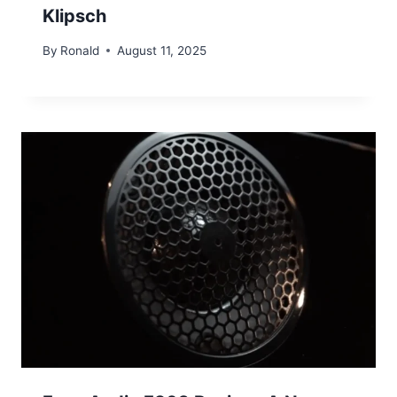
Klipsch
By
Ronald
August 11, 2025