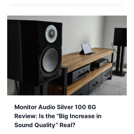
Monitor Audio Silver 100 6G
Review: Is the “Big Increase in
Sound Quality” Real?