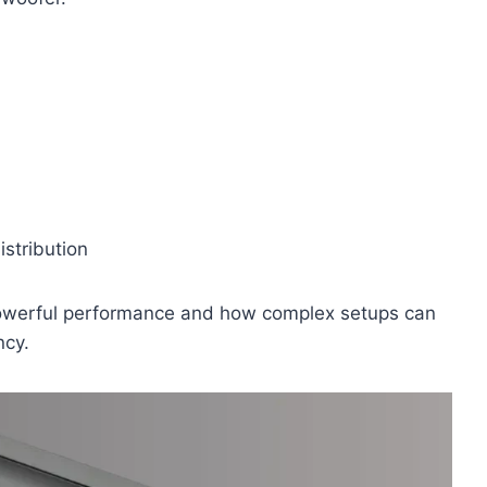
stribution
owerful performance and how complex setups can
ncy.