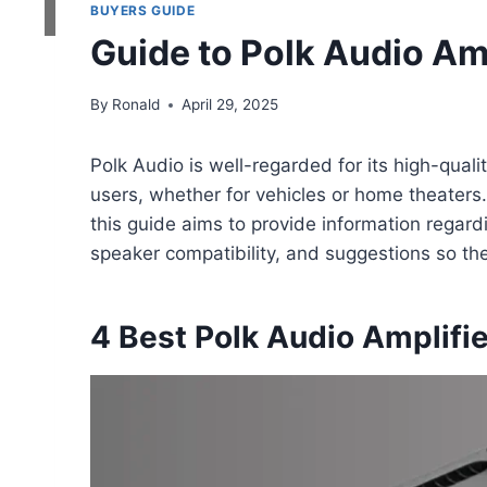
BUYERS GUIDE
Guide to Polk Audio Amp
By
Ronald
April 29, 2025
Polk Audio is well-regarded for its high-quali
users, whether for vehicles or home theaters.
this guide aims to provide information regar
speaker compatibility, and suggestions so th
4 Best Polk Audio Amplifi