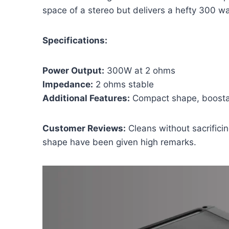
space of a stereo but delivers a hefty 300 wa
Specifications:
Power Output:
300W at 2 ohms
Impedance:
2 ohms stable
Additional Features:
Compact shape, boosta
Customer Reviews:
Cleans without sacrifici
shape have been given high remarks.