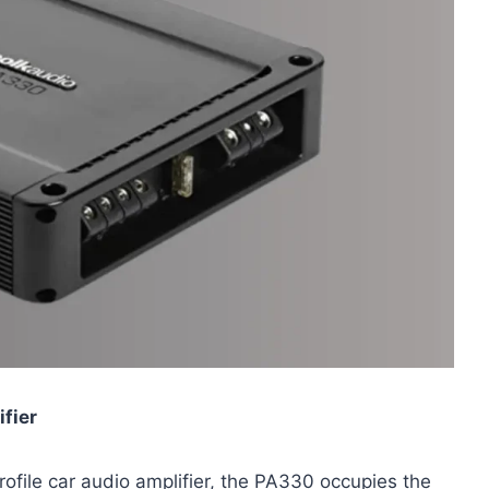
fier
rofile car audio amplifier, the PA330 occupies the