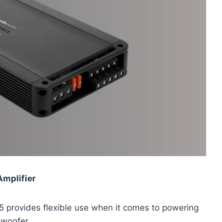
Amplifier
.5 provides flexible use when it comes to powering
bwoofer.