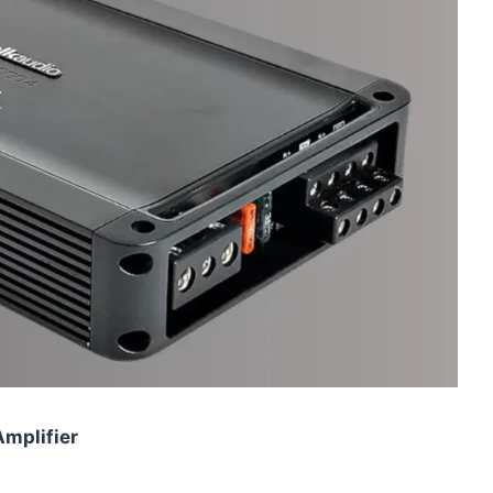
Amplifier