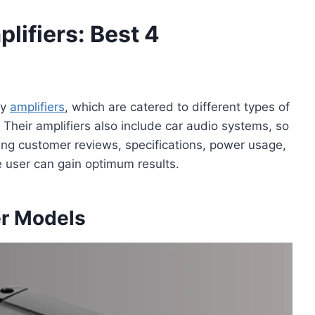
lifiers: Best 4
ty
amplifiers
, which are catered to different types of
 Their amplifiers also include car audio systems, so
ding customer reviews, specifications, power usage,
e user can gain optimum results.
er Models