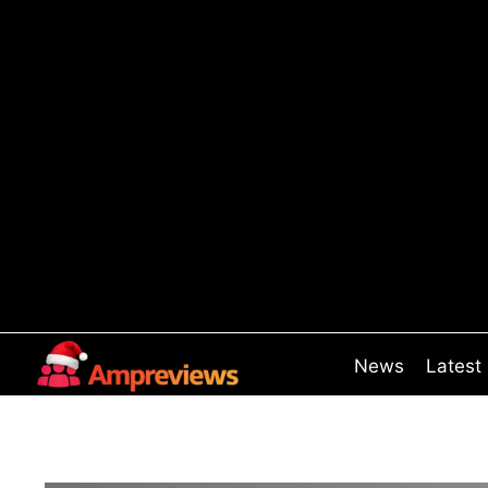
Skip
to
content
News
Latest