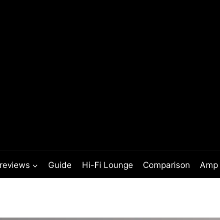
 reviews
Guide
Hi-Fi Lounge
Comparison
Amp 