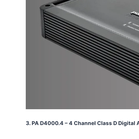
3. PA D4000.4 – 4 Channel Class D Digital 