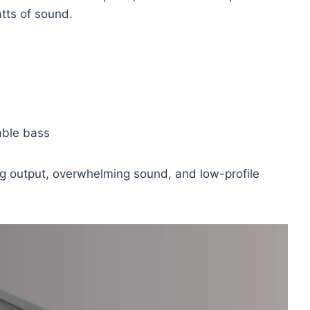
tts of sound.
ble bass
ng output, overwhelming sound, and low-profile