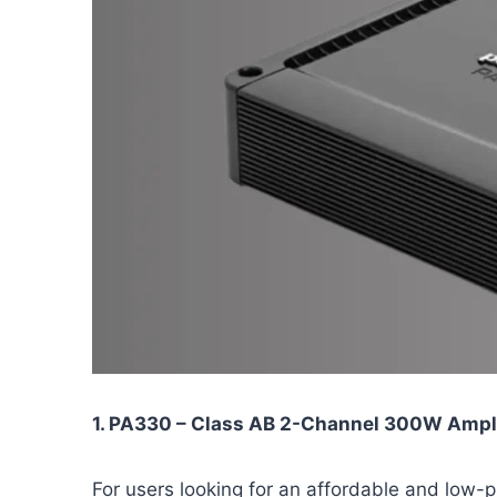
1. PA330 – Class AB 2-Channel 300W Ampli
For users looking for an affordable and low-p