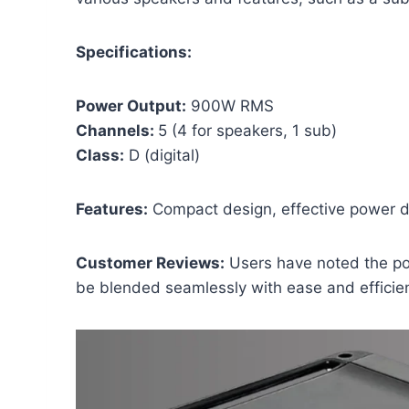
Specifications:
Power Output:
900W RMS
Channels:
5 (4 for speakers, 1 sub)
Class:
D (digital)
Features:
Compact design, effective power di
Customer Reviews:
Users have noted the p
be blended seamlessly with ease and efficie