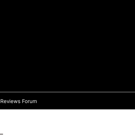
Reviews Forum