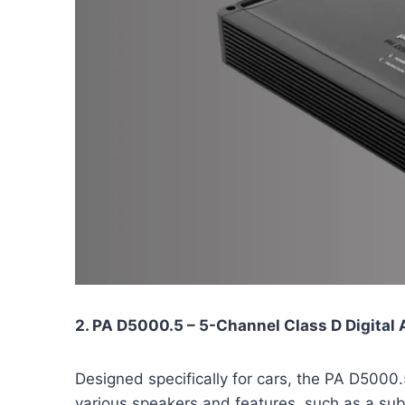
2. PA D5000.5 – 5-Channel Class D Digital 
Designed specifically for cars, the PA D5000
various speakers and features, such as a su