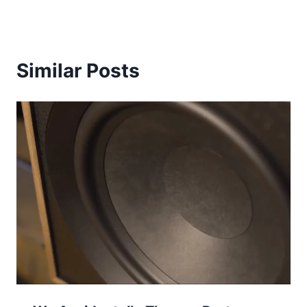
Similar Posts