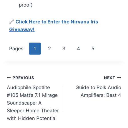
proof)
🔗
Click Here to Enter the Nirvana Iris
Giveaway!
Pages:
1
2
3
4
5
Post
PREVIOUS
NEXT
Audiophile Spotlite
Guide to Polk Audio
navigation
#105 Matt’s 7.1 Mirage
Amplifiers: Best 4
Soundscape: A
Sleeper Home Theater
with Hidden Potential