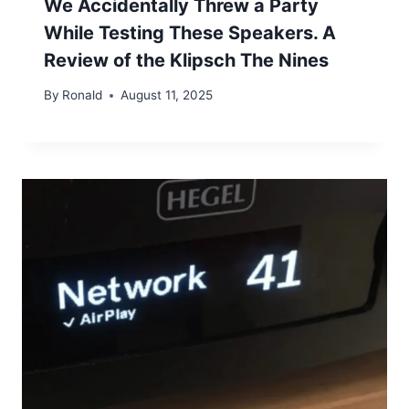
We Accidentally Threw a Party
While Testing These Speakers. A
Review of the Klipsch The Nines
By
Ronald
August 11, 2025