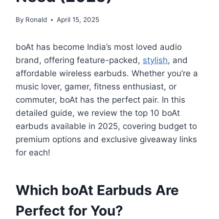
By
Ronald
April 15, 2025
boAt has become India’s most loved audio
brand, offering feature-packed,
stylish
, and
affordable wireless earbuds. Whether you’re a
music lover, gamer, fitness enthusiast, or
commuter, boAt has the perfect pair. In this
detailed guide, we review the top 10 boAt
earbuds available in 2025, covering budget to
premium options and exclusive giveaway links
for each!
Which boAt Earbuds Are
Perfect for You?