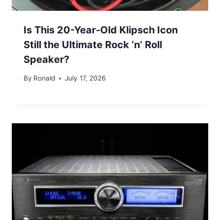
Is This 20-Year-Old Klipsch Icon
Still the Ultimate Rock ‘n’ Roll
Speaker?
By
Ronald
July 17, 2026