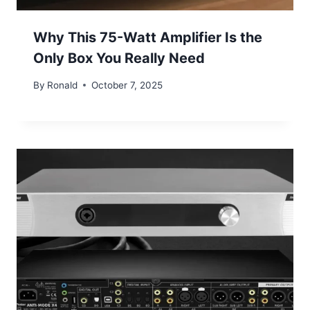
Why This 75-Watt Amplifier Is the
Only Box You Really Need
By
Ronald
October 7, 2025