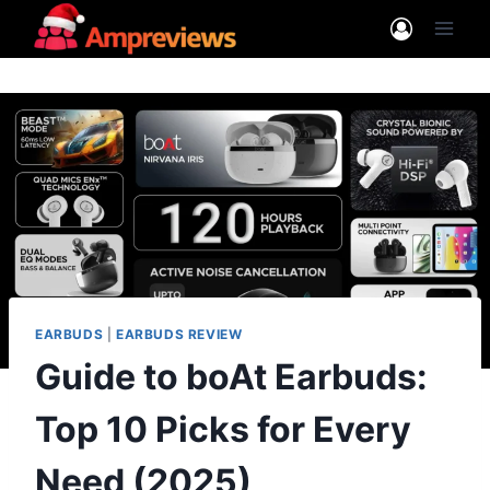
Skip
to
content
EARBUDS
|
EARBUDS REVIEW
Guide to boAt Earbuds:
Top 10 Picks for Every
Need (2025)