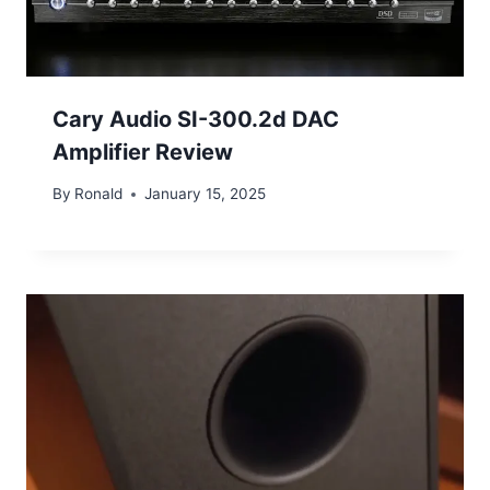
Cary Audio SI-300.2d DAC
Amplifier Review
By
Ronald
January 15, 2025