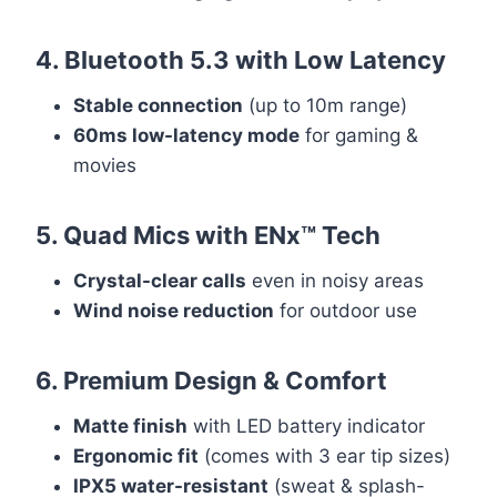
4. Bluetooth 5.3 with Low Latency
Stable connection
(up to 10m range)
60ms low-latency mode
for gaming &
movies
5. Quad Mics with ENx™ Tech
Crystal-clear calls
even in noisy areas
Wind noise reduction
for outdoor use
6. Premium Design & Comfort
Matte finish
with LED battery indicator
Ergonomic fit
(comes with 3 ear tip sizes)
IPX5 water-resistant
(sweat & splash-