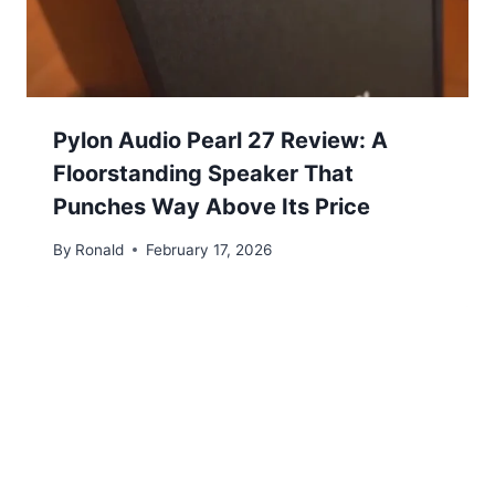
Pylon Audio Pearl 27 Review: A
Floorstanding Speaker That
Punches Way Above Its Price
By
Ronald
February 17, 2026