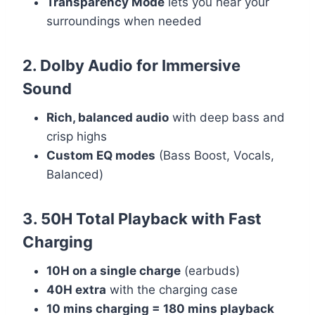
Transparency Mode
lets you hear your
surroundings when needed
2. Dolby Audio for Immersive
Sound
Rich, balanced audio
with deep bass and
crisp highs
Custom EQ modes
(Bass Boost, Vocals,
Balanced)
3. 50H Total Playback with Fast
Charging
10H on a single charge
(earbuds)
40H extra
with the charging case
10 mins charging = 180 mins playback