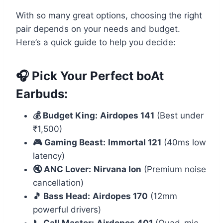
With so many great options, choosing the right
pair depends on your needs and budget.
Here’s a quick guide to help you decide:
🎧 Pick Your Perfect boAt
Earbuds:
💰 Budget King:
Airdopes 141
(Best under
₹1,500)
🎮 Gaming Beast:
Immortal 121
(40ms low
latency)
🔇 ANC Lover:
Nirvana Ion
(Premium noise
cancellation)
🎵 Bass Head:
Airdopes 170
(12mm
powerful drivers)