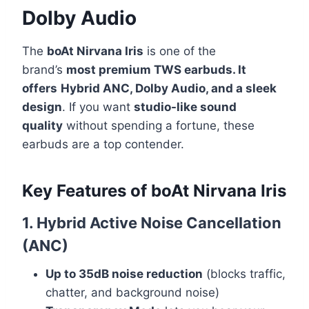
Dolby Audio
The
boAt Nirvana Iris
is one of the
brand’s
most premium TWS earbuds. It
offers
Hybrid ANC, Dolby Audio, and a sleek
design
. If you want
studio-like sound
quality
without spending a fortune, these
earbuds are a top contender.
Key Features
of
boAt Nirvana Iris
1. Hybrid Active Noise Cancellation
(ANC)
Up to 35dB noise reduction
(blocks traffic,
chatter, and background noise)