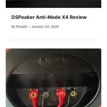
DSPeaker Anti-Mode X4 Review
By
Ronald
January 23, 2025