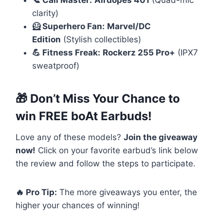
📞 Call Master:
Airdopes 401
(Quad-mic
clarity)
🦸 Superhero Fan:
Marvel/DC
Edition
(Stylish collectibles)
💪 Fitness Freak:
Rockerz 255 Pro+
(IPX7
sweatproof)
🎁 Don’t Miss Your Chance to
win FREE boAt Earbuds!
Love any of these models?
Join the giveaway
now!
Click on your favorite earbud’s link below
the review and follow the steps to participate.
🔥 Pro Tip:
The more giveaways you enter, the
higher your chances of winning!