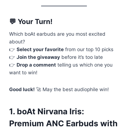
💬 Your Turn!
Which boAt earbuds are you most excited
about?
👉
Select your favorite
from our top 10 picks
👉
Join the giveaway
before it’s too late
👉
Drop a comment
telling us which one you
want to win!
Good luck!
🚀 May the best audiophile win!
1. boAt Nirvana Iris:
Premium ANC Earbuds with