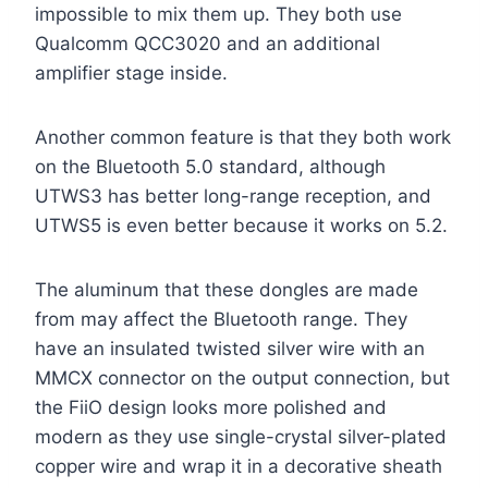
impossible to mix them up. They both use
Qualcomm QCC3020 and an additional
amplifier stage inside.
Another common feature is that they both work
on the Bluetooth 5.0 standard, although
UTWS3 has better long-range reception, and
UTWS5 is even better because it works on 5.2.
The aluminum that these dongles are made
from may affect the Bluetooth range. They
have an insulated twisted silver wire with an
MMCX connector on the output connection, but
the FiiO design looks more polished and
modern as they use single-crystal silver-plated
copper wire and wrap it in a decorative sheath