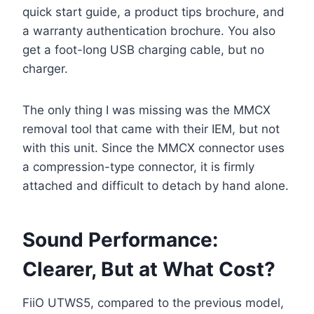
quick start guide, a product tips brochure, and
a warranty authentication brochure. You also
get a foot-long USB charging cable, but no
charger.
The only thing I was missing was the MMCX
removal tool that came with their IEM, but not
with this unit. Since the MMCX connector uses
a compression-type connector, it is firmly
attached and difficult to detach by hand alone.
Sound Performance:
Clearer, But at What Cost?
FiiO UTWS5, compared to the previous model,