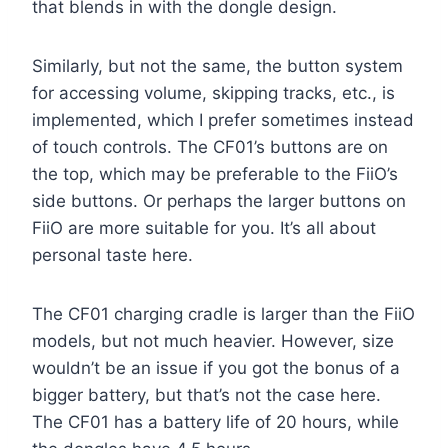
that blends in with the dongle design.
Similarly, but not the same, the button system
for accessing volume, skipping tracks, etc., is
implemented, which I prefer sometimes instead
of touch controls. The CF01’s buttons are on
the top, which may be preferable to the FiiO’s
side buttons. Or perhaps the larger buttons on
FiiO are more suitable for you. It’s all about
personal taste here.
The CF01 charging cradle is larger than the FiiO
models, but not much heavier. However, size
wouldn’t be an issue if you got the bonus of a
bigger battery, but that’s not the case here.
The CF01 has a battery life of 20 hours, while