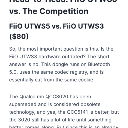
vs. The Competition
FiiO UTWS5 vs. FiiO UTWS3
($80)
So, the most important question is this. Is the
FiiO UTWS3 hardware outdated? The short
answer is no. This dongle runs on Bluetooth
5.0, uses the same codec registry, and is
essentially cut from the same cookie.
The Qualcomm QCC3020 has been
superseded and is considered obsolete
technology, and yes, the QCC5141 is better, but
the 3020 still has a lot of life until something
better comes along. But since this is an already