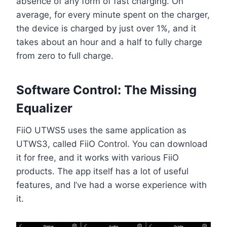
absence of any form of fast charging. On
average, for every minute spent on the charger,
the device is charged by just over 1%, and it
takes about an hour and a half to fully charge
from zero to full charge.
Software Control: The Missing
Equalizer
FiiO UTWS5 uses the same application as
UTWS3, called FiiO Control. You can download
it for free, and it works with various FiiO
products. The app itself has a lot of useful
features, and I’ve had a worse experience with
it.