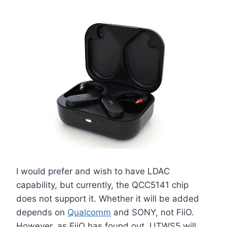
I would prefer and wish to have LDAC
capability, but currently, the QCC5141 chip
does not support it. Whether it will be added
depends on
Qualcomm
and SONY, not FiiO.
However, as FiiO has found out, UTWS5 will