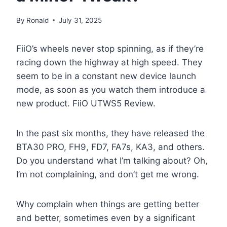
By
Ronald
July 31, 2025
FiiO’s wheels never stop spinning, as if they’re
racing down the highway at high speed. They
seem to be in a constant new device launch
mode, as soon as you watch them introduce a
new product. FiiO UTWS5 Review.
In the past six months, they have released the
BTA30 PRO, FH9, FD7, FA7s, KA3, and others.
Do you understand what I’m talking about? Oh,
I’m not complaining, and don’t get me wrong.
Why complain when things are getting better
and better, sometimes even by a significant