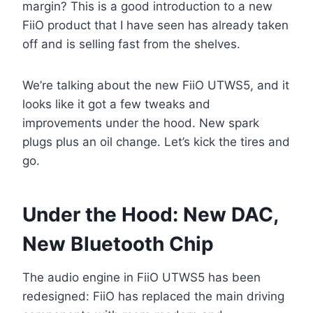
margin? This is a good introduction to a new
FiiO product that I have seen has already taken
off and is selling fast from the shelves.
We’re talking about the new FiiO UTWS5, and it
looks like it got a few tweaks and
improvements under the hood. New spark
plugs plus an oil change. Let’s kick the tires and
go.
Under the Hood: New DAC,
New Bluetooth Chip
The audio engine in FiiO UTWS5 has been
redesigned: FiiO has replaced the main driving