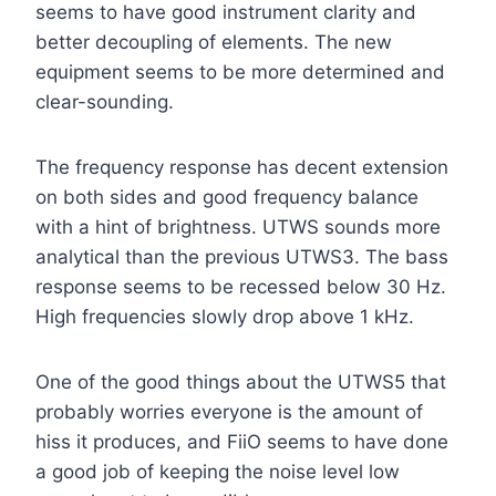
seems to have good instrument clarity and
better decoupling of elements. The new
equipment seems to be more determined and
clear-sounding.
The frequency response has decent extension
on both sides and good frequency balance
with a hint of brightness. UTWS sounds more
analytical than the previous UTWS3. The bass
response seems to be recessed below 30 Hz.
High frequencies slowly drop above 1 kHz.
One of the good things about the UTWS5 that
probably worries everyone is the amount of
hiss it produces, and FiiO seems to have done
a good job of keeping the noise level low