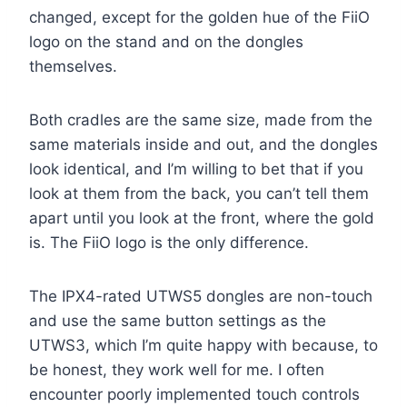
changed, except for the golden hue of the FiiO
logo on the stand and on the dongles
themselves.
Both cradles are the same size, made from the
same materials inside and out, and the dongles
look identical, and I’m willing to bet that if you
look at them from the back, you can’t tell them
apart until you look at the front, where the gold
is. The FiiO logo is the only difference.
The IPX4-rated UTWS5 dongles are non-touch
and use the same button settings as the
UTWS3, which I’m quite happy with because, to
be honest, they work well for me. I often
encounter poorly implemented touch controls