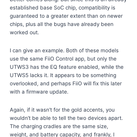
established base SoC chip, compatibility is
guaranteed to a greater extent than on newer
chips, plus all the bugs have already been
worked out.
I can give an example. Both of these models
use the same FiiO Control app, but only the
UTWS3 has the EQ feature enabled, while the
UTWS5 lacks it. It appears to be something
overlooked, and perhaps FiiO will fix this later
with a firmware update.
Again, if it wasn’t for the gold accents, you
wouldn’t be able to tell the two devices apart.
The charging cradles are the same size,
weight, and battery capacity, and frankly, I