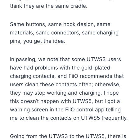
think they are the same cradle.
Same buttons, same hook design, same
materials, same connectors, same charging
pins, you get the idea.
In passing, we note that some UTWS3 users
have had problems with the gold-plated
charging contacts, and FiiO recommends that
users clean these contacts often; otherwise,
they may stop working and charging. I hope
this doesn’t happen with UTWS5, but I got a
warning screen in the FiiO control app telling
me to clean the contacts on UTWS5 frequently.
Going from the UTWS3 to the UTWS5, there is