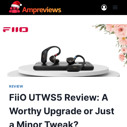
Skip
to
content
REVIEW
FiiO UTWS5 Review: A
Worthy Upgrade or Just
a Minor Tweak?