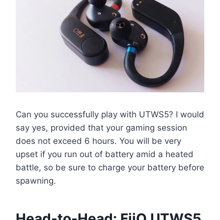
Can you successfully play with UTWS5? I would
say yes, provided that your gaming session
does not exceed 6 hours. You will be very
upset if you run out of battery amid a heated
battle, so be sure to charge your battery before
spawning.
Head-to-Head: FiiO UTWS5