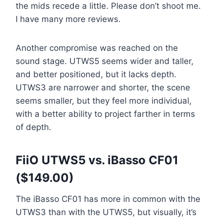
the mids recede a little. Please don’t shoot me.
I have many more reviews.
Another compromise was reached on the
sound stage. UTWS5 seems wider and taller,
and better positioned, but it lacks depth.
UTWS3 are narrower and shorter, the scene
seems smaller, but they feel more individual,
with a better ability to project farther in terms
of depth.
FiiO UTWS5 vs. iBasso CF01
($149.00)
The iBasso CF01 has more in common with the
UTWS3 than with the UTWS5, but visually, it’s