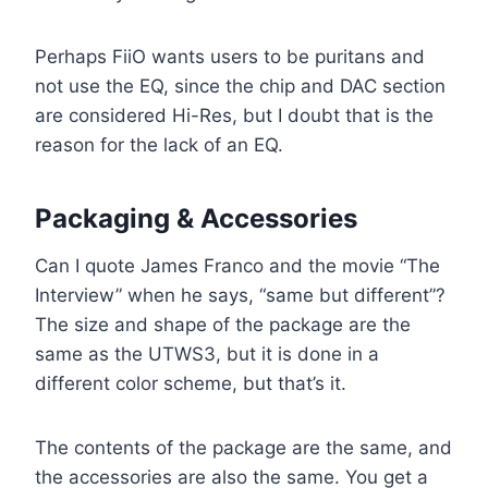
Perhaps FiiO wants users to be puritans and
not use the EQ, since the chip and DAC section
are considered Hi-Res, but I doubt that is the
reason for the lack of an EQ.
Packaging & Accessories
Can I quote James Franco and the movie “The
Interview” when he says, “same but different”?
The size and shape of the package are the
same as the UTWS3, but it is done in a
different color scheme, but that’s it.
The contents of the package are the same, and
the accessories are also the same. You get a