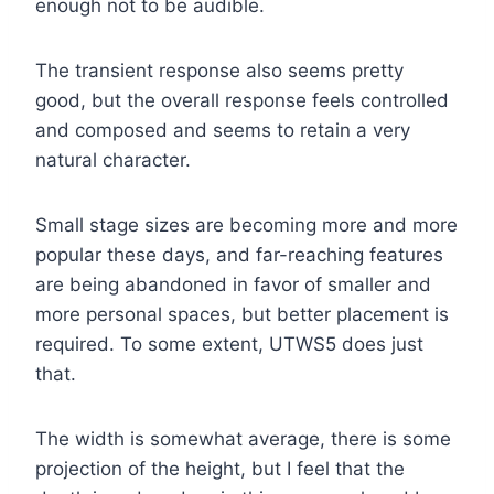
enough not to be audible.
The transient response also seems pretty
good, but the overall response feels controlled
and composed and seems to retain a very
natural character.
Small stage sizes are becoming more and more
popular these days, and far-reaching features
are being abandoned in favor of smaller and
more personal spaces, but better placement is
required. To some extent, UTWS5 does just
that.
The width is somewhat average, there is some
projection of the height, but I feel that the