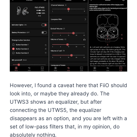
However, I found a caveat here that FiiO should
look into, or maybe they already do. The
UTWS3 shows an equalizer, but after
connecting the UTWS5, the equalizer
disappears as an option, and you are left with a
set of low-pass filters that, in my opinion, do
absolutely nothing.