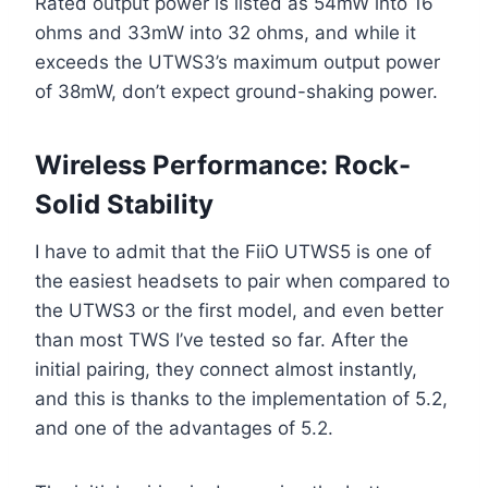
Rated output power is listed as 54mW into 16
ohms and 33mW into 32 ohms, and while it
exceeds the UTWS3’s maximum output power
of 38mW, don’t expect ground-shaking power.
Wireless Performance: Rock-
Solid Stability
I have to admit that the FiiO UTWS5 is one of
the easiest headsets to pair when compared to
the UTWS3 or the first model, and even better
than most TWS I’ve tested so far. After the
initial pairing, they connect almost instantly,
and this is thanks to the implementation of 5.2,
and one of the advantages of 5.2.