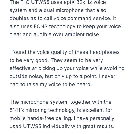
The FiiO UTWS5 uses aptX 32kHz voice
system and a dual microphone that also
doubles as to call voice command service. It
also uses ECNS technology to keep your voice
clear and audible over ambient noise.
I found the voice quality of these headphones
to be very good. They seem to be very
effective at picking up your voice while avoiding
outside noise, but only up to a point. I never
had to raise my voice to be heard.
The microphone system, together with the
5141’s mirroring technology, is excellent for
mobile hands-free calling. I have personally
used UTWS5 individually with great results.