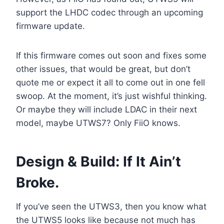
support the LHDC codec through an upcoming
firmware update.
If this firmware comes out soon and fixes some
other issues, that would be great, but don’t
quote me or expect it all to come out in one fell
swoop. At the moment, it’s just wishful thinking.
Or maybe they will include LDAC in their next
model, maybe UTWS7? Only FiiO knows.
Design & Build: If It Ain’t
Broke.
If you’ve seen the UTWS3, then you know what
the UTWS5 looks like because not much has