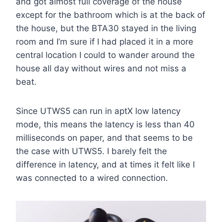
and got almost full coverage of the house
except for the bathroom which is at the back of
the house, but the BTA30 stayed in the living
room and I’m sure if I had placed it in a more
central location I could to wander around the
house all day without wires and not miss a
beat.
Since UTWS5 can run in aptX low latency
mode, this means the latency is less than 40
milliseconds on paper, and that seems to be
the case with UTWS5. I barely felt the
difference in latency, and at times it felt like I
was connected to a wired connection.