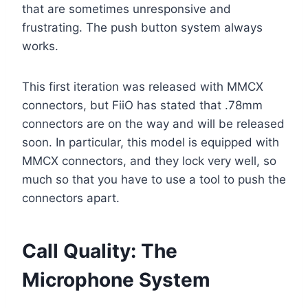
that are sometimes unresponsive and
frustrating. The push button system always
works.
This first iteration was released with MMCX
connectors, but FiiO has stated that .78mm
connectors are on the way and will be released
soon. In particular, this model is equipped with
MMCX connectors, and they lock very well, so
much so that you have to use a tool to push the
connectors apart.
Call Quality: The
Microphone System