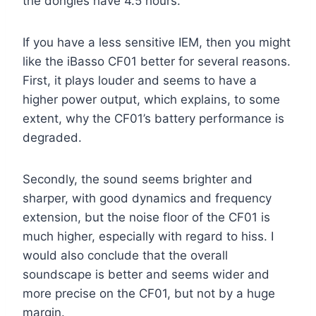
the dongles have 4.5 hours.
If you have a less sensitive IEM, then you might
like the iBasso CF01 better for several reasons.
First, it plays louder and seems to have a
higher power output, which explains, to some
extent, why the CF01’s battery performance is
degraded.
Secondly, the sound seems brighter and
sharper, with good dynamics and frequency
extension, but the noise floor of the CF01 is
much higher, especially with regard to hiss. I
would also conclude that the overall
soundscape is better and seems wider and
more precise on the CF01, but not by a huge
margin.