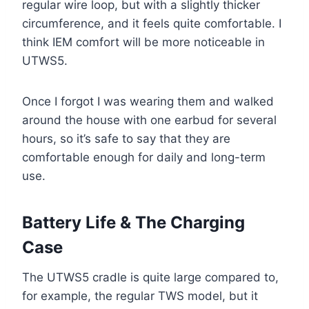
regular wire loop, but with a slightly thicker
circumference, and it feels quite comfortable. I
think IEM comfort will be more noticeable in
UTWS5.
Once I forgot I was wearing them and walked
around the house with one earbud for several
hours, so it’s safe to say that they are
comfortable enough for daily and long-term
use.
Battery Life & The Charging
Case
The UTWS5 cradle is quite large compared to,
for example, the regular TWS model, but it