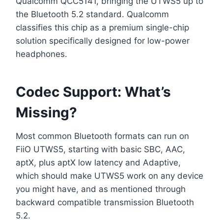
Qualcomm QCC5141, bringing the UTWS5 up to
the Bluetooth 5.2 standard. Qualcomm
classifies this chip as a premium single-chip
solution specifically designed for low-power
headphones.
Codec Support: What’s
Missing?
Most common Bluetooth formats can run on
FiiO UTWS5, starting with basic SBC, AAC,
aptX, plus aptX low latency and Adaptive,
which should make UTWS5 work on any device
you might have, and as mentioned through
backward compatible transmission Bluetooth
5.2.