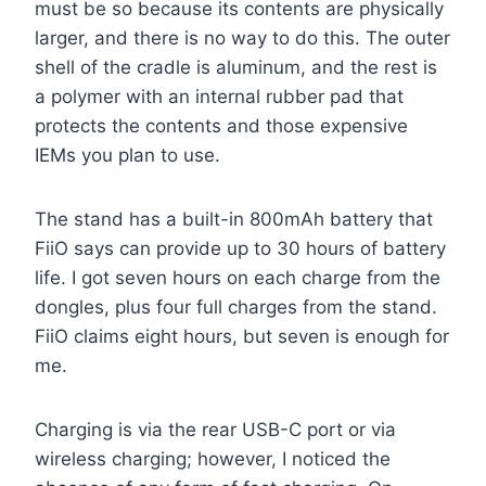
must be so because its contents are physically
larger, and there is no way to do this. The outer
shell of the cradle is aluminum, and the rest is
a polymer with an internal rubber pad that
protects the contents and those expensive
IEMs you plan to use.
The stand has a built-in 800mAh battery that
FiiO says can provide up to 30 hours of battery
life. I got seven hours on each charge from the
dongles, plus four full charges from the stand.
FiiO claims eight hours, but seven is enough for
me.
Charging is via the rear USB-C port or via
wireless charging; however, I noticed the