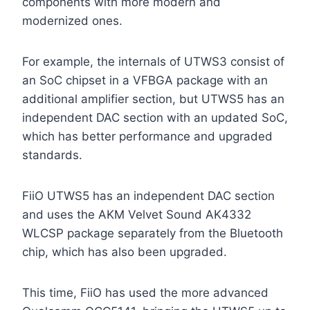
components with more modern and
modernized ones.
For example, the internals of UTWS3 consist of
an SoC chipset in a VFBGA package with an
additional amplifier section, but UTWS5 has an
independent DAC section with an updated SoC,
which has better performance and upgraded
standards.
FiiO UTWS5 has an independent DAC section
and uses the AKM Velvet Sound AK4332
WLCSP package separately from the Bluetooth
chip, which has also been upgraded.
This time, FiiO has used the more advanced