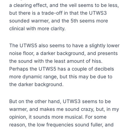
a clearing effect, and the veil seems to be less,
but there is a trade-off in that the UTWS3
sounded warmer, and the 5th seems more
clinical with more clarity.
The UTWS5 also seems to have a slightly lower
noise floor, a darker background, and presents
the sound with the least amount of hiss.
Perhaps the UTWS5 has a couple of decibels
more dynamic range, but this may be due to
the darker background.
But on the other hand, UTWS3 seems to be
warmer, and makes me sound crazy, but, in my
opinion, it sounds more musical. For some
reason, the low frequencies sound fuller, and