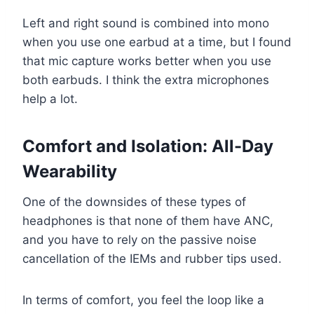
Left and right sound is combined into mono
when you use one earbud at a time, but I found
that mic capture works better when you use
both earbuds. I think the extra microphones
help a lot.
Comfort and Isolation: All-Day
Wearability
One of the downsides of these types of
headphones is that none of them have ANC,
and you have to rely on the passive noise
cancellation of the IEMs and rubber tips used.
In terms of comfort, you feel the loop like a