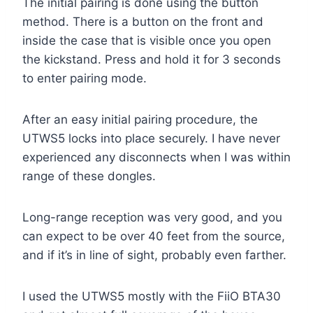
The initial pairing is done using the button
method. There is a button on the front and
inside the case that is visible once you open
the kickstand. Press and hold it for 3 seconds
to enter pairing mode.
After an easy initial pairing procedure, the
UTWS5 locks into place securely. I have never
experienced any disconnects when I was within
range of these dongles.
Long-range reception was very good, and you
can expect to be over 40 feet from the source,
and if it’s in line of sight, probably even farther.
I used the UTWS5 mostly with the FiiO BTA30