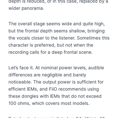
depth is reduced, or in this case, replaced by a
wider panorama.
The overall stage seems wide and quite high,
but the frontal depth seems shallow, bringing
the vocals closer to the listener. Sometimes this
character is preferred, but not when the
recording calls for a deep frontal scene.
Let’s face it. At nominal power levels, audible
differences are negligible and barely
noticeable. The output power is sufficient for
efficient IEMs, and FiiO recommends using
these dongles with IEMs that do not exceed
100 ohms, which covers most models.