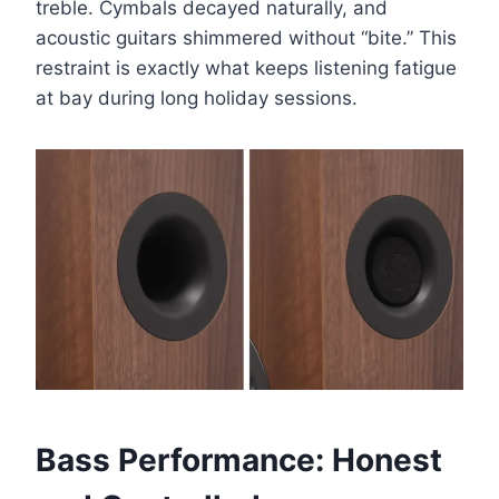
treble. Cymbals decayed naturally, and
acoustic guitars shimmered without “bite.” This
restraint is exactly what keeps listening fatigue
at bay during long holiday sessions.
Bass Performance: Honest