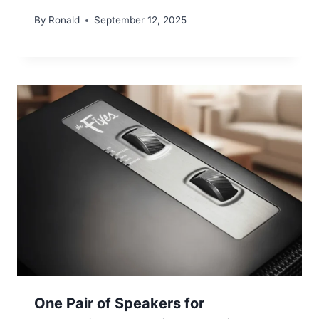
By
Ronald
September 12, 2025
One Pair of Speakers for