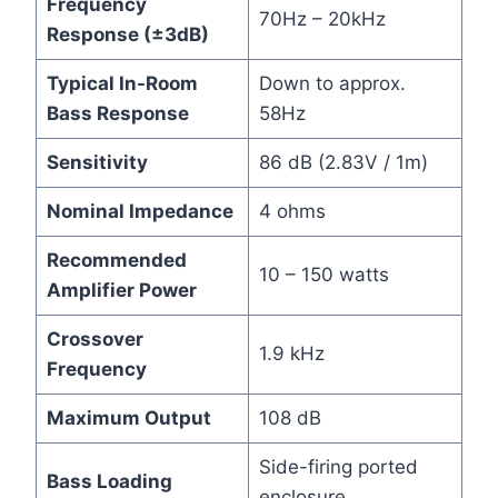
Frequency
70Hz – 20kHz
Response (±3dB)
Typical In-Room
Down to approx.
Bass Response
58Hz
Sensitivity
86 dB (2.83V / 1m)
Nominal Impedance
4 ohms
Recommended
10 – 150 watts
Amplifier Power
Crossover
1.9 kHz
Frequency
Maximum Output
108 dB
Side-firing ported
Bass Loading
enclosure