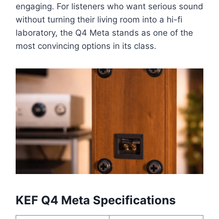
engaging. For listeners who want serious sound
without turning their living room into a hi-fi
laboratory, the Q4 Meta stands as one of the
most convincing options in its class.
KEF Q4 Meta Specifications