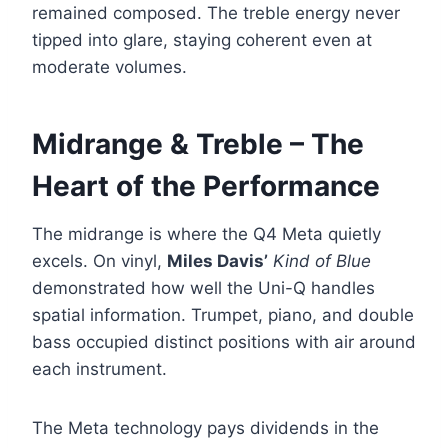
remained composed. The treble energy never
tipped into glare, staying coherent even at
moderate volumes.
Midrange & Treble – The
Heart of the Performance
The midrange is where the Q4 Meta quietly
excels. On vinyl,
Miles Davis’
Kind of Blue
demonstrated how well the Uni-Q handles
spatial information. Trumpet, piano, and double
bass occupied distinct positions with air around
each instrument.
The Meta technology pays dividends in the