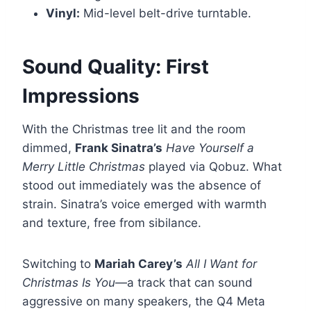
Vinyl:
Mid-level belt-drive turntable.
Sound Quality: First
Impressions
With the Christmas tree lit and the room
dimmed,
Frank Sinatra’s
Have Yourself a
Merry Little Christmas
played via Qobuz. What
stood out immediately was the absence of
strain. Sinatra’s voice emerged with warmth
and texture, free from sibilance.
Switching to
Mariah Carey’s
All I Want for
Christmas Is You
—a track that can sound
aggressive on many speakers, the Q4 Meta