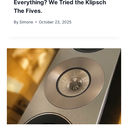
Everything? We Tried the Klipsch
The Fives.
By
Simone
October 23, 2025