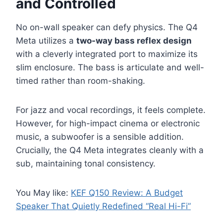
and Controlled
No on-wall speaker can defy physics. The Q4
Meta utilizes a
two-way bass reflex design
with a cleverly integrated port to maximize its
slim enclosure. The bass is articulate and well-
timed rather than room-shaking.
For jazz and vocal recordings, it feels complete.
However, for high-impact cinema or electronic
music, a subwoofer is a sensible addition.
Crucially, the Q4 Meta integrates cleanly with a
sub, maintaining tonal consistency.
You May like:
KEF Q150 Review: A Budget
Speaker That Quietly Redefined “Real Hi-Fi”