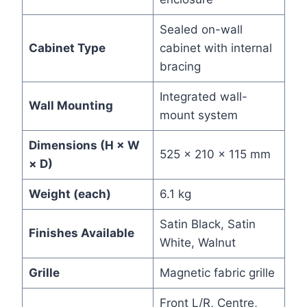
Sealed on-wall
Cabinet Type
cabinet with internal
bracing
Integrated wall-
Wall Mounting
mount system
Dimensions (H × W
525 × 210 × 115 mm
× D)
Weight (each)
6.1 kg
Satin Black, Satin
Finishes Available
White, Walnut
Grille
Magnetic fabric grille
Front L/R, Centre,