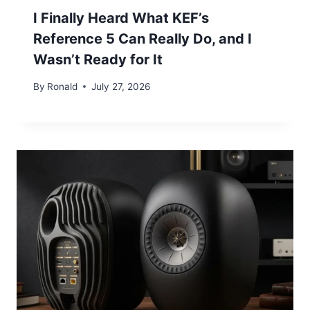
I Finally Heard What KEF’s
Reference 5 Can Really Do, and I
Wasn’t Ready for It
By
Ronald
July 27, 2026