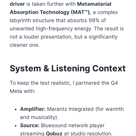
driver
is taken further with
Metamaterial
Absorption Technology (MAT™)
, a complex
labyrinth structure that absorbs 99% of
unwanted high-frequency energy. The result is
not a louder presentation, but a significantly
cleaner one.
System & Listening Context
To keep the test realistic, I partnered the Q4
Meta with:
Amplifier:
Marantz Integrated (for warmth
and musicality).
Source:
Bluesound network player
streaming
Qobuz
at studio resolution.