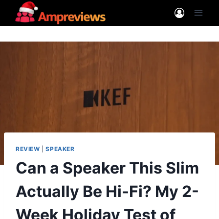
Skip
to
content
REVIEW
|
SPEAKER
Can a Speaker This Slim
Actually Be Hi-Fi? My 2-
Week Holiday Test of