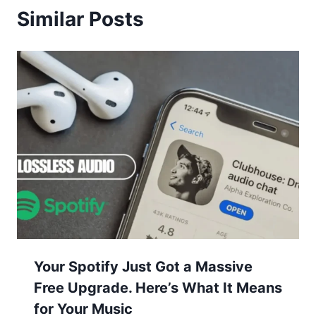
Similar Posts
Your Spotify Just Got a Massive
Free Upgrade. Here’s What It Means
for Your Music