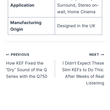
Application
Surround, Stereo on-
wall, Home Cinema
Manufacturing
Designed in the UK
Origin
Post
PREVIOUS
NEXT
How KEF Fixed the
I Didn’t Expect These
navigation
“Dry” Sound of the Q
Slim KEFs to Do This:
Series with the Q750
After Weeks of Real
Listening