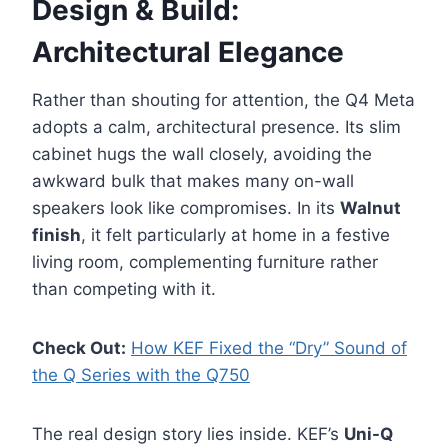
Design & Build:
Architectural Elegance
Rather than shouting for attention, the Q4 Meta
adopts a calm, architectural presence. Its slim
cabinet hugs the wall closely, avoiding the
awkward bulk that makes many on-wall
speakers look like compromises. In its
Walnut
finish
, it felt particularly at home in a festive
living room, complementing furniture rather
than competing with it.
Check Out:
How KEF Fixed the “Dry” Sound of
the Q Series with the Q750
The real design story lies inside. KEF’s
Uni-Q