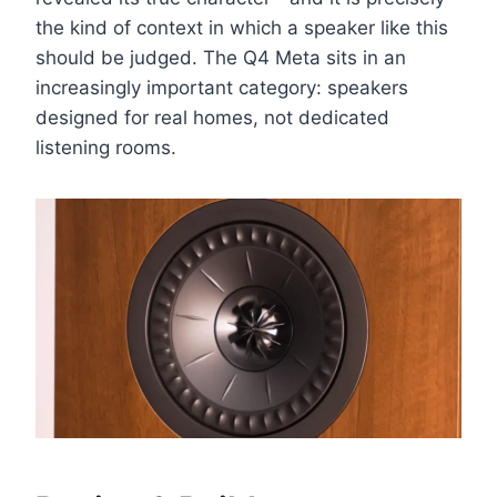
the kind of context in which a speaker like this
should be judged. The Q4 Meta sits in an
increasingly important category: speakers
designed for real homes, not dedicated
listening rooms.