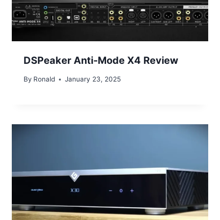
DSPeaker Anti-Mode X4 Review
By
Ronald
January 23, 2025