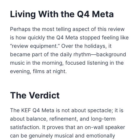
Living With the Q4 Meta
Perhaps the most telling aspect of this review
is how quickly the Q4 Meta stopped feeling like
“review equipment.” Over the holidays, it
became part of the daily rhythm—background
music in the morning, focused listening in the
evening, films at night.
The Verdict
The KEF Q4 Meta is not about spectacle; it is
about balance, refinement, and long-term
satisfaction. It proves that an on-wall speaker
can be genuinely musical and emotionally