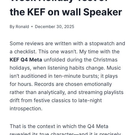
the KEF on wall Speaker
By
Ronald
December 30, 2025
Some reviews are written with a stopwatch and
a checklist. This one wasn’t. My time with the
KEF Q4 Meta
unfolded during the Christmas
holidays, when listening habits change. Music
isn’t auditioned in ten-minute bursts; it plays
for hours. Records are chosen emotionally
rather than analytically, and streaming playlists
drift from festive classics to late-night
introspection.
That is the context in which the Q4 Meta
revealed its true character—and it is precisely