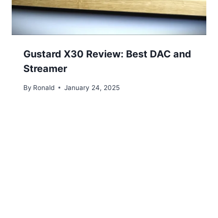
Gustard X30 Review: Best DAC and
Streamer
By
Ronald
January 24, 2025