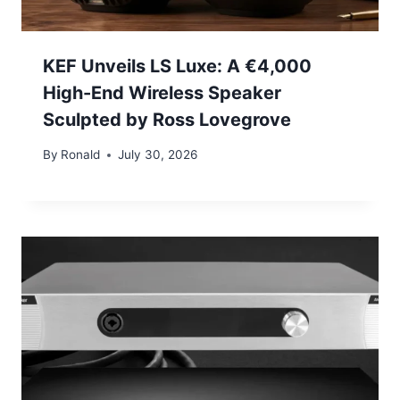
KEF Unveils LS Luxe: A €4,000
High-End Wireless Speaker
Sculpted by Ross Lovegrove
By
Ronald
July 30, 2026