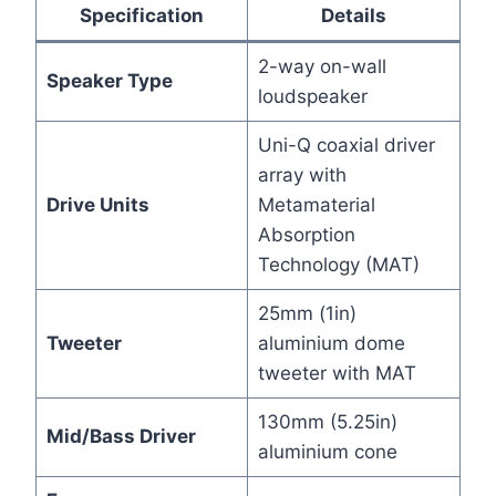
Specification
Details
2-way on-wall
Speaker Type
loudspeaker
Uni-Q coaxial driver
array with
Drive Units
Metamaterial
Absorption
Technology (MAT)
25mm (1in)
Tweeter
aluminium dome
tweeter with MAT
130mm (5.25in)
Mid/Bass Driver
aluminium cone