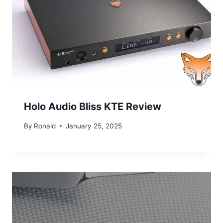
Holo Audio Bliss KTE Review
By
Ronald
January 25, 2025