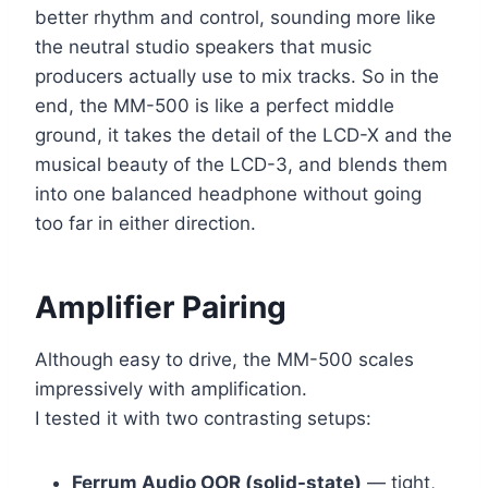
better rhythm and control, sounding more like
the neutral studio speakers that music
producers actually use to mix tracks. So in the
end, the MM-500 is like a perfect middle
ground, it takes the detail of the LCD-X and the
musical beauty of the LCD-3, and blends them
into one balanced headphone without going
too far in either direction.
Amplifier Pairing
Although easy to drive, the MM-500 scales
impressively with amplification.
I tested it with two contrasting setups:
Ferrum Audio OOR (solid-state)
— tight,