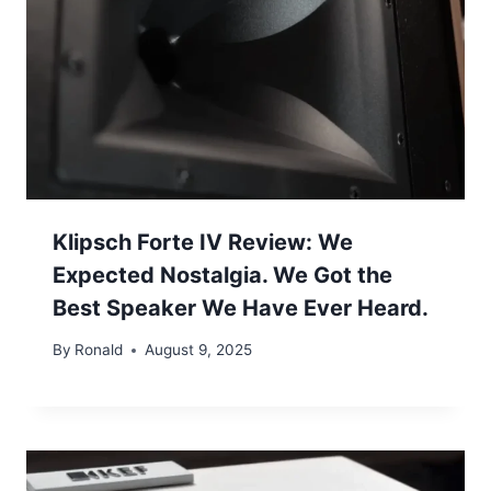
Klipsch Forte IV Review: We
Expected Nostalgia. We Got the
Best Speaker We Have Ever Heard.
By
Ronald
August 9, 2025