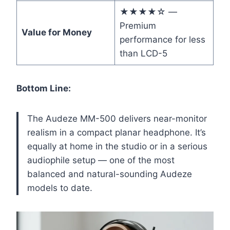
★★★★☆ —
Premium
Value for Money
performance for less
than LCD-5
Bottom Line:
The Audeze MM-500 delivers near-monitor
realism in a compact planar headphone. It’s
equally at home in the studio or in a serious
audiophile setup — one of the most
balanced and natural-sounding Audeze
models to date.