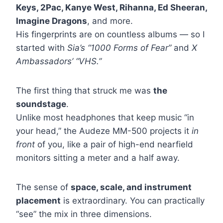
Keys, 2Pac, Kanye West, Rihanna, Ed Sheeran,
Imagine Dragons
, and more.
His fingerprints are on countless albums — so I
started with
Sia’s “1000 Forms of Fear”
and
X
Ambassadors’ “VHS.”
The first thing that struck me was
the
soundstage
.
Unlike most headphones that keep music “in
your head,” the Audeze MM-500 projects it
in
front
of you, like a pair of high-end nearfield
monitors sitting a meter and a half away.
The sense of
space, scale, and instrument
placement
is extraordinary. You can practically
“see” the mix in three dimensions.