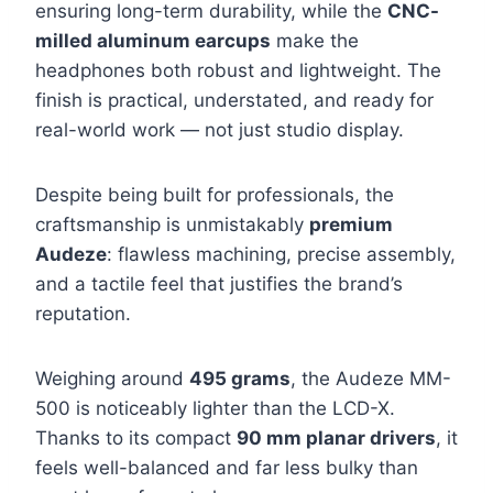
ensuring long-term durability, while the
CNC-
milled aluminum earcups
make the
headphones both robust and lightweight. The
finish is practical, understated, and ready for
real-world work — not just studio display.
Despite being built for professionals, the
craftsmanship is unmistakably
premium
Audeze
: flawless machining, precise assembly,
and a tactile feel that justifies the brand’s
reputation.
Weighing around
495 grams
, the Audeze MM-
500 is noticeably lighter than the LCD-X.
Thanks to its compact
90 mm planar drivers
, it
feels well-balanced and far less bulky than