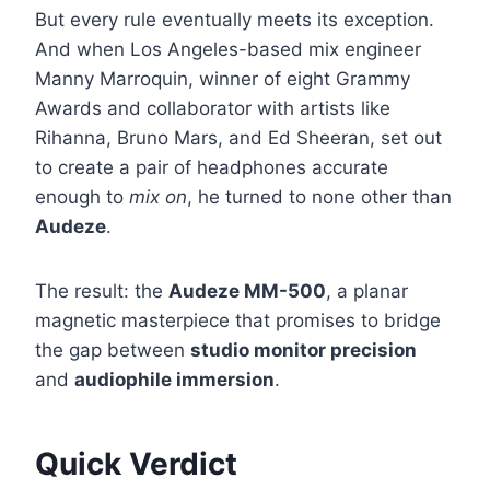
But every rule eventually meets its exception.
And when Los Angeles-based mix engineer
Manny Marroquin, winner of eight Grammy
Awards and collaborator with artists like
Rihanna, Bruno Mars, and Ed Sheeran, set out
to create a pair of headphones accurate
enough to
mix on
, he turned to none other than
Audeze
.
The result: the
Audeze MM-500
, a planar
magnetic masterpiece that promises to bridge
the gap between
studio monitor precision
and
audiophile immersion
.
Quick Verdict