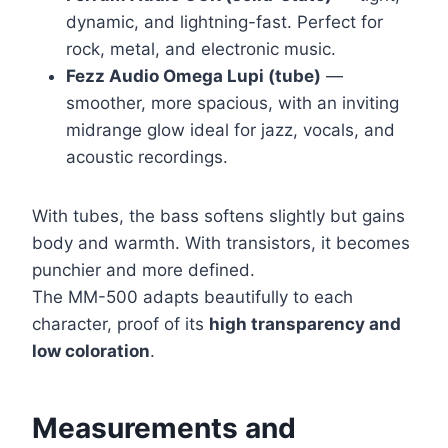
dynamic, and lightning-fast. Perfect for
rock, metal, and electronic music.
Fezz Audio Omega Lupi (tube)
—
smoother, more spacious, with an inviting
midrange glow ideal for jazz, vocals, and
acoustic recordings.
With tubes, the bass softens slightly but gains
body and warmth. With transistors, it becomes
punchier and more defined.
The MM-500 adapts beautifully to each
character, proof of its
high transparency and
low coloration
.
Measurements and