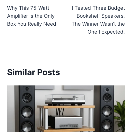
Why This 75-Watt
I Tested Three Budget
navigation
Amplifier Is the Only
Bookshelf Speakers.
Box You Really Need
The Winner Wasn’t the
One I Expected.
Similar Posts