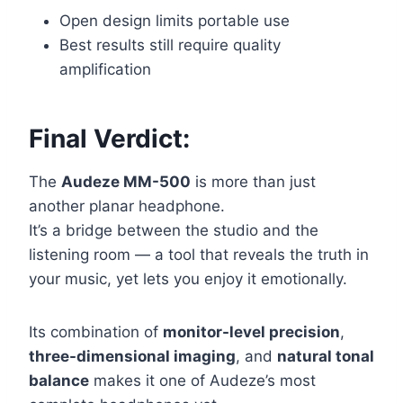
Open design limits portable use
Best results still require quality
amplification
Final Verdict:
The
Audeze MM-500
is more than just
another planar headphone.
It’s a bridge between the studio and the
listening room — a tool that reveals the truth in
your music, yet lets you enjoy it emotionally.
Its combination of
monitor-level precision
,
three-dimensional imaging
, and
natural tonal
balance
makes it one of Audeze’s most