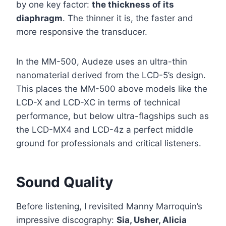
by one key factor:
the thickness of its
diaphragm
. The thinner it is, the faster and
more responsive the transducer.
In the MM-500, Audeze uses an ultra-thin
nanomaterial derived from the LCD-5’s design.
This places the MM-500 above models like the
LCD-X and LCD-XC in terms of technical
performance, but below ultra-flagships such as
the LCD-MX4 and LCD-4z a perfect middle
ground for professionals and critical listeners.
Sound Quality
Before listening, I revisited Manny Marroquin’s
impressive discography:
Sia, Usher, Alicia