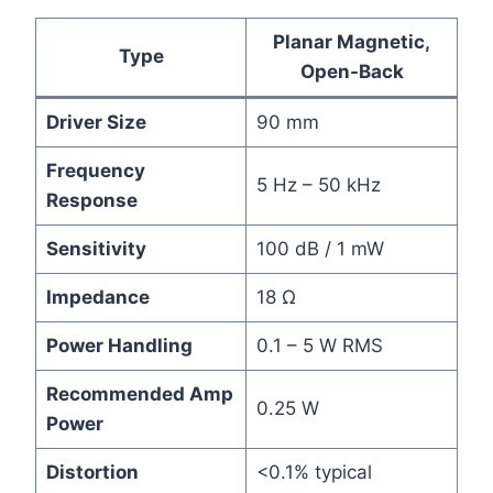
Planar Magnetic,
Type
Open-Back
Driver Size
90 mm
Frequency
5 Hz – 50 kHz
Response
Sensitivity
100 dB / 1 mW
Impedance
18 Ω
Power Handling
0.1 – 5 W RMS
Recommended Amp
0.25 W
Power
Distortion
<0.1% typical