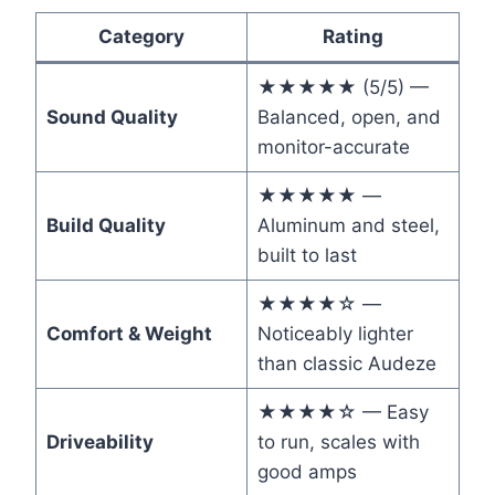
Category
Rating
★★★★★ (5/5) —
Sound Quality
Balanced, open, and
monitor-accurate
★★★★★ —
Build Quality
Aluminum and steel,
built to last
★★★★☆ —
Comfort & Weight
Noticeably lighter
than classic Audeze
★★★★☆ — Easy
Driveability
to run, scales with
good amps