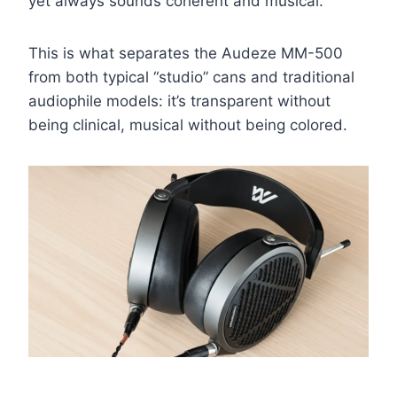
yet always sounds coherent and musical.
This is what separates the Audeze MM-500
from both typical “studio” cans and traditional
audiophile models: it’s transparent without
being clinical, musical without being colored.