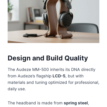
Design and Build Quality
The Audeze MM-500 inherits its DNA directly
from Audeze’s flagship
LCD-5
, but with
materials and tuning optimized for professional,
daily use.
The headband is made from
spring steel
,