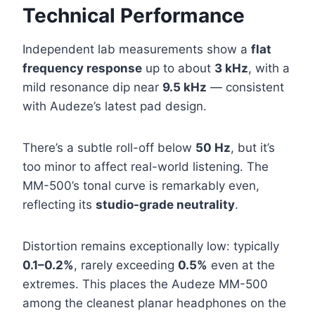
Technical Performance
Independent lab measurements show a
flat
frequency response
up to about
3 kHz
, with a
mild resonance dip near
9.5 kHz
— consistent
with Audeze’s latest pad design.
There’s a subtle roll-off below
50 Hz
, but it’s
too minor to affect real-world listening. The
MM-500’s tonal curve is remarkably even,
reflecting its
studio-grade neutrality
.
Distortion remains exceptionally low: typically
0.1–0.2%
, rarely exceeding
0.5%
even at the
extremes. This places the Audeze MM-500
among the cleanest planar headphones on the