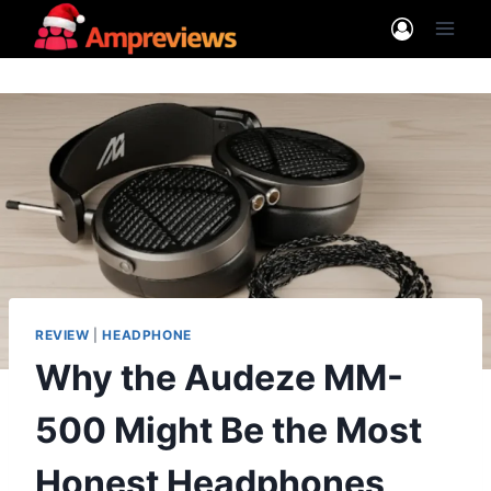
Skip
to
content
REVIEW
|
HEADPHONE
Why the Audeze MM-
500 Might Be the Most
Honest Headphones