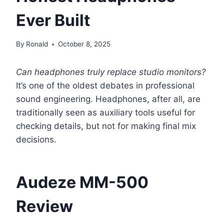
Ever Built
By
Ronald
October 8, 2025
Can headphones truly replace studio monitors?
It’s one of the oldest debates in professional
sound engineering. Headphones, after all, are
traditionally seen as auxiliary tools useful for
checking details, but not for making final mix
decisions.
Audeze MM-500
Review