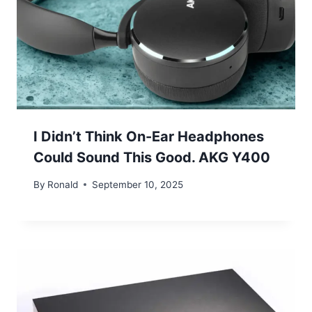
I Didn’t Think On-Ear Headphones
Could Sound This Good. AKG Y400
By
Ronald
September 10, 2025