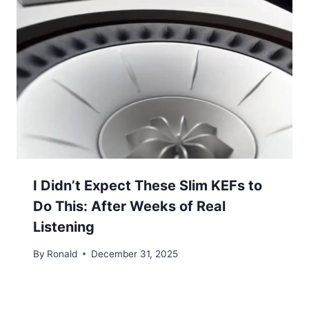
I Didn’t Expect These Slim KEFs to
Do This: After Weeks of Real
Listening
By
Ronald
December 31, 2025