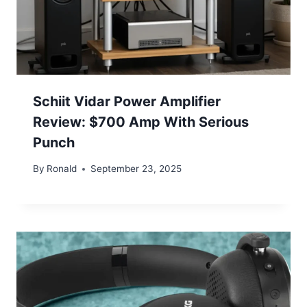
Schiit Vidar Power Amplifier
Review: $700 Amp With Serious
Punch
By
Ronald
September 23, 2025