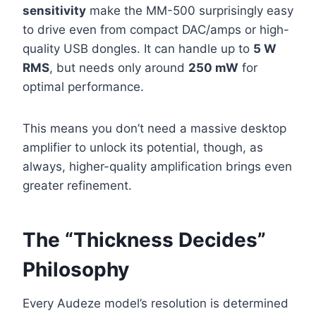
sensitivity
make the MM-500 surprisingly easy
to drive even from compact DAC/amps or high-
quality USB dongles. It can handle up to
5 W
RMS
, but needs only around
250 mW
for
optimal performance.
This means you don’t need a massive desktop
amplifier to unlock its potential, though, as
always, higher-quality amplification brings even
greater refinement.
The “Thickness Decides”
Philosophy
Every Audeze model’s resolution is determined