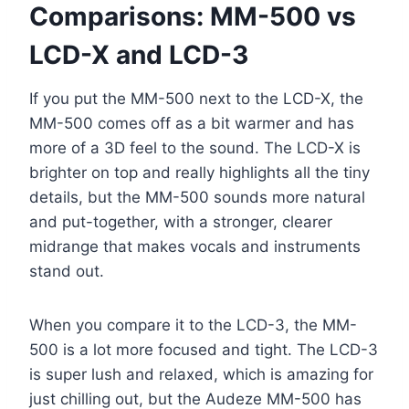
Comparisons: MM-500 vs
LCD-X and LCD-3
If you put the MM-500 next to the LCD-X, the
MM-500 comes off as a bit warmer and has
more of a 3D feel to the sound. The LCD-X is
brighter on top and really highlights all the tiny
details, but the MM-500 sounds more natural
and put-together, with a stronger, clearer
midrange that makes vocals and instruments
stand out.
When you compare it to the LCD-3, the MM-
500 is a lot more focused and tight. The LCD-3
is super lush and relaxed, which is amazing for
just chilling out, but the Audeze MM-500 has