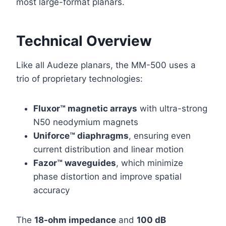
most large-format planars.
Technical Overview
Like all Audeze planars, the MM-500 uses a
trio of proprietary technologies:
Fluxor™ magnetic arrays
with ultra-strong
N50 neodymium magnets
Uniforce™ diaphragms
, ensuring even
current distribution and linear motion
Fazor™ waveguides
, which minimize
phase distortion and improve spatial
accuracy
The
18-ohm impedance
and
100 dB