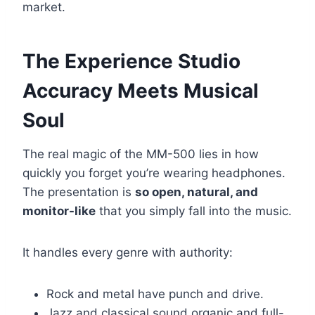
market.
The Experience Studio
Accuracy Meets Musical
Soul
The real magic of the MM-500 lies in how
quickly you forget you’re wearing headphones.
The presentation is
so open, natural, and
monitor-like
that you simply fall into the music.
It handles every genre with authority:
Rock and metal have punch and drive.
Jazz and classical sound organic and full-