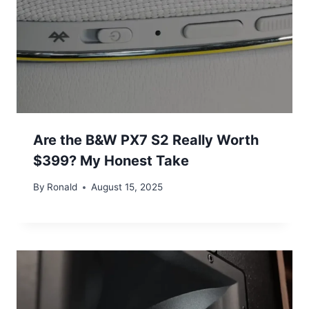
Are the B&W PX7 S2 Really Worth
$399? My Honest Take
By
Ronald
August 15, 2025