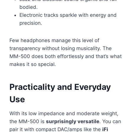
bodied.
Electronic tracks sparkle with energy and
precision.
Few headphones manage this level of
transparency without losing musicality. The
MM-500 does both effortlessly and that’s what
makes it so special.
Practicality and Everyday
Use
With its low impedance and moderate weight,
the MM-500 is
surprisingly versatile
. You can
pair it with compact DAC/amps like the
iFi