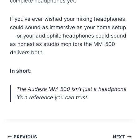
complete headphones yet.
If you’ve ever wished your mixing headphones
could sound as immersive as your home setup
— or your audiophile headphones could sound
as honest as studio monitors the MM-500
delivers both.
In short:
The Audeze MM-500 isn’t just a headphone
it’s a reference you can trust.
Post
PREVIOUS
NEXT