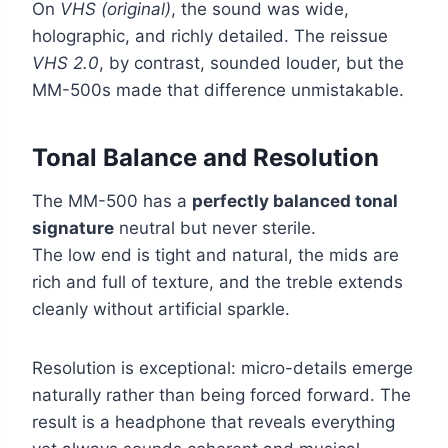
On
VHS (original)
, the sound was wide,
holographic, and richly detailed. The reissue
VHS 2.0
, by contrast, sounded louder, but the
MM-500s made that difference unmistakable.
Tonal Balance and Resolution
The MM-500 has a
perfectly balanced tonal
signature
neutral but never sterile.
The low end is tight and natural, the mids are
rich and full of texture, and the treble extends
cleanly without artificial sparkle.
Resolution is exceptional: micro-details emerge
naturally rather than being forced forward. The
result is a headphone that reveals everything