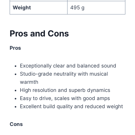
Weight
495 g
Pros and Cons
Pros
Exceptionally clear and balanced sound
Studio-grade neutrality with musical
warmth
High resolution and superb dynamics
Easy to drive, scales with good amps
Excellent build quality and reduced weight
Cons