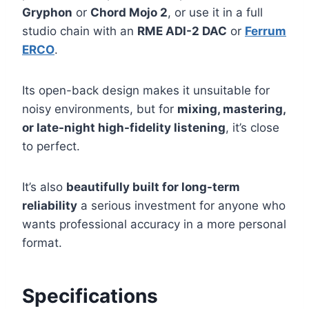
Gryphon
or
Chord Mojo 2
, or use it in a full
studio chain with an
RME ADI-2 DAC
or
Ferrum
ERCO
.
Its open-back design makes it unsuitable for
noisy environments, but for
mixing, mastering,
or late-night high-fidelity listening
, it’s close
to perfect.
It’s also
beautifully built for long-term
reliability
a serious investment for anyone who
wants professional accuracy in a more personal
format.
Specifications