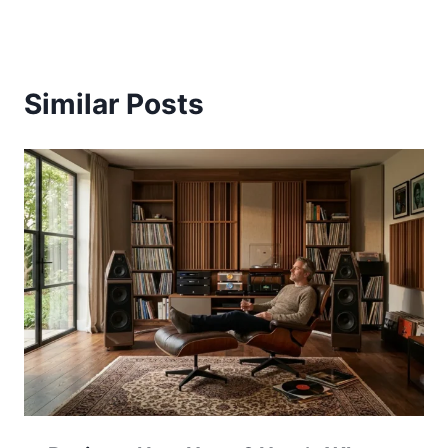
Similar Posts