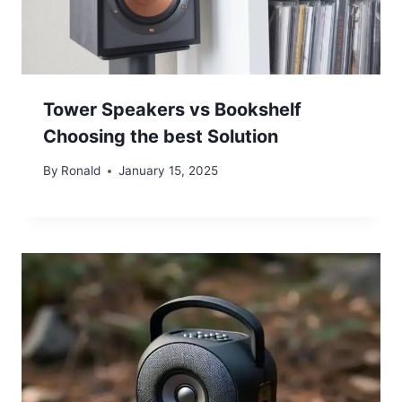
Tower Speakers vs Bookshelf
Choosing the best Solution
By
Ronald
January 15, 2025