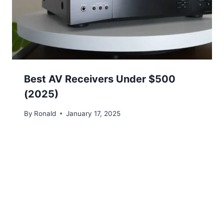
Best AV Receivers Under $500
(2025)
By
Ronald
January 17, 2025