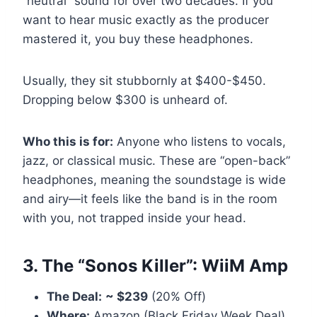
“neutral” sound for over two decades. If you
want to hear music exactly as the producer
mastered it, you buy these headphones.
Usually, they sit stubbornly at $400-$450.
Dropping below $300 is unheard of.
Who this is for:
Anyone who listens to vocals,
jazz, or classical music. These are “open-back”
headphones, meaning the soundstage is wide
and airy—it feels like the band is in the room
with you, not trapped inside your head.
3. The “Sonos Killer”: WiiM Amp
The Deal:
~ $239
(20% Off)
Where:
Amazon (Black Friday Week Deal)