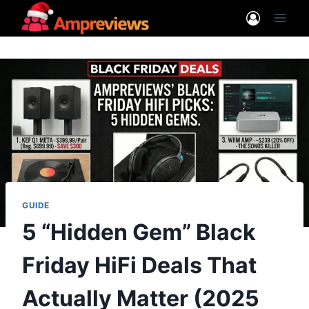
Skip
to
content
GUIDE
5 “Hidden Gem” Black
Friday HiFi Deals That
Actually Matter (2025