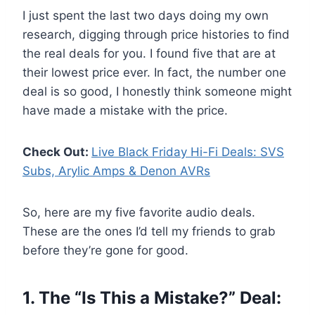
I just spent the last two days doing my own
research, digging through price histories to find
the real deals for you. I found five that are at
their lowest price ever. In fact, the number one
deal is so good, I honestly think someone might
have made a mistake with the price.
Check Out:
Live Black Friday Hi-Fi Deals: SVS
Subs, Arylic Amps & Denon AVRs
So, here are my five favorite audio deals.
These are the ones I’d tell my friends to grab
before they’re gone for good.
1. The “Is This a Mistake?” Deal: