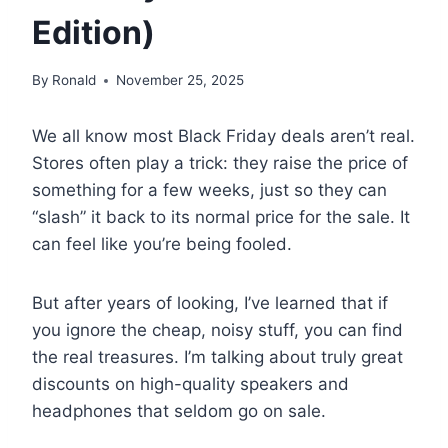
Edition)
By
Ronald
November 25, 2025
We all know most Black Friday deals aren’t real.
Stores often play a trick: they raise the price of
something for a few weeks, just so they can
“slash” it back to its normal price for the sale. It
can feel like you’re being fooled.
But after years of looking, I’ve learned that if
you ignore the cheap, noisy stuff, you can find
the real treasures. I’m talking about truly great
discounts on high-quality speakers and
headphones that seldom go on sale.