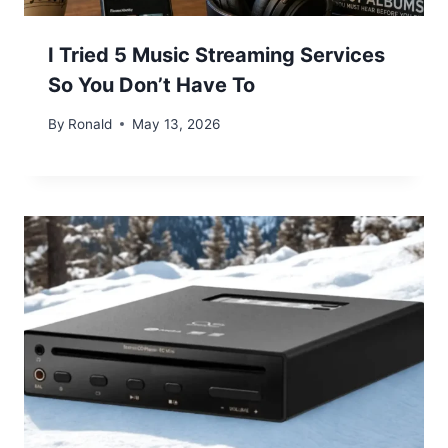
I Tried 5 Music Streaming Services
So You Don’t Have To
By
Ronald
May 13, 2026