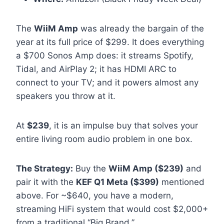
The
WiiM Amp
was already the bargain of the
year at its full price of $299. It does everything
a $700 Sonos Amp does: it streams Spotify,
Tidal, and AirPlay 2; it has HDMI ARC to
connect to your TV; and it powers almost any
speakers you throw at it.
At
$239
, it is an impulse buy that solves your
entire living room audio problem in one box.
The Strategy:
Buy the
WiiM Amp ($239)
and
pair it with the
KEF Q1 Meta ($399)
mentioned
above. For ~$640, you have a modern,
streaming HiFi system that would cost $2,000+
from a traditional “Big Brand.”