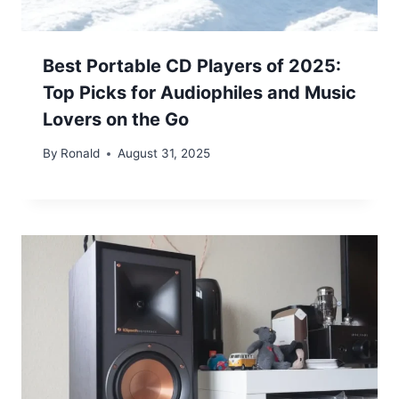
Best Portable CD Players of 2025:
Top Picks for Audiophiles and Music
Lovers on the Go
By
Ronald
August 31, 2025