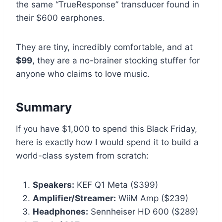
the same “TrueResponse” transducer found in
their $600 earphones.
They are tiny, incredibly comfortable, and at
$99
, they are a no-brainer stocking stuffer for
anyone who claims to love music.
Summary
If you have $1,000 to spend this Black Friday,
here is exactly how I would spend it to build a
world-class system from scratch:
Speakers:
KEF Q1 Meta ($399)
Amplifier/Streamer:
WiiM Amp ($239)
Headphones:
Sennheiser HD 600 ($289)