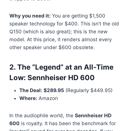
Why you need it:
You are getting $1,500
speaker technology for $400. This isn’t the old
Q150 (which is also great); this is the
new
model. At this price, it renders almost every
other speaker under $600 obsolete.
2. The “Legend” at an All-Time
Low: Sennheiser HD 600
The Deal:
$289.95
(Regularly $449.95)
Where:
Amazon
In the audiophile world, the
Sennheiser HD
600
is royalty. It has been the benchmark for