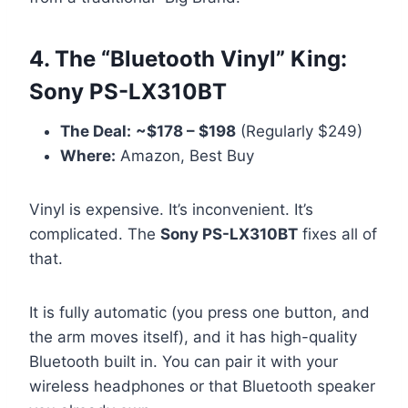
4. The “Bluetooth Vinyl” King:
Sony PS-LX310BT
The Deal:
~$178 – $198
(Regularly $249)
Where:
Amazon, Best Buy
Vinyl is expensive. It’s inconvenient. It’s
complicated. The
Sony PS-LX310BT
fixes all of
that.
It is fully automatic (you press one button, and
the arm moves itself), and it has high-quality
Bluetooth built in. You can pair it with your
wireless headphones or that Bluetooth speaker