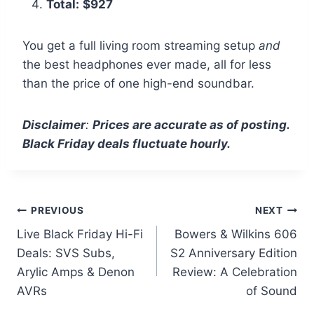
Total:
$927
You get a full living room streaming setup
and
the best headphones ever made, all for less
than the price of one high-end soundbar.
Disclaimer
:
Prices are accurate as of posting.
Black Friday deals fluctuate hourly.
Post
PREVIOUS
NEXT
Live Black Friday Hi-Fi
Bowers & Wilkins 606
navigation
Deals: SVS Subs,
S2 Anniversary Edition
Arylic Amps & Denon
Review: A Celebration
AVRs
of Sound