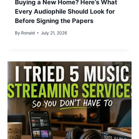
Buying a New Home? Here’s What
Every Audiophile Should Look for
Before Signing the Papers
By
Ronald
July 21, 2026