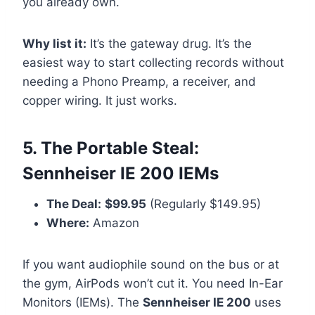
you already own.
Why list it:
It’s the gateway drug. It’s the
easiest way to start collecting records without
needing a Phono Preamp, a receiver, and
copper wiring. It just works.
5. The Portable Steal:
Sennheiser IE 200 IEMs
The Deal:
$99.95
(Regularly $149.95)
Where:
Amazon
If you want audiophile sound on the bus or at
the gym, AirPods won’t cut it. You need In-Ear
Monitors (IEMs). The
Sennheiser IE 200
uses