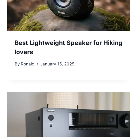
Best Lightweight Speaker for Hiking
lovers
By
Ronald
January 15, 2025