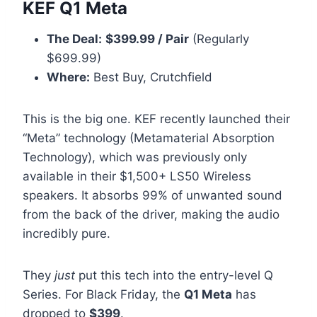
KEF Q1 Meta
The Deal:
$399.99 / Pair
(Regularly
$699.99)
Where:
Best Buy, Crutchfield
This is the big one. KEF recently launched their
“Meta” technology (Metamaterial Absorption
Technology), which was previously only
available in their $1,500+ LS50 Wireless
speakers. It absorbs 99% of unwanted sound
from the back of the driver, making the audio
incredibly pure.
They
just
put this tech into the entry-level Q
Series. For Black Friday, the
Q1 Meta
has
dropped to
$399
.