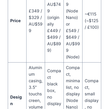
AU$74
9
£349 /
9
(Node
~€115
$329 /
(origin
Nano)
Price
(~$125
AU$59
ally
or
/ £100)
9
£449 /
£549 /
$499 /
$649 /
AU$89
AU$99
9)
9
(Node)
Alumin
Compa
Compa
um
ct,
ct
casing,
minima
Compa
black
3.5″
list, no
ct,
box,
touchs
display
small
Desig
no
creen,
(Node
display
n
display
volume
Nano)
, no