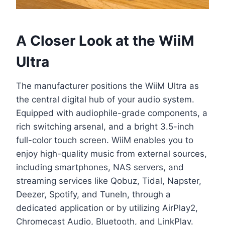
A Closer Look at the WiiM
Ultra
The manufacturer positions the WiiM Ultra as
the central digital hub of your audio system.
Equipped with audiophile-grade components, a
rich switching arsenal, and a bright 3.5-inch
full-color touch screen. WiiM enables you to
enjoy high-quality music from external sources,
including smartphones, NAS servers, and
streaming services like Qobuz, Tidal, Napster,
Deezer, Spotify, and TuneIn, through a
dedicated application or by utilizing AirPlay2,
Chromecast Audio, Bluetooth, and LinkPlay.