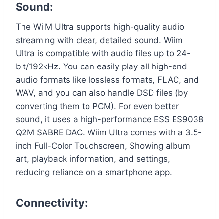
Sound:
The WiiM Ultra supports high-quality audio
streaming with clear, detailed sound. Wiim
Ultra is compatible with audio files up to 24-
bit/192kHz. You can easily play all high-end
audio formats like lossless formats, FLAC, and
WAV, and you can also handle DSD files (by
converting them to PCM). For even better
sound, it uses a high-performance ESS ES9038
Q2M SABRE DAC. Wiim Ultra comes with a 3.5-
inch Full-Color Touchscreen, Showing album
art, playback information, and settings,
reducing reliance on a smartphone app.
Connectivity: