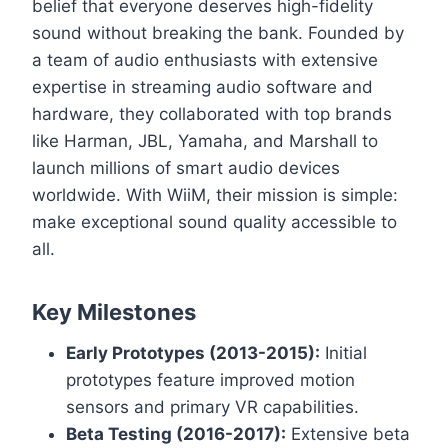
belief that everyone deserves high-fidelity
sound without breaking the bank. Founded by
a team of audio enthusiasts with extensive
expertise in streaming audio software and
hardware, they collaborated with top brands
like Harman, JBL, Yamaha, and Marshall to
launch millions of smart audio devices
worldwide. With WiiM, their mission is simple:
make exceptional sound quality accessible to
all.
Key Milestones
Early Prototypes (2013-2015):
Initial
prototypes feature improved motion
sensors and primary VR capabilities.
Beta Testing (2016-2017):
Extensive beta