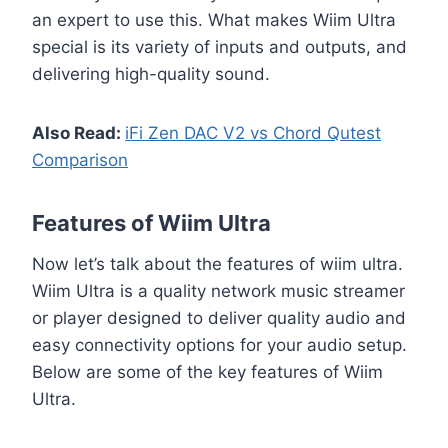
an expert to use this. What makes Wiim Ultra
special is its variety of inputs and outputs, and
delivering high-quality sound.
Also Read:
iFi Zen DAC V2 vs Chord Qutest
Comparison
Features of Wiim Ultra
Now let’s talk about the features of wiim ultra.
Wiim Ultra is a quality network music streamer
or player designed to deliver quality audio and
easy connectivity options for your audio setup.
Below are some of the key features of Wiim
Ultra.