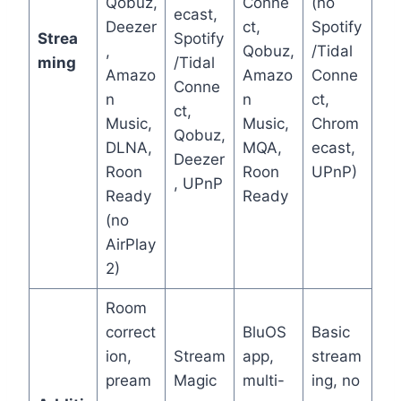
Qobuz,
Conne
(no
ecast,
Deezer
ct,
Spotify
Strea
Spotify
,
Qobuz,
/Tidal
ming
/Tidal
Amazo
Amazo
Conne
Conne
n
n
ct,
ct,
Music,
Music,
Chrom
Qobuz,
DLNA,
MQA,
ecast,
Deezer
Roon
Roon
UPnP)
, UPnP
Ready
Ready
(no
AirPlay
2)
Room
correct
BluOS
Basic
ion,
Stream
app,
stream
pream
Magic
multi-
ing, no