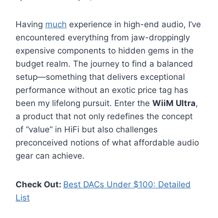
Having
much
experience in high-end audio, I’ve
encountered everything from jaw-droppingly
expensive components to hidden gems in the
budget realm. The journey to find a balanced
setup—something that delivers exceptional
performance without an exotic price tag has
been my lifelong pursuit. Enter the
WiiM Ultra
,
a product that not only redefines the concept
of “value” in HiFi but also challenges
preconceived notions of what affordable audio
gear can achieve.
Check Out:
Best DACs Under $100: Detailed
List