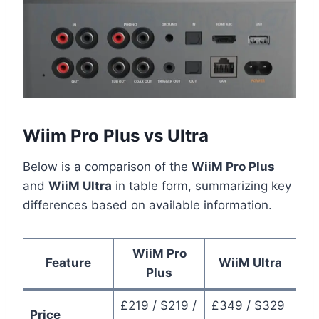
Wiim Pro Plus vs Ultra
Below is a comparison of the
WiiM Pro Plus
and
WiiM Ultra
in table form, summarizing key
differences based on available information.
WiiM Pro
Feature
WiiM Ultra
Plus
£219 / $219 /
£349 / $329
Price