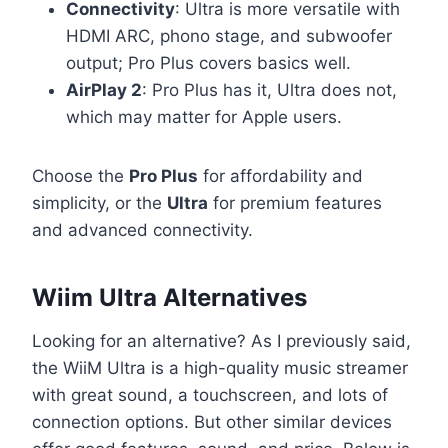
Connectivity
: Ultra is more versatile with
HDMI ARC, phono stage, and subwoofer
output; Pro Plus covers basics well.
AirPlay 2
: Pro Plus has it, Ultra does not,
which may matter for Apple users.
Choose the
Pro Plus
for affordability and
simplicity, or the
Ultra
for premium features
and advanced connectivity.
Wiim Ultra Alternatives
Looking for an alternative? As I previously said,
the WiiM Ultra is a high-quality music streamer
with great sound, a touchscreen, and lots of
connection options. But other similar devices