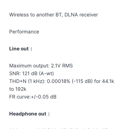
Wireless to another BT, DLNA receiver
Performance
Line out：
Maximum output: 2.1V RMS
SNR: 121 dB (A-wt)
THD+N (1 kHz): 0.00018% (-115 dB) for 44.1k
to 192k
FR curve:+/-0.05 dB
Headphone out：