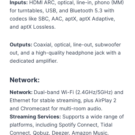
Inputs:
HDMI ARC, optical, line-in, phono (MM)
for turntables, USB, and Bluetooth 5.3 with
codecs like SBC, AAC, aptX, aptX Adaptive,
and aptX Lossless.
Outputs:
Coaxial, optical, line-out, subwoofer
out, and a high-quality headphone jack with a
dedicated amplifier.
Network:
Network:
Dual-band Wi-Fi (2.4GHz/5GHz) and
Ethernet for stable streaming, plus AirPlay 2
and Chromecast for multi-room audio.
Streaming Services:
Supports a wide range of
platforms, including Spotify Connect, Tidal
Connect, Qobuz, Deezer, Amazon Music,