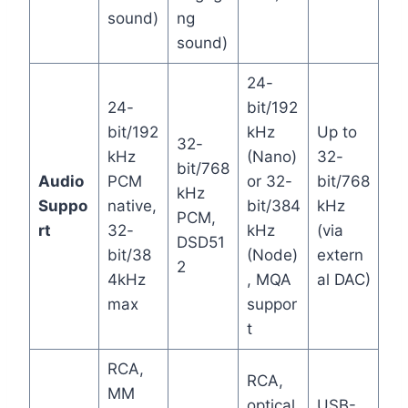
sound)
ng
sound)
24-
24-
bit/192
bit/192
kHz
Up to
32-
kHz
(Nano)
32-
bit/768
Audio
PCM
or 32-
bit/768
kHz
Suppo
native,
bit/384
kHz
PCM,
rt
32-
kHz
(via
DSD51
bit/38
(Node)
extern
2
4kHz
, MQA
al DAC)
max
suppor
t
RCA,
RCA,
MM
optical,
USB-