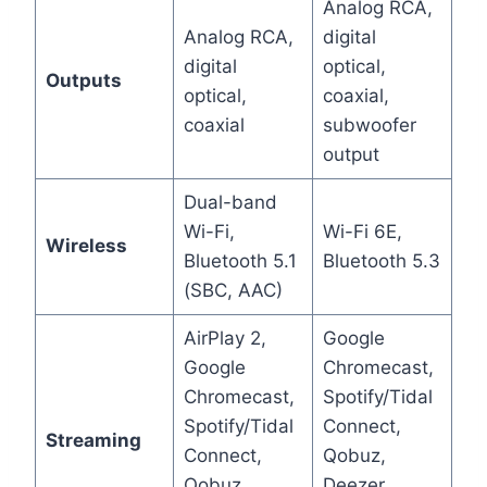
Analog RCA,
Analog RCA,
digital
digital
optical,
Outputs
optical,
coaxial,
coaxial
subwoofer
output
Dual-band
Wi-Fi,
Wi-Fi 6E,
Wireless
Bluetooth 5.1
Bluetooth 5.3
(SBC, AAC)
AirPlay 2,
Google
Google
Chromecast,
Chromecast,
Spotify/Tidal
Spotify/Tidal
Connect,
Streaming
Connect,
Qobuz,
Qobuz,
Deezer,