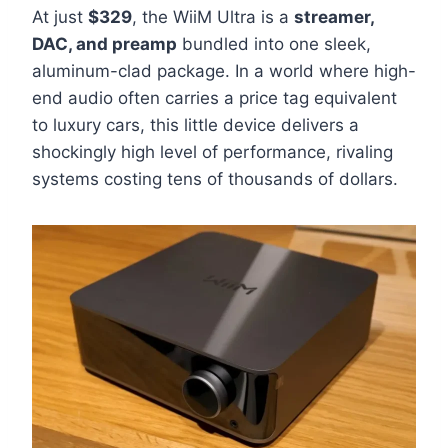
At just
$329
, the WiiM Ultra is a
streamer,
DAC, and preamp
bundled into one sleek,
aluminum-clad package. In a world where high-
end audio often carries a price tag equivalent
to luxury cars, this little device delivers a
shockingly high level of performance, rivaling
systems costing tens of thousands of dollars.