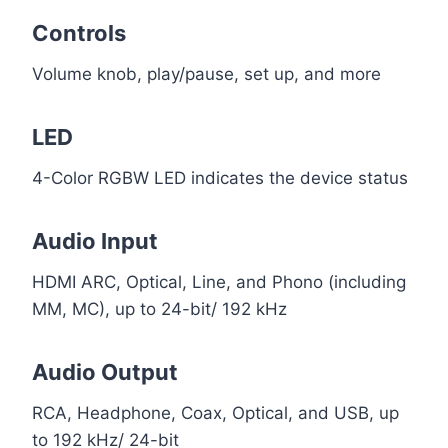
Controls
Volume knob, play/pause, set up, and more
LED
4-Color RGBW LED indicates the device status
Audio Input
HDMI ARC, Optical, Line, and Phono (including
MM, MC), up to 24-bit/ 192 kHz
Audio Output
RCA, Headphone, Coax, Optical, and USB, up
to 192 kHz/ 24-bit