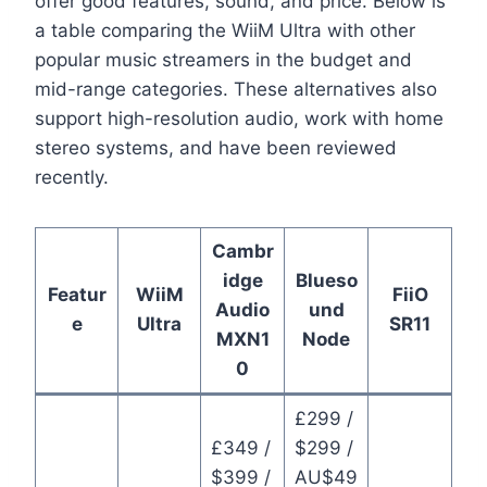
offer good features, sound, and price. Below is
a table comparing the WiiM Ultra with other
popular music streamers in the budget and
mid-range categories. These alternatives also
support high-resolution audio, work with home
stereo systems, and have been reviewed
recently.
Cambr
idge
Blueso
Featur
WiiM
FiiO
Audio
und
e
Ultra
SR11
MXN1
Node
0
£299 /
£349 /
$299 /
$399 /
AU$49