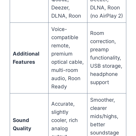
Deezer,
DLNA, Roon
DLNA, Roon
(no AirPlay 2)
Voice-
Room
compatible
correction,
remote,
preamp
Additional
premium
functionality,
Features
optical cable,
USB storage,
multi-room
headphone
audio, Roon
support
Ready
Smoother,
Accurate,
clearer
slightly
mids/highs,
Sound
cooler, rich
better
Quality
analog
soundstage