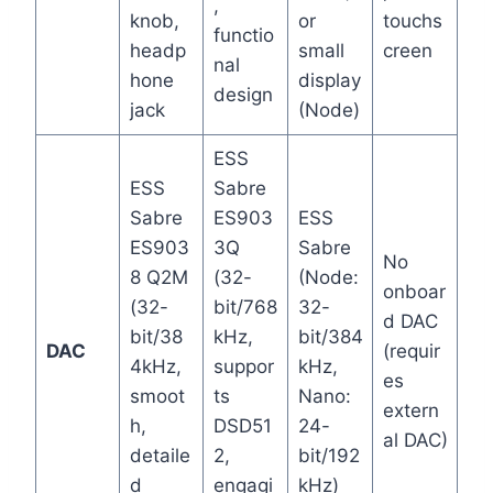
,
knob,
or
touchs
functio
headp
small
creen
nal
hone
display
design
jack
(Node)
ESS
ESS
Sabre
Sabre
ES903
ESS
ES903
3Q
Sabre
No
8 Q2M
(32-
(Node:
onboar
(32-
bit/768
32-
d DAC
bit/38
kHz,
bit/384
DAC
(requir
4kHz,
suppor
kHz,
es
smoot
ts
Nano:
extern
h,
DSD51
24-
al DAC)
detaile
2,
bit/192
d
engagi
kHz)