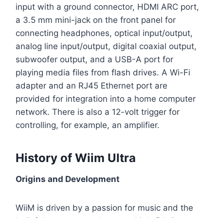
input with a ground connector, HDMI ARC port,
a 3.5 mm mini-jack on the front panel for
connecting headphones, optical input/output,
analog line input/output, digital coaxial output,
subwoofer output, and a USB-A port for
playing media files from flash drives. A Wi-Fi
adapter and an RJ45 Ethernet port are
provided for integration into a home computer
network. There is also a 12-volt trigger for
controlling, for example, an amplifier.
History of Wiim Ultra
Origins and Development
WiiM is driven by a passion for music and the