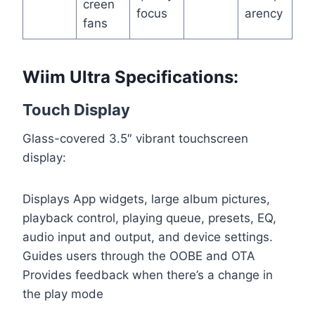
creen
focus
arency
fans
Wiim Ultra Specifications:
Touch Display
Glass-covered 3.5″ vibrant touchscreen
display:
Displays App widgets, large album pictures,
playback control, playing queue, presets, EQ,
audio input and output, and device settings.
Guides users through the OOBE and OTA
Provides feedback when there’s a change in
the play mode