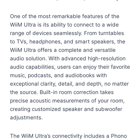
One of the most remarkable features of the
WiiM Ultra is its ability to connect to a wide
range of devices seamlessly. From turntables
to TVs, headphones, and smart speakers, the
WiiM Ultra offers a complete and versatile
audio solution. With advanced high-resolution
audio capabilities, users can enjoy their favorite
music, podcasts, and audiobooks with
exceptional clarity, detail, and depth, no matter
the source. Built-in room correction takes
precise acoustic measurements of your room,
creating customized speaker and subwoofer
adjustments.
The WiiM Ultra’s connectivity includes a Phono