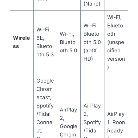
(Nano)
Wi-Fi,
Wi-Fi,
Blueto
Wi-Fi
Wi-Fi,
Blueto
oth
Wirele
6E,
Blueto
oth 5.0
(unspe
ss
Blueto
oth 5.0
(aptX
cified
oth 5.3
HD)
version
)
Google
Chrom
ecast,
Spotify
AirPlay
AirPlay
/Tidal
2,
AirPlay
2,
Conne
Spotify
1, Roon
Google
ct,
/Tidal
Ready
Chrom