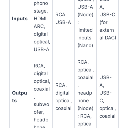
phono
USB-A
A,
stage,
RCA,
(Node)
USB-C
Inputs
HDMI
USB-A
;
(for
ARC,
limited
extern
digital
inputs
al DAC)
optical,
(Nano)
USB-A
RCA,
RCA,
optical,
digital
coaxial
USB-
optical,
RCA,
,
A,
coaxial
Outpu
digital
headp
USB-
,
ts
optical,
hone
C,
subwo
coaxial
(Node)
optical,
ofer,
; RCA,
coaxial
headp
optical
hone