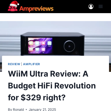
Skip
to
content
REVIEW
|
AMPLIFIER
WiiM Ultra Review: A
Budget HiFi Revolution
for $329 right?
By
Ronald
January 21, 2025