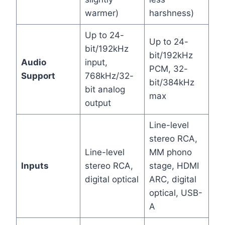
warmer)
harshness)
Up to 24-
Up to 24-
bit/192kHz
bit/192kHz
Audio
input,
PCM, 32-
Support
768kHz/32-
bit/384kHz
bit analog
max
output
Line-level
stereo RCA,
Line-level
MM phono
Inputs
stereo RCA,
stage, HDMI
digital optical
ARC, digital
optical, USB-
A