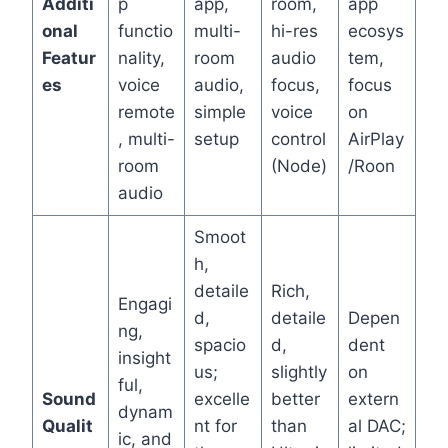
Additi
p
app,
room,
app
onal
functio
multi-
hi-res
ecosys
Featur
nality,
room
audio
tem,
es
voice
audio,
focus,
focus
remote
simple
voice
on
, multi-
setup
control
AirPlay
room
(Node)
/Roon
audio
Smoot
h,
detaile
Rich,
Engagi
d,
detaile
Depen
ng,
spacio
d,
dent
insight
us;
slightly
on
ful,
Sound
excelle
better
extern
dynam
Qualit
nt for
than
al DAC;
ic, and