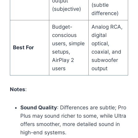
output
(subtle
(subjective)
difference)
Budget-
Analog RCA,
conscious
digital
users, simple
optical,
Best For
setups,
coaxial, and
AirPlay 2
subwoofer
users
output
Notes
:
Sound Quality
: Differences are subtle; Pro
Plus may sound richer to some, while Ultra
offers smoother, more detailed sound in
high-end systems.