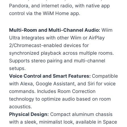
Pandora, and internet radio, with native app
control via the WiiM Home app.
Multi-Room and Multi-Channel Audio:
Wiim
Ultra Integrates with other Wiim or AirPlay
2/Chromecast-enabled devices for
synchronized playback across multiple rooms.
Supports stereo pairing and multi-channel
setups.
Voice Control and Smart Features:
Compatible
with Alexa, Google Assistant, and Siri for voice
commands. Includes Room Correction
technology to optimize audio based on room
acoustics.
Physical Design:
Compact aluminum chassis
with a sleek, minimalist look, available in Space