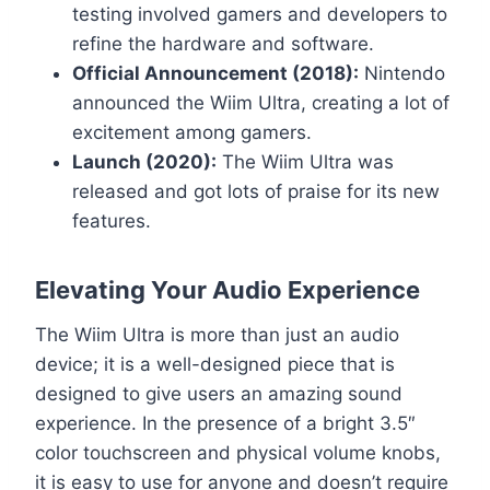
testing involved gamers and developers to
refine the hardware and software.
Official Announcement (2018):
Nintendo
announced the Wiim Ultra, creating a lot of
excitement among gamers.
Launch (2020):
The Wiim Ultra was
released and got lots of praise for its new
features.
Elevating Your Audio Experience
The Wiim Ultra is more than just an audio
device; it is a well-designed piece that is
designed to give users an amazing sound
experience. In the presence of a bright 3.5″
color touchscreen and physical volume knobs,
it is easy to use for anyone and doesn’t require