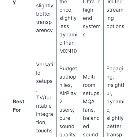
y
the
Ultra in
limited
slightly
price,
high-
stream
better
slightly
end
ing
transp
less
system
options
arency
dynami
s
c than
MXN10
Versati
Budget
Engagi
le
audiop
Multi-
ng,
setups
hiles,
room
insightf
,
AirPlay
setups,
ul,
TV/tur
Best
2
MQA
dynami
ntable
For
users,
fans,
c,
integra
pure
balanc
slightly
tion,
sound
ed
better
touchs
quality
sound
transp