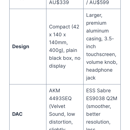
AU$339
/ AU$599
Larger,
premium
Compact (42
aluminum
x 140 x
casing, 3.5-
140mm,
Design
inch
400g), plain
touchscreen,
black box, no
volume knob,
display
headphone
jack
AKM
ESS Sabre
4493SEQ
ES9038 Q2M
(Velvet
(smoother,
DAC
Sound, low
better
distortion,
resolution,
slightly
less