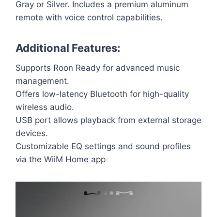
Gray or Silver. Includes a premium aluminum
remote with voice control capabilities.
Additional Features:
Supports Roon Ready for advanced music
management.
Offers low-latency Bluetooth for high-quality
wireless audio.
USB port allows playback from external storage
devices.
Customizable EQ settings and sound profiles
via the WiiM Home app