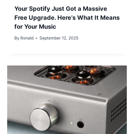
Your Spotify Just Got a Massive
Free Upgrade. Here’s What It Means
for Your Music
By
Ronald
September 12, 2025