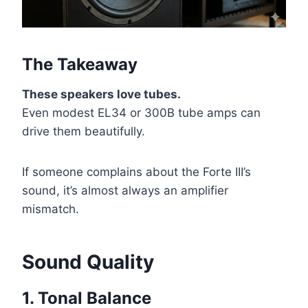
The Takeaway
These speakers love tubes.
Even modest EL34 or 300B tube amps can
drive them beautifully.
If someone complains about the Forte III’s
sound, it’s almost always an amplifier
mismatch.
Sound Quality
1. Tonal Balance