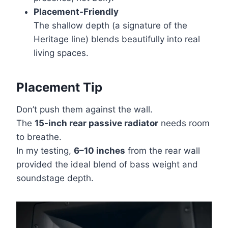
Placement-Friendly
The shallow depth (a signature of the
Heritage line) blends beautifully into real
living spaces.
Placement Tip
Don’t push them against the wall.
The
15-inch rear passive radiator
needs room
to breathe.
In my testing,
6–10 inches
from the rear wall
provided the ideal blend of bass weight and
soundstage depth.