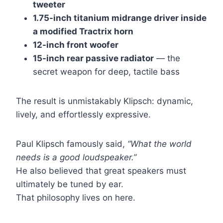
tweeter
1.75-inch titanium midrange driver inside
a modified Tractrix horn
12-inch front woofer
15-inch rear passive radiator
— the
secret weapon for deep, tactile bass
The result is unmistakably Klipsch: dynamic,
lively, and effortlessly expressive.
Paul Klipsch famously said,
“What the world
needs is a good loudspeaker.”
He also believed that great speakers must
ultimately be tuned by ear.
That philosophy lives on here.