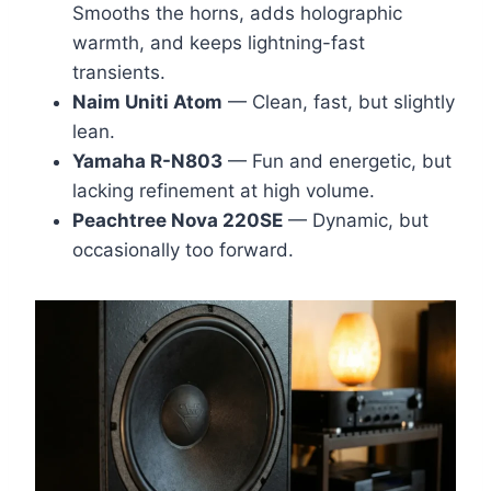
Smooths the horns, adds holographic
warmth, and keeps lightning-fast
transients.
Naim Uniti Atom
— Clean, fast, but slightly
lean.
Yamaha R-N803
— Fun and energetic, but
lacking refinement at high volume.
Peachtree Nova 220SE
— Dynamic, but
occasionally too forward.