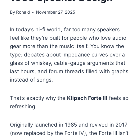
By
Ronald
November 27, 2025
In today’s hi-fi world, far too many speakers
feel like they’re built for people who love audio
gear more than the music itself. You know the
type: debates about impedance curves over a
glass of whiskey, cable-gauge arguments that
last hours, and forum threads filled with graphs
instead of songs.
That’s exactly why the
Klipsch Forte III
feels so
refreshing.
Originally launched in 1985 and revived in 2017
(now replaced by the Forte IV), the Forte III isn’t