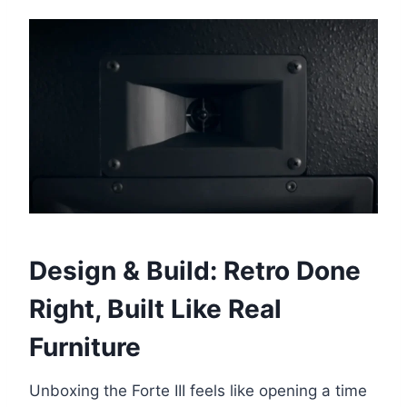
Design & Build: Retro Done
Right, Built Like Real
Furniture
Unboxing the Forte III feels like opening a time