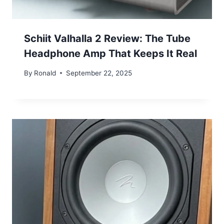
Schiit Valhalla 2 Review: The Tube
Headphone Amp That Keeps It Real
By
Ronald
September 22, 2025