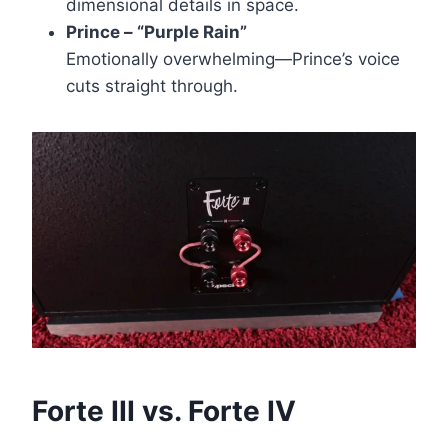
dimensional details in space.
Prince – “Purple Rain”
Emotionally overwhelming—Prince’s voice
cuts straight through.
Forte III vs. Forte IV