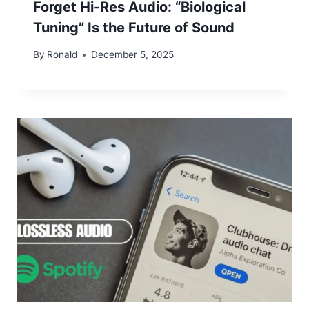
Forget Hi-Res Audio: “Biological
Tuning” Is the Future of Sound
By
Ronald
December 5, 2025