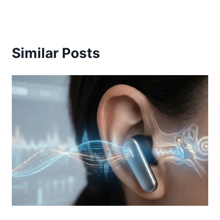
Similar Posts