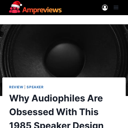
Skip
to
content
REVIEW
|
SPEAKER
Why Audiophiles Are
Obsessed With This
1985 Speaker Design