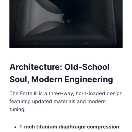
Architecture: Old-School
Soul, Modern Engineering
The Forte III is a three-way, horn-loaded design
featuring updated materials and modern
tuning:
1-inch titanium diaphragm compression