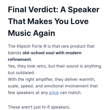
Final Verdict: A Speaker
That Makes You Love
Music Again
The Klipsch Forte III is that rare product that
blends
old-school soul with modern
refinement
.
Yes, they look retro, but their sound is anything
but outdated.
With the right amplifier, they deliver warmth,
scale, speed, and emotional involvement that
few speakers at any
price
can match.
These aren’t just hi-fi speakers.