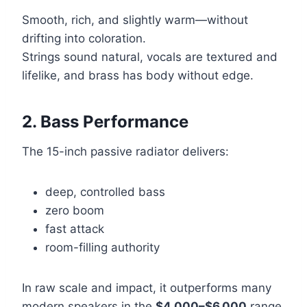
Smooth, rich, and slightly warm—without
drifting into coloration.
Strings sound natural, vocals are textured and
lifelike, and brass has body without edge.
2. Bass Performance
The 15-inch passive radiator delivers:
deep, controlled bass
zero boom
fast attack
room-filling authority
In raw scale and impact, it outperforms many
modern speakers in the
$4,000–$6,000
range,