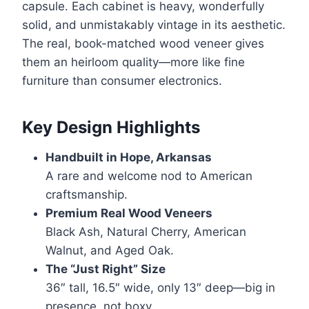
capsule. Each cabinet is heavy, wonderfully
solid, and unmistakably vintage in its aesthetic.
The real, book-matched wood veneer gives
them an heirloom quality—more like fine
furniture than consumer electronics.
Key Design Highlights
Handbuilt in Hope, Arkansas
A rare and welcome nod to American
craftsmanship.
Premium Real Wood Veneers
Black Ash, Natural Cherry, American
Walnut, and Aged Oak.
The “Just Right” Size
36″ tall, 16.5″ wide, only 13″ deep—big in
presence, not boxy.