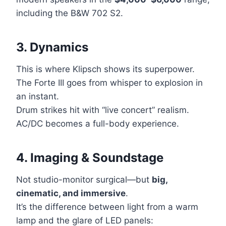
including the B&W 702 S2.
3. Dynamics
This is where Klipsch shows its superpower.
The Forte III goes from whisper to explosion in
an instant.
Drum strikes hit with “live concert” realism.
AC/DC becomes a full-body experience.
4. Imaging & Soundstage
Not studio-monitor surgical—but
big,
cinematic, and immersive
.
It’s the difference between light from a warm
lamp and the glare of LED panels: