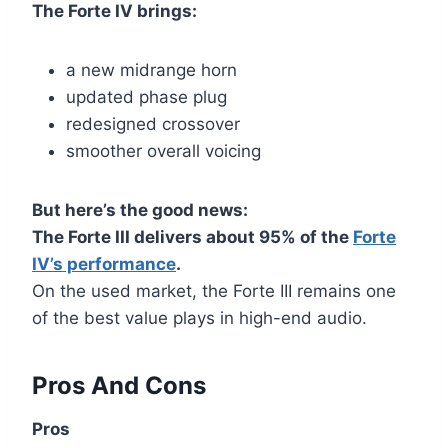
The Forte IV brings:
a new midrange horn
updated phase plug
redesigned crossover
smoother overall voicing
But here’s the good news:
The Forte III delivers about 95% of the
Forte
IV’s performance
.
On the used market, the Forte III remains one
of the best value plays in high-end audio.
Pros And Cons
Pros