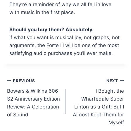
They’re a reminder of why we all fell in love
with music in the first place.
Should you buy them? Absolutely.
If what you want is musical joy, not graphs, not
arguments, the Forte III will be one of the most
satisfying audio purchases you’ll ever make.
Post
PREVIOUS
NEXT
Bowers & Wilkins 606
I Bought the
navigation
S2 Anniversary Edition
Wharfedale Super
Review: A Celebration
Linton as a Gift: But I
of Sound
Almost Kept Them for
Myself