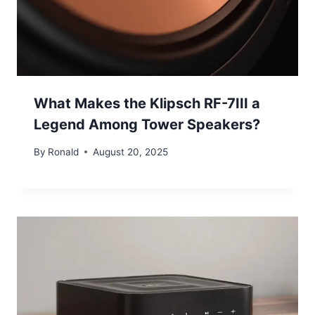
What Makes the Klipsch RF-7III a
Legend Among Tower Speakers?
By
Ronald
August 20, 2025