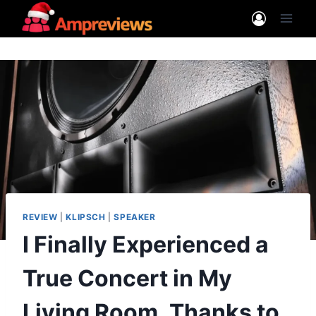
Skip
to
content
REVIEW
|
KLIPSCH
|
SPEAKER
I Finally Experienced a
True Concert in My
Living Room, Thanks to