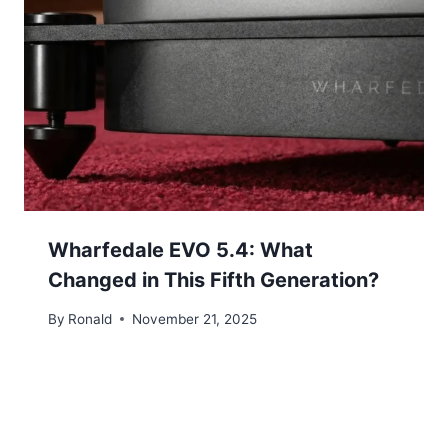
Wharfedale EVO 5.4: What
Changed in This Fifth Generation?
By
Ronald
November 21, 2025