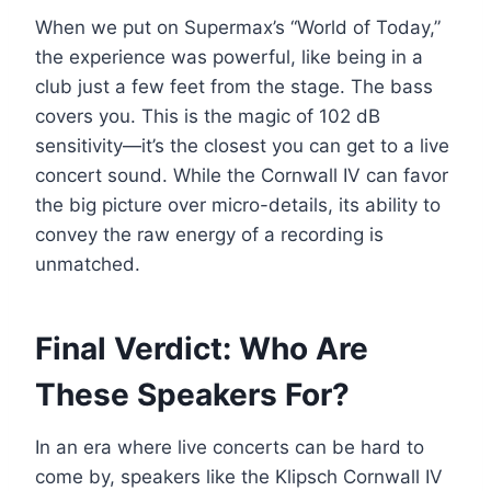
When we put on Supermax’s “World of Today,”
the experience was powerful, like being in a
club just a few feet from the stage. The bass
covers you. This is the magic of 102 dB
sensitivity—it’s the closest you can get to a live
concert sound. While the Cornwall IV can favor
the big picture over micro-details, its ability to
convey the raw energy of a recording is
unmatched.
Final Verdict: Who Are
These Speakers For?
In an era where live concerts can be hard to
come by, speakers like the Klipsch Cornwall IV