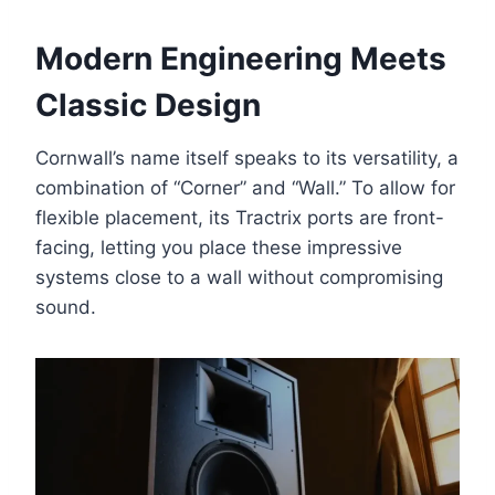
Modern Engineering Meets
Classic Design
Cornwall’s name itself speaks to its versatility, a
combination of “Corner” and “Wall.” To allow for
flexible placement, its Tractrix ports are front-
facing, letting you place these impressive
systems close to a wall without compromising
sound.