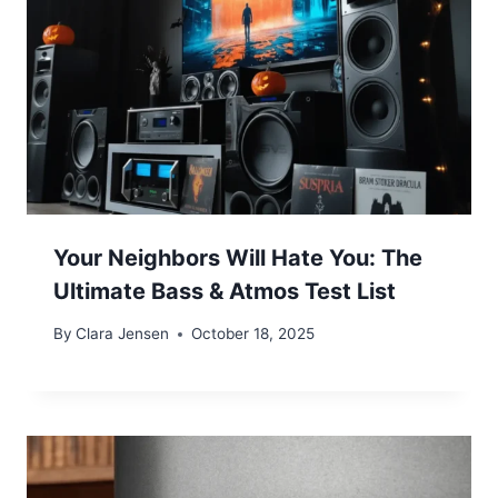
Your Neighbors Will Hate You: The
Ultimate Bass & Atmos Test List
By
Clara Jensen
October 18, 2025