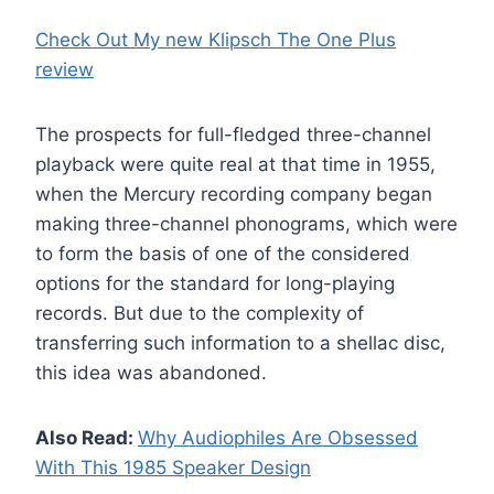
Check Out My new Klipsch The One Plus
review
The prospects for full-fledged three-channel
playback were quite real at that time in 1955,
when the Mercury recording company began
making three-channel phonograms, which were
to form the basis of one of the considered
options for the standard for long-playing
records. But due to the complexity of
transferring such information to a shellac disc,
this idea was abandoned.
Also Read:
Why Audiophiles Are Obsessed
With This 1985 Speaker Design