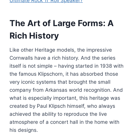
Ultimate Rock ‘n’ Roll Speaker?
The Art of Large Forms: A
Rich History
Like other Heritage models, the impressive
Cornwalls have a rich history. And the series
itself is not simple – having started in 1938 with
the famous Klipschorn, it has absorbed those
very iconic systems that brought the small
company from Arkansas world recognition. And
what is especially important, this heritage was
created by Paul Klipsch himself, who always
achieved the ability to reproduce the live
atmosphere of a concert hall in the home with
his designs.