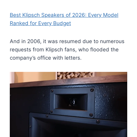
Best Klipsch Speakers of 2026: Every Model
Ranked for Every Budget
And in 2006, it was resumed due to numerous
requests from Klipsch fans, who flooded the
company’s office with letters.