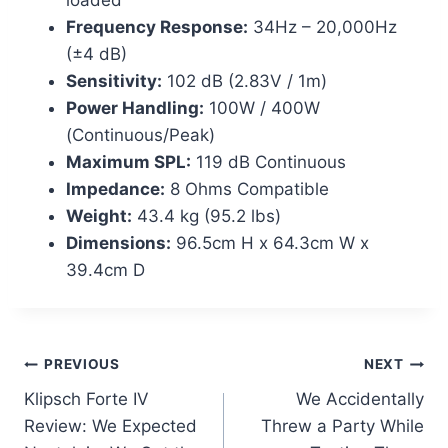
Frequency Response:
34Hz – 20,000Hz
(±4 dB)
Sensitivity:
102 dB (2.83V / 1m)
Power Handling:
100W / 400W
(Continuous/Peak)
Maximum SPL:
119 dB Continuous
Impedance:
8 Ohms Compatible
Weight:
43.4 kg (95.2 lbs)
Dimensions:
96.5cm H x 64.3cm W x
39.4cm D
Post
PREVIOUS
NEXT
Klipsch Forte IV
We Accidentally
navigation
Review: We Expected
Threw a Party While