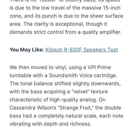
is due to the low travel of the massive 15-inch
cone, and its punch is due to the sheer surface
area. The clarity is exceptional, though it
demands strict control from a quality amplifier.
You May Like:
Klipsch R-820F Speakers Test
We then moved to vinyl, using a VPI Prime
turntable with a Soundsmith Voice cartridge.
The tonal balance shifted slightly downwards,
with the bass acquiring a “velvet” texture
characteristic of high-quality analog. On
Cassandra Wilson’s “Strange Fruit,” the double
bass had a completely natural scale, each note
vibrating with depth and richness.