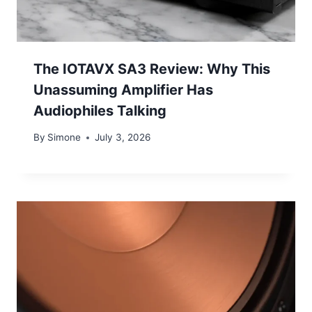
The IOTAVX SA3 Review: Why This
Unassuming Amplifier Has
Audiophiles Talking
By
Simone
July 3, 2026