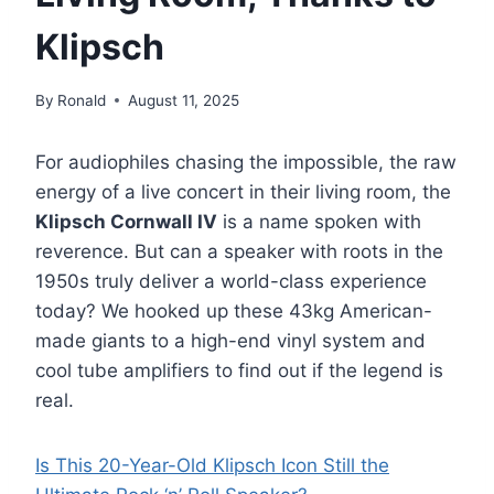
Klipsch
By
Ronald
August 11, 2025
For audiophiles chasing the impossible, the raw
energy of a live concert in their living room, the
Klipsch Cornwall IV
is a name spoken with
reverence. But can a speaker with roots in the
1950s truly deliver a world-class experience
today? We hooked up these 43kg American-
made giants to a high-end vinyl system and
cool tube amplifiers to find out if the legend is
real.
Is This 20-Year-Old Klipsch Icon Still the