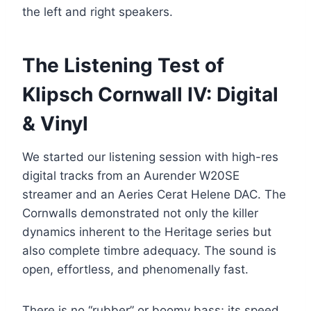
the left and right speakers.
The Listening Test of
Klipsch Cornwall IV: Digital
& Vinyl
We started our listening session with high-res
digital tracks from an Aurender W20SE
streamer and an Aeries Cerat Helene DAC. The
Cornwalls demonstrated not only the killer
dynamics inherent to the Heritage series but
also complete timbre adequacy. The sound is
open, effortless, and phenomenally fast.
There is no “rubber” or boomy bass; its speed