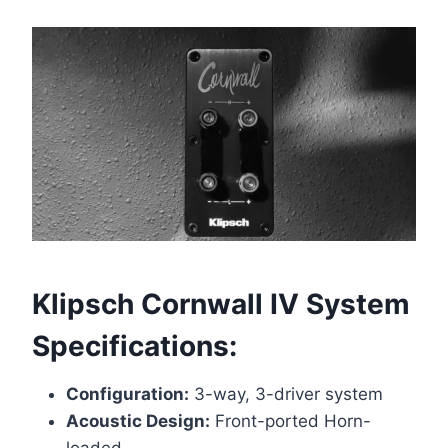
Klipsch Cornwall IV
System
Specifications:
Configuration:
3-way, 3-driver system
Acoustic Design:
Front-ported Horn-
loaded