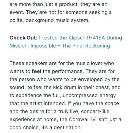
are more than just a product; they are an
event. They are not for someone seeking a
polite, background music system.
Check Out:
I Tested the Klipsch R-41SA During
Mission: Impossible – The Final Reckoning
These speakers are for the music lover who
wants to
feel
the performance. They are for
the person who wants to be enveloped by the
sound, to feel the kick drum in their chest, and
to experience the full, uncompressed energy
that the artist intended. If you have the space
and the desire for a truly live, concert-like
experience at home, the Cornwall IV isn’t just a
good choice, it’s a destination.