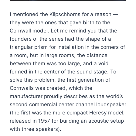
I mentioned the Klipschhorns for a reason —
they were the ones that gave birth to the
Cornwall model. Let me remind you that the
founders of the series had the shape of a
triangular prism for installation in the corners of
a room, but in large rooms, the distance
between them was too large, and a void
formed in the center of the sound stage. To
solve this problem, the first generation of
Cornwalls was created, which the
manufacturer proudly describes as the world’s
second commercial center channel loudspeaker
(the first was the more compact Heresy model,
released in 1957 for building an acoustic setup
with three speakers).