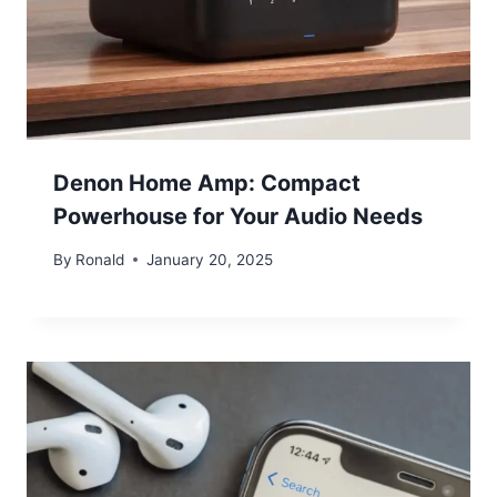
Denon Home Amp: Compact
Powerhouse for Your Audio Needs
By
Ronald
January 20, 2025