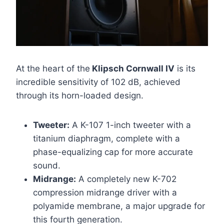
At the heart of the
Klipsch Cornwall IV
is its
incredible sensitivity of 102 dB, achieved
through its horn-loaded design.
Tweeter:
A K-107 1-inch tweeter with a
titanium diaphragm, complete with a
phase-equalizing cap for more accurate
sound.
Midrange:
A completely new K-702
compression midrange driver with a
polyamide membrane, a major upgrade for
this fourth generation.