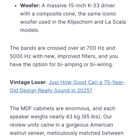
Woofer:
A massive 15-inch K-33 driver
with a composite cone, the same iconic
woofer used in the Klipschorn and La Scala
models.
The bands are crossed over at 700 Hz and
5000 Hz with new, improved filters, and you
have the option for bi-amping or bi-wiring.
Vintage Lover
:
Just How Good Can a 75-Year-
Old Design Really Sound in 2025?
The MDF cabinets are enormous, and each
speaker weighs nearly 43 kg (95 lbs). Our
review units came in a gorgeous American
walnut veneer, meticulously matched between