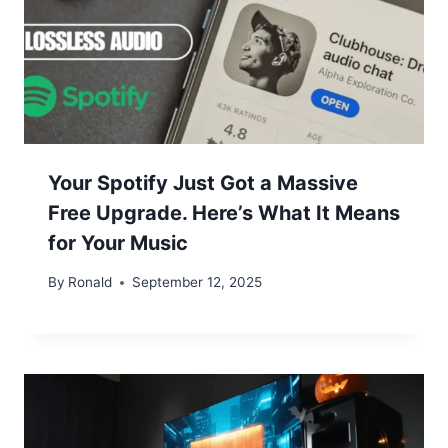
Your Spotify Just Got a Massive
Free Upgrade. Here’s What It Means
for Your Music
By
Ronald
September 12, 2025