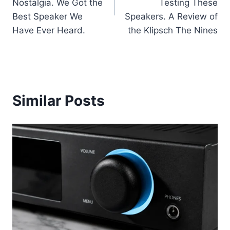
Nostalgia. We Got the
Testing These
Best Speaker We
Speakers. A Review of
Have Ever Heard.
the Klipsch The Nines
Similar Posts