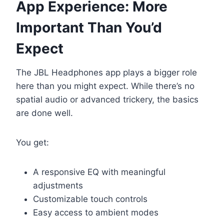
App Experience: More
Important Than You’d
Expect
The JBL Headphones app plays a bigger role
here than you might expect. While there’s no
spatial audio or advanced trickery, the basics
are done well.
You get:
A responsive EQ with meaningful
adjustments
Customizable touch controls
Easy access to ambient modes