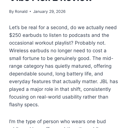
By
Ronald
January 29, 2026
Let’s be real for a second, do we actually need
$250 earbuds to listen to podcasts and the
occasional workout playlist? Probably not.
Wireless earbuds no longer need to cost a
small fortune to be genuinely good. The mid-
range category has quietly matured, offering
dependable sound, long battery life, and
everyday features that actually matter. JBL has
played a major role in that shift, consistently
focusing on real-world usability rather than
flashy specs.
I’m the type of person who wears one bud