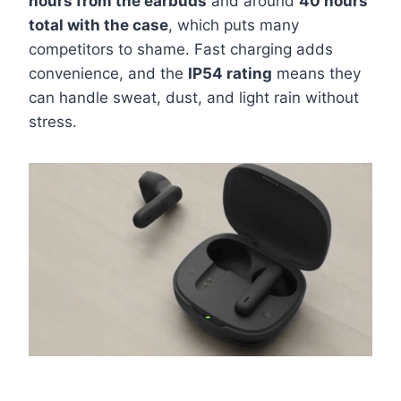
hours from the earbuds
and around
40 hours
total with the case
, which puts many
competitors to shame. Fast charging adds
convenience, and the
IP54 rating
means they
can handle sweat, dust, and light rain without
stress.