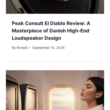
Peak Consult El Diablo Review: A
Masterpiece of Danish High-End
Loudspeaker Design
By
Ronald
September 10, 2025