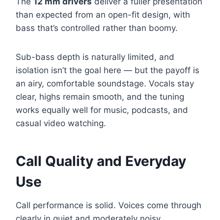
The
12 mm drivers
deliver a fuller presentation
than expected from an open-fit design, with
bass that’s controlled rather than boomy.
Sub-bass depth is naturally limited, and
isolation isn’t the goal here — but the payoff is
an airy, comfortable soundstage. Vocals stay
clear, highs remain smooth, and the tuning
works equally well for music, podcasts, and
casual video watching.
Call Quality and Everyday
Use
Call performance is solid. Voices come through
clearly in quiet and moderately noisy