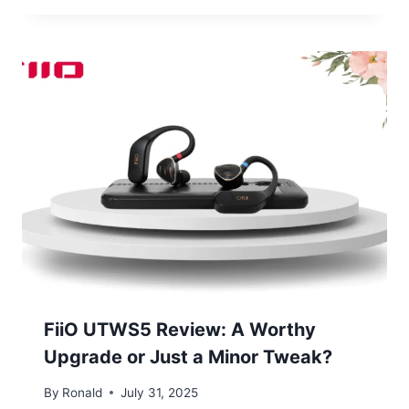
FiiO UTWS5 Review: A Worthy
Upgrade or Just a Minor Tweak?
By
Ronald
July 31, 2025