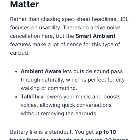
Matter
Rather than chasing spec-sheet headlines, JBL
focuses on usability. There’s no active noise
cancellation here, but the
Smart Ambient
features make a lot of sense for this type of
earbud.
Ambient Aware
lets outside sound pass
through naturally, which is perfect for city
walking or commuting.
TalkThru
lowers your music and boosts
voices, allowing quick conversations
without removing the earbuds.
Battery life is a standout. You get
up to 10