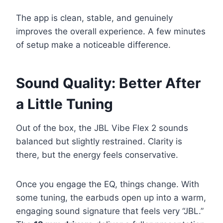
The app is clean, stable, and genuinely
improves the overall experience. A few minutes
of setup make a noticeable difference.
Sound Quality: Better After
a Little Tuning
Out of the box, the JBL Vibe Flex 2 sounds
balanced but slightly restrained. Clarity is
there, but the energy feels conservative.
Once you engage the EQ, things change. With
some tuning, the earbuds open up into a warm,
engaging sound signature that feels very “JBL.”