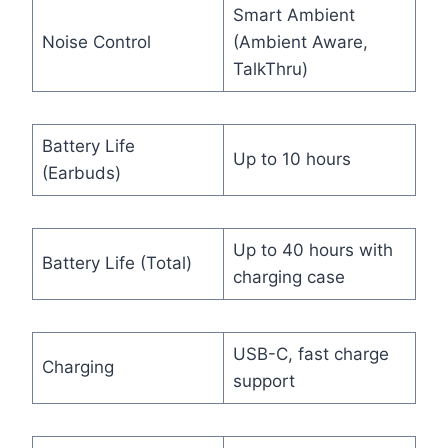
Smart Ambient
Noise Control
(Ambient Aware,
TalkThru)
Battery Life
Up to 10 hours
(Earbuds)
Up to 40 hours with
Battery Life (Total)
charging case
USB-C, fast charge
Charging
support