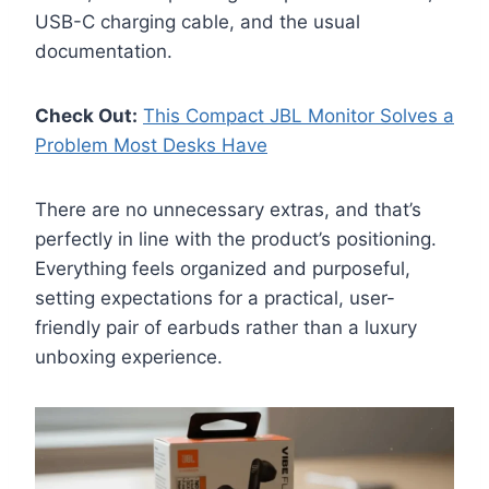
USB-C charging cable, and the usual
documentation.
Check Out:
This Compact JBL Monitor Solves a
Problem Most Desks Have
There are no unnecessary extras, and that’s
perfectly in line with the product’s positioning.
Everything feels organized and purposeful,
setting expectations for a practical, user-
friendly pair of earbuds rather than a luxury
unboxing experience.