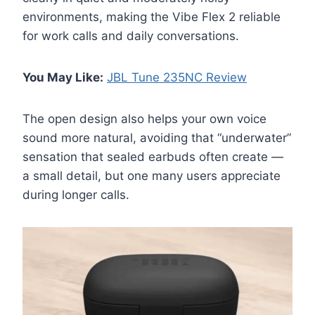
environments, making the Vibe Flex 2 reliable
for work calls and daily conversations.
You May Like:
JBL Tune 235NC Review
The open design also helps your own voice
sound more natural, avoiding that “underwater”
sensation that sealed earbuds often create —
a small detail, but one many users appreciate
during longer calls.