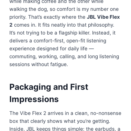
while making coffee and the other while
walking the dog, so comfort is my number one
priority. That’s exactly where the
JBL Vibe Flex
2
comes in. It fits neatly into that philosophy.
It’s not trying to be a flagship killer. Instead, it
delivers a comfort-first, open-fit listening
experience designed for daily life —
commuting, working, calling, and long listening
sessions without fatigue.
Packaging and First
Impressions
The Vibe Flex 2 arrives in a clean, no-nonsense
box that clearly shows what you’re getting.
Inside, JBL keeps things simple: the earbuds, a