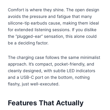
Comfort is where they shine. The open design
avoids the pressure and fatigue that many
silicone-tip earbuds cause, making them ideal
for extended listening sessions. If you dislike
the “plugged-ear” sensation, this alone could
be a deciding factor.
The charging case follows the same minimalist
approach. It’s compact, pocket-friendly, and
cleanly designed, with subtle LED indicators
and a USB-C port on the bottom, nothing
flashy, just well-executed.
Features That Actually