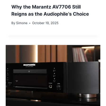
Why the Marantz AV7706 Still
Reigns as the Audiophile’s Choice
By
Simone
October 19, 2025