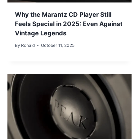
Why the Marantz CD Player Still
Feels Special in 2025: Even Against
Vintage Legends
By
Ronald
October 11, 2025