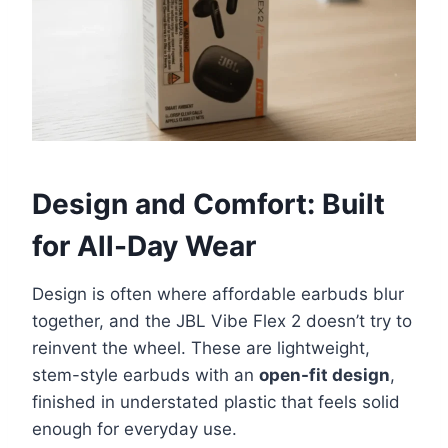
Design and Comfort: Built
for All-Day Wear
Design is often where affordable earbuds blur
together, and the JBL Vibe Flex 2 doesn’t try to
reinvent the wheel. These are lightweight,
stem-style earbuds with an
open-fit design
,
finished in understated plastic that feels solid
enough for everyday use.