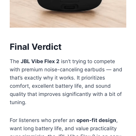
Final Verdict
The
JBL Vibe Flex 2
isn’t trying to compete
with premium noise-canceling earbuds — and
that’s exactly why it works. It prioritizes
comfort, excellent battery life, and sound
quality that improves significantly with a bit of
tuning.
For listeners who prefer an
open-fit design
,
want long battery life, and value practicality