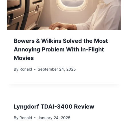
Bowers & Wilkins Solved the Most
Annoying Problem With In-Flight
Movies
By
Ronald
September 24, 2025
Lyngdorf TDAI-3400 Review
By
Ronald
January 24, 2025