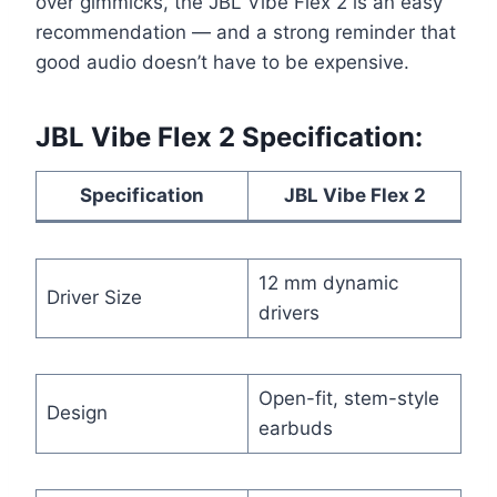
over gimmicks, the JBL Vibe Flex 2 is an easy
recommendation — and a strong reminder that
good audio doesn’t have to be expensive.
JBL Vibe Flex 2 Specification:
Specification
JBL Vibe Flex 2
12 mm dynamic
Driver Size
drivers
Open-fit, stem-style
Design
earbuds