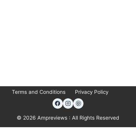
Terms and Conditions
Privacy Policy
© 2026 Ampreviews : All Rights Reserved
Exit mobile version