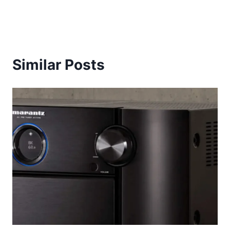
Similar Posts