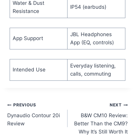
Water & Dust
IP54 (earbuds)
Resistance
JBL Headphones
App Support
App (EQ, controls)
Everyday listening,
Intended Use
calls, commuting
Post
PREVIOUS
NEXT
Dynaudio Contour 20i
B&W CM10 Review:
navigation
Review
Better Than the CM9?
Why It’s Still Worth It