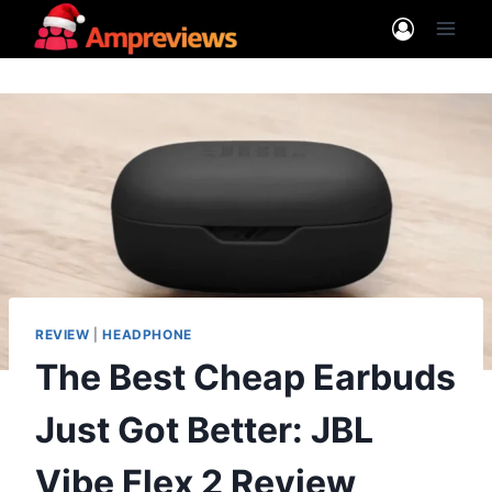
Skip
to
content
REVIEW
|
HEADPHONE
The Best Cheap Earbuds
Just Got Better: JBL
Vibe Flex 2 Review