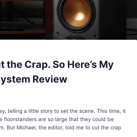
t the Crap. So Here’s My
System Review
, telling a little story to set the scene. This time, it
 floorstanders are so large that they could be
 But Michael, the editor, told me to cut the crap