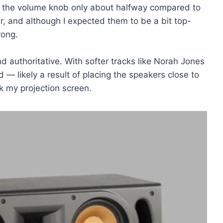
ed the volume knob only about halfway compared to
r, and although I expected them to be a bit top-
rong.
 authoritative. With softer tracks like Norah Jones
d — likely a result of placing the speakers close to
k my projection screen.