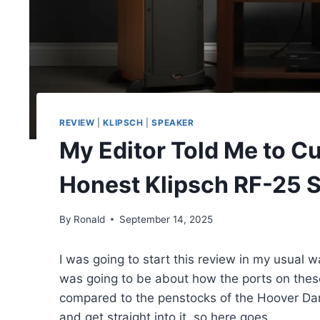
REVIEW
|
KLIPSCH
|
SPEAKER
My Editor Told Me to Cu
Honest Klipsch RF-25 
By
Ronald
September 14, 2025
I was going to start this review in my usual way
was going to be about how the ports on these
compared to the penstocks of the Hoover Dam.
and get straight into it, so here goes.