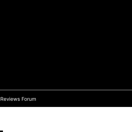
Reviews Forum