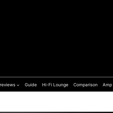
 reviews
Guide
Hi-Fi Lounge
Comparison
Amp 