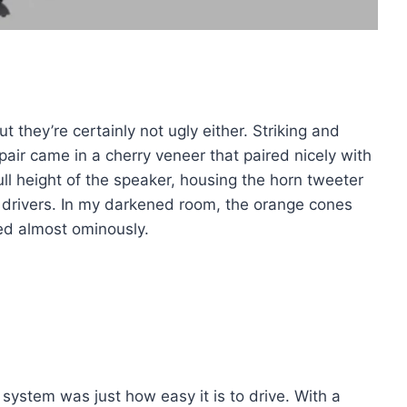
ut they’re certainly not ugly either. Striking and
pair came in a cherry veneer that paired nicely with
full height of the speaker, housing the horn tweeter
drivers. In my darkened room, the orange cones
wed almost ominously.
h system was just how easy it is to drive. With a