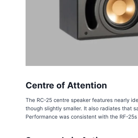
Centre of Attention
The RC-25 centre speaker features nearly iden
though slightly smaller. It also radiates that
Performance was consistent with the RF-25s