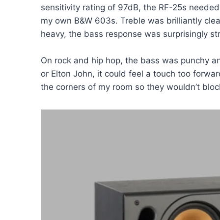
sensitivity rating of 97dB, the RF-25s need
my own B&W 603s. Treble was brilliantly clea
heavy, the bass response was surprisingly st
On rock and hip hop, the bass was punchy and
or Elton John, it could feel a touch too forwar
the corners of my room so they wouldn’t bloc