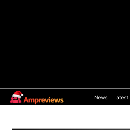
Skip
to
content
News
Latest