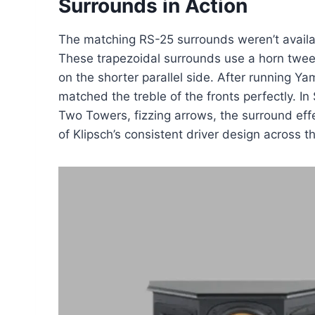
Surrounds in Action
The matching RS-25 surrounds weren’t availab
These trapezoidal surrounds use a horn twee
on the shorter parallel side. After running 
matched the treble of the fronts perfectly. In
Two Towers, fizzing arrows, the surround eff
of Klipsch’s consistent driver design across t