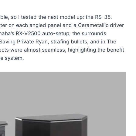
le, so I tested the next model up: the RS-35.
ter on each angled panel and a Cerametallic driver
Yamaha’s RX-V2500 auto-setup, the surrounds
 Saving Private Ryan, strafing bullets, and in The
ects were almost seamless, highlighting the benefit
he system.