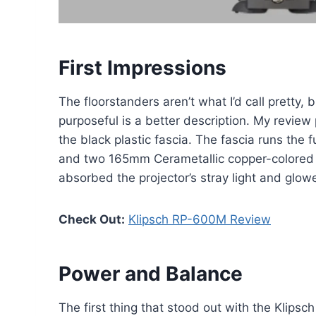
First Impressions
The floorstanders aren’t what I’d call pretty, b
purposeful is a better description. My review 
the black plastic fascia. The fascia runs the 
and two 165mm Cerametallic copper-colored 
absorbed the projector’s stray light and glo
Check Out:
Klipsch RP-600M Review
Power and Balance
The first thing that stood out with the Klipsc