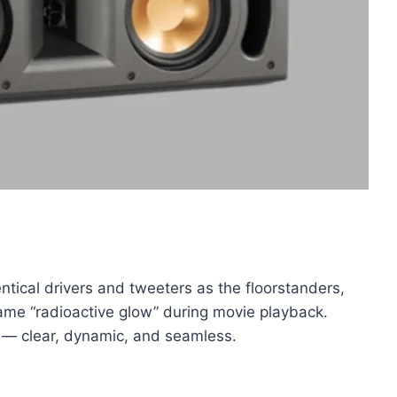
tical drivers and tweeters as the floorstanders,
 same “radioactive glow” during movie playback.
 — clear, dynamic, and seamless.