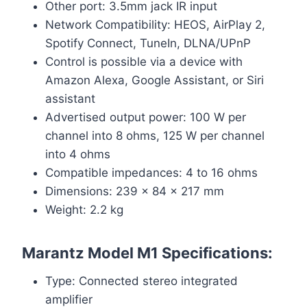
Other port: 3.5mm jack IR input
Network Compatibility: HEOS, AirPlay 2,
Spotify Connect, TuneIn, DLNA/UPnP
Control is possible via a device with
Amazon Alexa, Google Assistant, or Siri
assistant
Advertised output power: 100 W per
channel into 8 ohms, 125 W per channel
into 4 ohms
Compatible impedances: 4 to 16 ohms
Dimensions: 239 x 84 x 217 mm
Weight: 2.2 kg
Marantz Model M1 Specifications
:
Type: Connected stereo integrated
amplifier