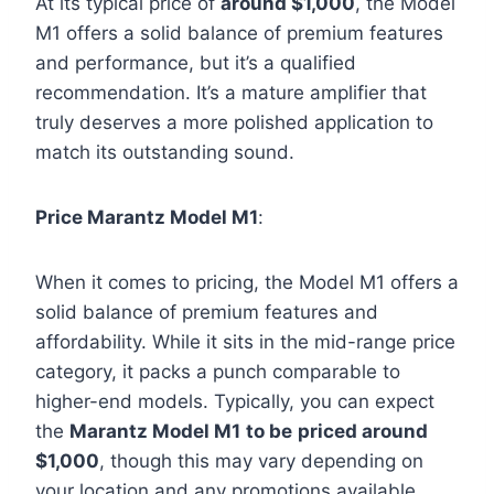
At its typical price of
around $1,000
, the Model
M1 offers a solid balance of premium features
and performance, but it’s a qualified
recommendation. It’s a mature amplifier that
truly deserves a more polished application to
match its outstanding sound.
Price Marantz Model M1
:
When it comes to pricing, the Model M1 offers a
solid balance of premium features and
affordability. While it sits in the mid-range price
category, it packs a punch comparable to
higher-end models. Typically, you can expect
the
Marantz Model M1
to be
priced around
$1,000
, though this may vary depending on
your location and any promotions available.