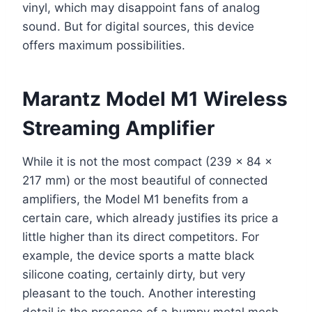
vinyl, which may disappoint fans of analog
sound. But for digital sources, this device
offers maximum possibilities.
Marantz Model M1 Wireless
Streaming Amplifier
While it is not the most compact (239 x 84 x
217 mm) or the most beautiful of connected
amplifiers, the Model M1 benefits from a
certain care, which already justifies its price a
little higher than its direct competitors. For
example, the device sports a matte black
silicone coating, certainly dirty, but very
pleasant to the touch. Another interesting