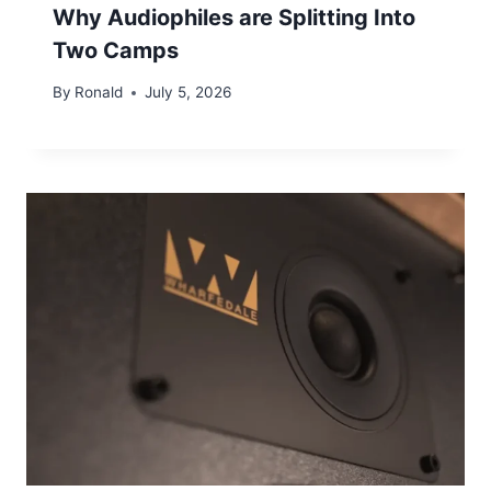
Why Audiophiles are Splitting Into
Two Camps
By
Ronald
July 5, 2026