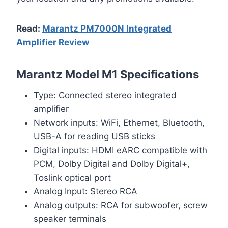
Read:
Marantz PM7000N Integrated
Amplifier Review
Marantz Model M1 Specifications
Type: Connected stereo integrated
amplifier
Network inputs: WiFi, Ethernet, Bluetooth,
USB-A for reading USB sticks
Digital inputs: HDMI eARC compatible with
PCM, Dolby Digital and Dolby Digital+,
Toslink optical port
Analog Input: Stereo RCA
Analog outputs: RCA for subwoofer, screw
speaker terminals