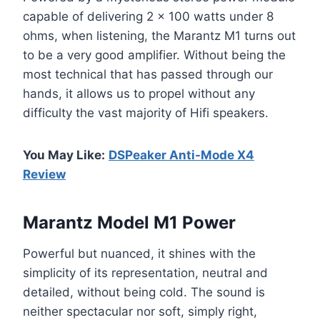
capable of delivering 2 x 100 watts under 8
ohms, when listening, the Marantz M1 turns out
to be a very good amplifier. Without being the
most technical that has passed through our
hands, it allows us to propel without any
difficulty the vast majority of Hifi speakers.
You May Like:
DSPeaker Anti-Mode X4
Review
Marantz Model M1 Power
Powerful but nuanced, it shines with the
simplicity of its representation, neutral and
detailed, without being cold. The sound is
neither spectacular nor soft, simply right,