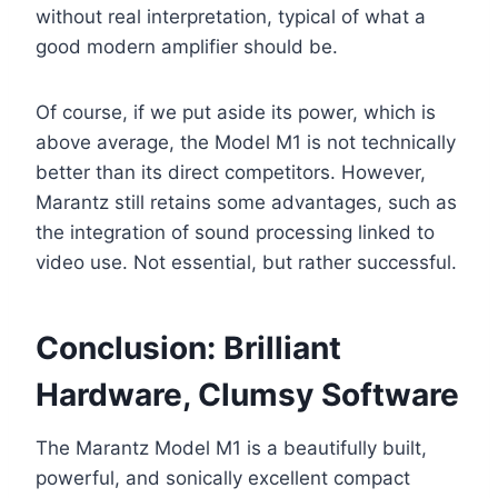
without real interpretation, typical of what a
good modern amplifier should be.
Of course, if we put aside its power, which is
above average, the Model M1 is not technically
better than its direct competitors. However,
Marantz still retains some advantages, such as
the integration of sound processing linked to
video use. Not essential, but rather successful.
Conclusion: Brilliant
Hardware, Clumsy Software
The Marantz Model M1 is a beautifully built,
powerful, and sonically excellent compact