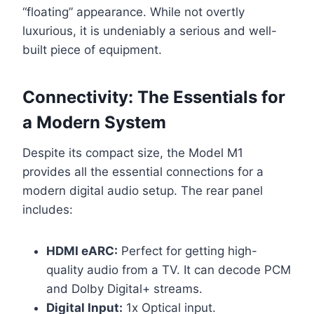
“floating” appearance. While not overtly
luxurious, it is undeniably a serious and well-
built piece of equipment.
Connectivity: The Essentials for
a Modern System
Despite its compact size, the Model M1
provides all the essential connections for a
modern digital audio setup. The rear panel
includes:
HDMI eARC:
Perfect for getting high-
quality audio from a TV. It can decode PCM
and Dolby Digital+ streams.
Digital Input:
1x Optical input.