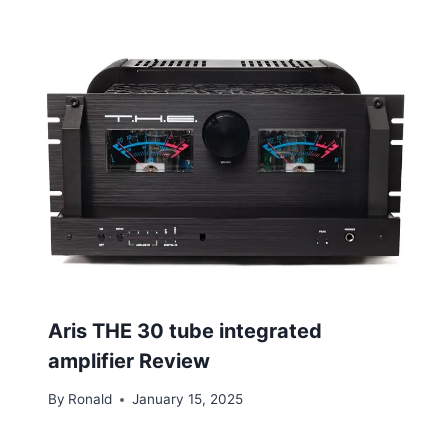
Aris THE 30 tube integrated
amplifier Review
By
Ronald
January 15, 2025