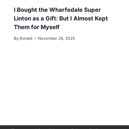
I Bought the Wharfedale Super
Linton as a Gift: But I Almost Kept
Them for Myself
By
Ronald
November 28, 2025