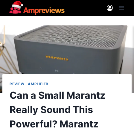
Skip
to
content
REVIEW
|
AMPLIFIER
Can a Small Marantz
Really Sound This
Powerful? Marantz