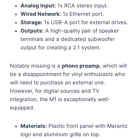
Analog Input:
1x RCA stereo input.
Wired Network:
1x Ethernet port.
Storage:
1x USB-A port for external drives.
Outputs:
A high-quality pair of speaker
terminals and a dedicated subwoofer
output for creating a 2.1 system.
Notably missing is a
phono preamp
, which will
be a disappointment for vinyl enthusiasts who
will need to purchase an external one.
However, for digital sources and TV
integration, the M1 is exceptionally well-
equipped.
Materials:
Plastic front panel with Marantz
logo and aluminum grille on top.