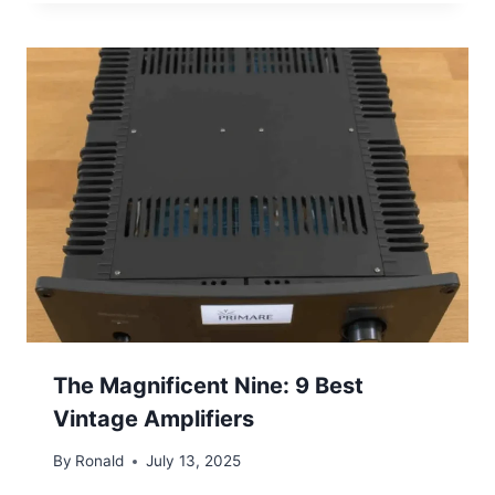
The Magnificent Nine: 9 Best
Vintage Amplifiers
By
Ronald
July 13, 2025