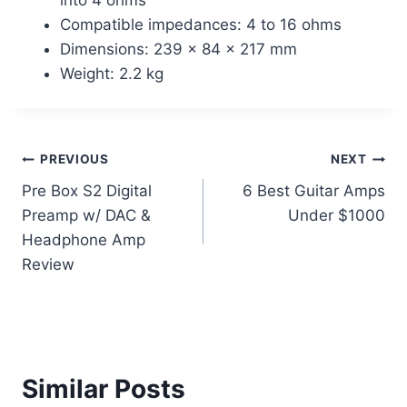
Compatible impedances: 4 to 16 ohms
Dimensions: 239 x 84 x 217 mm
Weight: 2.2 kg
Post
PREVIOUS
NEXT
Pre Box S2 Digital
6 Best Guitar Amps
navigation
Preamp w/ DAC &
Under $1000
Headphone Amp
Review
Similar Posts