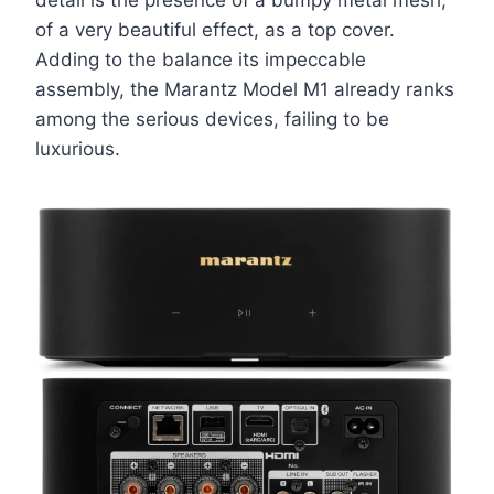
detail is the presence of a bumpy metal mesh,
of a very beautiful effect, as a top cover.
Adding to the balance its impeccable
assembly, the Marantz Model M1 already ranks
among the serious devices, failing to be
luxurious.