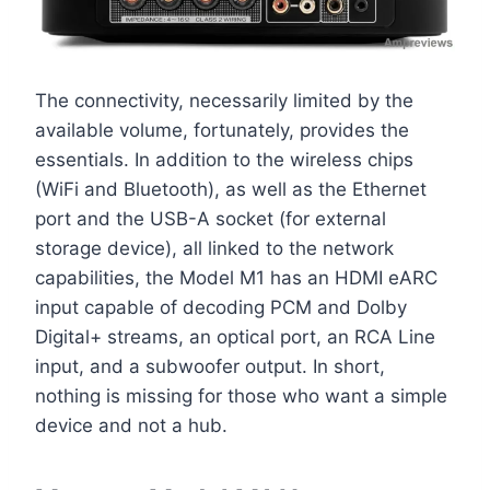
The connectivity, necessarily limited by the
available volume, fortunately, provides the
essentials. In addition to the wireless chips
(WiFi and Bluetooth), as well as the Ethernet
port and the USB-A socket (for external
storage device), all linked to the network
capabilities, the Model M1 has an HDMI eARC
input capable of decoding PCM and Dolby
Digital+ streams, an optical port, an RCA Line
input, and a subwoofer output. In short,
nothing is missing for those who want a simple
device and not a hub.