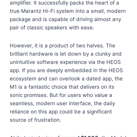
amplifier. It successfully packs the heart of a
true Marantz Hi-Fi system into a small, modern
package and is capable of driving almost any
pair of classic speakers with ease.
However, it is a product of two halves. The
brilliant hardware is let down by a clunky and
unintuitive software experience via the HEOS
app. If you are deeply embedded in the HEOS
ecosystem and can overlook a dated app, the
M1 is a fantastic choice that delivers on its
sonic promises. But for users who value a
seamless, modern user interface, the daily
reliance on this app could be a significant
source of frustration.