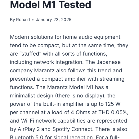
Model M1 Tested
By
Ronald
January 23, 2025
Modern solutions for home audio equipment
tend to be compact, but at the same time, they
are “stuffed” with all sorts of functions,
including network integration. The Japanese
company Marantz also follows this trend and
presented a compact amplifier with streaming
functions. The Marantz Model M1 has a
minimalist design (there is no display), the
power of the built-in amplifier is up to 125 W
per channel at a load of 4 Ohms at THD 0.05%,
and Wi-Fi network capabilities are represented
by AirPlay 2 and Spotify Connect. There is also
Bluetooth 5.0 for signal reception. For a full-