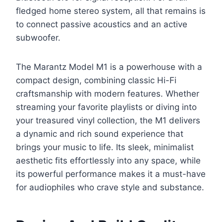
fledged home stereo system, all that remains is
to connect passive acoustics and an active
subwoofer.
The Marantz Model M1 is a powerhouse with a
compact design, combining classic Hi-Fi
craftsmanship with modern features. Whether
streaming your favorite playlists or diving into
your treasured vinyl collection, the M1 delivers
a dynamic and rich sound experience that
brings your music to life. Its sleek, minimalist
aesthetic fits effortlessly into any space, while
its powerful performance makes it a must-have
for audiophiles who crave style and substance.