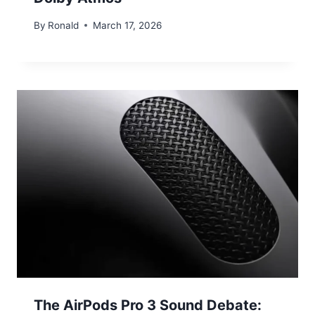
By
Ronald
March 17, 2026
The AirPods Pro 3 Sound Debate: