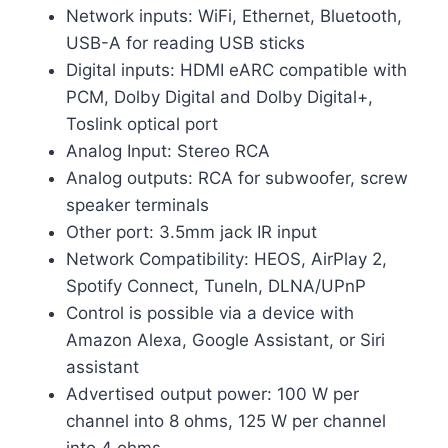
Network inputs: WiFi, Ethernet, Bluetooth,
USB-A for reading USB sticks
Digital inputs: HDMI eARC compatible with
PCM, Dolby Digital and Dolby Digital+,
Toslink optical port
Analog Input: Stereo RCA
Analog outputs: RCA for subwoofer, screw
speaker terminals
Other port: 3.5mm jack IR input
Network Compatibility: HEOS, AirPlay 2,
Spotify Connect, TuneIn, DLNA/UPnP
Control is possible via a device with
Amazon Alexa, Google Assistant, or Siri
assistant
Advertised output power: 100 W per
channel into 8 ohms, 125 W per channel
into 4 ohms