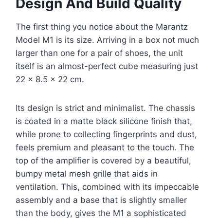
Design And Build Quality
The first thing you notice about the Marantz
Model M1 is its size. Arriving in a box not much
larger than one for a pair of shoes, the unit
itself is an almost-perfect cube measuring just
22 x 8.5 x 22 cm.
Its design is strict and minimalist. The chassis
is coated in a matte black silicone finish that,
while prone to collecting fingerprints and dust,
feels premium and pleasant to the touch. The
top of the amplifier is covered by a beautiful,
bumpy metal mesh grille that aids in
ventilation. This, combined with its impeccable
assembly and a base that is slightly smaller
than the body, gives the M1 a sophisticated