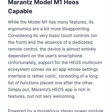
Marantz Model M1 Heos
Capable
While the Model M1 has many features, its
ergonomics are a bit more disappointing.
Considering its very basic touch controls (on
the front) and the absence of a dedicated
remote control, the device is almost entirely
dependent on the user’s smartphone.
Unfortunately, support for the HEOS multiroom
ecosystem comes via an app whose settings
interface is rather rustic, consisting of a long
list of functions placed one after the other.
Simply put, Marantz’s HEOS app is rich in
features, but not very welcoming.
Powered by a mysterious stereo power module