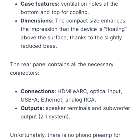
Case features:
ventilation holes at the
bottom and top for cooling.
Dimensions:
The compact size enhances
the impression that the device is “floating”
above the surface, thanks to the slightly
reduced base.
The rear panel contains all the necessary
connectors:
Connections:
HDMI eARC, optical input,
USB-A, Ethernet, analog RCA.
Outputs:
speaker terminals and subwoofer
output (2.1 system).
Unfortunately, there is no phono preamp for