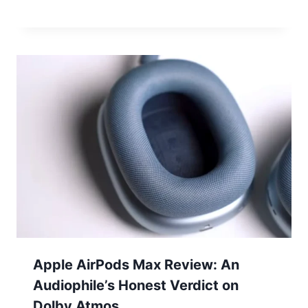
Apple AirPods Max Review: An
Audiophile’s Honest Verdict on
Dolby Atmos