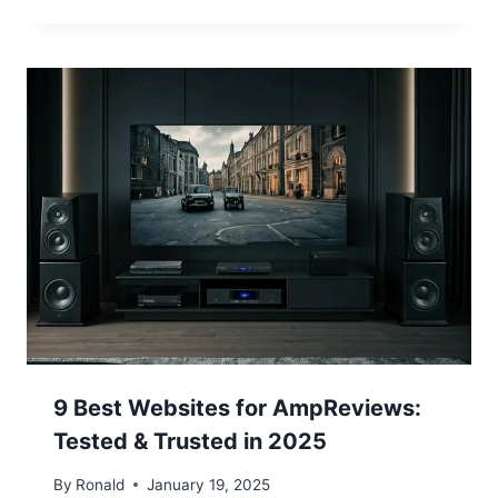
9 Best Websites for AmpReviews:
Tested & Trusted in 2025
By
Ronald
January 19, 2025